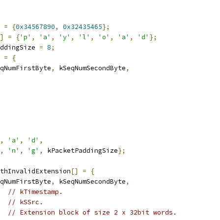
=
{
0x34567890
,
0x32435465
};
]
=
{
'p'
,
'a'
,
'y'
,
'l'
,
'o'
,
'a'
,
'd'
};
ddingSize 
=
8
;
=
{
qNumFirstByte
,
 kSeqNumSecondByte
,
,
'a'
,
'd'
,
,
'n'
,
'g'
,
 kPacketPaddingSize
};
thInvalidExtension
[]
=
{
qNumFirstByte
,
 kSeqNumSecondByte
,
// kTimestamp.
// kSSrc.
// Extension block of size 2 x 32bit words.