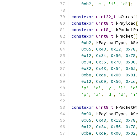
0xb2
,
'm'
,
'i'
,
'd'
};
constexpr
uint32_t
 kCsrcs
[]
constexpr
uint8_t
 kPayload
[
constexpr
uint8_t
 kPacketPa
constexpr
uint8_t
 kPacket
[]
0xb2
,
 kPayloadType
,
 kSe
0x65
,
0x43
,
0x12
,
0x78
,
0x12
,
0x34
,
0x56
,
0x78
,
0x34
,
0x56
,
0x78
,
0x90
,
0x32
,
0x43
,
0x54
,
0x65
,
0xbe
,
0xde
,
0x00
,
0x01
,
0x12
,
0x00
,
0x56
,
0xce
,
'p'
,
'a'
,
'y'
,
'l'
,
'o'
'p'
,
'a'
,
'd'
,
'd'
,
'i'
constexpr
uint8_t
 kPacketWi
0x90
,
 kPayloadType
,
 kSe
0x65
,
0x43
,
0x12
,
0x78
,
0x12
,
0x34
,
0x56
,
0x78
,
0xbe
,
0xde
,
0x00
,
0x02
,