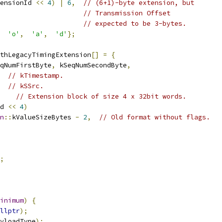
ensionId 
<<
4
)
|
6
,
// (6+1)-byte extension, but
// Transmission Offset
// expected to be 3-bytes.
'o'
,
'a'
,
'd'
};
thLegacyTimingExtension
[]
=
{
qNumFirstByte
,
 kSeqNumSecondByte
,
// kTimestamp.
// kSSrc.
// Extension block of size 4 x 32bit words.
d 
<<
4
)
n
::
kValueSizeBytes 
-
2
,
// Old format without flags.
;
inimum
)
{
llptr
);
yloadType
);