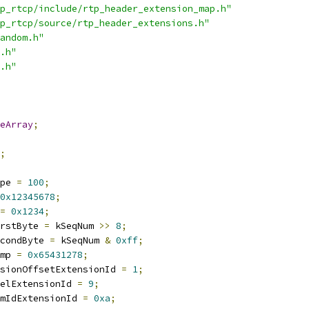
p_rtcp/include/rtp_header_extension_map.h"
p_rtcp/source/rtp_header_extensions.h"
andom.h"
.h"
.h"
eArray
;
;
pe 
=
100
;
0x12345678
;
=
0x1234
;
rstByte 
=
 kSeqNum 
>>
8
;
condByte 
=
 kSeqNum 
&
0xff
;
mp 
=
0x65431278
;
sionOffsetExtensionId 
=
1
;
elExtensionId 
=
9
;
mIdExtensionId 
=
0xa
;