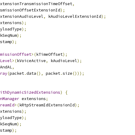
xtensionTransmissionTimeOffset
,
smissionOffsetExtensionId
);
xtensionAudioLevel
,
 kAudioLevelExtensionId
);
xtensions
);
yloadType
);
kSeqNum
);
stamp
);
missionOffset
>(
kTimeOffset
);
Level
>(
kVoiceActive
,
 kAudioLevel
);
AndAL
,
ray
(
packet
.
data
(),
 packet
.
size
()));
ithDynamicSizedExtensions
)
{
nManager
 extensions
;
reamId
>(
kRtpStreamIdExtensionId
);
xtensions
);
yloadType
);
kSeqNum
);
stamp
);