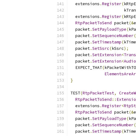
  extensions
.
Register
(
kRtpE
                      kTran
  extensions
.
Register
(
kRtpE
RtpPacketToSend
 packet
(&
e
  packet
.
SetPayloadType
(
kPa
  packet
.
SetSequenceNumber
(
  packet
.
SetTimestamp
(
kTime
  packet
.
SetSsrc
(
kSsrc
);
  packet
.
SetExtension
<
Trans
  packet
.
SetExtension
<
Audio
  EXPECT_THAT
(
kPacketWithTO
ElementsAreAr
}
TEST
(
RtpPacketTest
,
CreateW
RtpPacketToSend
::
Extensio
  extensions
.
Register
<
RtpSt
RtpPacketToSend
 packet
(&
e
  packet
.
SetPayloadType
(
kPa
  packet
.
SetSequenceNumber
(
  packet
.
SetTimestamp
(
kTime