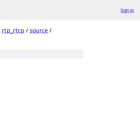
Sign in
rtp_rtcp
/
source
/