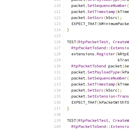
  packet
.
SetSequenceNumber
(
  packet
.
SetTimestamp
(
kTime
  packet
.
SetSsrc
(
kSsrc
);
  EXPECT_THAT
(
kMinimumPacke
}
TEST
(
RtpPacketTest
,
CreateW
RtpPacketToSend
::
Extensio
  extensions
.
Register
(
kRtpE
                      kTran
RtpPacketToSend
 packet
(&
e
  packet
.
SetPayloadType
(
kPa
  packet
.
SetSequenceNumber
(
  packet
.
SetTimestamp
(
kTime
  packet
.
SetSsrc
(
kSsrc
);
  packet
.
SetExtension
<
Trans
  EXPECT_THAT
(
kPacketWithTO
}
TEST
(
RtpPacketTest
,
CreateW
RtpPacketToSend
::
Extensio