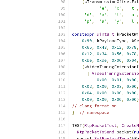
(
kTransmissionOffsetExt
'e'
,
'x'
,
't'
,
'd'
,
'a'
,
't'
,
'a'
,
'p'
,
'a'
,
'y'
,
'l'
,
constexpr
uint8_t
 kPacketWi
0x90
,
 kPayloadType
,
 kSe
0x65
,
0x43
,
0x12
,
0x78
,
0x12
,
0x34
,
0x56
,
0x78
,
0xbe
,
0xde
,
0x00
,
0x04
,
(
kVideoTimingExtensionI
|
VideoTimingExtensio
0x00
,
0x01
,
0x00
,
0x02
,
0x00
,
0x03
,
0x00
,
0x04
,
0x00
,
0x00
,
0x00
,
0x00
,
0x00
,
0x00
,
0x00
}
// clang-format on
}
// namespace
TEST
(
RtpPacketTest
,
CreateM
RtpPacketToSend
 packet
(
nu
  packet
.
SetPayloadType
(
kPa