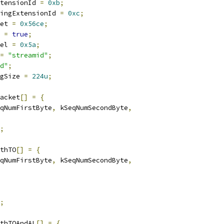
tensionId 
=
0xb
;
ingExtensionId 
=
0xc
;
et 
=
0x56ce
;
 
=
true
;
el 
=
0x5a
;
=
"streamid"
;
d"
;
gSize 
=
224u
;
acket
[]
=
{
qNumFirstByte
,
 kSeqNumSecondByte
,
;
thTO
[]
=
{
qNumFirstByte
,
 kSeqNumSecondByte
,
;
thTOAndAL
[]
=
{