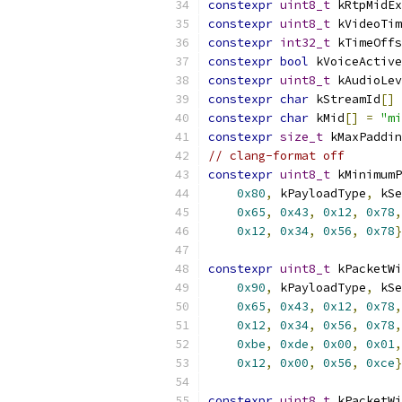
constexpr
uint8_t
 kRtpMidEx
constexpr
uint8_t
 kVideoTim
constexpr
int32_t
 kTimeOffs
constexpr
bool
 kVoiceActive
constexpr
uint8_t
 kAudioLev
constexpr
char
 kStreamId
[]
constexpr
char
 kMid
[]
=
"mi
constexpr
size_t
 kMaxPaddin
// clang-format off
constexpr
uint8_t
 kMinimumP
0x80
,
 kPayloadType
,
 kSe
0x65
,
0x43
,
0x12
,
0x78
,
0x12
,
0x34
,
0x56
,
0x78
}
constexpr
uint8_t
 kPacketWi
0x90
,
 kPayloadType
,
 kSe
0x65
,
0x43
,
0x12
,
0x78
,
0x12
,
0x34
,
0x56
,
0x78
,
0xbe
,
0xde
,
0x00
,
0x01
,
0x12
,
0x00
,
0x56
,
0xce
}
constexpr
uint8_t
 kPacketWi