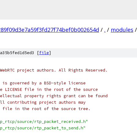
289f09d3e7a59f3fd27f74bef0b002654d
/
.
/
modules
/
a35b5fed1d5ed3 [
file
]
WebRTC project authors. All Rights Reserved.
 is governed by a BSD-style license
e LICENSE file in the root of the source
ellectual property rights grant can be found
ll contributing project authors may
 file in the root of the source tree.
p_rtcp/source/rtp_packet_received.h"
p_rtcp/source/rtp_packet_to_send.h"