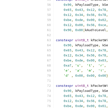
0x90
,
 kPayloadType
,
 kSe
0x65
,
0x43
,
0x12
,
0x78
,
0x12
,
0x34
,
0x56
,
0x78
,
0xbe
,
0xde
,
0x00
,
0x02
,
0x12
,
0x00
,
0x56
,
0xce
,
0x90
,
0x80
|
kAudioLevel
,
constexpr
uint8_t
 kPacketWi
0x90
,
 kPayloadType
,
 kSe
0x65
,
0x43
,
0x12
,
0x78
,
0x12
,
0x34
,
0x56
,
0x78
,
0xbe
,
0xde
,
0x00
,
0x03
,
0xa7
,
's'
,
't'
,
'r'
,
'e'
,
'a'
,
'm'
,
'i'
,
'd'
,
0x00
,
0x00
,
0x00
}
constexpr
uint8_t
 kPacketWi
0x90
,
 kPayloadType
,
 kSe
0x65
,
0x43
,
0x12
,
0x78
,
0x12
,
0x34
,
0x56
,
0x78
,
0xbe
,
0xde
,
0x00
,
0x01
,