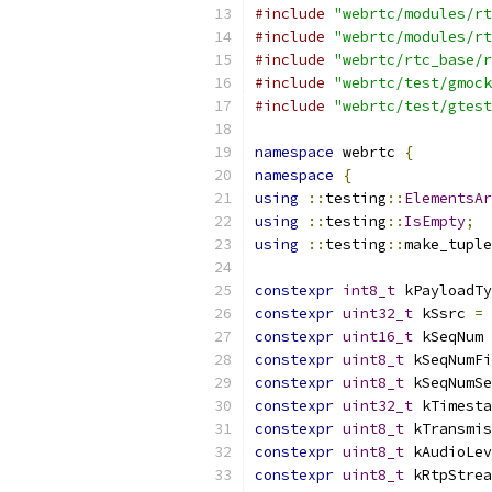
#include
"webrtc/modules/rt
#include
"webrtc/modules/rt
#include
"webrtc/rtc_base/r
#include
"webrtc/test/gmock
#include
"webrtc/test/gtest
namespace
 webrtc 
{
namespace
{
using
::
testing
::
ElementsAr
using
::
testing
::
IsEmpty
;
using
::
testing
::
make_tuple
constexpr
int8_t
 kPayloadTy
constexpr
uint32_t
 kSsrc 
=
constexpr
uint16_t
 kSeqNum 
constexpr
uint8_t
 kSeqNumFi
constexpr
uint8_t
 kSeqNumSe
constexpr
uint32_t
 kTimesta
constexpr
uint8_t
 kTransmis
constexpr
uint8_t
 kAudioLev
constexpr
uint8_t
 kRtpStrea