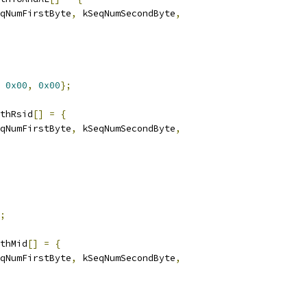
qNumFirstByte
,
 kSeqNumSecondByte
,
0x00
,
0x00
};
thRsid
[]
=
{
qNumFirstByte
,
 kSeqNumSecondByte
,
;
thMid
[]
=
{
qNumFirstByte
,
 kSeqNumSecondByte
,