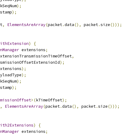
kSeqNum
);
stamp
);
t
,
ElementsAreArray
(
packet
.
data
(),
 packet
.
size
()));
ithExtension
)
{
nManager
 extensions
;
xtensionTransmissionTimeOffset
,
smissionOffsetExtensionId
);
xtensions
);
yloadType
);
kSeqNum
);
stamp
);
missionOffset
>(
kTimeOffset
);
,
ElementsAreArray
(
packet
.
data
(),
 packet
.
size
()));
ith2Extensions
)
{
nManager
 extensions
;