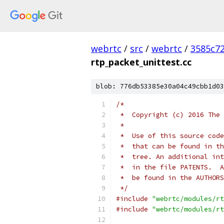
webrtc
/
src
/
webrtc
/
3585c7
rtp_packet_unittest.cc
blob: 776db53385e30a04c49cbb1d03
/*
 *  Copyright (c) 2016 The 
 *
 *  Use of this source code
 *  that can be found in th
 *  tree. An additional int
 *  in the file PATENTS.  A
 *  be found in the AUTHORS
 */
#include
"webrtc/modules/rt
#include
"webrtc/modules/rt