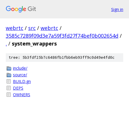
Sign in
webrtc
/
src
/
webrtc
/
3585c7289f09d3e7a59f3fd27f74bef0b002654d
/
.
/
system_wrappers
tree: 5b3fdf25b7c6486fb1fbb6eb93ff9c0d49e4fd0c
include/
source/
BUILD.gn
DEPS
OWNERS