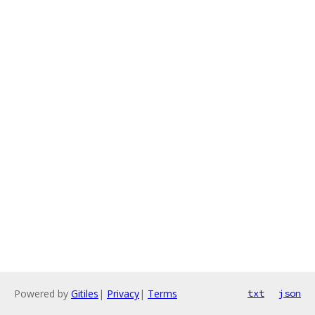
Powered by
Gitiles
|
Privacy
|
Terms
txt
json