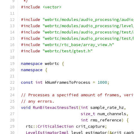
 */
#include
<vector>
#include
"webrtc/modules/audio_processing/audio
#include
"webrtc/modules/audio_processing/level
#include
"webrtc/modules/audio_processing/test/
#include
"webrtc/modules/audio_processing/test/
#include
"webrtc/rtc_base/array_view.h"
#include
"webrtc/test/gtest.h"
namespace
 webrtc 
{
namespace
{
const
int
 kNumFramesToProcess 
=
1000
;
// Processes a specified amount of frames, veri
// any errors.
void
RunBitexactnessTest
(
int
 sample_rate_hz
,
size_t
 num_channels
,
int
 rms_reference
)
{
  rtc
::
CriticalSection
 crit_capture
;
LevelEstimatorImpl
 level_estimator
(&
crit_capt