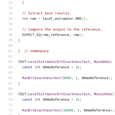
}
// Extract test results.
int
 rms 
=
 level_estimator
.
RMS
();
// Compare the output to the reference.
  EXPECT_EQ
(
rms_reference
,
 rms
);
}
}
// namespace
TEST
(
LevelEstimatorBitExactnessTest
,
Mono8kHz
)
const
int
 kRmsReference 
=
31
;
RunBitexactnessTest
(
8000
,
1
,
 kRmsReference
);
}
TEST
(
LevelEstimatorBitExactnessTest
,
Mono16kHz
)
const
int
 kRmsReference 
=
31
;
RunBitexactnessTest
(
16000
,
1
,
 kRmsReference
);