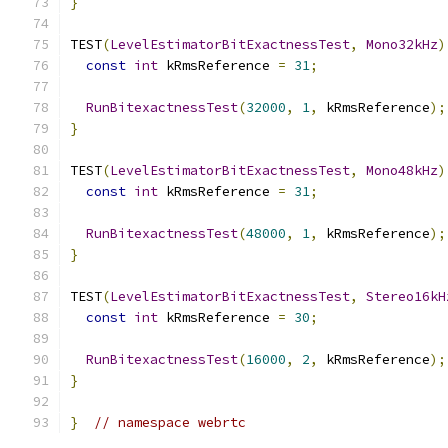
}
TEST
(
LevelEstimatorBitExactnessTest
,
Mono32kHz
)
const
int
 kRmsReference 
=
31
;
RunBitexactnessTest
(
32000
,
1
,
 kRmsReference
);
}
TEST
(
LevelEstimatorBitExactnessTest
,
Mono48kHz
)
const
int
 kRmsReference 
=
31
;
RunBitexactnessTest
(
48000
,
1
,
 kRmsReference
);
}
TEST
(
LevelEstimatorBitExactnessTest
,
Stereo16kH
const
int
 kRmsReference 
=
30
;
RunBitexactnessTest
(
16000
,
2
,
 kRmsReference
);
}
}
// namespace webrtc