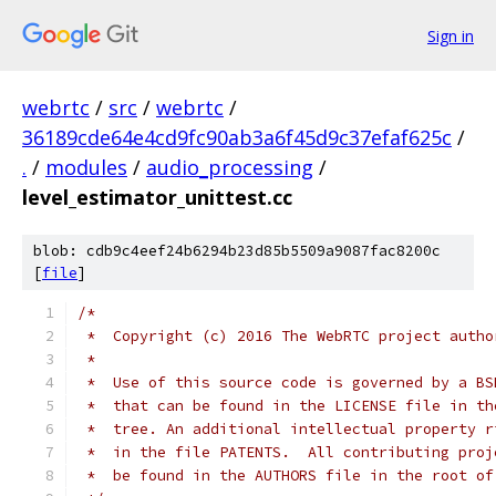
Sign in
webrtc
/
src
/
webrtc
/
36189cde64e4cd9fc90ab3a6f45d9c37efaf625c
/
.
/
modules
/
audio_processing
/
level_estimator_unittest.cc
blob: cdb9c4eef24b6294b23d85b5509a9087fac8200c
[
file
]
/*
 *  Copyright (c) 2016 The WebRTC project autho
 *
 *  Use of this source code is governed by a BS
 *  that can be found in the LICENSE file in th
 *  tree. An additional intellectual property r
 *  in the file PATENTS.  All contributing proj
 *  be found in the AUTHORS file in the root of