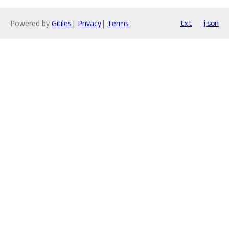
Powered by
Gitiles
|
Privacy
|
Terms
txt
json