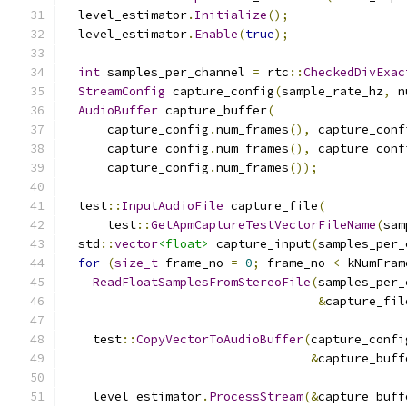
  level_estimator
.
Initialize
();
  level_estimator
.
Enable
(
true
);
int
 samples_per_channel 
=
 rtc
::
CheckedDivExac
StreamConfig
 capture_config
(
sample_rate_hz
,
 n
AudioBuffer
 capture_buffer
(
      capture_config
.
num_frames
(),
 capture_conf
      capture_config
.
num_frames
(),
 capture_conf
      capture_config
.
num_frames
());
  test
::
InputAudioFile
 capture_file
(
      test
::
GetApmCaptureTestVectorFileName
(
sam
  std
::
vector
<float>
 capture_input
(
samples_per_
for
(
size_t
 frame_no 
=
0
;
 frame_no 
<
 kNumFram
ReadFloatSamplesFromStereoFile
(
samples_per_
&
capture_fil
    test
::
CopyVectorToAudioBuffer
(
capture_confi
&
capture_buff
    level_estimator
.
ProcessStream
(&
capture_buff