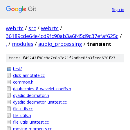
Sign in
webrtc
/
src
/
webrtc
/
36189cde64e4cd9fc90ab3a6f45d9c37efaf625c
/
.
/
modules
/
audio_processing
/
transient
tree: f49243f98c9c7c8a7e21f2b6be85b3fcea670f27
test/
click_annotate.cc
common.h
daubechies_8_wavelet_coeffs.h
dyadic_decimator.h
dyadic_decimator_unittest.cc
file_utils.cc
file_utils.h
file_utils_unittest.cc
moving_moments.cc