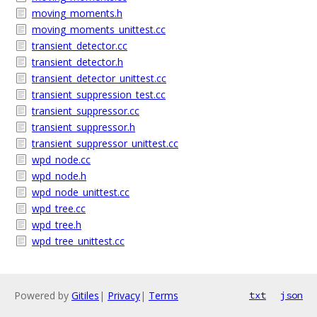
moving_moments.h
moving_moments_unittest.cc
transient_detector.cc
transient_detector.h
transient_detector_unittest.cc
transient_suppression_test.cc
transient_suppressor.cc
transient_suppressor.h
transient_suppressor_unittest.cc
wpd_node.cc
wpd_node.h
wpd_node_unittest.cc
wpd_tree.cc
wpd_tree.h
wpd_tree_unittest.cc
Powered by
Gitiles
|
Privacy
|
Terms
txt
json