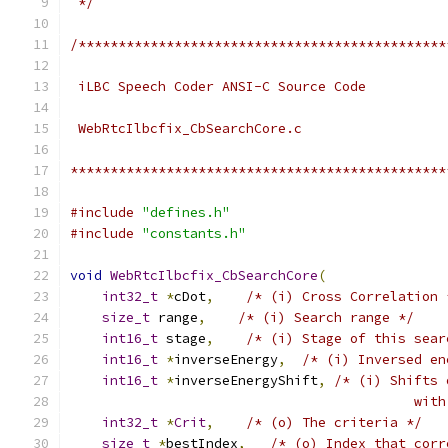
 */
/**********************************************
 iLBC Speech Coder ANSI-C Source Code
 WebRtcIlbcfix_CbSearchCore.c
***********************************************
#include
"defines.h"
#include
"constants.h"
void
WebRtcIlbcfix_CbSearchCore
(
int32_t
*
cDot
,
/* (i) Cross Correlation 
size_t
 range
,
/* (i) Search range */
int16_t
 stage
,
/* (i) Stage of this sear
int16_t
*
inverseEnergy
,
/* (i) Inversed en
int16_t
*
inverseEnergyShift
,
/* (i) Shifts 
                                           with
int32_t
*
Crit
,
/* (o) The criteria */
size_t
*
bestIndex
,
/* (o) Index that corr