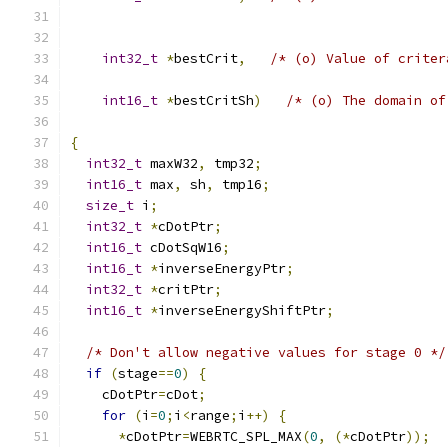
                                               
                                               
int32_t
*
bestCrit
,
/* (o) Value of criter
                                               
int16_t
*
bestCritSh
)
/* (o) The domain of
                                               
{
int32_t
 maxW32
,
 tmp32
;
int16_t
 max
,
 sh
,
 tmp16
;
size_t
 i
;
int32_t
*
cDotPtr
;
int16_t
 cDotSqW16
;
int16_t
*
inverseEnergyPtr
;
int32_t
*
critPtr
;
int16_t
*
inverseEnergyShiftPtr
;
/* Don't allow negative values for stage 0 */
if
(
stage
==
0
)
{
    cDotPtr
=
cDot
;
for
(
i
=
0
;
i
<
range
;
i
++)
{
*
cDotPtr
=
WEBRTC_SPL_MAX
(
0
,
(*
cDotPtr
));