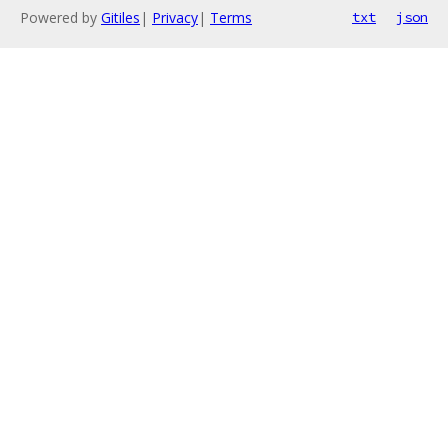
Powered by
Gitiles
|
Privacy
|
Terms
txt
json