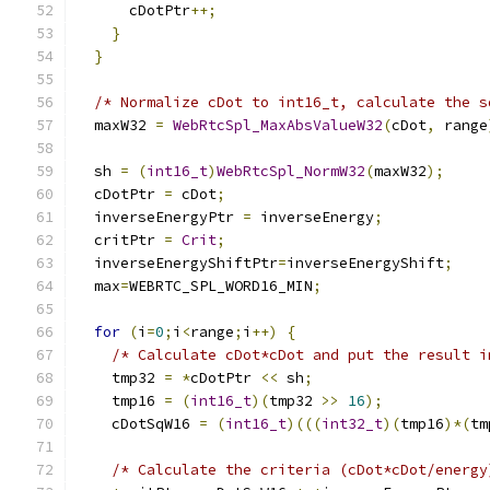
      cDotPtr
++;
}
}
/* Normalize cDot to int16_t, calculate the s
  maxW32 
=
WebRtcSpl_MaxAbsValueW32
(
cDot
,
 range
  sh 
=
(
int16_t
)
WebRtcSpl_NormW32
(
maxW32
);
  cDotPtr 
=
 cDot
;
  inverseEnergyPtr 
=
 inverseEnergy
;
  critPtr 
=
Crit
;
  inverseEnergyShiftPtr
=
inverseEnergyShift
;
  max
=
WEBRTC_SPL_WORD16_MIN
;
for
(
i
=
0
;
i
<
range
;
i
++)
{
/* Calculate cDot*cDot and put the result i
    tmp32 
=
*
cDotPtr 
<<
 sh
;
    tmp16 
=
(
int16_t
)(
tmp32 
>>
16
);
    cDotSqW16 
=
(
int16_t
)(((
int32_t
)(
tmp16
)*(
tm
/* Calculate the criteria (cDot*cDot/energy