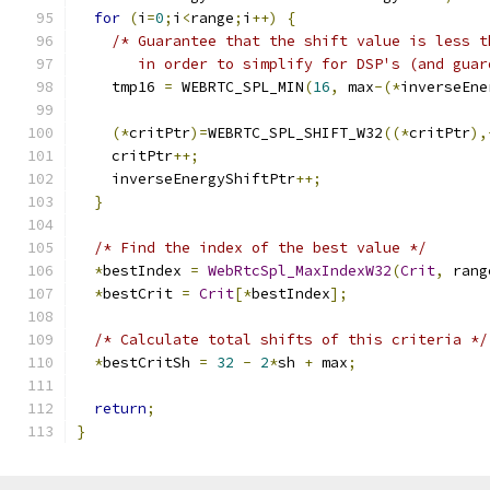
for
(
i
=
0
;
i
<
range
;
i
++)
{
/* Guarantee that the shift value is less t
       in order to simplify for DSP's (and guar
    tmp16 
=
 WEBRTC_SPL_MIN
(
16
,
 max
-(*
inverseEne
(*
critPtr
)=
WEBRTC_SPL_SHIFT_W32
((*
critPtr
),
    critPtr
++;
    inverseEnergyShiftPtr
++;
}
/* Find the index of the best value */
*
bestIndex 
=
WebRtcSpl_MaxIndexW32
(
Crit
,
 rang
*
bestCrit 
=
Crit
[*
bestIndex
];
/* Calculate total shifts of this criteria */
*
bestCritSh 
=
32
-
2
*
sh 
+
 max
;
return
;
}