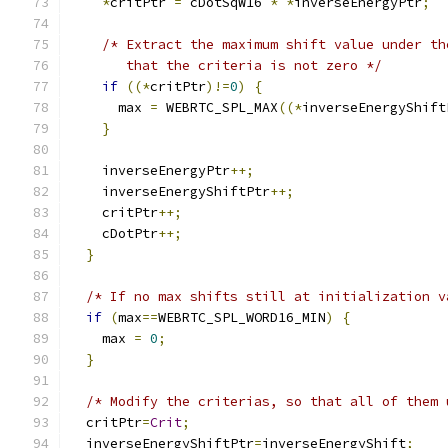
*
critPtr 
=
 cDotSqW16 
*
*
inverseEnergyPtr
;
/* Extract the maximum shift value under th
       that the criteria is not zero */
if
((*
critPtr
)!=
0
)
{
      max 
=
 WEBRTC_SPL_MAX
((*
inverseEnergyShift
}
    inverseEnergyPtr
++;
    inverseEnergyShiftPtr
++;
    critPtr
++;
    cDotPtr
++;
}
/* If no max shifts still at initialization v
if
(
max
==
WEBRTC_SPL_WORD16_MIN
)
{
    max 
=
0
;
}
/* Modify the criterias, so that all of them 
  critPtr
=
Crit
;
  inverseEnergyShiftPtr
=
inverseEnergyShift
;