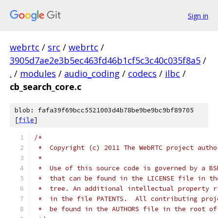
Sign in
webrtc
/
src
/
webrtc
/
3905d7ae2e3b5ec463fd46b1cf5c3c40c035f8a5
/
.
/
modules
/
audio_coding
/
codecs
/
ilbc
/
cb_search_core.c
blob: fafa39f69bcc5521003d4b78be9be9bc9bf89705
[
file
]
/*
 *  Copyright (c) 2011 The WebRTC project autho
 *
 *  Use of this source code is governed by a BS
 *  that can be found in the LICENSE file in th
 *  tree. An additional intellectual property r
 *  in the file PATENTS.  All contributing proj
 *  be found in the AUTHORS file in the root of