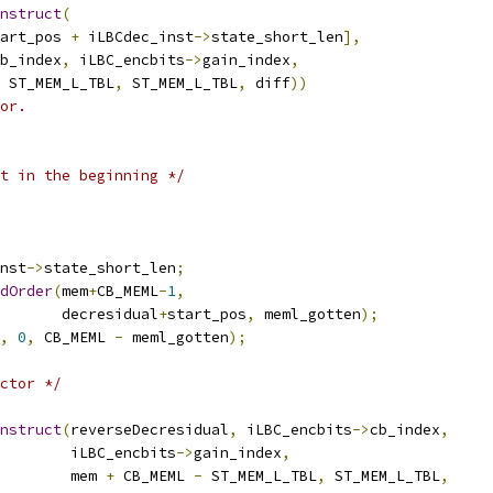
nstruct
(
art_pos 
+
 iLBCdec_inst
->
state_short_len
],
b_index
,
 iLBC_encbits
->
gain_index
,
 ST_MEM_L_TBL
,
 ST_MEM_L_TBL
,
 diff
))
or.
t in the beginning */
nst
->
state_short_len
;
dOrder
(
mem
+
CB_MEML
-
1
,
       decresidual
+
start_pos
,
 meml_gotten
);
,
0
,
 CB_MEML 
-
 meml_gotten
);
ctor */
nstruct
(
reverseDecresidual
,
 iLBC_encbits
->
cb_index
,
        iLBC_encbits
->
gain_index
,
        mem 
+
 CB_MEML 
-
 ST_MEM_L_TBL
,
 ST_MEM_L_TBL
,