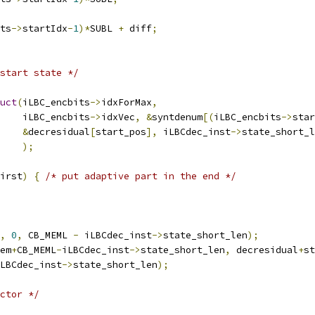
ts
->
startIdx
-
1
)*
SUBL 
+
 diff
;
start state */
uct
(
iLBC_encbits
->
idxForMax
,
    iLBC_encbits
->
idxVec
,
&
syntdenum
[(
iLBC_encbits
->
star
&
decresidual
[
start_pos
],
 iLBCdec_inst
->
state_short_l
);
irst
)
{
/* put adaptive part in the end */
,
0
,
 CB_MEML 
-
 iLBCdec_inst
->
state_short_len
);
em
+
CB_MEML
-
iLBCdec_inst
->
state_short_len
,
 decresidual
+
st
LBCdec_inst
->
state_short_len
);
ctor */