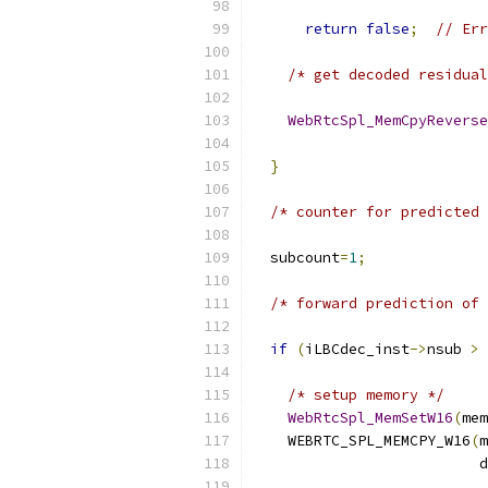
                           
return
false
;
// Err
/* get decoded residual
WebRtcSpl_MemCpyReverse
                           
}
/* counter for predicted 
  subcount
=
1
;
/* forward prediction of 
if
(
iLBCdec_inst
->
nsub 
>
 
/* setup memory */
WebRtcSpl_MemSetW16
(
mem
    WEBRTC_SPL_MEMCPY_W16
(
m
                          d