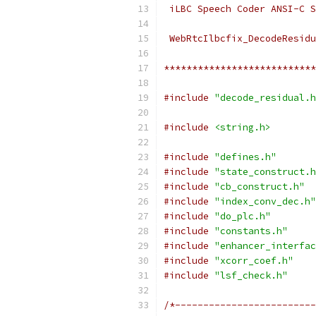
 iLBC Speech Coder ANSI-C S
 WebRtcIlbcfix_DecodeResidu
***************************
#include
"decode_residual.h
#include
<string.h>
#include
"defines.h"
#include
"state_construct.h
#include
"cb_construct.h"
#include
"index_conv_dec.h"
#include
"do_plc.h"
#include
"constants.h"
#include
"enhancer_interfac
#include
"xcorr_coef.h"
#include
"lsf_check.h"
/*-------------------------