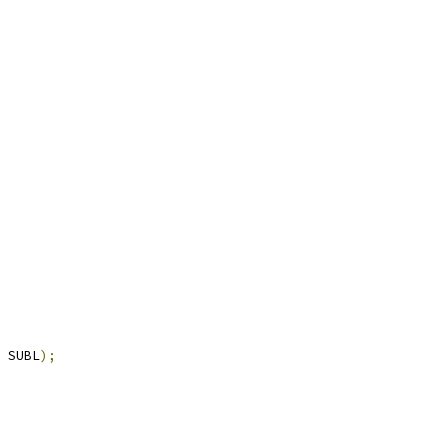
 SUBL
);