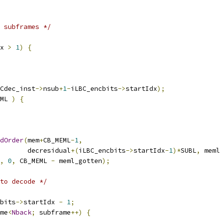
 subframes */
x 
>
1
)
{
Cdec_inst
->
nsub
+
1
-
iLBC_encbits
->
startIdx
);
ML 
)
{
dOrder
(
mem
+
CB_MEML
-
1
,
       decresidual
+(
iLBC_encbits
->
startIdx
-
1
)*
SUBL
,
 meml
,
0
,
 CB_MEML 
-
 meml_gotten
);
to decode */
bits
->
startIdx 
-
1
;
me
<
Nback
;
 subframe
++)
{