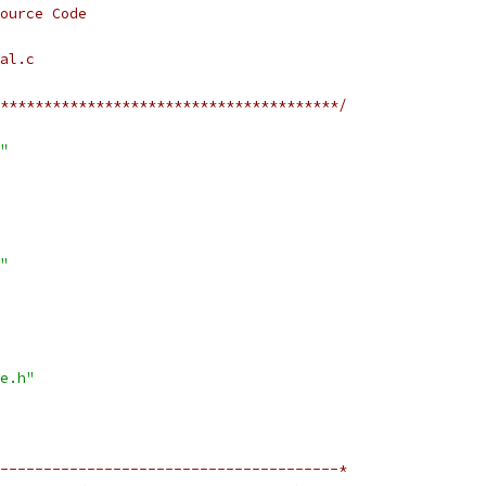
ource Code
al.c
***************************************/
"
"
e.h"
---------------------------------------*