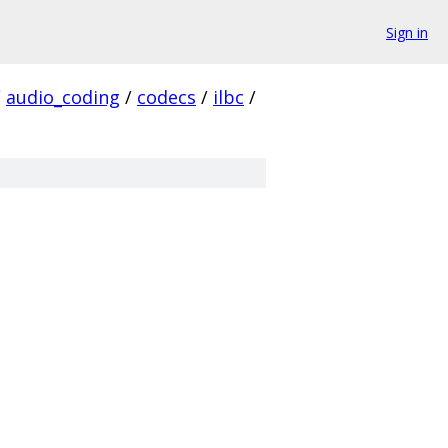
Sign in
/
audio_coding
/
codecs
/
ilbc
/