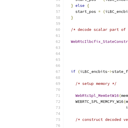
}
else
{
    start_pos 
=
(
iLBC_encbi
}
/* decode scalar part of 
WebRtcIlbcfix_StateConstr
                           
if
(
iLBC_encbits
->
state_f
/* setup memory */
WebRtcSpl_MemSetW16
(
mem
    WEBRTC_SPL_MEMCPY_W16
(
m
                          i
/* construct decoded ve