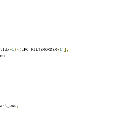
tIdx
-
1
)*(
LPC_FILTERORDER
+
1
)],
en
art_pos
,