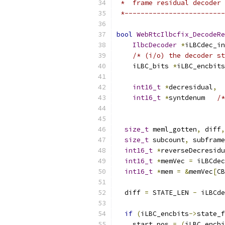
 *  frame residual decoder 
 *-------------------------
bool
WebRtcIlbcfix_DecodeRe
IlbcDecoder
*
iLBCdec_in
/* (i/o) the decoder st
    iLBC_bits 
*
iLBC_encbits
                           
int16_t
*
decresidual
,
int16_t
*
syntdenum   
/*
                          
size_t
 meml_gotten
,
 diff
,
size_t
 subcount
,
 subframe
int16_t
*
reverseDecresidu
int16_t
*
memVec 
=
 iLBCdec
int16_t
*
mem 
=
&
memVec
[
CB
  diff 
=
 STATE_LEN 
-
 iLBCde
if
(
iLBC_encbits
->
state_f
    start_pos 
=
(
iLBC_encbi