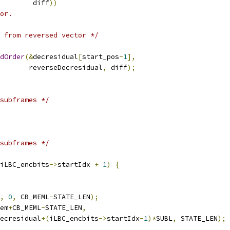
        diff
))
or.
 from reversed vector */
dOrder
(&
decresidual
[
start_pos
-
1
],
       reverseDecresidual
,
 diff
);
subframes */
subframes */
iLBC_encbits
->
startIdx 
+
1
)
{
,
0
,
 CB_MEML
-
STATE_LEN
);
em
+
CB_MEML
-
STATE_LEN
,
ecresidual
+(
iLBC_encbits
->
startIdx
-
1
)*
SUBL
,
 STATE_LEN
);