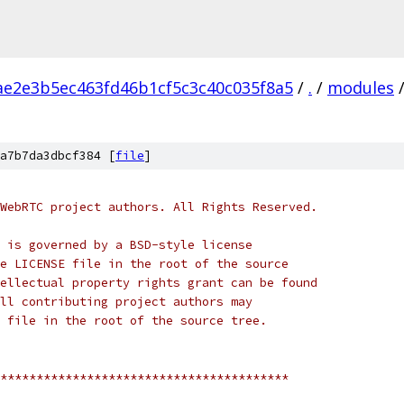
ae2e3b5ec463fd46b1cf5c3c40c035f8a5
/
.
/
modules
a7b7da3dbcf384 [
file
]
WebRTC project authors. All Rights Reserved.
 is governed by a BSD-style license
e LICENSE file in the root of the source
ellectual property rights grant can be found
ll contributing project authors may
 file in the root of the source tree.
****************************************