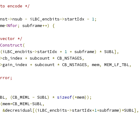
to encode */
nst
->
nsub 
-
 iLBC_encbits
->
startIdx 
-
1
;
me
<
Nfor
;
 subframe
++)
{
vector */
Construct
(
(
iLBC_encbits
->
startIdx 
+
1
+
 subframe
)
*
 SUBL
],
>
cb_index 
+
 subcount 
*
 CB_NSTAGES
,
>
gain_index 
+
 subcount 
*
 CB_NSTAGES
,
 mem
,
 MEM_LF_TBL
,
rror;
BL
,
(
CB_MEML 
-
 SUBL
)
*
sizeof
(*
mem
));
(
mem
+
CB_MEML
-
SUBL
,
&
decresidual
[(
iLBC_encbits
->
startIdx
+
1
+
subframe
)*
SUBL
],