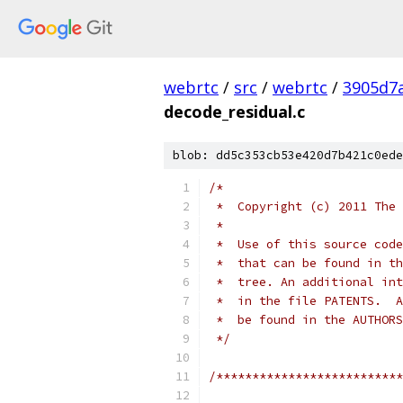
webrtc
/
src
/
webrtc
/
3905d7
decode_residual.c
blob: dd5c353cb53e420d7b421c0ede
/*
 *  Copyright (c) 2011 The 
 *
 *  Use of this source code
 *  that can be found in th
 *  tree. An additional int
 *  in the file PATENTS.  A
 *  be found in the AUTHORS
 */
/**************************