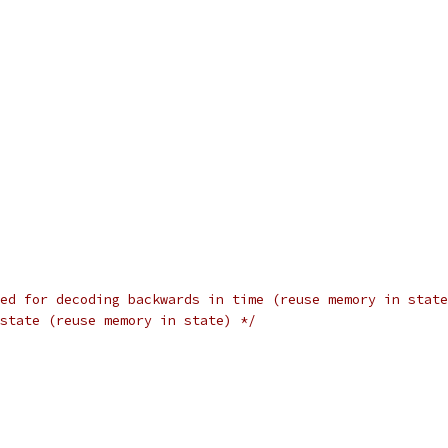
ed for decoding backwards in time (reuse memory in state
state (reuse memory in state) */