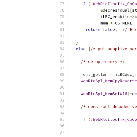
if
(!
WebRtcIlbcfix_CbCo
&
decresidual
[
st
            iLBC_encbits
->
c
            mem 
+
 CB_MEML 
-
return
false
;
// Err
}
else
{
/* put adaptive par
/* setup memory */
    meml_gotten 
=
 iLBCdec_i
WebRtcSpl_MemCpyReverse
                           
WebRtcSpl_MemSetW16
(
mem
/* construct decoded ve
if
(!
WebRtcIlbcfix_CbCo
                           
                           