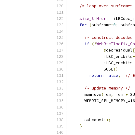
/* loop over subframes 
size_t
Nfor
=
 iLBCdec_i
for
(
subframe
=
0
;
 subfra
/* construct decoded 
if
(!
WebRtcIlbcfix_Cb
&
decresidual
[
              iLBC_encbits
-
              iLBC_encbits
-
              SUBL
))
return
false
;
// E
/* update memory */
      memmove
(
mem
,
 mem 
+
 SU
      WEBRTC_SPL_MEMCPY_W16
      subcount
++;
}