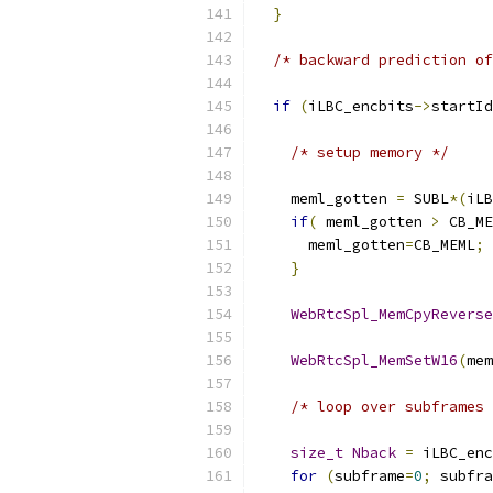
}
/* backward prediction of
if
(
iLBC_encbits
->
startId
/* setup memory */
    meml_gotten 
=
 SUBL
*(
iLB
if
(
 meml_gotten 
>
 CB_ME
      meml_gotten
=
CB_MEML
;
}
WebRtcSpl_MemCpyReverse
                           
WebRtcSpl_MemSetW16
(
mem
/* loop over subframes 
size_t
Nback
=
 iLBC_enc
for
(
subframe
=
0
;
 subfra