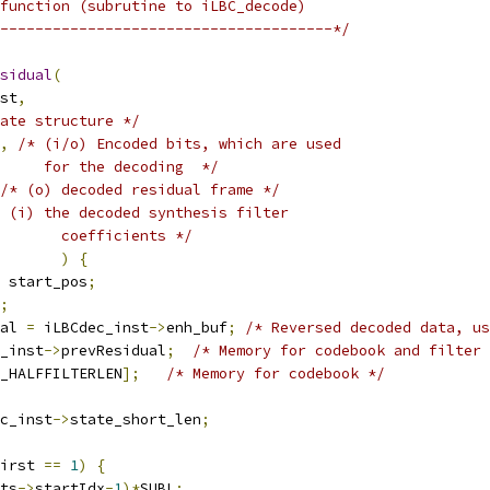
function (subrutine to iLBC_decode)
--------------------------------------*/
sidual
(
st
,
ate structure */
,
/* (i/o) Encoded bits, which are used
     for the decoding  */
/* (o) decoded residual frame */
 (i) the decoded synthesis filter
        coefficients */
)
{
 start_pos
;
;
al 
=
 iLBCdec_inst
->
enh_buf
;
/* Reversed decoded data, us
_inst
->
prevResidual
;
/* Memory for codebook and filter 
_HALFFILTERLEN
];
/* Memory for codebook */
c_inst
->
state_short_len
;
irst 
==
1
)
{
ts
->
startIdx
-
1
)*
SUBL
;