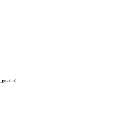
_gotten
);