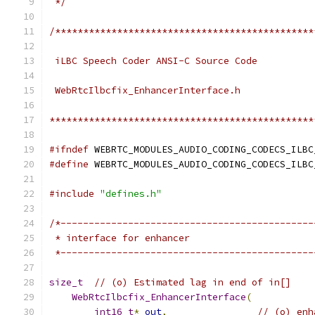
 */
/**********************************************
 iLBC Speech Coder ANSI-C Source Code
 WebRtcIlbcfix_EnhancerInterface.h
***********************************************
#ifndef
 WEBRTC_MODULES_AUDIO_CODING_CODECS_ILBC
#define
 WEBRTC_MODULES_AUDIO_CODING_CODECS_ILBC
#include
"defines.h"
/*---------------------------------------------
 * interface for enhancer
 *---------------------------------------------
size_t
// (o) Estimated lag in end of in[]
WebRtcIlbcfix_EnhancerInterface
(
int16_t
*
out
,
// (o) enh