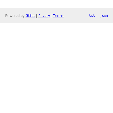
Powered by
Gitiles
|
Privacy
|
Terms
txt
json