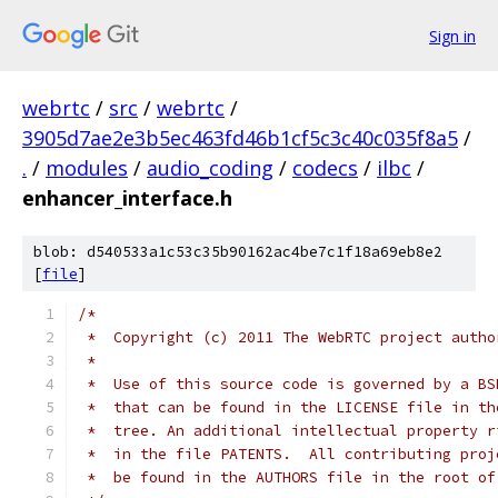
Sign in
webrtc
/
src
/
webrtc
/
3905d7ae2e3b5ec463fd46b1cf5c3c40c035f8a5
/
.
/
modules
/
audio_coding
/
codecs
/
ilbc
/
enhancer_interface.h
blob: d540533a1c53c35b90162ac4be7c1f18a69eb8e2
[
file
]
/*
 *  Copyright (c) 2011 The WebRTC project autho
 *
 *  Use of this source code is governed by a BS
 *  that can be found in the LICENSE file in th
 *  tree. An additional intellectual property r
 *  in the file PATENTS.  All contributing proj
 *  be found in the AUTHORS file in the root of