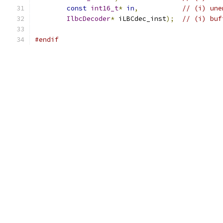
const
int16_t
*
in
,
// (i) une
IlbcDecoder
*
 iLBCdec_inst
);
// (i) buf
#endif