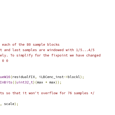
 each of the 80 sample blocks
t and last samples are windowed with 1/5...4/5
ely. To simplify for the fixpoint we have changed
 0 0
ueW16
(
residualFIX
,
 iLBCenc_inst
->
blockl
);
InBits
((
uint32_t
)(
max 
*
 max
));
ts so that it won't overflow for 76 samples */
,
 scale
);