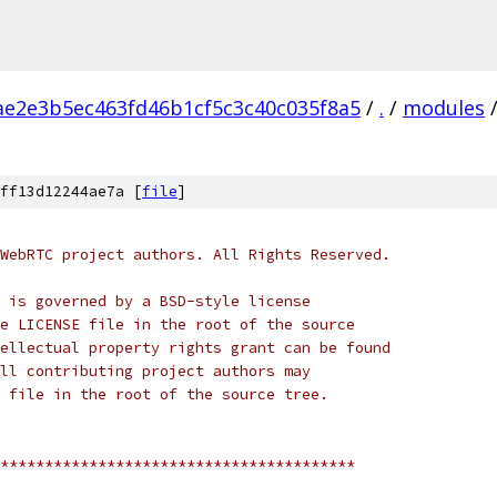
ae2e3b5ec463fd46b1cf5c3c40c035f8a5
/
.
/
modules
ff13d12244ae7a [
file
]
WebRTC project authors. All Rights Reserved.
 is governed by a BSD-style license
e LICENSE file in the root of the source
ellectual property rights grant can be found
ll contributing project authors may
 file in the root of the source tree.
****************************************