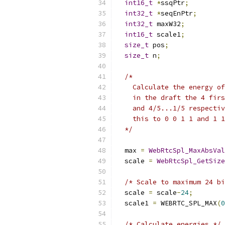
int16_t
*
ssqPtr
;
int32_t
*
seqEnPtr
;
int32_t
 maxW32
;
int16_t
 scale1
;
size_t
 pos
;
size_t
 n
;
/*
    Calculate the energy of
    in the draft the 4 firs
    and 4/5...1/5 respectiv
    this to 0 0 1 1 and 1 1
  */
  max 
=
WebRtcSpl_MaxAbsVal
  scale 
=
WebRtcSpl_GetSize
/* Scale to maximum 24 bi
  scale 
=
 scale
-
24
;
  scale1 
=
 WEBRTC_SPL_MAX
(
0
/* Calculate energies */