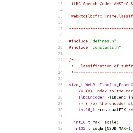
 iLBC Speech Coder ANSI-C S
 WebRtcIlbcfix_FrameClassif
***************************
#include
"defines.h"
#include
"constants.h"
/*-------------------------
 *  Classification of subfr
 *-------------------------
size_t
WebRtcIlbcfix_FrameC
/* (o) Index to the ma
IlbcEncoder
*
iLBCenc_in
/* (i/o) the encoder st
int16_t
*
residualFIX 
/*
int16_t
 max
,
 scale
;
int32_t
 ssqEn
[
NSUB_MAX
-
1
]