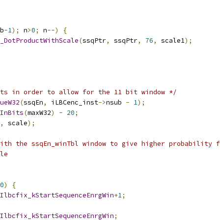
b
-
1
);
 n
>
0
;
 n
--)
{
_DotProductWithScale
(
ssqPtr
,
 ssqPtr
,
76
,
 scale1
);
ts in order to allow for the 11 bit window */
ueW32
(
ssqEn
,
 iLBCenc_inst
->
nsub 
-
1
);
InBits
(
maxW32
)
-
20
;
,
 scale
);
ith the ssqEn_winTbl window to give higher probability f
le
0
)
{
Ilbcfix_kStartSequenceEnrgWin
+
1
;
Ilbcfix_kStartSequenceEnrgWin
;