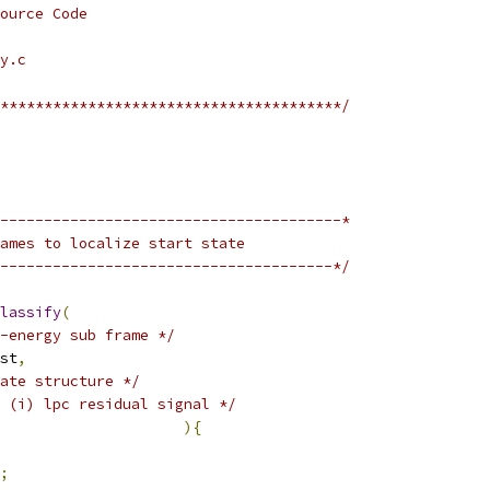
ource Code
y.c
***************************************/
---------------------------------------*
ames to localize start state
--------------------------------------*/
lassify
(
x-energy sub frame */
st
,
ate structure */
 (i) lpc residual signal */
){
;