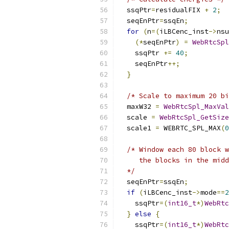
  ssqPtr
=
residualFIX 
+
2
;
  seqEnPtr
=
ssqEn
;
for
(
n
=(
iLBCenc_inst
->
nsu
(*
seqEnPtr
)
=
WebRtcSpl
    ssqPtr 
+=
40
;
    seqEnPtr
++;
}
/* Scale to maximum 20 bi
  maxW32 
=
WebRtcSpl_MaxVal
  scale 
=
WebRtcSpl_GetSize
  scale1 
=
 WEBRTC_SPL_MAX
(
0
/* Window each 80 block w
     the blocks in the midd
  */
  seqEnPtr
=
ssqEn
;
if
(
iLBCenc_inst
->
mode
==
2
    ssqPtr
=(
int16_t
*)
WebRtc
}
else
{
    ssqPtr
=(
int16_t
*)
WebRtc