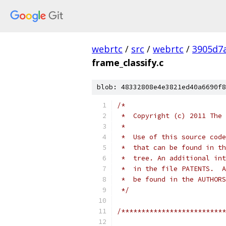
webrtc
/
src
/
webrtc
/
3905d7
frame_classify.c
blob: 48332808e4e3821ed40a6690f8
/*
 *  Copyright (c) 2011 The 
 *
 *  Use of this source code
 *  that can be found in th
 *  tree. An additional int
 *  in the file PATENTS.  A
 *  be found in the AUTHORS
 */
/**************************