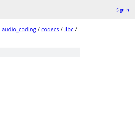
Sign in
/
audio_coding
/
codecs
/
ilbc
/