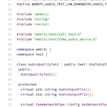
#define
 WEBRTC_AUDIO_TEST_LOW_BANDWIDTH_AUDIO_T
#include
<memory>
#include
<string>
#include
<vector>
#include
"webrtc/test/call_test.h"
#include
"webrtc/test/fake_audio_device.h"
namespace
 webrtc 
{
namespace
 test 
{
class
AudioQualityTest
:
public
 test
::
EndToEndT
public
:
AudioQualityTest
();
protected
:
virtual
 std
::
string
AudioInputFile
();
virtual
 std
::
string
AudioOutputFile
();
virtual
FakeNetworkPipe
::
Config
GetNetworkPip