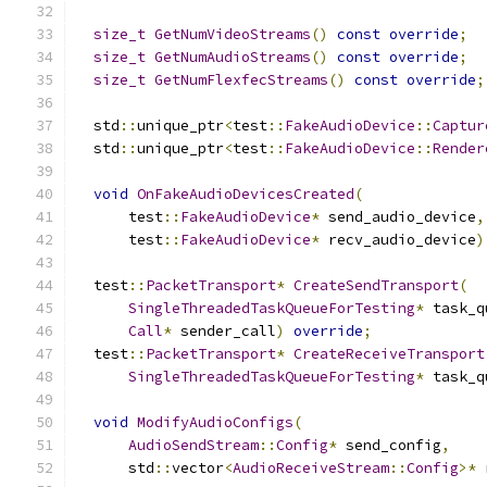
size_t
GetNumVideoStreams
()
const
override
;
size_t
GetNumAudioStreams
()
const
override
;
size_t
GetNumFlexfecStreams
()
const
override
;
  std
::
unique_ptr
<
test
::
FakeAudioDevice
::
Captur
  std
::
unique_ptr
<
test
::
FakeAudioDevice
::
Render
void
OnFakeAudioDevicesCreated
(
      test
::
FakeAudioDevice
*
 send_audio_device
,
      test
::
FakeAudioDevice
*
 recv_audio_device
)
  test
::
PacketTransport
*
CreateSendTransport
(
SingleThreadedTaskQueueForTesting
*
 task_q
Call
*
 sender_call
)
override
;
  test
::
PacketTransport
*
CreateReceiveTransport
SingleThreadedTaskQueueForTesting
*
 task_q
void
ModifyAudioConfigs
(
AudioSendStream
::
Config
*
 send_config
,
      std
::
vector
<
AudioReceiveStream
::
Config
>*
 