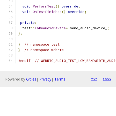
void
PerformTest
()
override
;
void
OnTestFinished
()
override
;
private
:
  test
::
FakeAudioDevice
*
 send_audio_device_
;
};
}
// namespace test
}
// namespace webrtc
#endif
// WEBRTC_AUDIO_TEST_LOW_BANDWIDTH_AUDI
Powered by
Gitiles
|
Privacy
|
Terms
txt
json