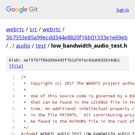
Sign in
webrtc
/
src
/
webrtc
/
3b7353e85a99ecdd344e8820f16b01333e1e69eb
/
.
/
audio
/
test
/
low_bandwidth_audio_test.h
blob: ae75707f66d3b64d3f7b1d707ec8dab8d2b34db1
[
file
]
/*
 *  Copyright (c) 2017 The WebRTC project autho
 *
 *  Use of this source code is governed by a BS
 *  that can be found in the LICENSE file in th
 *  tree. An additional intellectual property r
 *  in the file PATENTS.  All contributing proj
 *  be found in the AUTHORS file in the root of
 */
#ifndef
 WEBRTC_AUDIO_TEST_LOW_BANDWIDTH_AUDIO_T