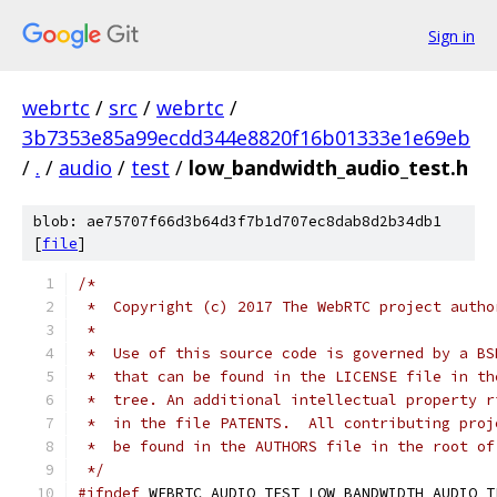
Sign in
webrtc
/
src
/
webrtc
/
3b7353e85a99ecdd344e8820f16b01333e1e69eb
/
.
/
audio
/
test
/
low_bandwidth_audio_test.h
blob: ae75707f66d3b64d3f7b1d707ec8dab8d2b34db1
[
file
]
/*
 *  Copyright (c) 2017 The WebRTC project autho
 *
 *  Use of this source code is governed by a BS
 *  that can be found in the LICENSE file in th
 *  tree. An additional intellectual property r
 *  in the file PATENTS.  All contributing proj
 *  be found in the AUTHORS file in the root of
 */
#ifndef
 WEBRTC_AUDIO_TEST_LOW_BANDWIDTH_AUDIO_T