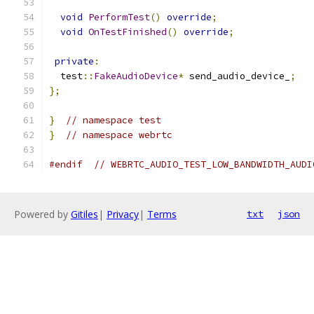
void
PerformTest
()
override
;
void
OnTestFinished
()
override
;
private
:
  test
::
FakeAudioDevice
*
 send_audio_device_
;
};
}
// namespace test
}
// namespace webrtc
#endif
// WEBRTC_AUDIO_TEST_LOW_BANDWIDTH_AUDI
Powered by
Gitiles
|
Privacy
|
Terms
txt
json