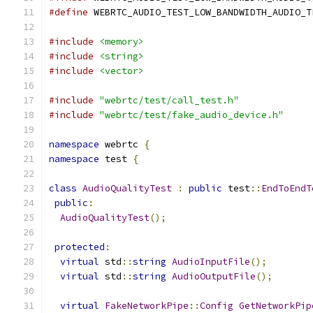
#define
 WEBRTC_AUDIO_TEST_LOW_BANDWIDTH_AUDIO_T
#include
<memory>
#include
<string>
#include
<vector>
#include
"webrtc/test/call_test.h"
#include
"webrtc/test/fake_audio_device.h"
namespace
 webrtc 
{
namespace
 test 
{
class
AudioQualityTest
:
public
 test
::
EndToEndT
public
:
AudioQualityTest
();
protected
:
virtual
 std
::
string
AudioInputFile
();
virtual
 std
::
string
AudioOutputFile
();
virtual
FakeNetworkPipe
::
Config
GetNetworkPip