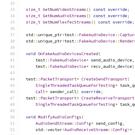
size_t
GetNumVideoStreams
()
const
override
;
size_t
GetNumAudioStreams
()
const
override
;
size_t
GetNumFlexfecStreams
()
const
override
;
  std
::
unique_ptr
<
test
::
FakeAudioDevice
::
Captur
  std
::
unique_ptr
<
test
::
FakeAudioDevice
::
Render
void
OnFakeAudioDevicesCreated
(
      test
::
FakeAudioDevice
*
 send_audio_device
,
      test
::
FakeAudioDevice
*
 recv_audio_device
)
  test
::
PacketTransport
*
CreateSendTransport
(
SingleThreadedTaskQueueForTesting
*
 task_q
Call
*
 sender_call
)
override
;
  test
::
PacketTransport
*
CreateReceiveTransport
SingleThreadedTaskQueueForTesting
*
 task_q
void
ModifyAudioConfigs
(
AudioSendStream
::
Config
*
 send_config
,
      std
::
vector
<
AudioReceiveStream
::
Config
>*
 