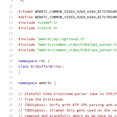
 */
#ifndef
 WEBRTC_COMMON_VIDEO_H264_H264_BITSTREAM
#define
 WEBRTC_COMMON_VIDEO_H264_H264_BITSTREAM
#include
<stddef.h>
#include
<stdint.h>
#include
"webrtc/api/optional.h"
#include
"webrtc/common_video/h264/pps_parser.h
#include
"webrtc/common_video/h264/sps_parser.h
namespace
 rtc 
{
class
BitBufferWriter
;
}
namespace
 webrtc 
{
// Stateful H264 bitstream parser (due to SPS/P
// from the bitstream.
// TODO(pbos): Unify with RTP SPS parsing and o
// TODO(pbos): If/when this gets used on the re
// removed and gracefully abort as we have no c