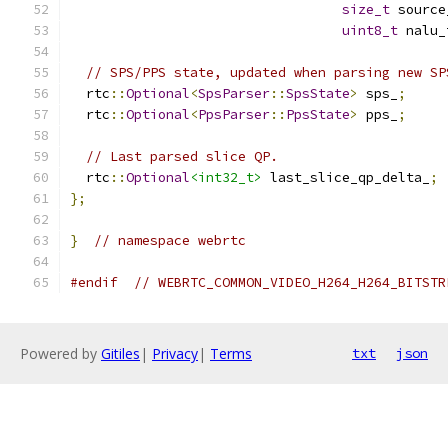
size_t
 source
uint8_t
 nalu_
// SPS/PPS state, updated when parsing new SP
  rtc
::
Optional
<
SpsParser
::
SpsState
>
 sps_
;
  rtc
::
Optional
<
PpsParser
::
PpsState
>
 pps_
;
// Last parsed slice QP.
  rtc
::
Optional
<int32_t>
 last_slice_qp_delta_
;
};
}
// namespace webrtc
#endif
// WEBRTC_COMMON_VIDEO_H264_H264_BITSTR
Powered by
Gitiles
|
Privacy
|
Terms
txt
json