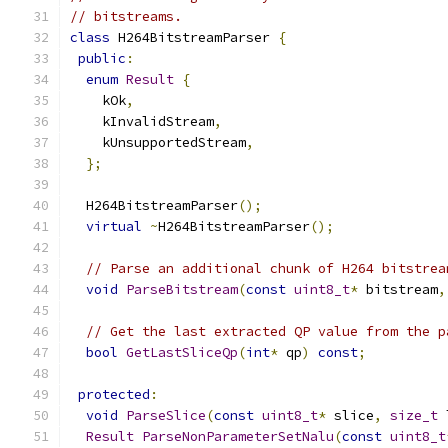
// bitstreams.
class
 H264BitstreamParser 
{
public
:
enum
Result
{
    kOk
,
    kInvalidStream
,
    kUnsupportedStream
,
};
  H264BitstreamParser
();
virtual
~
H264BitstreamParser
();
// Parse an additional chunk of H264 bitstrea
void
ParseBitstream
(
const
uint8_t
*
 bitstream
,
// Get the last extracted QP value from the p
bool
GetLastSliceQp
(
int
*
 qp
)
const
;
protected
:
void
ParseSlice
(
const
uint8_t
*
 slice
,
size_t
 
Result
ParseNonParameterSetNalu
(
const
uint8_t