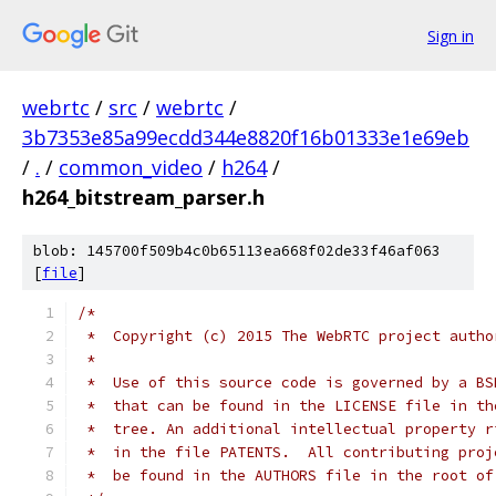
Sign in
webrtc
/
src
/
webrtc
/
3b7353e85a99ecdd344e8820f16b01333e1e69eb
/
.
/
common_video
/
h264
/
h264_bitstream_parser.h
blob: 145700f509b4c0b65113ea668f02de33f46af063
[
file
]
/*
 *  Copyright (c) 2015 The WebRTC project autho
 *
 *  Use of this source code is governed by a BS
 *  that can be found in the LICENSE file in th
 *  tree. An additional intellectual property r
 *  in the file PATENTS.  All contributing proj
 *  be found in the AUTHORS file in the root of