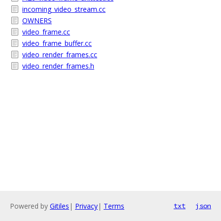
incoming_video_stream.cc
OWNERS
video_frame.cc
video_frame_buffer.cc
video_render_frames.cc
video_render_frames.h
Powered by
Gitiles
|
Privacy
|
Terms
txt
json