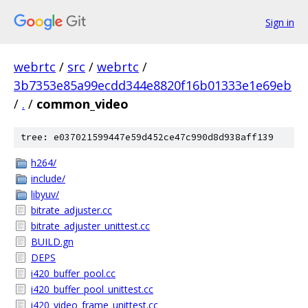
Sign in
webrtc
/
src
/
webrtc
/
3b7353e85a99ecdd344e8820f16b01333e1e69eb
/
.
/
common_video
tree: e037021599447e59d452ce47c990d8d938aff139
h264/
include/
libyuv/
bitrate_adjuster.cc
bitrate_adjuster_unittest.cc
BUILD.gn
DEPS
i420_buffer_pool.cc
i420_buffer_pool_unittest.cc
i420_video_frame_unittest.cc