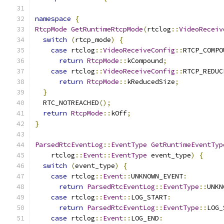
namespace
{
RtcpMode
GetRuntimeRtcpMode
(
rtclog
::
VideoReceiv
switch
(
rtcp_mode
)
{
case
 rtclog
::
VideoReceiveConfig
::
RTCP_COMPO
return
RtcpMode
::
kCompound
;
case
 rtclog
::
VideoReceiveConfig
::
RTCP_REDUC
return
RtcpMode
::
kReducedSize
;
}
  RTC_NOTREACHED
();
return
RtcpMode
::
kOff
;
}
ParsedRtcEventLog
::
EventType
GetRuntimeEventTyp
    rtclog
::
Event
::
EventType
 event_type
)
{
switch
(
event_type
)
{
case
 rtclog
::
Event
::
UNKNOWN_EVENT
:
return
ParsedRtcEventLog
::
EventType
::
UNKN
case
 rtclog
::
Event
::
LOG_START
:
return
ParsedRtcEventLog
::
EventType
::
LOG_
case
 rtclog
::
Event
::
LOG_END
: