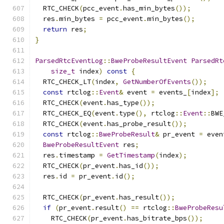
  RTC_CHECK
(
pcc_event
.
has_min_bytes
());
  res
.
min_bytes 
=
 pcc_event
.
min_bytes
();
return
 res
;
}
ParsedRtcEventLog
::
BweProbeResultEvent
ParsedRt
size_t
 index
)
const
{
  RTC_CHECK_LT
(
index
,
GetNumberOfEvents
());
const
 rtclog
::
Event
&
 event 
=
 events_
[
index
];
  RTC_CHECK
(
event
.
has_type
());
  RTC_CHECK_EQ
(
event
.
type
(),
 rtclog
::
Event
::
BWE
  RTC_CHECK
(
event
.
has_probe_result
());
const
 rtclog
::
BweProbeResult
&
 pr_event 
=
 even
BweProbeResultEvent
 res
;
  res
.
timestamp 
=
GetTimestamp
(
index
);
  RTC_CHECK
(
pr_event
.
has_id
());
  res
.
id 
=
 pr_event
.
id
();
  RTC_CHECK
(
pr_event
.
has_result
());
if
(
pr_event
.
result
()
==
 rtclog
::
BweProbeResu
    RTC_CHECK
(
pr_event
.
has_bitrate_bps
());