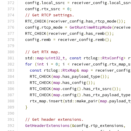
  config
.
local_ssrc 
=
 receiver_config
.
local_ssr
  config
.
rtx_ssrc 
=
0
;
// Get RTCP settings.
  RTC_CHECK
(
receiver_config
.
has_rtcp_mode
());
  config
.
rtcp_mode 
=
GetRuntimeRtcpMode
(
receive
  RTC_CHECK
(
receiver_config
.
has_remb
());
  config
.
remb 
=
 receiver_config
.
remb
();
// Get RTX map.
  std
::
map
<
uint32_t
,
const
 rtclog
::
RtxConfig
>
 r
for
(
int
 i 
=
0
;
 i 
<
 receiver_config
.
rtx_map_s
const
 rtclog
::
RtxMap
&
map
=
 receiver_config
    RTC_CHECK
(
map
.
has_payload_type
());
    RTC_CHECK
(
map
.
has_config
());
    RTC_CHECK
(
map
.
config
().
has_rtx_ssrc
());
    RTC_CHECK
(
map
.
config
().
has_rtx_payload_type
    rtx_map
.
insert
(
std
::
make_pair
(
map
.
payload_t
}
// Get header extensions.
GetHeaderExtensions
(&
config
.
rtp_extensions
,