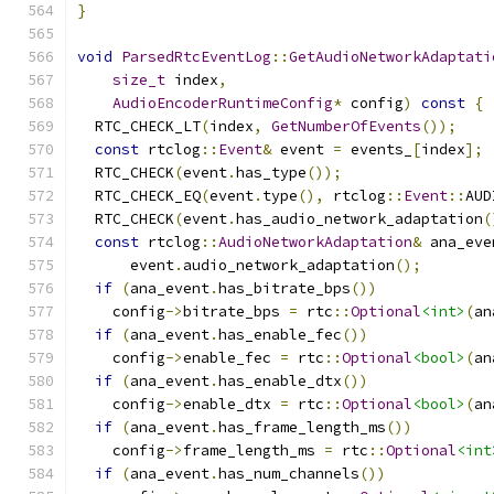
}
void
ParsedRtcEventLog
::
GetAudioNetworkAdaptati
size_t
 index
,
AudioEncoderRuntimeConfig
*
 config
)
const
{
  RTC_CHECK_LT
(
index
,
GetNumberOfEvents
());
const
 rtclog
::
Event
&
 event 
=
 events_
[
index
];
  RTC_CHECK
(
event
.
has_type
());
  RTC_CHECK_EQ
(
event
.
type
(),
 rtclog
::
Event
::
AUD
  RTC_CHECK
(
event
.
has_audio_network_adaptation
(
const
 rtclog
::
AudioNetworkAdaptation
&
 ana_eve
      event
.
audio_network_adaptation
();
if
(
ana_event
.
has_bitrate_bps
())
    config
->
bitrate_bps 
=
 rtc
::
Optional
<int>
(
an
if
(
ana_event
.
has_enable_fec
())
    config
->
enable_fec 
=
 rtc
::
Optional
<bool>
(
an
if
(
ana_event
.
has_enable_dtx
())
    config
->
enable_dtx 
=
 rtc
::
Optional
<bool>
(
an
if
(
ana_event
.
has_frame_length_ms
())
    config
->
frame_length_ms 
=
 rtc
::
Optional
<int
if
(
ana_event
.
has_num_channels
())