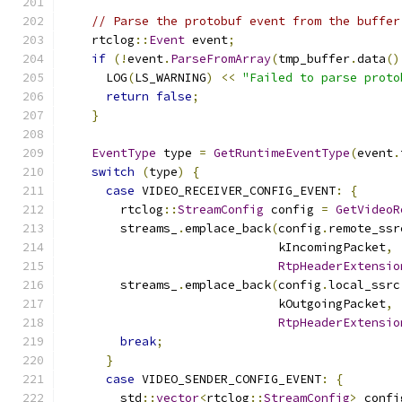
// Parse the protobuf event from the buffer
    rtclog
::
Event
 event
;
if
(!
event
.
ParseFromArray
(
tmp_buffer
.
data
()
      LOG
(
LS_WARNING
)
<<
"Failed to parse proto
return
false
;
}
EventType
 type 
=
GetRuntimeEventType
(
event
.
switch
(
type
)
{
case
 VIDEO_RECEIVER_CONFIG_EVENT
:
{
        rtclog
::
StreamConfig
 config 
=
GetVideoR
        streams_
.
emplace_back
(
config
.
remote_ssr
                              kIncomingPacket
,
RtpHeaderExtensio
        streams_
.
emplace_back
(
config
.
local_ssrc
                              kOutgoingPacket
,
RtpHeaderExtensio
break
;
}
case
 VIDEO_SENDER_CONFIG_EVENT
:
{
        std
::
vector
<
rtclog
::
StreamConfig
>
 confi