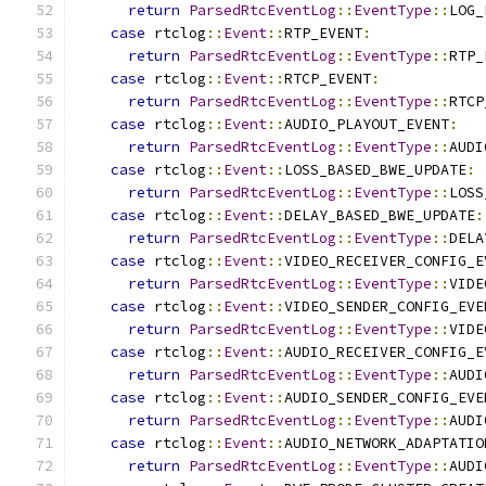
return
ParsedRtcEventLog
::
EventType
::
LOG_
case
 rtclog
::
Event
::
RTP_EVENT
:
return
ParsedRtcEventLog
::
EventType
::
RTP_
case
 rtclog
::
Event
::
RTCP_EVENT
:
return
ParsedRtcEventLog
::
EventType
::
RTCP
case
 rtclog
::
Event
::
AUDIO_PLAYOUT_EVENT
:
return
ParsedRtcEventLog
::
EventType
::
AUDI
case
 rtclog
::
Event
::
LOSS_BASED_BWE_UPDATE
:
return
ParsedRtcEventLog
::
EventType
::
LOSS
case
 rtclog
::
Event
::
DELAY_BASED_BWE_UPDATE
:
return
ParsedRtcEventLog
::
EventType
::
DELA
case
 rtclog
::
Event
::
VIDEO_RECEIVER_CONFIG_E
return
ParsedRtcEventLog
::
EventType
::
VIDE
case
 rtclog
::
Event
::
VIDEO_SENDER_CONFIG_EVE
return
ParsedRtcEventLog
::
EventType
::
VIDE
case
 rtclog
::
Event
::
AUDIO_RECEIVER_CONFIG_E
return
ParsedRtcEventLog
::
EventType
::
AUDI
case
 rtclog
::
Event
::
AUDIO_SENDER_CONFIG_EVE
return
ParsedRtcEventLog
::
EventType
::
AUDI
case
 rtclog
::
Event
::
AUDIO_NETWORK_ADAPTATIO
return
ParsedRtcEventLog
::
EventType
::
AUDI