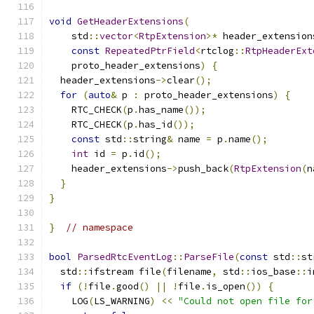
void
GetHeaderExtensions
(
    std
::
vector
<
RtpExtension
>*
 header_extension
const
RepeatedPtrField
<
rtclog
::
RtpHeaderExt
    proto_header_extensions
)
{
  header_extensions
->
clear
();
for
(
auto
&
 p 
:
 proto_header_extensions
)
{
    RTC_CHECK
(
p
.
has_name
());
    RTC_CHECK
(
p
.
has_id
());
const
 std
::
string
&
 name 
=
 p
.
name
();
int
 id 
=
 p
.
id
();
    header_extensions
->
push_back
(
RtpExtension
(
n
}
}
}
// namespace
bool
ParsedRtcEventLog
::
ParseFile
(
const
 std
::
st
  std
::
ifstream file
(
filename
,
 std
::
ios_base
::
i
if
(!
file
.
good
()
||
!
file
.
is_open
())
{
    LOG
(
LS_WARNING
)
<<
"Could not open file for