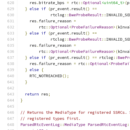
    res
.
bitrate_bps 
=
 rtc
::
Optional
<uint64_t>
(
p
}
else
if
(
pr_event
.
result
()
==
             rtclog
::
BweProbeResult
::
INVALID_SE
    res
.
failure_reason 
=
        rtc
::
Optional
<
ProbeFailureReason
>(
kInva
}
else
if
(
pr_event
.
result
()
==
             rtclog
::
BweProbeResult
::
INVALID_SE
    res
.
failure_reason 
=
        rtc
::
Optional
<
ProbeFailureReason
>(
kInva
}
else
if
(
pr_event
.
result
()
==
 rtclog
::
BwePr
    res
.
failure_reason 
=
 rtc
::
Optional
<
ProbeFai
}
else
{
    RTC_NOTREACHED
();
}
return
 res
;
}
// Returns the MediaType for registered SSRCs. 
// registered types first.
ParsedRtcEventLog
::
MediaType
ParsedRtcEventLog
: