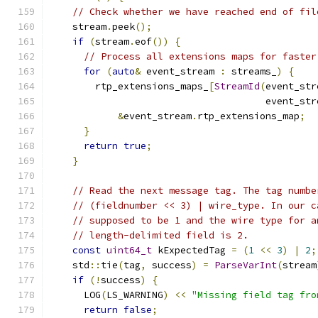
// Check whether we have reached end of fil
    stream
.
peek
();
if
(
stream
.
eof
())
{
// Process all extensions maps for faster
for
(
auto
&
 event_stream 
:
 streams_
)
{
        rtp_extensions_maps_
[
StreamId
(
event_str
                                      event_str
&
event_stream
.
rtp_extensions_map
;
}
return
true
;
}
// Read the next message tag. The tag numbe
// (fieldnumber << 3) | wire_type. In our c
// supposed to be 1 and the wire type for a
// length-delimited field is 2.
const
uint64_t
 kExpectedTag 
=
(
1
<<
3
)
|
2
;
    std
::
tie
(
tag
,
 success
)
=
ParseVarInt
(
stream
if
(!
success
)
{
      LOG
(
LS_WARNING
)
<<
"Missing field tag fro
return
false
;