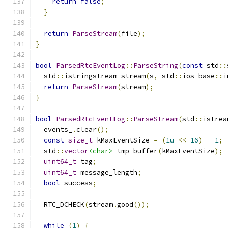
return
false
;
}
return
ParseStream
(
file
);
}
bool
ParsedRtcEventLog
::
ParseString
(
const
 std
::
  std
::
istringstream stream
(
s
,
 std
::
ios_base
::
i
return
ParseStream
(
stream
);
}
bool
ParsedRtcEventLog
::
ParseStream
(
std
::
istrea
  events_
.
clear
();
const
size_t
 kMaxEventSize 
=
(
1u
<<
16
)
-
1
;
  std
::
vector
<char>
 tmp_buffer
(
kMaxEventSize
);
uint64_t
 tag
;
uint64_t
 message_length
;
bool
 success
;
  RTC_DCHECK
(
stream
.
good
());
while
(
1
)
{