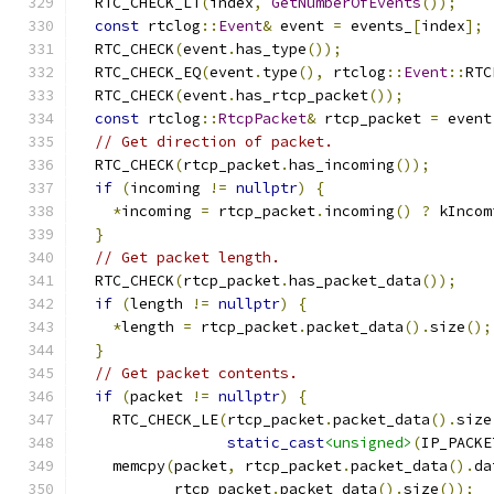
  RTC_CHECK_LT
(
index
,
GetNumberOfEvents
());
const
 rtclog
::
Event
&
 event 
=
 events_
[
index
];
  RTC_CHECK
(
event
.
has_type
());
  RTC_CHECK_EQ
(
event
.
type
(),
 rtclog
::
Event
::
RTC
  RTC_CHECK
(
event
.
has_rtcp_packet
());
const
 rtclog
::
RtcpPacket
&
 rtcp_packet 
=
 event
// Get direction of packet.
  RTC_CHECK
(
rtcp_packet
.
has_incoming
());
if
(
incoming 
!=
nullptr
)
{
*
incoming 
=
 rtcp_packet
.
incoming
()
?
 kIncom
}
// Get packet length.
  RTC_CHECK
(
rtcp_packet
.
has_packet_data
());
if
(
length 
!=
nullptr
)
{
*
length 
=
 rtcp_packet
.
packet_data
().
size
();
}
// Get packet contents.
if
(
packet 
!=
nullptr
)
{
    RTC_CHECK_LE
(
rtcp_packet
.
packet_data
().
size
static_cast
<unsigned>
(
IP_PACKE
    memcpy
(
packet
,
 rtcp_packet
.
packet_data
().
da
           rtcp_packet
.
packet_data
().
size
());