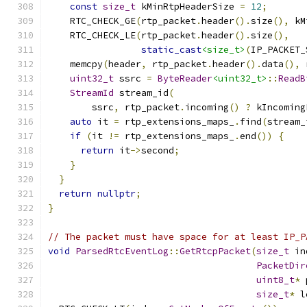
const
size_t
 kMinRtpHeaderSize 
=
12
;
    RTC_CHECK_GE
(
rtp_packet
.
header
().
size
(),
 kM
    RTC_CHECK_LE
(
rtp_packet
.
header
().
size
(),
static_cast
<size_t>
(
IP_PACKET_
    memcpy
(
header
,
 rtp_packet
.
header
().
data
(),
 
uint32_t
 ssrc 
=
ByteReader
<uint32_t>
::
ReadB
StreamId
 stream_id
(
        ssrc
,
 rtp_packet
.
incoming
()
?
 kIncoming
auto
 it 
=
 rtp_extensions_maps_
.
find
(
stream_
if
(
it 
!=
 rtp_extensions_maps_
.
end
())
{
return
 it
->
second
;
}
}
return
nullptr
;
}
// The packet must have space for at least IP_P
void
ParsedRtcEventLog
::
GetRtcpPacket
(
size_t
 in
PacketDir
uint8_t
*
 
size_t
*
 l