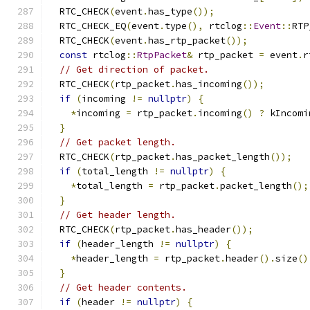
  RTC_CHECK
(
event
.
has_type
());
  RTC_CHECK_EQ
(
event
.
type
(),
 rtclog
::
Event
::
RTP
  RTC_CHECK
(
event
.
has_rtp_packet
());
const
 rtclog
::
RtpPacket
&
 rtp_packet 
=
 event
.
r
// Get direction of packet.
  RTC_CHECK
(
rtp_packet
.
has_incoming
());
if
(
incoming 
!=
nullptr
)
{
*
incoming 
=
 rtp_packet
.
incoming
()
?
 kIncomi
}
// Get packet length.
  RTC_CHECK
(
rtp_packet
.
has_packet_length
());
if
(
total_length 
!=
nullptr
)
{
*
total_length 
=
 rtp_packet
.
packet_length
();
}
// Get header length.
  RTC_CHECK
(
rtp_packet
.
has_header
());
if
(
header_length 
!=
nullptr
)
{
*
header_length 
=
 rtp_packet
.
header
().
size
()
}
// Get header contents.
if
(
header 
!=
nullptr
)
{