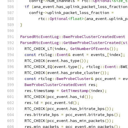
    config
->
num_channels 
=
 rtc
::
Optional
<size_t
if
(
ana_event
.
has_uplink_packet_loss_fraction
    config
->
uplink_packet_loss_fraction 
=
        rtc
::
Optional
<float>
(
ana_event
.
uplink_p
}
ParsedRtcEventLog
::
BweProbeClusterCreatedEvent
ParsedRtcEventLog
::
GetBweProbeClusterCreated
(
si
  RTC_CHECK_LT
(
index
,
GetNumberOfEvents
());
const
 rtclog
::
Event
&
 event 
=
 events_
[
index
];
  RTC_CHECK
(
event
.
has_type
());
  RTC_CHECK_EQ
(
event
.
type
(),
 rtclog
::
Event
::
BWE
  RTC_CHECK
(
event
.
has_probe_cluster
());
const
 rtclog
::
BweProbeCluster
&
 pcc_event 
=
 ev
BweProbeClusterCreatedEvent
 res
;
  res
.
timestamp 
=
GetTimestamp
(
index
);
  RTC_CHECK
(
pcc_event
.
has_id
());
  res
.
id 
=
 pcc_event
.
id
();
  RTC_CHECK
(
pcc_event
.
has_bitrate_bps
());
  res
.
bitrate_bps 
=
 pcc_event
.
bitrate_bps
();
  RTC_CHECK
(
pcc_event
.
has_min_packets
());
  res
.
min_packets 
=
 pcc_event
.
min_packets
();