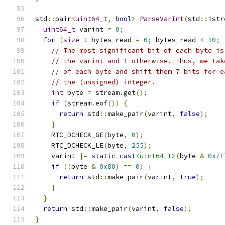
std
::
pair
<
uint64_t
,
bool
>
ParseVarInt
(
std
::
istr
uint64_t
 varint 
=
0
;
for
(
size_t
 bytes_read 
=
0
;
 bytes_read 
<
10
;
// The most significant bit of each byte is
// the varint and 1 otherwise. Thus, we tak
// of each byte and shift them 7 bits for e
// the (unsigned) integer.
int
 byte 
=
 stream
.
get
();
if
(
stream
.
eof
())
{
return
 std
::
make_pair
(
varint
,
false
);
}
    RTC_DCHECK_GE
(
byte
,
0
);
    RTC_DCHECK_LE
(
byte
,
255
);
    varint 
|=
static_cast
<uint64_t>
(
byte 
&
0x7F
if
((
byte 
&
0x80
)
==
0
)
{
return
 std
::
make_pair
(
varint
,
true
);
}
}
return
 std
::
make_pair
(
varint
,
false
);
}