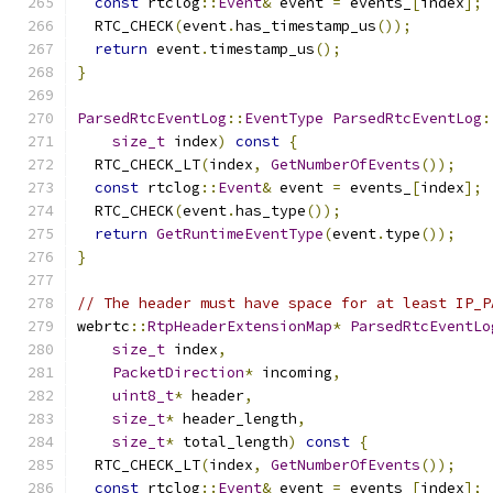
const
 rtclog
::
Event
&
 event 
=
 events_
[
index
];
  RTC_CHECK
(
event
.
has_timestamp_us
());
return
 event
.
timestamp_us
();
}
ParsedRtcEventLog
::
EventType
ParsedRtcEventLog
:
size_t
 index
)
const
{
  RTC_CHECK_LT
(
index
,
GetNumberOfEvents
());
const
 rtclog
::
Event
&
 event 
=
 events_
[
index
];
  RTC_CHECK
(
event
.
has_type
());
return
GetRuntimeEventType
(
event
.
type
());
}
// The header must have space for at least IP_P
webrtc
::
RtpHeaderExtensionMap
*
ParsedRtcEventLo
size_t
 index
,
PacketDirection
*
 incoming
,
uint8_t
*
 header
,
size_t
*
 header_length
,
size_t
*
 total_length
)
const
{
  RTC_CHECK_LT
(
index
,
GetNumberOfEvents
());
const
 rtclog
::
Event
&
 event 
=
 events_
[
index
];