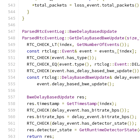
*
total_packets 
=
 loss_event
.
total_packets
()
}
}
ParsedRtcEventLog
::
BweDelayBasedUpdate
ParsedRtcEventLog
::
GetDelayBasedBweUpdate
(
size_
  RTC_CHECK_LT
(
index
,
GetNumberOfEvents
());
const
 rtclog
::
Event
&
 event 
=
 events_
[
index
];
  RTC_CHECK
(
event
.
has_type
());
  RTC_CHECK_EQ
(
event
.
type
(),
 rtclog
::
Event
::
DEL
  RTC_CHECK
(
event
.
has_delay_based_bwe_update
())
const
 rtclog
::
DelayBasedBweUpdate
&
 delay_even
      event
.
delay_based_bwe_update
();
BweDelayBasedUpdate
 res
;
  res
.
timestamp 
=
GetTimestamp
(
index
);
  RTC_CHECK
(
delay_event
.
has_bitrate_bps
());
  res
.
bitrate_bps 
=
 delay_event
.
bitrate_bps
();
  RTC_CHECK
(
delay_event
.
has_detector_state
());
  res
.
detector_state 
=
GetRuntimeDetectorState
(
return
 res
;