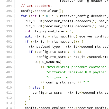
                      receiver_config
.
header_ex
// Get decoders.
  config
.
codecs
.
clear
();
for
(
int
 i 
=
0
;
 i 
<
 receiver_config
.
decoders_
    RTC_CHECK
(
receiver_config
.
decoders
(
i
).
has_n
    RTC_CHECK
(
receiver_config
.
decoders
(
i
).
has_p
int
 rtx_payload_type 
=
0
;
auto
 rtx_it 
=
 rtx_map
.
find
(
receiver_config
.
if
(
rtx_it 
!=
 rtx_map
.
end
())
{
      rtx_payload_type 
=
 rtx_it
->
second
.
rtx_pay
if
(
config
.
rtx_ssrc 
!=
0
&&
          config
.
rtx_ssrc 
!=
 rtx_it
->
second
.
rtx
        LOG
(
LS_WARNING
)
<<
"RtcEventLog protobuf contained 
"different received RTX payload 
"rtx_ssrc = "
<<
 config
.
rtx_ssrc 
<<
"."
;
}
else
{
        config
.
rtx_ssrc 
=
 rtx_it
->
second
.
rtx_ss
}
}
    config
.
codecs
.
emplace_back
(
receiver_config
.