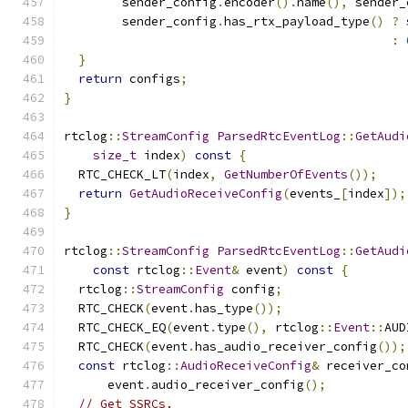
        sender_config
.
encoder
().
name
(),
 sender_
        sender_config
.
has_rtx_payload_type
()
?
 
:
}
return
 configs
;
}
rtclog
::
StreamConfig
ParsedRtcEventLog
::
GetAudi
size_t
 index
)
const
{
  RTC_CHECK_LT
(
index
,
GetNumberOfEvents
());
return
GetAudioReceiveConfig
(
events_
[
index
]);
}
rtclog
::
StreamConfig
ParsedRtcEventLog
::
GetAudi
const
 rtclog
::
Event
&
 event
)
const
{
  rtclog
::
StreamConfig
 config
;
  RTC_CHECK
(
event
.
has_type
());
  RTC_CHECK_EQ
(
event
.
type
(),
 rtclog
::
Event
::
AUD
  RTC_CHECK
(
event
.
has_audio_receiver_config
());
const
 rtclog
::
AudioReceiveConfig
&
 receiver_co
      event
.
audio_receiver_config
();
// Get SSRCs.