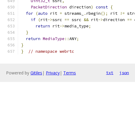
uint32_t
 ssrc
,
PacketDirection
 direction
)
const
{
for
(
auto
 rit 
=
 streams_
.
rbegin
();
 rit 
!=
 str
if
(
rit
->
ssrc 
==
 ssrc 
&&
 rit
->
direction 
==
 
return
 rit
->
media_type
;
}
return
MediaType
::
ANY
;
}
}
// namespace webrtc
Powered by
Gitiles
|
Privacy
|
Terms
txt
json