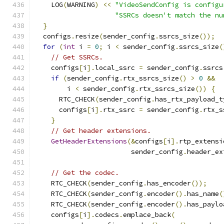
    LOG
(
WARNING
)
<<
"VideoSendConfig is configu
"SSRCs doesn't match the nu
}
  configs
.
resize
(
sender_config
.
ssrcs_size
());
for
(
int
 i 
=
0
;
 i 
<
 sender_config
.
ssrcs_size
(
// Get SSRCs.
    configs
[
i
].
local_ssrc 
=
 sender_config
.
ssrcs
if
(
sender_config
.
rtx_ssrcs_size
()
>
0
&&
        i 
<
 sender_config
.
rtx_ssrcs_size
())
{
      RTC_CHECK
(
sender_config
.
has_rtx_payload_t
      configs
[
i
].
rtx_ssrc 
=
 sender_config
.
rtx_s
}
// Get header extensions.
GetHeaderExtensions
(&
configs
[
i
].
rtp_extensi
                        sender_config
.
header_ex
// Get the codec.
    RTC_CHECK
(
sender_config
.
has_encoder
());
    RTC_CHECK
(
sender_config
.
encoder
().
has_name
(
    RTC_CHECK
(
sender_config
.
encoder
().
has_paylo
    configs
[
i
].
codecs
.
emplace_back
(