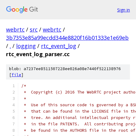
Sign in
webrtc
/
src
/
webrtc
/
3b7353e85a99ecdd344e8820f16b01333e1e69eb
/
.
/
logging
/
rtc_event_log
/
rtc_event_log_parser.cc
blob: a7237ee8511507228ee026a08e7440f522138976
[
file
]
/*
 *  Copyright (c) 2016 The WebRTC project autho
 *
 *  Use of this source code is governed by a BS
 *  that can be found in the LICENSE file in th
 *  tree. An additional intellectual property r
 *  in the file PATENTS.  All contributing proj
 *  be found in the AUTHORS file in the root of