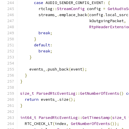
case
 AUDIO_SENDER_CONFIG_EVENT
:
{
        rtclog
::
StreamConfig
 config 
=
GetAudioS
        streams_
.
emplace_back
(
config
.
local_ssrc
                              kOutgoingPacket
,
RtpHeaderExtensio
break
;
}
default
:
break
;
}
    events_
.
push_back
(
event
);
}
}
size_t
ParsedRtcEventLog
::
GetNumberOfEvents
()
c
return
 events_
.
size
();
}
int64_t
ParsedRtcEventLog
::
GetTimestamp
(
size_t
 
  RTC_CHECK_LT
(
index
,
GetNumberOfEvents
());