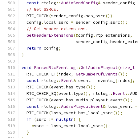
const
 rtclog
::
AudioSendConfig
&
 sender_config 
// Get SSRCs.
  RTC_CHECK
(
sender_config
.
has_ssrc
());
  config
.
local_ssrc 
=
 sender_config
.
ssrc
();
// Get header extensions.
GetHeaderExtensions
(&
config
.
rtp_extensions
,
                      sender_config
.
header_exte
return
 config
;
}
void
ParsedRtcEventLog
::
GetAudioPlayout
(
size_t
 
  RTC_CHECK_LT
(
index
,
GetNumberOfEvents
());
const
 rtclog
::
Event
&
 event 
=
 events_
[
index
];
  RTC_CHECK
(
event
.
has_type
());
  RTC_CHECK_EQ
(
event
.
type
(),
 rtclog
::
Event
::
AUD
  RTC_CHECK
(
event
.
has_audio_playout_event
());
const
 rtclog
::
AudioPlayoutEvent
&
 loss_event 
=
  RTC_CHECK
(
loss_event
.
has_local_ssrc
());
if
(
ssrc 
!=
nullptr
)
{
*
ssrc 
=
 loss_event
.
local_ssrc
();
}