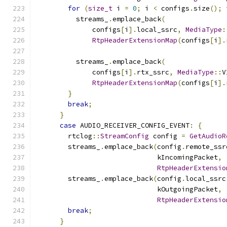
for
(
size_t
 i 
=
0
;
 i 
<
 configs
.
size
();
 
          streams_
.
emplace_back
(
              configs
[
i
].
local_ssrc
,
MediaType
:
RtpHeaderExtensionMap
(
configs
[
i
].
          streams_
.
emplace_back
(
              configs
[
i
].
rtx_ssrc
,
MediaType
::
V
RtpHeaderExtensionMap
(
configs
[
i
].
}
break
;
}
case
 AUDIO_RECEIVER_CONFIG_EVENT
:
{
        rtclog
::
StreamConfig
 config 
=
GetAudioR
        streams_
.
emplace_back
(
config
.
remote_ssr
                              kIncomingPacket
,
RtpHeaderExtensio
        streams_
.
emplace_back
(
config
.
local_ssrc
                              kOutgoingPacket
,
RtpHeaderExtensio
break
;
}