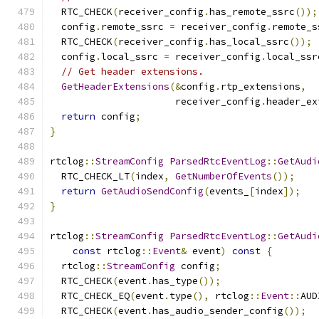
  RTC_CHECK
(
receiver_config
.
has_remote_ssrc
());
  config
.
remote_ssrc 
=
 receiver_config
.
remote_s
  RTC_CHECK
(
receiver_config
.
has_local_ssrc
());
  config
.
local_ssrc 
=
 receiver_config
.
local_ssr
// Get header extensions.
GetHeaderExtensions
(&
config
.
rtp_extensions
,
                      receiver_config
.
header_ex
return
 config
;
}
rtclog
::
StreamConfig
ParsedRtcEventLog
::
GetAudi
  RTC_CHECK_LT
(
index
,
GetNumberOfEvents
());
return
GetAudioSendConfig
(
events_
[
index
]);
}
rtclog
::
StreamConfig
ParsedRtcEventLog
::
GetAudi
const
 rtclog
::
Event
&
 event
)
const
{
  rtclog
::
StreamConfig
 config
;
  RTC_CHECK
(
event
.
has_type
());
  RTC_CHECK_EQ
(
event
.
type
(),
 rtclog
::
Event
::
AUD
  RTC_CHECK
(
event
.
has_audio_sender_config
());