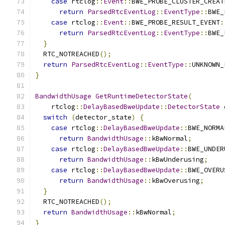
case
 rtclog
::
Event
::
BWE_PROBE_CLUSTER_CREAT
return
ParsedRtcEventLog
::
EventType
::
BWE_
case
 rtclog
::
Event
::
BWE_PROBE_RESULT_EVENT
:
return
ParsedRtcEventLog
::
EventType
::
BWE_
}
  RTC_NOTREACHED
();
return
ParsedRtcEventLog
::
EventType
::
UNKNOWN_
}
BandwidthUsage
GetRuntimeDetectorState
(
    rtclog
::
DelayBasedBweUpdate
::
DetectorState
 
switch
(
detector_state
)
{
case
 rtclog
::
DelayBasedBweUpdate
::
BWE_NORMA
return
BandwidthUsage
::
kBwNormal
;
case
 rtclog
::
DelayBasedBweUpdate
::
BWE_UNDER
return
BandwidthUsage
::
kBwUnderusing
;
case
 rtclog
::
DelayBasedBweUpdate
::
BWE_OVERU
return
BandwidthUsage
::
kBwOverusing
;
}
  RTC_NOTREACHED
();
return
BandwidthUsage
::
kBwNormal
;
}