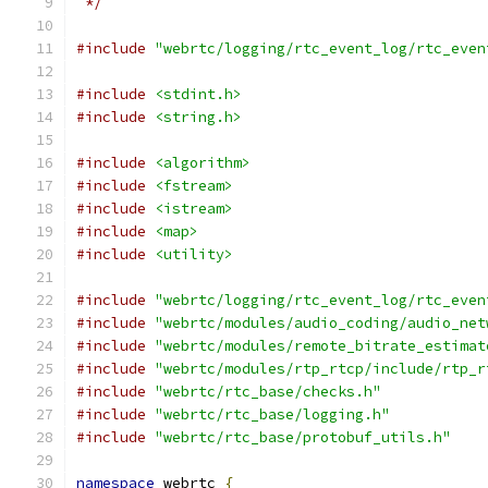
 */
#include
"webrtc/logging/rtc_event_log/rtc_even
#include
<stdint.h>
#include
<string.h>
#include
<algorithm>
#include
<fstream>
#include
<istream>
#include
<map>
#include
<utility>
#include
"webrtc/logging/rtc_event_log/rtc_even
#include
"webrtc/modules/audio_coding/audio_net
#include
"webrtc/modules/remote_bitrate_estimat
#include
"webrtc/modules/rtp_rtcp/include/rtp_r
#include
"webrtc/rtc_base/checks.h"
#include
"webrtc/rtc_base/logging.h"
#include
"webrtc/rtc_base/protobuf_utils.h"
namespace
 webrtc 
{