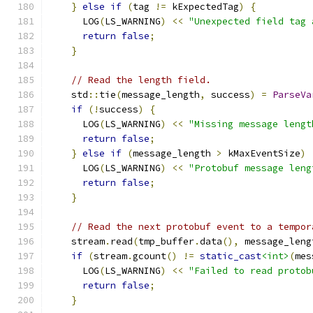
}
else
if
(
tag 
!=
 kExpectedTag
)
{
      LOG
(
LS_WARNING
)
<<
"Unexpected field tag 
return
false
;
}
// Read the length field.
    std
::
tie
(
message_length
,
 success
)
=
ParseVa
if
(!
success
)
{
      LOG
(
LS_WARNING
)
<<
"Missing message lengt
return
false
;
}
else
if
(
message_length 
>
 kMaxEventSize
)
      LOG
(
LS_WARNING
)
<<
"Protobuf message leng
return
false
;
}
// Read the next protobuf event to a tempor
    stream
.
read
(
tmp_buffer
.
data
(),
 message_leng
if
(
stream
.
gcount
()
!=
static_cast
<int>
(
mes
      LOG
(
LS_WARNING
)
<<
"Failed to read protob
return
false
;
}