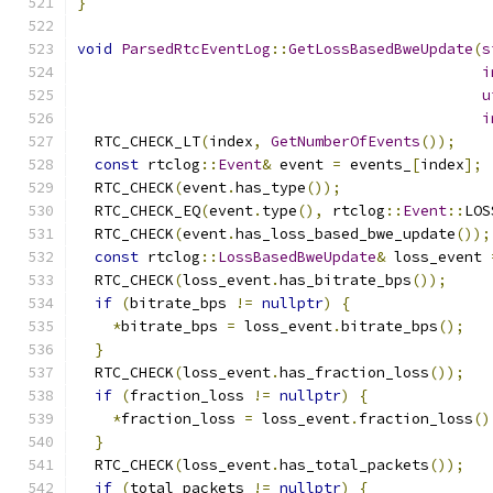
}
void
ParsedRtcEventLog
::
GetLossBasedBweUpdate
(
s
i
u
i
  RTC_CHECK_LT
(
index
,
GetNumberOfEvents
());
const
 rtclog
::
Event
&
 event 
=
 events_
[
index
];
  RTC_CHECK
(
event
.
has_type
());
  RTC_CHECK_EQ
(
event
.
type
(),
 rtclog
::
Event
::
LOS
  RTC_CHECK
(
event
.
has_loss_based_bwe_update
());
const
 rtclog
::
LossBasedBweUpdate
&
 loss_event 
  RTC_CHECK
(
loss_event
.
has_bitrate_bps
());
if
(
bitrate_bps 
!=
nullptr
)
{
*
bitrate_bps 
=
 loss_event
.
bitrate_bps
();
}
  RTC_CHECK
(
loss_event
.
has_fraction_loss
());
if
(
fraction_loss 
!=
nullptr
)
{
*
fraction_loss 
=
 loss_event
.
fraction_loss
()
}
  RTC_CHECK
(
loss_event
.
has_total_packets
());
if
(
total_packets 
!=
nullptr
)
{