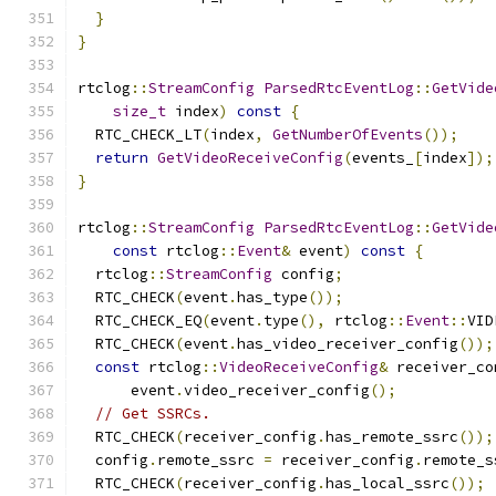
}
}
rtclog
::
StreamConfig
ParsedRtcEventLog
::
GetVide
size_t
 index
)
const
{
  RTC_CHECK_LT
(
index
,
GetNumberOfEvents
());
return
GetVideoReceiveConfig
(
events_
[
index
]);
}
rtclog
::
StreamConfig
ParsedRtcEventLog
::
GetVide
const
 rtclog
::
Event
&
 event
)
const
{
  rtclog
::
StreamConfig
 config
;
  RTC_CHECK
(
event
.
has_type
());
  RTC_CHECK_EQ
(
event
.
type
(),
 rtclog
::
Event
::
VID
  RTC_CHECK
(
event
.
has_video_receiver_config
());
const
 rtclog
::
VideoReceiveConfig
&
 receiver_co
      event
.
video_receiver_config
();
// Get SSRCs.
  RTC_CHECK
(
receiver_config
.
has_remote_ssrc
());
  config
.
remote_ssrc 
=
 receiver_config
.
remote_s
  RTC_CHECK
(
receiver_config
.
has_local_ssrc
());