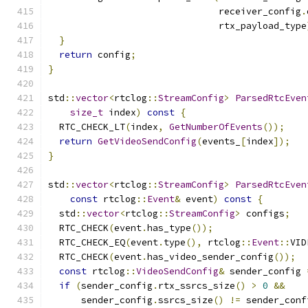
                               receiver_config
.
                               rtx_payload_type
}
return
 config
;
}
std
::
vector
<
rtclog
::
StreamConfig
>
ParsedRtcEven
size_t
 index
)
const
{
  RTC_CHECK_LT
(
index
,
GetNumberOfEvents
());
return
GetVideoSendConfig
(
events_
[
index
]);
}
std
::
vector
<
rtclog
::
StreamConfig
>
ParsedRtcEven
const
 rtclog
::
Event
&
 event
)
const
{
  std
::
vector
<
rtclog
::
StreamConfig
>
 configs
;
  RTC_CHECK
(
event
.
has_type
());
  RTC_CHECK_EQ
(
event
.
type
(),
 rtclog
::
Event
::
VID
  RTC_CHECK
(
event
.
has_video_sender_config
());
const
 rtclog
::
VideoSendConfig
&
 sender_config 
if
(
sender_config
.
rtx_ssrcs_size
()
>
0
&&
      sender_config
.
ssrcs_size
()
!=
 sender_conf