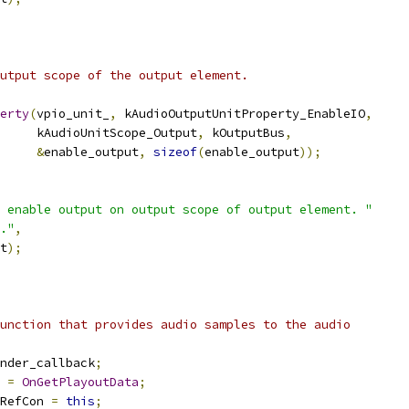
utput scope of the output element.
erty
(
vpio_unit_
,
 kAudioOutputUnitProperty_EnableIO
,
     kAudioUnitScope_Output
,
 kOutputBus
,
&
enable_output
,
sizeof
(
enable_output
));
 enable output on output scope of output element. "
."
,
t
);
unction that provides audio samples to the audio
nder_callback
;
 
=
OnGetPlayoutData
;
RefCon 
=
this
;