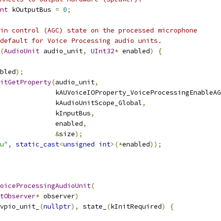
nt
 kOutputBus 
=
0
;
in control (AGC) state on the processed microphone
default for Voice Processing audio units.
(
AudioUnit
 audio_unit
,
UInt32
*
 enabled
)
{
bled
);
itGetProperty
(
audio_unit
,
              kAUVoiceIOProperty_VoiceProcessingEnableAG
              kAudioUnitScope_Global
,
              kInputBus
,
              enabled
,
&
size
);
u"
,
static_cast
<
unsigned
int
>(*
enabled
));
oiceProcessingAudioUnit
(
tObserver
*
 observer
)
vpio_unit_
(
nullptr
),
 state_
(
kInitRequired
)
{