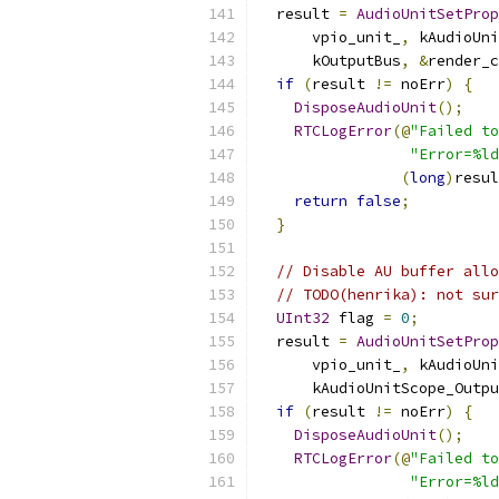
  result 
=
AudioUnitSetProp
      vpio_unit_
,
 kAudioUni
      kOutputBus
,
&
render_c
if
(
result 
!=
 noErr
)
{
DisposeAudioUnit
();
RTCLogError
(@
"Failed to
"Error=%ld
(
long
)
resul
return
false
;
}
// Disable AU buffer allo
// TODO(henrika): not sur
UInt32
 flag 
=
0
;
  result 
=
AudioUnitSetProp
      vpio_unit_
,
 kAudioUni
      kAudioUnitScope_Outpu
if
(
result 
!=
 noErr
)
{
DisposeAudioUnit
();
RTCLogError
(@
"Failed to
"Error=%ld