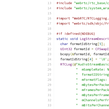
#include
"webrtc/rtc_base/c
#include
"webrtc/system_wra
#import "WebRTC/RTCLogging.
#import "webrtc/sdk/objc/Fr
#if !defined(NDEBUG)
static
void
LogStreamDescri
char
 formatIdString
[
5
];
UInt32
 formatId 
=
CFSwapI
  bcopy
(&
formatId
,
 formatId
  formatIdString
[
4
]
=
'\0'
;
RTCLog
(@
"AudioStreamBasic
"  mSampleRate: %
"  formatIDString
"  mFormatFlags: 
"  mBytesPerPacke
"  mFramesPerPack
"  mBytesPerFrame
"  mChannelsPerFr
"  mBitsPerChanne