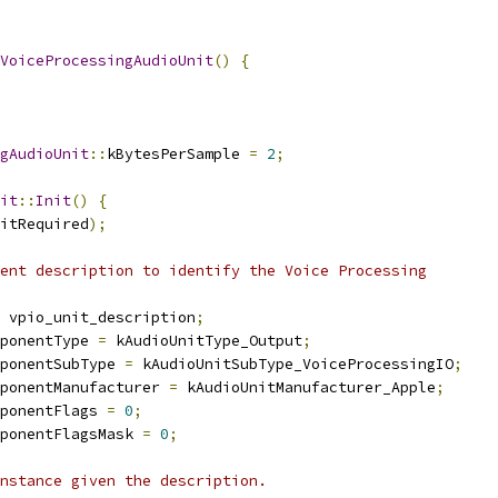
VoiceProcessingAudioUnit
()
{
gAudioUnit
::
kBytesPerSample 
=
2
;
it
::
Init
()
{
itRequired
);
ent description to identify the Voice Processing
 vpio_unit_description
;
ponentType 
=
 kAudioUnitType_Output
;
ponentSubType 
=
 kAudioUnitSubType_VoiceProcessingIO
;
ponentManufacturer 
=
 kAudioUnitManufacturer_Apple
;
ponentFlags 
=
0
;
ponentFlagsMask 
=
0
;
nstance given the description.