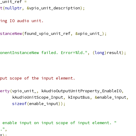
_unit_ref 
=
t
(
nullptr
,
&
vpio_unit_description
);
ing IO audio unit.
stanceNew
(
found_vpio_unit_ref
,
&
vpio_unit_
);
onentInstanceNew failed. Error=%ld."
,
(
long
)
result
);
put scope of the input element.
erty
(
vpio_unit_
,
 kAudioOutputUnitProperty_EnableIO
,
     kAudioUnitScope_Input
,
 kInputBus
,
&
enable_input
,
sizeof
(
enable_input
));
 enable input on input scope of input element. "
."
,
t
);