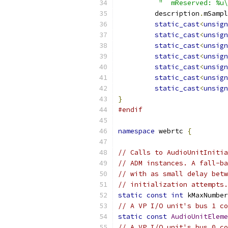
"  mReserved: %u\
         description
.
mSampl
static_cast
<
unsign
static_cast
<
unsign
static_cast
<
unsign
static_cast
<
unsign
static_cast
<
unsign
static_cast
<
unsign
static_cast
<
unsign
}
#endif
namespace
 webrtc 
{
// Calls to AudioUnitInitia
// ADM instances. A fall-ba
// with as small delay betw
// initialization attempts.
static
const
int
 kMaxNumber
// A VP I/O unit's bus 1 co
static
const
AudioUnitEleme
// A VP I/O unit's bus 0 co