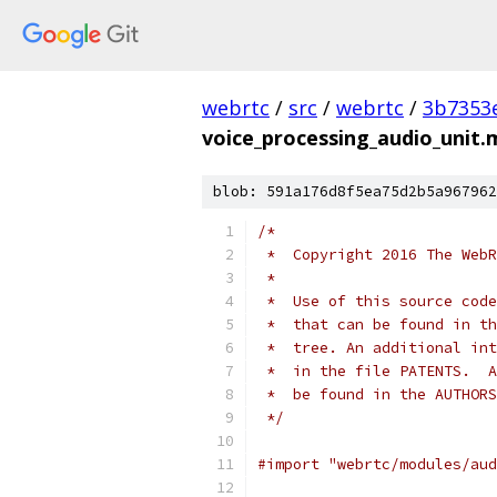
webrtc
/
src
/
webrtc
/
3b7353
voice_processing_audio_unit
blob: 591a176d8f5ea75d2b5a967962
/*
 *  Copyright 2016 The WebR
 *
 *  Use of this source code
 *  that can be found in th
 *  tree. An additional int
 *  in the file PATENTS.  A
 *  be found in the AUTHORS
 */
#import "webrtc/modules/aud