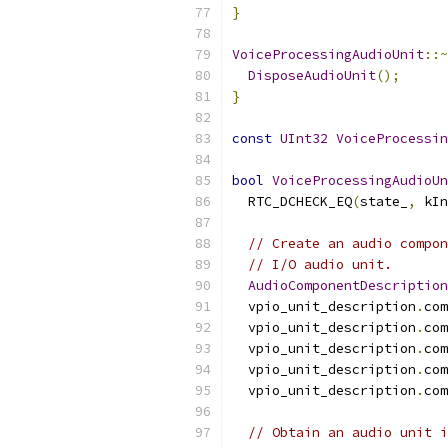
}
VoiceProcessingAudioUnit
::~
DisposeAudioUnit
();
}
const
UInt32
VoiceProcessin
bool
VoiceProcessingAudioUn
  RTC_DCHECK_EQ
(
state_
,
 kIn
// Create an audio compon
// I/O audio unit.
AudioComponentDescription
  vpio_unit_description
.
com
  vpio_unit_description
.
com
  vpio_unit_description
.
com
  vpio_unit_description
.
com
  vpio_unit_description
.
com
// Obtain an audio unit i