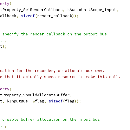
erty
(
tProperty_SetRenderCallback
,
 kAudioUnitScope_Input
,
allback
,
sizeof
(
render_callback
));
 specify the render callback on the output bus. "
."
,
t
);
cation for the recorder, we allocate our own.
e that it actually saves resource to make this call.
erty
(
tProperty_ShouldAllocateBuffer
,
t
,
 kInputBus
,
&
flag
,
sizeof
(
flag
));
 disable buffer allocation on the input bus. "
."
,