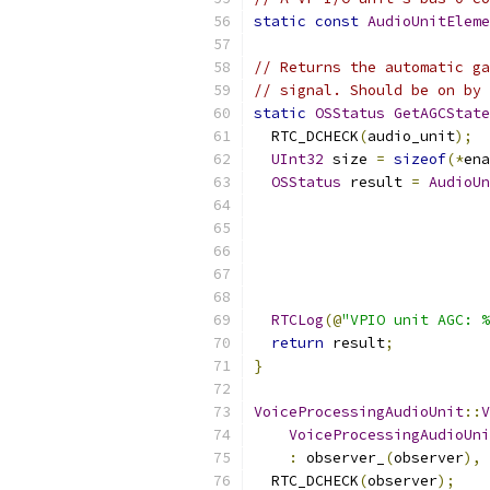
static
const
AudioUnitEleme
// Returns the automatic ga
// signal. Should be on by 
static
OSStatus
GetAGCState
  RTC_DCHECK
(
audio_unit
);
UInt32
 size 
=
sizeof
(*
ena
OSStatus
 result 
=
AudioUn
                           
                           
                           
                           
RTCLog
(@
"VPIO unit AGC: %
return
 result
;
}
VoiceProcessingAudioUnit
::
V
VoiceProcessingAudioUni
:
 observer_
(
observer
),
 
  RTC_DCHECK
(
observer
);