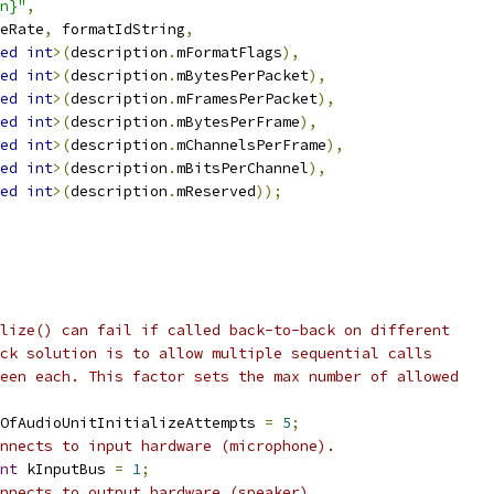
n}"
,
eRate
,
 formatIdString
,
ed
int
>(
description
.
mFormatFlags
),
ed
int
>(
description
.
mBytesPerPacket
),
ed
int
>(
description
.
mFramesPerPacket
),
ed
int
>(
description
.
mBytesPerFrame
),
ed
int
>(
description
.
mChannelsPerFrame
),
ed
int
>(
description
.
mBitsPerChannel
),
ed
int
>(
description
.
mReserved
));
lize() can fail if called back-to-back on different
ck solution is to allow multiple sequential calls
een each. This factor sets the max number of allowed
OfAudioUnitInitializeAttempts 
=
5
;
nnects to input hardware (microphone).
nt
 kInputBus 
=
1
;
nnects to output hardware (speaker).