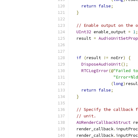
return
false
;
}
// Enable output on the o
UInt32
 enable_output 
=
1
;
  result 
=
AudioUnitSetProp
                           
if
(
result 
!=
 noErr
)
{
DisposeAudioUnit
();
RTCLogError
(@
"Failed to
"Error=%ld
(
long
)
resul
return
false
;
}
// Specify the callback f
// unit.
AURenderCallbackStruct
 re
  render_callback
.
inputProc
  render_callback
.
inputProc