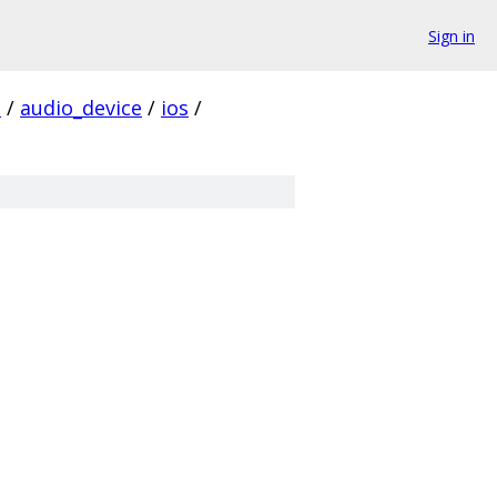
Sign in
s
/
audio_device
/
ios
/