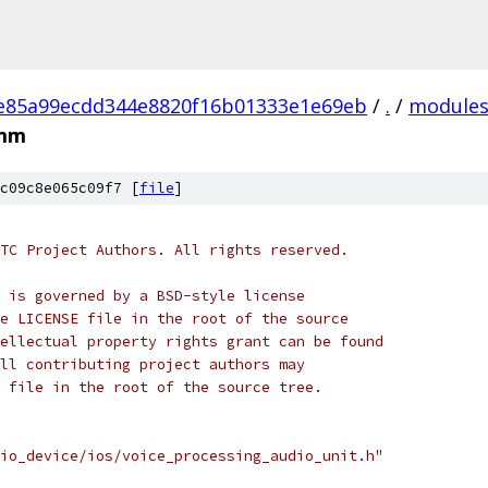
e85a99ecdd344e8820f16b01333e1e69eb
/
.
/
module
.mm
c09c8e065c09f7 [
file
]
TC Project Authors. All rights reserved.
 is governed by a BSD-style license
e LICENSE file in the root of the source
ellectual property rights grant can be found
ll contributing project authors may
 file in the root of the source tree.
io_device/ios/voice_processing_audio_unit.h"