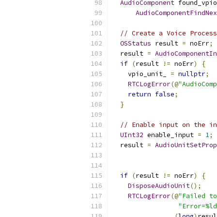
AudioComponent
 found_vpio
AudioComponentFindNex
// Create a Voice Process
OSStatus
 result 
=
 noErr
;
  result 
=
AudioComponentIn
if
(
result 
!=
 noErr
)
{
    vpio_unit_ 
=
nullptr
;
RTCLogError
(@
"AudioComp
return
false
;
}
// Enable input on the in
UInt32
 enable_input 
=
1
;
  result 
=
AudioUnitSetProp
                           
if
(
result 
!=
 noErr
)
{
DisposeAudioUnit
();
RTCLogError
(@
"Failed to
"Error=%ld
(
long
)
resul