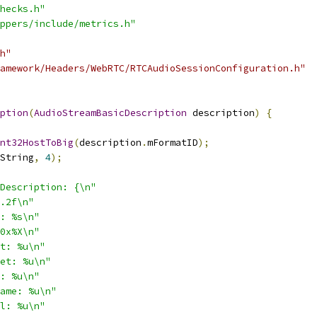
hecks.h"
ppers/include/metrics.h"
h"
amework/Headers/WebRTC/RTCAudioSessionConfiguration.h"
ption
(
AudioStreamBasicDescription
 description
)
{
nt32HostToBig
(
description
.
mFormatID
);
String
,
4
);
Description: {\n"
.2f\n"
: %s\n"
0x%X\n"
t: %u\n"
et: %u\n"
: %u\n"
ame: %u\n"
l: %u\n"