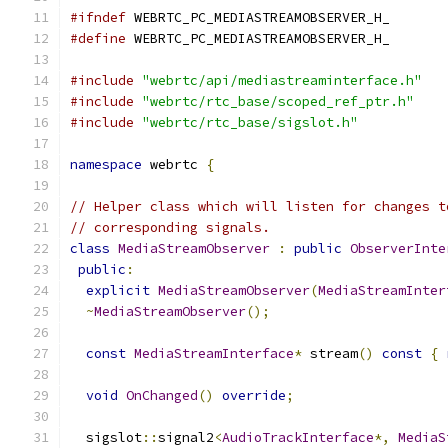
#ifndef
 WEBRTC_PC_MEDIASTREAMOBSERVER_H_
#define
 WEBRTC_PC_MEDIASTREAMOBSERVER_H_
#include
"webrtc/api/mediastreaminterface.h"
#include
"webrtc/rtc_base/scoped_ref_ptr.h"
#include
"webrtc/rtc_base/sigslot.h"
namespace
 webrtc 
{
// Helper class which will listen for changes t
// corresponding signals.
class
MediaStreamObserver
:
public
ObserverInte
public
:
explicit
MediaStreamObserver
(
MediaStreamInter
~
MediaStreamObserver
();
const
MediaStreamInterface
*
 stream
()
const
{
void
OnChanged
()
override
;
  sigslot
::
signal2
<
AudioTrackInterface
*,
MediaS