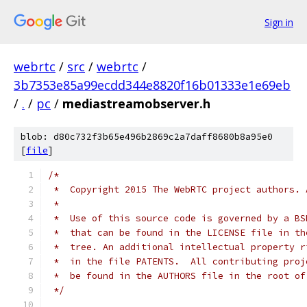
Sign in
webrtc
/
src
/
webrtc
/
3b7353e85a99ecdd344e8820f16b01333e1e69eb
/
.
/
pc
/
mediastreamobserver.h
blob: d80c732f3b65e496b2869c2a7daff8680b8a95e0
[
file
]
/*
 *  Copyright 2015 The WebRTC project authors. 
 *
 *  Use of this source code is governed by a BS
 *  that can be found in the LICENSE file in th
 *  tree. An additional intellectual property r
 *  in the file PATENTS.  All contributing proj
 *  be found in the AUTHORS file in the root of
 */