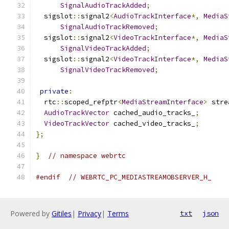
SignalAudioTrackAdded
;
  sigslot
::
signal2
<
AudioTrackInterface
*,
MediaS
SignalAudioTrackRemoved
;
  sigslot
::
signal2
<
VideoTrackInterface
*,
MediaS
SignalVideoTrackAdded
;
  sigslot
::
signal2
<
VideoTrackInterface
*,
MediaS
SignalVideoTrackRemoved
;
private
:
  rtc
::
scoped_refptr
<
MediaStreamInterface
>
 stre
AudioTrackVector
 cached_audio_tracks_
;
VideoTrackVector
 cached_video_tracks_
;
};
}
// namespace webrtc
#endif
// WEBRTC_PC_MEDIASTREAMOBSERVER_H_
Powered by
Gitiles
|
Privacy
|
Terms
txt
json