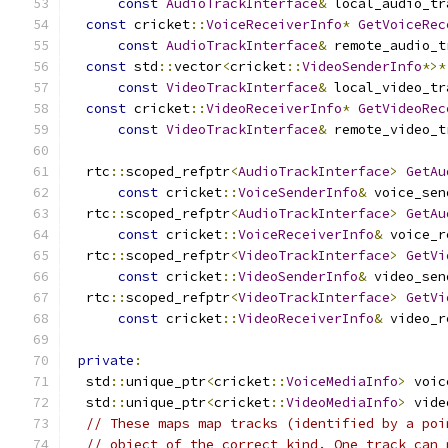
const
AudioTrackInterface
&
 local_audio_tr
const
 cricket
::
VoiceReceiverInfo
*
GetVoiceRec
const
AudioTrackInterface
&
 remote_audio_t
const
 std
::
vector
<
cricket
::
VideoSenderInfo
*>*
const
VideoTrackInterface
&
 local_video_tr
const
 cricket
::
VideoReceiverInfo
*
GetVideoRec
const
VideoTrackInterface
&
 remote_video_t
  rtc
::
scoped_refptr
<
AudioTrackInterface
>
GetAu
const
 cricket
::
VoiceSenderInfo
&
 voice_sen
  rtc
::
scoped_refptr
<
AudioTrackInterface
>
GetAu
const
 cricket
::
VoiceReceiverInfo
&
 voice_r
  rtc
::
scoped_refptr
<
VideoTrackInterface
>
GetVi
const
 cricket
::
VideoSenderInfo
&
 video_sen
  rtc
::
scoped_refptr
<
VideoTrackInterface
>
GetVi
const
 cricket
::
VideoReceiverInfo
&
 video_r
private
:
  std
::
unique_ptr
<
cricket
::
VoiceMediaInfo
>
 voic
  std
::
unique_ptr
<
cricket
::
VideoMediaInfo
>
 vide
// These maps map tracks (identified by a poi
// object of the correct kind. One track can 