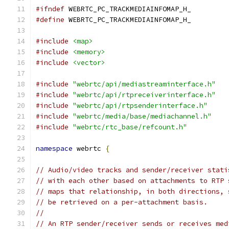
#ifndef
 WEBRTC_PC_TRACKMEDIAINFOMAP_H_
#define
 WEBRTC_PC_TRACKMEDIAINFOMAP_H_
#include
<map>
#include
<memory>
#include
<vector>
#include
"webrtc/api/mediastreaminterface.h"
#include
"webrtc/api/rtpreceiverinterface.h"
#include
"webrtc/api/rtpsenderinterface.h"
#include
"webrtc/media/base/mediachannel.h"
#include
"webrtc/rtc_base/refcount.h"
namespace
 webrtc 
{
// Audio/video tracks and sender/receiver stati
// with each other based on attachments to RTP 
// maps that relationship, in both directions, 
// be retrieved on a per-attachment basis.
//
// An RTP sender/receiver sends or receives med