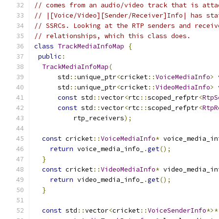
// comes from an audio/video track that is atta
// |[Voice/Video][Sender/Receiver]Info| has sta
// SSRCs. Looking at the RTP senders and receiv
// relationships, which this class does.
class
TrackMediaInfoMap
{
public
:
TrackMediaInfoMap
(
      std
::
unique_ptr
<
cricket
::
VoiceMediaInfo
>
 
      std
::
unique_ptr
<
cricket
::
VideoMediaInfo
>
 
const
 std
::
vector
<
rtc
::
scoped_refptr
<
RtpS
const
 std
::
vector
<
rtc
::
scoped_refptr
<
RtpR
          rtp_receivers
);
const
 cricket
::
VoiceMediaInfo
*
 voice_media_in
return
 voice_media_info_
.
get
();
}
const
 cricket
::
VideoMediaInfo
*
 video_media_in
return
 video_media_info_
.
get
();
}
const
 std
::
vector
<
cricket
::
VoiceSenderInfo
*>*