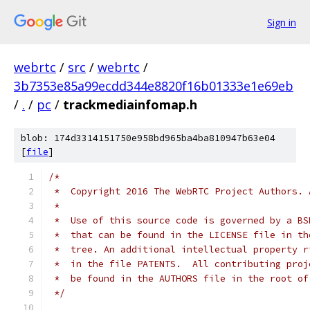
Sign in
webrtc
/
src
/
webrtc
/
3b7353e85a99ecdd344e8820f16b01333e1e69eb
/
.
/
pc
/
trackmediainfomap.h
blob: 174d3314151750e958bd965ba4ba810947b63e04
[
file
]
/*
 *  Copyright 2016 The WebRTC Project Authors. 
 *
 *  Use of this source code is governed by a BS
 *  that can be found in the LICENSE file in th
 *  tree. An additional intellectual property r
 *  in the file PATENTS.  All contributing proj
 *  be found in the AUTHORS file in the root of
 */