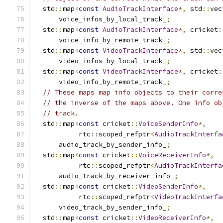
  std
::
map
<
const
AudioTrackInterface
*,
 std
::
vec
      voice_infos_by_local_track_
;
  std
::
map
<
const
AudioTrackInterface
*,
 cricket
:
      voice_info_by_remote_track_
;
  std
::
map
<
const
VideoTrackInterface
*,
 std
::
vec
      video_infos_by_local_track_
;
  std
::
map
<
const
VideoTrackInterface
*,
 cricket
:
      video_info_by_remote_track_
;
// These maps map info objects to their corre
// the inverse of the maps above. One info ob
// track.
  std
::
map
<
const
 cricket
::
VoiceSenderInfo
*,
           rtc
::
scoped_refptr
<
AudioTrackInterfa
      audio_track_by_sender_info_
;
  std
::
map
<
const
 cricket
::
VoiceReceiverInfo
*,
           rtc
::
scoped_refptr
<
AudioTrackInterfa
      audio_track_by_receiver_info_
;
  std
::
map
<
const
 cricket
::
VideoSenderInfo
*,
           rtc
::
scoped_refptr
<
VideoTrackInterfa
      video_track_by_sender_info_
;
  std
::
map
<
const
 cricket
::
VideoReceiverInfo
*,