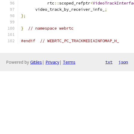
           rtc
::
scoped_refptr
<
VideoTrackInterfa
      video_track_by_receiver_info_
;
};
}
// namespace webrtc
#endif
// WEBRTC_PC_TRACKMEDIAINFOMAP_H_
Powered by
Gitiles
|
Privacy
|
Terms
txt
json