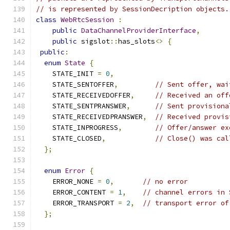
// is represented by SessionDecription objects.
class
WebRtcSession
:
public
DataChannelProviderInterface
,
public
 sigslot
::
has_slots
<>
{
public
:
enum
State
{
    STATE_INIT 
=
0
,
    STATE_SENTOFFER
,
// Sent offer, wai
    STATE_RECEIVEDOFFER
,
// Received an off
    STATE_SENTPRANSWER
,
// Sent provisiona
    STATE_RECEIVEDPRANSWER
,
// Received provis
    STATE_INPROGRESS
,
// Offer/answer ex
    STATE_CLOSED
,
// Close() was cal
};
enum
Error
{
    ERROR_NONE 
=
0
,
// no error
    ERROR_CONTENT 
=
1
,
// channel errors in 
    ERROR_TRANSPORT 
=
2
,
// transport error of
};