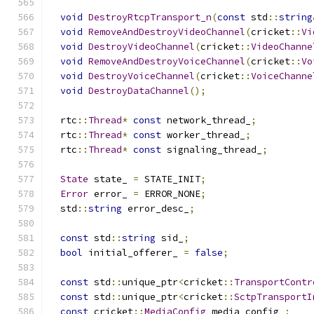
void
DestroyRtcpTransport_n
(
const
 std
::
string
void
RemoveAndDestroyVideoChannel
(
cricket
::
Vi
void
DestroyVideoChannel
(
cricket
::
VideoChanne
void
RemoveAndDestroyVoiceChannel
(
cricket
::
Vo
void
DestroyVoiceChannel
(
cricket
::
VoiceChanne
void
DestroyDataChannel
();
  rtc
::
Thread
*
const
 network_thread_
;
  rtc
::
Thread
*
const
 worker_thread_
;
  rtc
::
Thread
*
const
 signaling_thread_
;
State
 state_ 
=
 STATE_INIT
;
Error
 error_ 
=
 ERROR_NONE
;
  std
::
string
 error_desc_
;
const
 std
::
string
 sid_
;
bool
 initial_offerer_ 
=
false
;
const
 std
::
unique_ptr
<
cricket
::
TransportContr
const
 std
::
unique_ptr
<
cricket
::
SctpTransportI
const
 cricket
::
MediaConfig
 media_config_
;