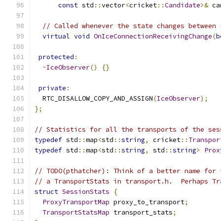
const
 std
::
vector
<
cricket
::
Candidate
>&
 ca
// Called whenever the state changes between 
virtual
void
OnIceConnectionReceivingChange
(
b
protected
:
~
IceObserver
()
{}
private
:
  RTC_DISALLOW_COPY_AND_ASSIGN
(
IceObserver
);
};
// Statistics for all the transports of the ses
typedef
 std
::
map
<
std
::
string
,
 cricket
::
Transpor
typedef
 std
::
map
<
std
::
string
,
 std
::
string
>
Prox
// TODO(pthatcher): Think of a better name for 
// a TransportStats in transport.h.  Perhaps Tr
struct
SessionStats
{
ProxyTransportMap
 proxy_to_transport
;
TransportStatsMap
 transport_stats
;