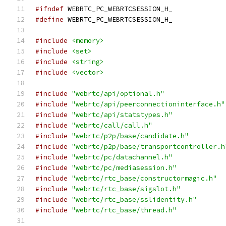
#ifndef
 WEBRTC_PC_WEBRTCSESSION_H_
#define
 WEBRTC_PC_WEBRTCSESSION_H_
#include
<memory>
#include
<set>
#include
<string>
#include
<vector>
#include
"webrtc/api/optional.h"
#include
"webrtc/api/peerconnectioninterface.h"
#include
"webrtc/api/statstypes.h"
#include
"webrtc/call/call.h"
#include
"webrtc/p2p/base/candidate.h"
#include
"webrtc/p2p/base/transportcontroller.h
#include
"webrtc/pc/datachannel.h"
#include
"webrtc/pc/mediasession.h"
#include
"webrtc/rtc_base/constructormagic.h"
#include
"webrtc/rtc_base/sigslot.h"
#include
"webrtc/rtc_base/sslidentity.h"
#include
"webrtc/rtc_base/thread.h"