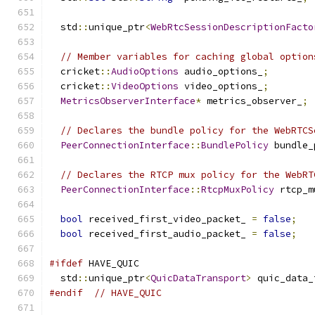
  std
::
unique_ptr
<
WebRtcSessionDescriptionFacto
// Member variables for caching global option
  cricket
::
AudioOptions
 audio_options_
;
  cricket
::
VideoOptions
 video_options_
;
MetricsObserverInterface
*
 metrics_observer_
;
// Declares the bundle policy for the WebRTCS
PeerConnectionInterface
::
BundlePolicy
 bundle_
// Declares the RTCP mux policy for the WebRT
PeerConnectionInterface
::
RtcpMuxPolicy
 rtcp_m
bool
 received_first_video_packet_ 
=
false
;
bool
 received_first_audio_packet_ 
=
false
;
#ifdef
 HAVE_QUIC
  std
::
unique_ptr
<
QuicDataTransport
>
 quic_data_
#endif
// HAVE_QUIC