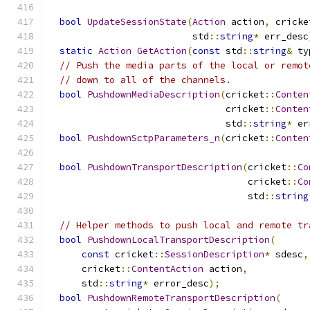
bool
UpdateSessionState
(
Action
 action
,
 cricke
                          std
::
string
*
 err_desc
static
Action
GetAction
(
const
 std
::
string
&
 ty
// Push the media parts of the local or remot
// down to all of the channels.
bool
PushdownMediaDescription
(
cricket
::
Conten
                                cricket
::
Conten
                                std
::
string
*
 er
bool
PushdownSctpParameters_n
(
cricket
::
Conten
bool
PushdownTransportDescription
(
cricket
::
Co
                                    cricket
::
Co
                                    std
::
string
// Helper methods to push local and remote tr
bool
PushdownLocalTransportDescription
(
const
 cricket
::
SessionDescription
*
 sdesc
,
      cricket
::
ContentAction
 action
,
      std
::
string
*
 error_desc
);
bool
PushdownRemoteTransportDescription
(