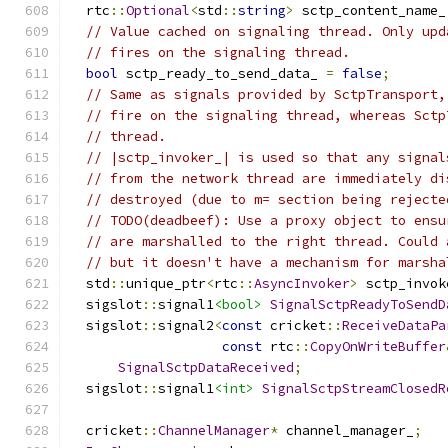
  rtc
::
Optional
<
std
::
string
>
 sctp_content_name_
// Value cached on signaling thread. Only upd
// fires on the signaling thread.
bool
 sctp_ready_to_send_data_ 
=
false
;
// Same as signals provided by SctpTransport,
// fire on the signaling thread, whereas Sctp
// thread.
// |sctp_invoker_| is used so that any signal
// from the network thread are immediately di
// destroyed (due to m= section being rejecte
// TODO(deadbeef): Use a proxy object to ensu
// are marshalled to the right thread. Could 
// but it doesn't have a mechanism for marsha
  std
::
unique_ptr
<
rtc
::
AsyncInvoker
>
 sctp_invok
  sigslot
::
signal1
<bool>
SignalSctpReadyToSendD
  sigslot
::
signal2
<
const
 cricket
::
ReceiveDataPa
const
 rtc
::
CopyOnWriteBuffer
SignalSctpDataReceived
;
  sigslot
::
signal1
<int>
SignalSctpStreamClosedR
  cricket
::
ChannelManager
*
 channel_manager_
;