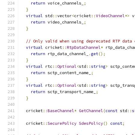
return
 voice_channels_
;
}
virtual
 std
::
vector
<
cricket
::
VideoChannel
*>
 v
return
 video_channels_
;
}
// Only valid when using deprecated RTP data 
virtual
 cricket
::
RtpDataChannel
*
 rtp_data_cha
return
 rtp_data_channel_
.
get
();
}
virtual
 rtc
::
Optional
<
std
::
string
>
 sctp_conte
return
 sctp_content_name_
;
}
virtual
 rtc
::
Optional
<
std
::
string
>
 sctp_trans
return
 sctp_transport_name_
;
}
  cricket
::
BaseChannel
*
GetChannel
(
const
 std
::
s
  cricket
::
SecurePolicy
SdesPolicy
()
const
;