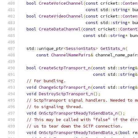
bool
CreateVoiceChannel
(
const
 cricket
::
Conten
const
 std
::
string
*
 bu
bool
CreateVideoChannel
(
const
 cricket
::
Conten
const
 std
::
string
*
 bu
bool
CreateDataChannel
(
const
 cricket
::
Content
const
 std
::
string
*
 bun
  std
::
unique_ptr
<
SessionStats
>
GetStats_n
(
const
ChannelNamePairs
&
 channel_name_pair
bool
CreateSctpTransport_n
(
const
 std
::
string
&
const
 std
::
string
&
// For bundling.
void
ChangeSctpTransport_n
(
const
 std
::
string
&
void
DestroySctpTransport_n
();
// SctpTransport signal handlers. Needed to m
// to signaling thread.
void
OnSctpTransportReadyToSendData_n
();
// This may be called with "false" if the dir
// us to tear down the SCTP connection.
void
OnSctpTransportReadyToSendData_s
(
bool
 re