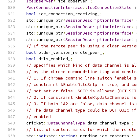
IceObserver
*
 ice_observer_
;
PeerConnectionInterface
::
IceConnectionState
 i
bool
 ice_connection_receiving_
;
  std
::
unique_ptr
<
SessionDescriptionInterface
>
 
  std
::
unique_ptr
<
SessionDescriptionInterface
>
 
  std
::
unique_ptr
<
SessionDescriptionInterface
>
 
  std
::
unique_ptr
<
SessionDescriptionInterface
>
 
// If the remote peer is using a older versio
bool
 older_version_remote_peer_
;
bool
 dtls_enabled_
;
// Specifies which kind of data channel is al
// by the chrome command-line flag and constr
// 1. If chrome command-line switch 'enable-s
// constraint kEnableDtlsSrtp is true, and co
// not set or false, SCTP is allowed (DCT_SCT
// 2. If constraint kEnableRtpDataChannels is
// 3. If both 1&2 are false, data channel is 
// The data channel type could be DCT_QUIC if
// enabled.
  cricket
::
DataChannelType
 data_channel_type_
;
// List of content names for which the remote
  std
::
set
<
std
::
string
>
 pending_ice_restarts_
;