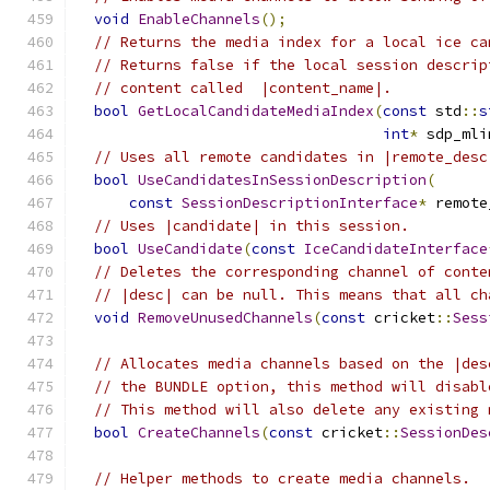
void
EnableChannels
();
// Returns the media index for a local ice ca
// Returns false if the local session descrip
// content called  |content_name|.
bool
GetLocalCandidateMediaIndex
(
const
 std
::
s
int
*
 sdp_mli
// Uses all remote candidates in |remote_desc
bool
UseCandidatesInSessionDescription
(
const
SessionDescriptionInterface
*
 remote
// Uses |candidate| in this session.
bool
UseCandidate
(
const
IceCandidateInterface
// Deletes the corresponding channel of conte
// |desc| can be null. This means that all ch
void
RemoveUnusedChannels
(
const
 cricket
::
Sess
// Allocates media channels based on the |des
// the BUNDLE option, this method will disabl
// This method will also delete any existing 
bool
CreateChannels
(
const
 cricket
::
SessionDes
// Helper methods to create media channels.