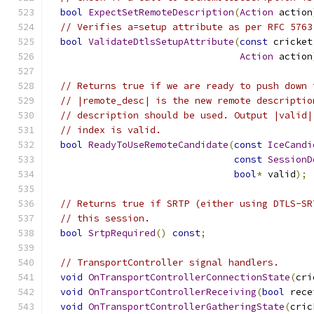
bool
ExpectSetRemoteDescription
(
Action
 action
// Verifies a=setup attribute as per RFC 5763
bool
ValidateDtlsSetupAttribute
(
const
 cricket
Action
 action
// Returns true if we are ready to push down 
// |remote_desc| is the new remote descriptio
// description should be used. Output |valid|
// index is valid.
bool
ReadyToUseRemoteCandidate
(
const
IceCandi
const
SessionD
bool
*
 valid
);
// Returns true if SRTP (either using DTLS-SR
// this session.
bool
SrtpRequired
()
const
;
// TransportController signal handlers.
void
OnTransportControllerConnectionState
(
cri
void
OnTransportControllerReceiving
(
bool
 rece
void
OnTransportControllerGatheringState
(
cric