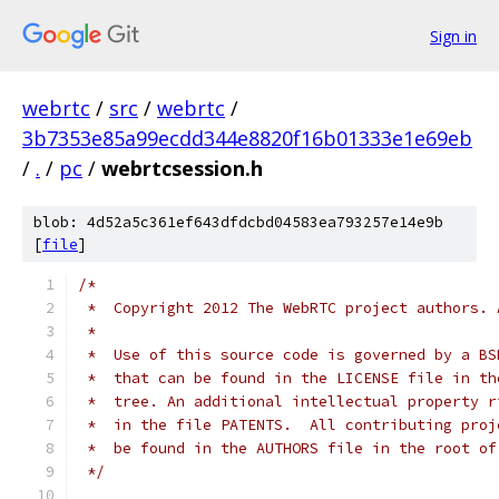
Sign in
webrtc
/
src
/
webrtc
/
3b7353e85a99ecdd344e8820f16b01333e1e69eb
/
.
/
pc
/
webrtcsession.h
blob: 4d52a5c361ef643dfdcbd04583ea793257e14e9b
[
file
]
/*
 *  Copyright 2012 The WebRTC project authors. 
 *
 *  Use of this source code is governed by a BS
 *  that can be found in the LICENSE file in th
 *  tree. An additional intellectual property r
 *  in the file PATENTS.  All contributing proj
 *  be found in the AUTHORS file in the root of
 */