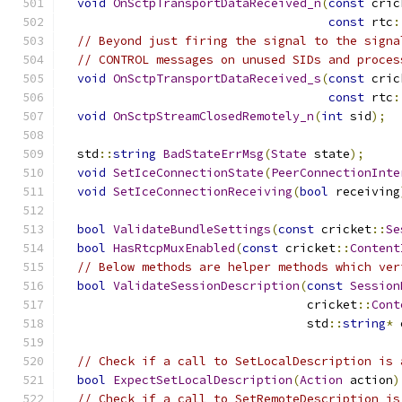
void
OnSctpTransportDataReceived_n
(
const
 cric
const
 rtc
:
// Beyond just firing the signal to the signa
// CONTROL messages on unused SIDs and proces
void
OnSctpTransportDataReceived_s
(
const
 cric
const
 rtc
:
void
OnSctpStreamClosedRemotely_n
(
int
 sid
);
  std
::
string
BadStateErrMsg
(
State
 state
);
void
SetIceConnectionState
(
PeerConnectionInte
void
SetIceConnectionReceiving
(
bool
 receiving
bool
ValidateBundleSettings
(
const
 cricket
::
Se
bool
HasRtcpMuxEnabled
(
const
 cricket
::
Content
// Below methods are helper methods which ver
bool
ValidateSessionDescription
(
const
Session
                                  cricket
::
Cont
                                  std
::
string
*
 
// Check if a call to SetLocalDescription is 
bool
ExpectSetLocalDescription
(
Action
 action
)
// Check if a call to SetRemoteDescription is