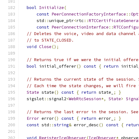
bool
Initialize
(
const
PeerConnectionFactoryInterface
::
Opt
      std
::
unique_ptr
<
rtc
::
RTCCertificateGenera
const
PeerConnectionInterface
::
RTCConfigu
// Deletes the voice, video and data channel 
// to STATE_CLOSED.
void
Close
();
// Returns true if we were the initial offere
bool
 initial_offerer
()
const
{
return
 initial
// Returns the current state of the session. 
// Each time the state changes, we will fire 
State
 state
()
const
{
return
 state_
;
}
  sigslot
::
signal2
<
WebRtcSession
*,
State
>
Signa
// Returns the last error in the session. See
Error
 error
()
const
{
return
 error_
;
}
const
 std
::
string
&
 error_desc
()
const
{
retur
void
RegisterIceObserver
(
IceObserver
*
 observe