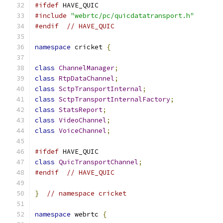
#ifdef
 HAVE_QUIC
#include
"webrtc/pc/quicdatatransport.h"
#endif
// HAVE_QUIC
namespace
 cricket 
{
class
ChannelManager
;
class
RtpDataChannel
;
class
SctpTransportInternal
;
class
SctpTransportInternalFactory
;
class
StatsReport
;
class
VideoChannel
;
class
VoiceChannel
;
#ifdef
 HAVE_QUIC
class
QuicTransportChannel
;
#endif
// HAVE_QUIC
}
// namespace cricket
namespace
 webrtc 
{