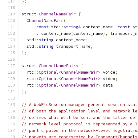
};
struct
ChannelNamePair
{
ChannelNamePair
(
const
 std
::
string
&
 content_name
,
const
 st
:
 content_name
(
content_name
),
 transport_n
  std
::
string
 content_name
;
  std
::
string
 transport_name
;
};
struct
ChannelNamePairs
{
  rtc
::
Optional
<
ChannelNamePair
>
 voice
;
  rtc
::
Optional
<
ChannelNamePair
>
 video
;
  rtc
::
Optional
<
ChannelNamePair
>
 data
;
};
// A WebRtcSession manages general session stat
// of both the application-level and network-le
// defines what will be sent and the latter def
// network-level protocol is represented by a T
// participates in the network-level negotiatio
// packets are represented by TransportChannels