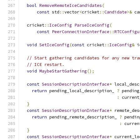
bool
RemoveRemoteIceCandidates
(
const
 std
::
vector
<
cricket
::
Candidate
>&
 ca
  cricket
::
IceConfig
ParseIceConfig
(
const
PeerConnectionInterface
::
RTCConfigu
void
SetIceConfig
(
const
 cricket
::
IceConfig
&
 i
// Start gathering candidates for any new tra
// ICE restart.
void
MaybeStartGathering
();
const
SessionDescriptionInterface
*
 local_desc
return
 pending_local_description_ 
?
 pending
:
 current
}
const
SessionDescriptionInterface
*
 remote_des
return
 pending_remote_description_ 
?
 pendin
:
 curren
}
const
SessionDescriptionInterface
*
 current_lo