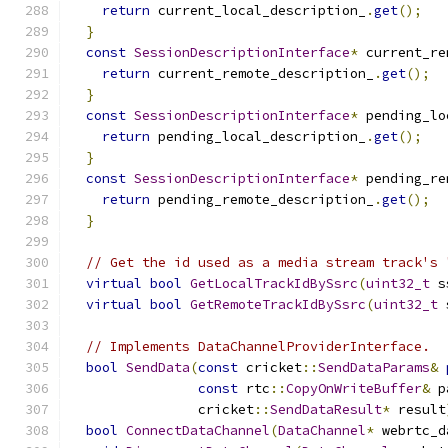
return
 current_local_description_
.
get
();
}
const
SessionDescriptionInterface
*
 current_re
return
 current_remote_description_
.
get
();
}
const
SessionDescriptionInterface
*
 pending_lo
return
 pending_local_description_
.
get
();
}
const
SessionDescriptionInterface
*
 pending_re
return
 pending_remote_description_
.
get
();
}
// Get the id used as a media stream track's 
virtual
bool
GetLocalTrackIdBySsrc
(
uint32_t
 s
virtual
bool
GetRemoteTrackIdBySsrc
(
uint32_t
 
// Implements DataChannelProviderInterface.
bool
SendData
(
const
 cricket
::
SendDataParams
&
const
 rtc
::
CopyOnWriteBuffer
&
 p
                cricket
::
SendDataResult
*
 result
bool
ConnectDataChannel
(
DataChannel
*
 webrtc_d