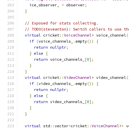
    ice_observer_ 
=
 observer
;
}
// Exposed for stats collecting.
// TODO(steveanton): Switch callers to use th
virtual
 cricket
::
VoiceChannel
*
 voice_channel
(
if
(
voice_channels_
.
empty
())
{
return
nullptr
;
}
else
{
return
 voice_channels_
[
0
];
}
}
virtual
 cricket
::
VideoChannel
*
 video_channel
(
if
(
video_channels_
.
empty
())
{
return
nullptr
;
}
else
{
return
 video_channels_
[
0
];
}
}
virtual
 std
::
vector
<
cricket
::
VoiceChannel
*>
 v