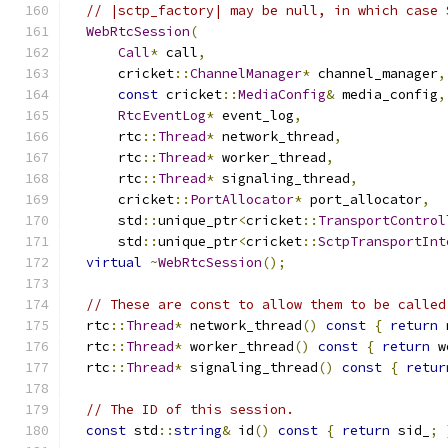
// |sctp_factory| may be null, in which case 
WebRtcSession
(
Call
*
 call
,
      cricket
::
ChannelManager
*
 channel_manager
,
const
 cricket
::
MediaConfig
&
 media_config
,
RtcEventLog
*
 event_log
,
      rtc
::
Thread
*
 network_thread
,
      rtc
::
Thread
*
 worker_thread
,
      rtc
::
Thread
*
 signaling_thread
,
      cricket
::
PortAllocator
*
 port_allocator
,
      std
::
unique_ptr
<
cricket
::
TransportControl
      std
::
unique_ptr
<
cricket
::
SctpTransportInt
virtual
~
WebRtcSession
();
// These are const to allow them to be called
  rtc
::
Thread
*
 network_thread
()
const
{
return
 
  rtc
::
Thread
*
 worker_thread
()
const
{
return
 w
  rtc
::
Thread
*
 signaling_thread
()
const
{
retur
// The ID of this session.
const
 std
::
string
&
 id
()
const
{
return
 sid_
;