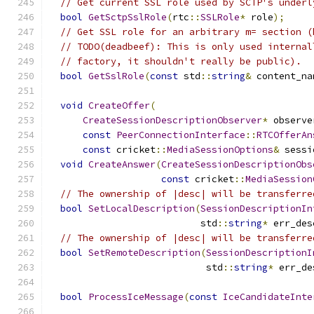
// Get current SSL role used by SCTP's underl
bool
GetSctpSslRole
(
rtc
::
SSLRole
*
 role
);
// Get SSL role for an arbitrary m= section (
// TODO(deadbeef): This is only used internal
// factory, it shouldn't really be public).
bool
GetSslRole
(
const
 std
::
string
&
 content_na
void
CreateOffer
(
CreateSessionDescriptionObserver
*
 observe
const
PeerConnectionInterface
::
RTCOfferAn
const
 cricket
::
MediaSessionOptions
&
 sessi
void
CreateAnswer
(
CreateSessionDescriptionObs
const
 cricket
::
MediaSession
// The ownership of |desc| will be transferre
bool
SetLocalDescription
(
SessionDescriptionIn
                           std
::
string
*
 err_des
// The ownership of |desc| will be transferre
bool
SetRemoteDescription
(
SessionDescriptionI
                            std
::
string
*
 err_de
bool
ProcessIceMessage
(
const
IceCandidateInte