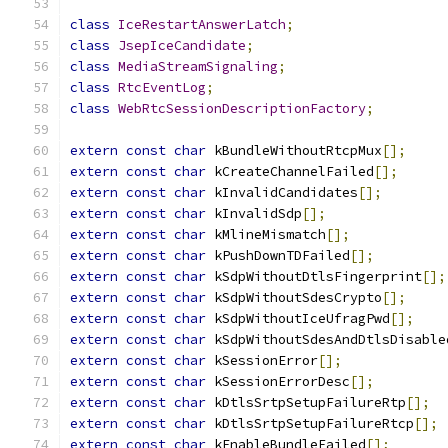
class
IceRestartAnswerLatch
;
class
JsepIceCandidate
;
class
MediaStreamSignaling
;
class
RtcEventLog
;
class
WebRtcSessionDescriptionFactory
;
extern
const
char
 kBundleWithoutRtcpMux
[];
extern
const
char
 kCreateChannelFailed
[];
extern
const
char
 kInvalidCandidates
[];
extern
const
char
 kInvalidSdp
[];
extern
const
char
 kMlineMismatch
[];
extern
const
char
 kPushDownTDFailed
[];
extern
const
char
 kSdpWithoutDtlsFingerprint
[];
extern
const
char
 kSdpWithoutSdesCrypto
[];
extern
const
char
 kSdpWithoutIceUfragPwd
[];
extern
const
char
 kSdpWithoutSdesAndDtlsDisable
extern
const
char
 kSessionError
[];
extern
const
char
 kSessionErrorDesc
[];
extern
const
char
 kDtlsSrtpSetupFailureRtp
[];
extern
const
char
 kDtlsSrtpSetupFailureRtcp
[];
extern
const
char
 kEnableBundleFailed
[];