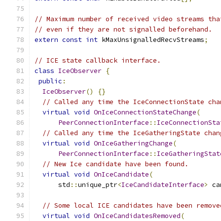
// Maximum number of received video streams tha
// even if they are not signalled beforehand.
extern
const
int
 kMaxUnsignalledRecvStreams
;
// ICE state callback interface.
class
IceObserver
{
public
:
IceObserver
()
{}
// Called any time the IceConnectionState cha
virtual
void
OnIceConnectionStateChange
(
PeerConnectionInterface
::
IceConnectionSta
// Called any time the IceGatheringState chan
virtual
void
OnIceGatheringChange
(
PeerConnectionInterface
::
IceGatheringStat
// New Ice candidate have been found.
virtual
void
OnIceCandidate
(
      std
::
unique_ptr
<
IceCandidateInterface
>
 ca
// Some local ICE candidates have been remove
virtual
void
OnIceCandidatesRemoved
(