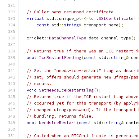
// Caller owns returned certificate
virtual
 std
::
unique_ptr
<
rtc
::
SSLCertificate
>
const
 std
::
string
&
 transport_name
);
  cricket
::
DataChannelType
 data_channel_type
()
// Returns true if there was an ICE restart i
bool
IceRestartPending
(
const
 std
::
string
&
 con
// Set the "needs-ice-restart" flag as descri
// set, offers should generate new ufrags/pas
// occurs.
void
SetNeedsIceRestartFlag
();
// Returns true if the ICE restart flag above
// occurred yet for this transport (by applyi
// changed ufrag/password). If the transport 
// bundling, returns false.
bool
NeedsIceRestart
(
const
 std
::
string
&
 conte
// Called when an RTCCertificate is generated