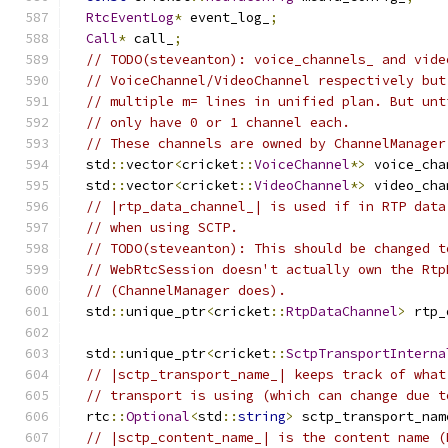
RtcEventLog
*
 event_log_
;
Call
*
 call_
;
// TODO(steveanton): voice_channels_ and vide
// VoiceChannel/VideoChannel respectively but
// multiple m= lines in unified plan. But unt
// only have 0 or 1 channel each.
// These channels are owned by ChannelManager
  std
::
vector
<
cricket
::
VoiceChannel
*>
 voice_cha
  std
::
vector
<
cricket
::
VideoChannel
*>
 video_cha
// |rtp_data_channel_| is used if in RTP data
// when using SCTP.
// TODO(steveanton): This should be changed t
// WebRtcSession doesn't actually own the Rtp
// (ChannelManager does).
  std
::
unique_ptr
<
cricket
::
RtpDataChannel
>
 rtp_
  std
::
unique_ptr
<
cricket
::
SctpTransportInterna
// |sctp_transport_name_| keeps track of what
// transport is using (which can change due t
  rtc
::
Optional
<
std
::
string
>
 sctp_transport_nam
// |sctp_content_name_| is the content name (