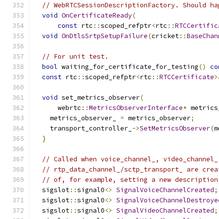
// WebRTCSessionDescriptionFactory. Should ha
void
OnCertificateReady
(
const
 rtc
::
scoped_refptr
<
rtc
::
RTCCertific
void
OnDtlsSrtpSetupFailure
(
cricket
::
BaseChan
// For unit test.
bool
 waiting_for_certificate_for_testing
()
co
const
 rtc
::
scoped_refptr
<
rtc
::
RTCCertificate
>
void
 set_metrics_observer
(
      webrtc
::
MetricsObserverInterface
*
 metrics
    metrics_observer_ 
=
 metrics_observer
;
    transport_controller_
->
SetMetricsObserver
(
m
}
// Called when voice_channel_, video_channel_
// rtp_data_channel_/sctp_transport_ are crea
// of, for example, setting a new description
  sigslot
::
signal0
<>
SignalVoiceChannelCreated
;
  sigslot
::
signal0
<>
SignalVoiceChannelDestroye
  sigslot
::
signal0
<>
SignalVideoChannelCreated
;