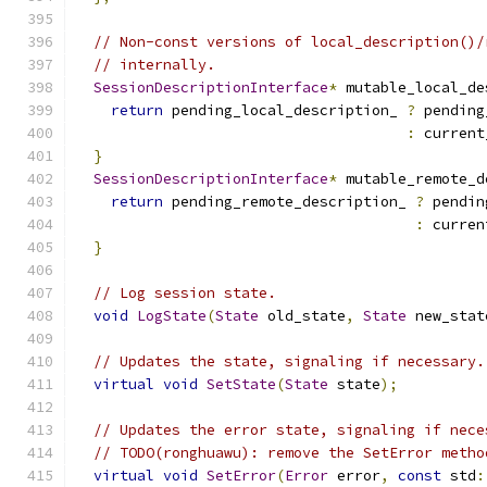
// Non-const versions of local_description()/
// internally.
SessionDescriptionInterface
*
 mutable_local_de
return
 pending_local_description_ 
?
 pending
:
 current
}
SessionDescriptionInterface
*
 mutable_remote_d
return
 pending_remote_description_ 
?
 pendin
:
 curren
}
// Log session state.
void
LogState
(
State
 old_state
,
State
 new_stat
// Updates the state, signaling if necessary.
virtual
void
SetState
(
State
 state
);
// Updates the error state, signaling if nece
// TODO(ronghuawu): remove the SetError metho
virtual
void
SetError
(
Error
 error
,
const
 std
: