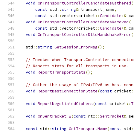
void
OnTransportControllerCandidatesGathered
(
const
 std
::
string
&
 transport_name
,
const
 std
::
vector
<
cricket
::
Candidate
>&
 ca
void
OnTransportControllerCandidatesRemoved
(
const
 std
::
vector
<
cricket
::
Candidate
>&
 ca
void
OnTransportControllerDtlsHandshakeError
(
  std
::
string
GetSessionErrorMsg
();
// Invoked when TransportController connectio
// Reports stats for all transports in use.
void
ReportTransportStats
();
// Gather the usage of IPv4/IPv6 as best conn
void
ReportBestConnectionState
(
const
 cricket
:
void
ReportNegotiatedCiphers
(
const
 cricket
::
T
void
OnSentPacket_w
(
const
 rtc
::
SentPacket
&
 se
const
 std
::
string
GetTransportName
(
const
 std
: