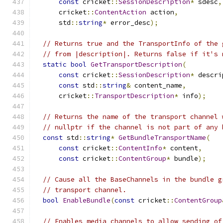
const
 cricket
::
SessionDescription
*
 sdesc
,
      cricket
::
ContentAction
 action
,
      std
::
string
*
 error_desc
);
// Returns true and the TransportInfo of the 
// from |description|. Returns false if it's 
static
bool
GetTransportDescription
(
const
 cricket
::
SessionDescription
*
 descri
const
 std
::
string
&
 content_name
,
      cricket
::
TransportDescription
*
 info
);
// Returns the name of the transport channel 
// nullptr if the channel is not part of any 
const
 std
::
string
*
GetBundleTransportName
(
const
 cricket
::
ContentInfo
*
 content
,
const
 cricket
::
ContentGroup
*
 bundle
);
// Cause all the BaseChannels in the bundle g
// transport channel.
bool
EnableBundle
(
const
 cricket
::
ContentGroup
// Enables media channels to allow sending of