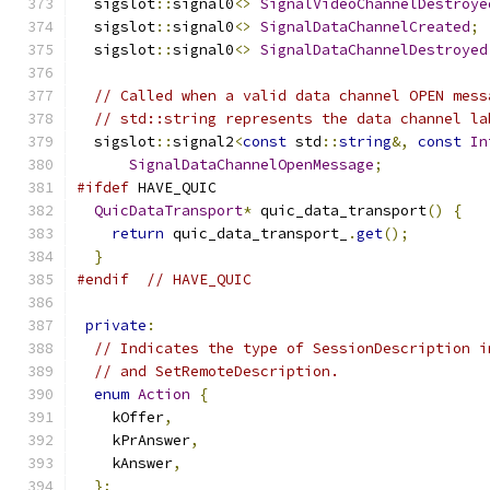
  sigslot
::
signal0
<>
SignalVideoChannelDestroye
  sigslot
::
signal0
<>
SignalDataChannelCreated
;
  sigslot
::
signal0
<>
SignalDataChannelDestroyed
// Called when a valid data channel OPEN mess
// std::string represents the data channel la
  sigslot
::
signal2
<
const
 std
::
string
&,
const
In
SignalDataChannelOpenMessage
;
#ifdef
 HAVE_QUIC
QuicDataTransport
*
 quic_data_transport
()
{
return
 quic_data_transport_
.
get
();
}
#endif
// HAVE_QUIC
private
:
// Indicates the type of SessionDescription i
// and SetRemoteDescription.
enum
Action
{
    kOffer
,
    kPrAnswer
,
    kAnswer
,
};