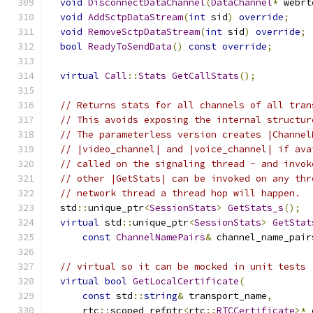
void
DisconnectDataChannel
(
DataChannel
*
 webrt
void
AddSctpDataStream
(
int
 sid
)
override
;
void
RemoveSctpDataStream
(
int
 sid
)
override
;
bool
ReadyToSendData
()
const
override
;
virtual
Call
::
Stats
GetCallStats
();
// Returns stats for all channels of all tran
// This avoids exposing the internal structur
// The parameterless version creates |Channel
// |video_channel| and |voice_channel| if ava
// called on the signaling thread - and invok
// other |GetStats| can be invoked on any thr
// network thread a thread hop will happen.
  std
::
unique_ptr
<
SessionStats
>
GetStats_s
();
virtual
 std
::
unique_ptr
<
SessionStats
>
GetStat
const
ChannelNamePairs
&
 channel_name_pair
// virtual so it can be mocked in unit tests
virtual
bool
GetLocalCertificate
(
const
 std
::
string
&
 transport_name
,
      rtc
::
scoped_refptr
<
rtc
::
RTCCertificate
>*
 