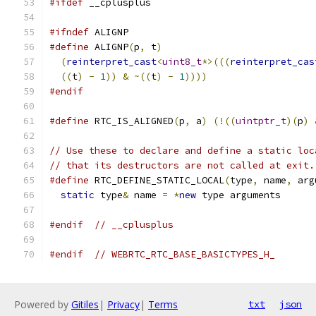
#ifdef
 __cplusplus
#ifndef
 ALIGNP
#define
 ALIGNP
(
p
,
 t
)
                           
(
reinterpret_cast
<
uint8_t
*>(((
reinterpret_cas
((
t
)
-
1
))
&
~((
t
)
-
1
))))
#endif
#define
 RTC_IS_ALIGNED
(
p
,
 a
)
(!((
uintptr_t
)(
p
)
// Use these to declare and define a static loc
// that its destructors are not called at exit.
#define
 RTC_DEFINE_STATIC_LOCAL
(
type
,
 name
,
 arg
static
 type
&
 name 
=
*
new
 type arguments
#endif
// __cplusplus
#endif
// WEBRTC_RTC_BASE_BASICTYPES_H_
Powered by
Gitiles
|
Privacy
|
Terms
txt
json