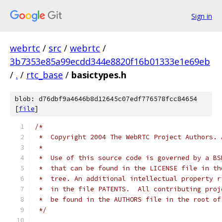
Sign in
webrtc
/
src
/
webrtc
/
3b7353e85a99ecdd344e8820f16b01333e1e69eb
/
.
/
rtc_base
/
basictypes.h
blob: d76dbf9a4646b8d12645c07edf776578fcc84654
[
file
]
/*
 *  Copyright 2004 The WebRTC Project Authors. 
 *
 *  Use of this source code is governed by a BS
 *  that can be found in the LICENSE file in th
 *  tree. An additional intellectual property r
 *  in the file PATENTS.  All contributing proj
 *  be found in the AUTHORS file in the root of
 */