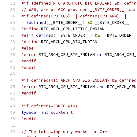
#if !defined(RTC_ARCH_CPU_BIG_ENDIAN) && !defin
// x86, arm or GCC provided __BYTE_ORDER__ macr
#if defined(CPU_X86) || defined(CPU_ARM) ||    
(
defined
(
__BYTE_ORDER__
)
&&
 __BYTE_ORDER__ 
==
#define
 RTC_ARCH_CPU_LITTLE_ENDIAN
#elif
defined
(
__BYTE_ORDER__
)
&&
 __BYTE_ORDER__
#define
 RTC_ARCH_CPU_BIG_ENDIAN
#else
#error
 RTC_ARCH_CPU_BIG_ENDIAN 
or
 RTC_ARCH_CPU_
#endif
#endif
#if defined(RTC_ARCH_CPU_BIG_ENDIAN) && defined
#error
 RTC_ARCH_CPU_BIG_ENDIAN 
and
 RTC_ARCH_CPU
#endif
#if defined(WEBRTC_WIN)
typedef
int
socklen_t
;
#endif
// The following only works for C++