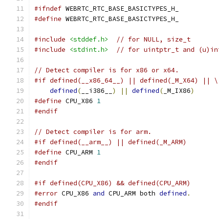
#ifndef
 WEBRTC_RTC_BASE_BASICTYPES_H_
#define
 WEBRTC_RTC_BASE_BASICTYPES_H_
#include
<stddef.h>
// for NULL, size_t
#include
<stdint.h>
// for uintptr_t and (u)in
// Detect compiler is for x86 or x64.
#if defined(__x86_64__) || defined(_M_X64) || \
defined
(
__i386__
)
||
defined
(
_M_IX86
)
#define
 CPU_X86 
1
#endif
// Detect compiler is for arm.
#if defined(__arm__) || defined(_M_ARM)
#define
 CPU_ARM 
1
#endif
#if defined(CPU_X86) && defined(CPU_ARM)
#error
 CPU_X86 
and
 CPU_ARM both 
defined
.
#endif