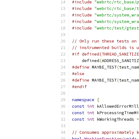
#include
"webrtc/rtc_base/p
#include
"webrtc/rtc_base/t
#include
"webrtc/system_wra
#include
"webrtc/system_wra
#include
"webrtc/test/gtest
// Only run these tests on 
// instrumented builds is u
#if defined(THREAD_SANITIZE
    defined
(
ADDRESS_SANITIZ
#define
 MAYBE_TEST
(
test_nam
#else
#define
 MAYBE_TEST
(
test_nam
#endif
namespace
{
const
int
 kAllowedErrorMill
const
int
 kProcessingTimeMi
const
int
 kWorkingThreads 
=
// Consumes approximately k
bool
WorkingFunction
(
void
*
 