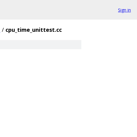
Sign in
e
/
cpu_time_unittest.cc