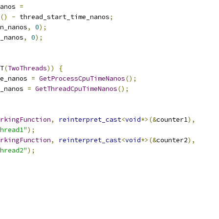
anos 
=
()
-
 thread_start_time_nanos
;
on_nanos
,
0
);
_nanos
,
0
);
T
(
TwoThreads
))
{
e_nanos 
=
GetProcessCpuTimeNanos
();
_nanos 
=
GetThreadCpuTimeNanos
();
rkingFunction
,
reinterpret_cast
<
void
*>(&
counter1
),
hread1"
);
rkingFunction
,
reinterpret_cast
<
void
*>(&
counter2
),
hread2"
);