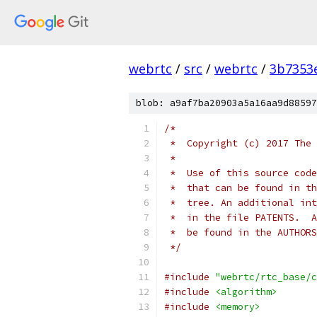
webrtc
/
src
/
webrtc
/
3b7353
blob: a9af7ba20903a5a16aa9d88597
/*
 *  Copyright (c) 2017 The 
 *
 *  Use of this source code
 *  that can be found in th
 *  tree. An additional int
 *  in the file PATENTS.  A
 *  be found in the AUTHORS
 */
#include
"webrtc/rtc_base/c
#include
<algorithm>
#include
<memory>