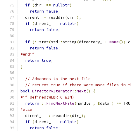
if
(
dir_ 
==
nullptr
)
return
false
;
  dirent_ 
=
 readdir
(
dir_
);
if
(
dirent_ 
==
nullptr
)
return
false
;
if
(::
stat
(
std
::
string
(
directory_ 
+
Name
()).
c
return
false
;
#endif
return
true
;
}
// Advances to the next file
// returns true if there were more files in t
bool
DirectoryIterator
::
Next
()
{
#if defined(WEBRTC_WIN)
return
::
FindNextFile
(
handle_
,
&
data_
)
==
 TRU
#else
  dirent_ 
=
::
readdir
(
dir_
);
if
(
dirent_ 
==
nullptr
)
return
false
;