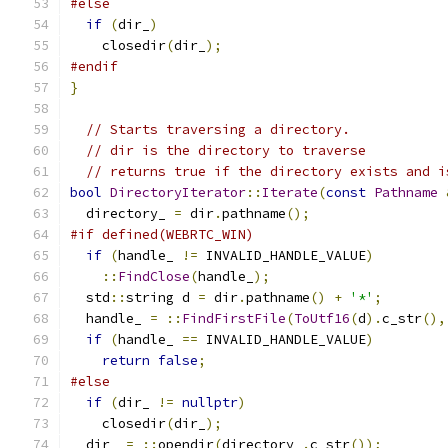
#else
if
(
dir_
)
    closedir
(
dir_
);
#endif
}
// Starts traversing a directory.
// dir is the directory to traverse
// returns true if the directory exists and i
bool
DirectoryIterator
::
Iterate
(
const
Pathname
  directory_ 
=
 dir
.
pathname
();
#if defined(WEBRTC_WIN)
if
(
handle_ 
!=
 INVALID_HANDLE_VALUE
)
::
FindClose
(
handle_
);
  std
::
string d 
=
 dir
.
pathname
()
+
'*'
;
  handle_ 
=
::
FindFirstFile
(
ToUtf16
(
d
).
c_str
(),
if
(
handle_ 
==
 INVALID_HANDLE_VALUE
)
return
false
;
#else
if
(
dir_ 
!=
nullptr
)
    closedir
(
dir_
);
  dir_ 
=
::
opendir
(
directory_
.
c_str
());