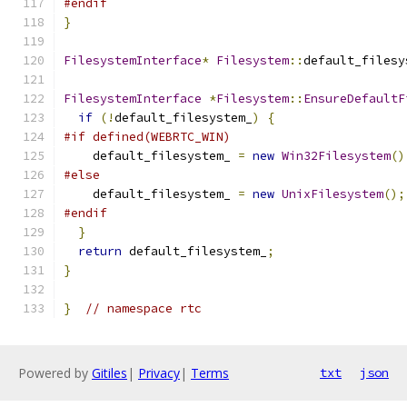
#endif
}
FilesystemInterface
*
Filesystem
::
default_filesy
FilesystemInterface
*
Filesystem
::
EnsureDefaultF
if
(!
default_filesystem_
)
{
#if defined(WEBRTC_WIN)
    default_filesystem_ 
=
new
Win32Filesystem
()
#else
    default_filesystem_ 
=
new
UnixFilesystem
();
#endif
}
return
 default_filesystem_
;
}
}
// namespace rtc
Powered by
Gitiles
|
Privacy
|
Terms
txt
json