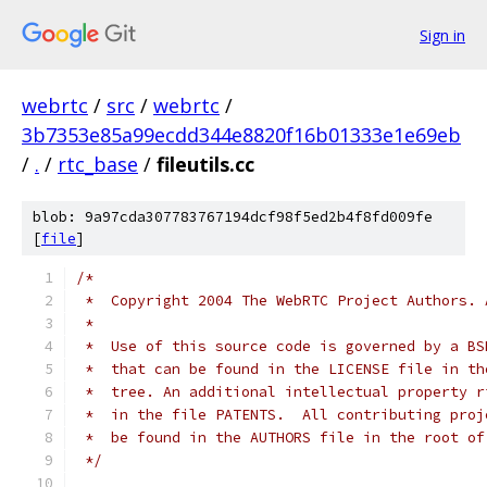
Sign in
webrtc
/
src
/
webrtc
/
3b7353e85a99ecdd344e8820f16b01333e1e69eb
/
.
/
rtc_base
/
fileutils.cc
blob: 9a97cda307783767194dcf98f5ed2b4f8fd009fe
[
file
]
/*
 *  Copyright 2004 The WebRTC Project Authors. 
 *
 *  Use of this source code is governed by a BS
 *  that can be found in the LICENSE file in th
 *  tree. An additional intellectual property r
 *  in the file PATENTS.  All contributing proj
 *  be found in the AUTHORS file in the root of
 */