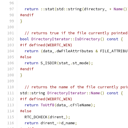
return
::
stat
(
std
::
string
(
directory_ 
+
Name
()
#endif
}
// returns true if the file currently pointed
bool
DirectoryIterator
::
IsDirectory
()
const
{
#if defined(WEBRTC_WIN)
return
(
data_
.
dwFileAttributes 
&
 FILE_ATTRIBU
#else
return
 S_ISDIR
(
stat_
.
st_mode
);
#endif
}
// returns the name of the file currently poi
std
::
string 
DirectoryIterator
::
Name
()
const
{
#if defined(WEBRTC_WIN)
return
ToUtf8
(
data_
.
cFileName
);
#else
  RTC_DCHECK
(
dirent_
);
return
 dirent_
->
d_name
;