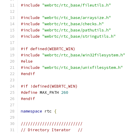
#include
"webrtc/rtc_base/fileutils.h"
#include
"webrtc/rtc_base/arraysize.h"
#include
"webrtc/rtc_base/checks.h"
#include
"webrtc/rtc_base/pathutils.h"
#include
"webrtc/rtc_base/stringutils.h"
#if defined(WEBRTC_WIN)
#include
"webrtc/rtc_base/win32filesystem.h"
#else
#include
"webrtc/rtc_base/unixfilesystem.h"
#endif
#if !defined(WEBRTC_WIN)
#define
 MAX_PATH 
260
#endif
namespace
 rtc 
{
//////////////////////////
// Directory Iterator   //