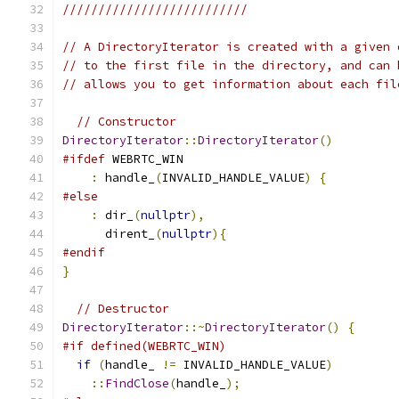
//////////////////////////
// A DirectoryIterator is created with a given 
// to the first file in the directory, and can 
// allows you to get information about each fil
// Constructor
DirectoryIterator
::
DirectoryIterator
()
#ifdef
 WEBRTC_WIN
:
 handle_
(
INVALID_HANDLE_VALUE
)
{
#else
:
 dir_
(
nullptr
),
      dirent_
(
nullptr
){
#endif
}
// Destructor
DirectoryIterator
::~
DirectoryIterator
()
{
#if defined(WEBRTC_WIN)
if
(
handle_ 
!=
 INVALID_HANDLE_VALUE
)
::
FindClose
(
handle_
);