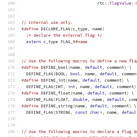
                               rtc
::
FlagValue
::
// Internal use only.
#define
 DECLARE_FLAG
(
c_type
,
 name
)
             
/* declare the external flag */
              
extern
 c_type FLAG_
##name
// Use the following macros to define a new fla
#define
 DEFINE_bool
(
name
,
default
,
 comment
)
 \
  DEFINE_FLAG
(
BOOL
,
bool
,
 name
,
default
,
 commen
#define
 DEFINE_int
(
name
,
default
,
 comment
)
 \
  DEFINE_FLAG
(
INT
,
int
,
 name
,
default
,
 comment
)
#define
 DEFINE_float
(
name
,
default
,
 comment
)
 \
  DEFINE_FLAG
(
FLOAT
,
double
,
 name
,
default
,
 com
#define
 DEFINE_string
(
name
,
default
,
 comment
)
 \
  DEFINE_FLAG
(
STRING
,
const
char
*,
 name
,
defaul
// Use the following macros to declare a flag d