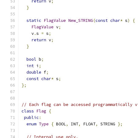
return
 v
;
}
static
FlagValue
New_STRING
(
const
char
*
 s
)
{
FlagValue
 v
;
    v
.
s 
=
 s
;
return
 v
;
}
bool
 b
;
int
 i
;
double
 f
;
const
char
*
 s
;
};
// Each flag can be accessed programmatically v
class
Flag
{
public
:
enum
Type
{
 BOOL
,
 INT
,
 FLOAT
,
 STRING 
};
// Internal use only.