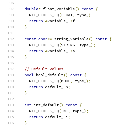
double
*
 float_variable
()
const
{
    RTC_DCHECK_EQ
(
FLOAT
,
 type_
);
return
&
variable_
->
f
;
}
const
char
**
 string_variable
()
const
{
    RTC_DCHECK_EQ
(
STRING
,
 type_
);
return
&
variable_
->
s
;
}
// Default values
bool
 bool_default
()
const
{
    RTC_DCHECK_EQ
(
BOOL
,
 type_
);
return
 default_
.
b
;
}
int
 int_default
()
const
{
    RTC_DCHECK_EQ
(
INT
,
 type_
);
return
 default_
.
i
;
}