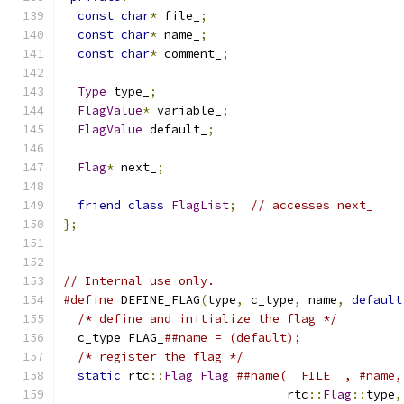
const
char
*
 file_
;
const
char
*
 name_
;
const
char
*
 comment_
;
Type
 type_
;
FlagValue
*
 variable_
;
FlagValue
 default_
;
Flag
*
 next_
;
friend
class
FlagList
;
// accesses next_
};
// Internal use only.
#define
 DEFINE_FLAG
(
type
,
 c_type
,
 name
,
default
/* define and initialize the flag */
         
  c_type FLAG_
##name = (default);              
/* register the flag */
                      
static
 rtc
::
Flag
Flag_
##name(__FILE__, #name,
                               rtc
::
Flag
::
type
,