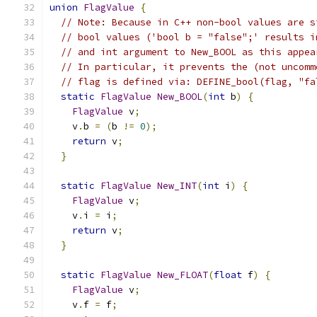
union
FlagValue
{
// Note: Because in C++ non-bool values are s
// bool values ('bool b = "false";' results i
// and int argument to New_BOOL as this appea
// In particular, it prevents the (not uncomm
// flag is defined via: DEFINE_bool(flag, "fa
static
FlagValue
New_BOOL
(
int
 b
)
{
FlagValue
 v
;
    v
.
b 
=
(
b 
!=
0
);
return
 v
;
}
static
FlagValue
New_INT
(
int
 i
)
{
FlagValue
 v
;
    v
.
i 
=
 i
;
return
 v
;
}
static
FlagValue
New_FLOAT
(
float
 f
)
{
FlagValue
 v
;
    v
.
f 
=
 f
;