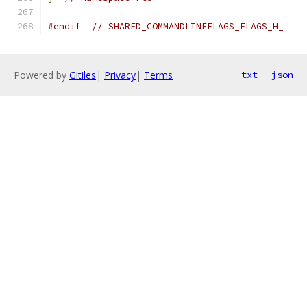
#endif
// SHARED_COMMANDLINEFLAGS_FLAGS_H_
Powered by
Gitiles
|
Privacy
|
Terms
txt
json