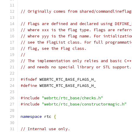
// Originally comes from shared/commandlineflag
// Flags are defined and declared using DEFINE_
// where xxx is the flag type. Flags are referr
// where yyy is the flag name. For intializatio
// see the FlagList class. For full programmati
// flag, see the Flag class.
//
// The implementation only relies and basic C++
// and needs no special library or STL support.
#ifndef
 WEBRTC_RTC_BASE_FLAGS_H_
#define
 WEBRTC_RTC_BASE_FLAGS_H_
#include
"webrtc/rtc_base/checks.h"
#include
"webrtc/rtc_base/constructormagic.h"
namespace
 rtc 
{
// Internal use only.