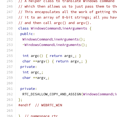
// A helper class to translate Windows command 
// which then allows us to just pass them to th
// This encapsulates all the work of getting th
// it to an array of 8-bit strings; all you hav
// and then call argc() and argv().
class
WindowsCommandLineArguments
{
public
:
WindowsCommandLineArguments
();
~
WindowsCommandLineArguments
();
int
 argc
()
{
return
 argc_
;
}
char
**
argv
()
{
return
 argv_
;
}
private
:
int
 argc_
;
char
**
argv_
;
private
:
  RTC_DISALLOW_COPY_AND_ASSIGN
(
WindowsCommandLi
};
#endif
// WEBRTC_WIN
}
// namespace rtc