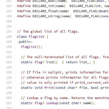
#define
 DECLARE_bool
(
name
)
  DECLARE_FLAG
(
bool
,
 
#define
 DECLARE_int
(
name
)
  DECLARE_FLAG
(
int
,
 na
#define
 DECLARE_float
(
name
)
  DECLARE_FLAG
(
doubl
#define
 DECLARE_string
(
name
)
  DECLARE_FLAG
(
cons
// The global list of all flags.
class
FlagList
{
public
:
FlagList
();
// The null-terminated list of all flags. Tra
static
Flag
*
 list
()
{
return
 list_
;
}
// If file != nullptr, prints information for
// otherwise prints information for all flags
// value is only printed if print_current_val
static
void
Print
(
const
char
*
 file
,
bool
 prin
// Lookup a flag by name. Returns the matchin
static
Flag
*
Lookup
(
const
char
*
 name
);