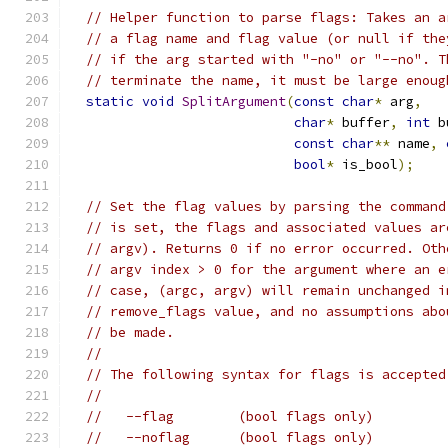
// Helper function to parse flags: Takes an a
// a flag name and flag value (or null if the
// if the arg started with "-no" or "--no". T
// terminate the name, it must be large enoug
static
void
SplitArgument
(
const
char
*
 arg
,
char
*
 buffer
,
int
 b
const
char
**
 name
,
bool
*
 is_bool
);
// Set the flag values by parsing the command
// is set, the flags and associated values ar
// argv). Returns 0 if no error occurred. Oth
// argv index > 0 for the argument where an e
// case, (argc, argv) will remain unchanged i
// remove_flags value, and no assumptions abo
// be made.
//
// The following syntax for flags is accepted
//
//   --flag        (bool flags only)
//   --noflag      (bool flags only)