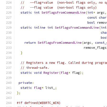
//   --flag=value  (non-bool flags only, no s
//   --flag value  (non-bool flags only)
static
int
SetFlagsFromCommandLine
(
int
*
 argc
,
const
char
bool
 remov
static
inline
int
SetFlagsFromCommandLine
(
int
cha
boo
return
SetFlagsFromCommandLine
(
argc
,
const_
                                   remove_flags
}
// Registers a new flag. Called during progra
// thread-safe.
static
void
Register
(
Flag
*
 flag
);
private
:
static
Flag
*
 list_
;
};
#if defined(WEBRTC_WIN)