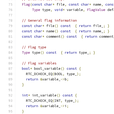
Flag
(
const
char
*
 file
,
const
char
*
 name
,
cons
Type
 type
,
void
*
 variable
,
FlagValue
 def
// General flag information
const
char
*
 file
()
const
{
return
 file_
;
}
const
char
*
 name
()
const
{
return
 name_
;
}
const
char
*
 comment
()
const
{
return
 comment
// Flag type
Type
 type
()
const
{
return
 type_
;
}
// Flag variables
bool
*
 bool_variable
()
const
{
    RTC_DCHECK_EQ
(
BOOL
,
 type_
);
return
&
variable_
->
b
;
}
int
*
 int_variable
()
const
{
    RTC_DCHECK_EQ
(
INT
,
 type_
);
return
&
variable_
->
i
;
}