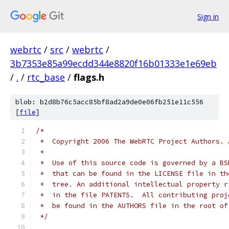
Sign in
webrtc
/
src
/
webrtc
/
3b7353e85a99ecdd344e8820f16b01333e1e69eb
/
.
/
rtc_base
/
flags.h
blob: b2d8b76c5acc85bf8ad2a9de0e06fb251e11c556
[
file
]
/*
 *  Copyright 2006 The WebRTC Project Authors. 
 *
 *  Use of this source code is governed by a BS
 *  that can be found in the LICENSE file in th
 *  tree. An additional intellectual property r
 *  in the file PATENTS.  All contributing proj
 *  be found in the AUTHORS file in the root of
 */