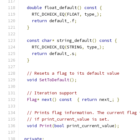
double
 float_default
()
const
{
    RTC_DCHECK_EQ
(
FLOAT
,
 type_
);
return
 default_
.
f
;
}
const
char
*
 string_default
()
const
{
    RTC_DCHECK_EQ
(
STRING
,
 type_
);
return
 default_
.
s
;
}
// Resets a flag to its default value
void
SetToDefault
();
// Iteration support
Flag
*
next
()
const
{
return
 next_
;
}
// Prints flag information. The current flag 
// if print_current_value is set.
void
Print
(
bool
 print_current_value
);
private
: