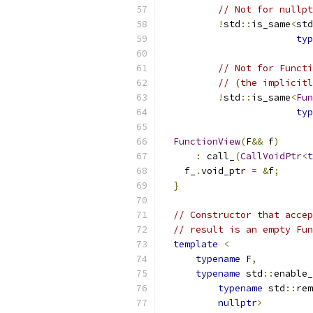
// Not for nullpt
!
std
::
is_same
<
std
typ
// Not for Functi
// (the implicitl
!
std
::
is_same
<
Fun
typ
                           
FunctionView
(
F
&&
 f
)
:
 call_
(
CallVoidPtr
<
t
    f_
.
void_ptr 
=
&
f
;
}
// Constructor that accep
// result is an empty Fun
template
<
typename
 F
,
typename
 std
::
enable_
typename
 std
::
rem
nullptr
>