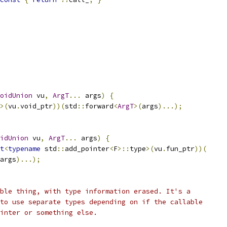
oidUnion
 vu
,
ArgT
...
 args
)
{
>(
vu
.
void_ptr
))(
std
::
forward
<
ArgT
>(
args
)...);
idUnion
 vu
,
ArgT
...
 args
)
{
t
<
typename
 std
::
add_pointer
<
F
>::
type
>(
vu
.
fun_ptr
))(
args
)...);
ble thing, with type information erased. It's a
to use separate types depending on if the callable
inter or something else.