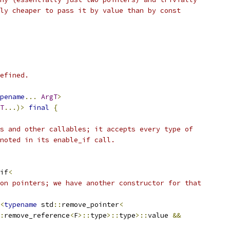
ly cheaper to pass it by value than by const
efined.
pename
...
ArgT
>
T
...)>
final
{
s and other callables; it accepts every type of
noted in its enable_if call.
if
<
on pointers; we have another constructor for that
<
typename
 std
::
remove_pointer
<
:
remove_reference
<
F
>::
type
>::
type
>::
value 
&&