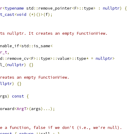
r
<
typename
 std
::
remove_pointer
<
F
>::
type
>
:
nullptr
)
{
t_cast
<
void
(*)()>(
f
);
ts nullptr. It creates an empty FunctionView.
nable_if
<
std
::
is_same
<
r_t
,
d
::
remove_cv
<
F
>::
type
>::
value
>::
type
*
=
nullptr
>
l_
(
nullptr
)
{}
reates an empty FunctionView.
llptr
)
{}
rgs
)
const
{
orward
<
ArgT
>(
args
)...);
e a function, false if we don't (i.e., we're null).
const
{
return
!!
call_
;
}