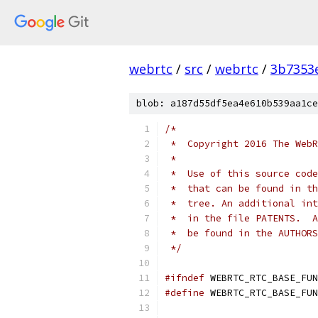
webrtc
/
src
/
webrtc
/
3b7353
blob: a187d55df5ea4e610b539aa1ce
/*
 *  Copyright 2016 The WebR
 *
 *  Use of this source code
 *  that can be found in th
 *  tree. An additional int
 *  in the file PATENTS.  A
 *  be found in the AUTHORS
 */
#ifndef
 WEBRTC_RTC_BASE_FUN
#define
 WEBRTC_RTC_BASE_FUN