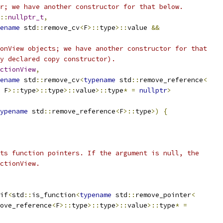
r; we have another constructor for that below.
::
nullptr_t
,
ename
 std
::
remove_cv
<
F
>::
type
>::
value 
&&
onView objects; we have another constructor for that
y declared copy constructor).
ctionView
,
ename
 std
::
remove_cv
<
typename
 std
::
remove_reference
<
 F
>::
type
>::
type
>::
value
>::
type
*
=
nullptr
>
ypename
 std
::
remove_reference
<
F
>::
type
>)
{
ts function pointers. If the argument is null, the
ctionView.
if
<
std
::
is_function
<
typename
 std
::
remove_pointer
<
ove_reference
<
F
>::
type
>::
type
>::
value
>::
type
*
=