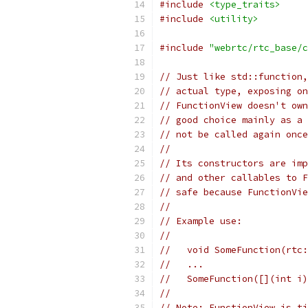
#include
<type_traits>
#include
<utility>
#include
"webrtc/rtc_base/c
// Just like std::function,
// actual type, exposing on
// FunctionView doesn't own
// good choice mainly as a 
// not be called again once
//
// Its constructors are imp
// and other callables to F
// safe because FunctionVie
//
// Example use:
//
//   void SomeFunction(rtc:
//   ...
//   SomeFunction([](int i)
//
// Note: FunctionView is ti