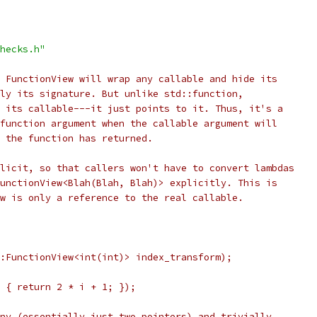
hecks.h"
 FunctionView will wrap any callable and hide its
ly its signature. But unlike std::function,
 its callable---it just points to it. Thus, it's a
function argument when the callable argument will
 the function has returned.
licit, so that callers won't have to convert lambdas
unctionView<Blah(Blah, Blah)> explicitly. This is
w is only a reference to the real callable.
:FunctionView<int(int)> index_transform);
 { return 2 * i + 1; });
ny (essentially just two pointers) and trivially