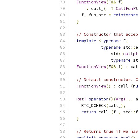
FunctionView
(
F
&&
 f
)
:
 call_
(
f 
?
CallFunPt
    f_
.
fun_ptr 
=
reinterpre
}
// Constructor that accep
template
<
typename
 F
,
typename
 std
::
e
                std
::
nullpt
typename
 st
FunctionView
(
F
&&
 f
)
:
 cal
// Default constructor. C
FunctionView
()
:
 call_
(
nu
RetT
operator
()(
ArgT
...
 a
    RTC_DCHECK
(
call_
);
return
 call_
(
f_
,
 std
::
f
}
// Returns true if we hav
explicit
operator
bool
()