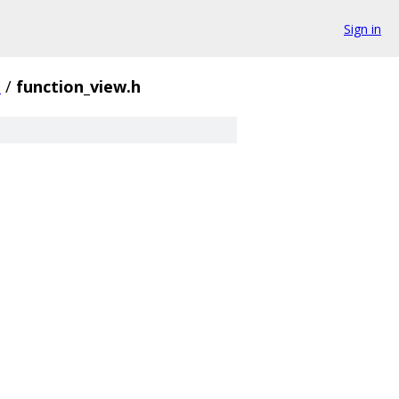
Sign in
e
/
function_view.h