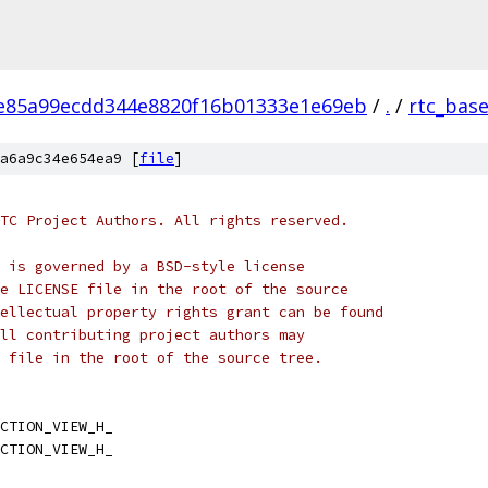
e85a99ecdd344e8820f16b01333e1e69eb
/
.
/
rtc_bas
a6a9c34e654ea9 [
file
]
TC Project Authors. All rights reserved.
 is governed by a BSD-style license
e LICENSE file in the root of the source
ellectual property rights grant can be found
ll contributing project authors may
 file in the root of the source tree.
CTION_VIEW_H_
CTION_VIEW_H_