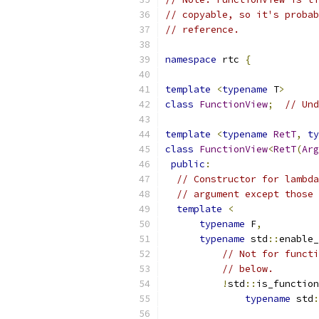
// copyable, so it's probab
// reference.
namespace
 rtc 
{
template
<
typename
 T
>
class
FunctionView
;
// Und
template
<
typename
RetT
,
ty
class
FunctionView
<
RetT
(
Arg
public
:
// Constructor for lambda
// argument except those 
template
<
typename
 F
,
typename
 std
::
enable_
// Not for functi
// below.
!
std
::
is_function
typename
 std
: