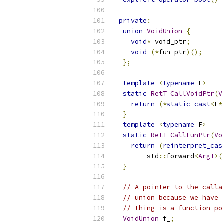
private
:
union
VoidUnion
{
void
*
 void_ptr
;
void
(*
fun_ptr
)();
};
template
<
typename
 F
>
static
RetT
CallVoidPtr
(
V
return
(*
static_cast
<
F
*
}
template
<
typename
 F
>
static
RetT
CallFunPtr
(
Vo
return
(
reinterpret_cas
        std
::
forward
<
ArgT
>(
}
// A pointer to the calla
// union because we have 
// thing is a function po
VoidUnion
 f_
;