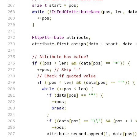
size_t
 start 
=
 pos
;
while
(!
IsEndOfAttributeName
(
pos
,
 len
,
 dat
++
pos
;
}
HttpAttribute
 attribute
;
    attribute
.
first
.
assign
(
data 
+
 start
,
 data 
// Attribute has value?
if
((
pos 
<
 len
)
&&
(
data
[
pos
]
==
'='
))
{
++
pos
;
// Skip '='
// Check if quoted value
if
((
pos 
<
 len
)
&&
(
data
[
pos
]
==
'"'
))
{
while
(++
pos 
<
 len
)
{
if
(
data
[
pos
]
==
'"'
)
{
++
pos
;
break
;
}
if
((
data
[
pos
]
==
'\\'
)
&&
(
pos 
+
1
++
pos
;
          attribute
.
second
.
append
(
1
,
 data
[
pos
]