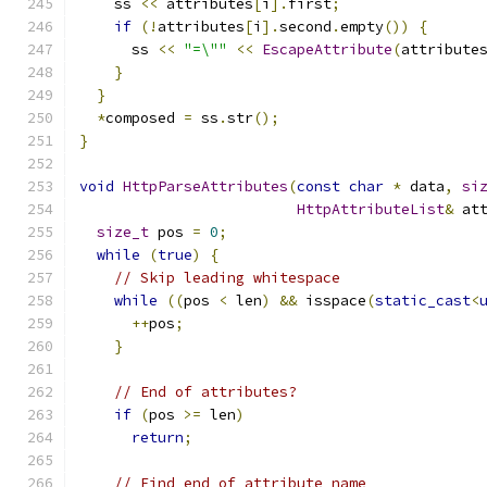
    ss 
<<
 attributes
[
i
].
first
;
if
(!
attributes
[
i
].
second
.
empty
())
{
      ss 
<<
"=\""
<<
EscapeAttribute
(
attribute
}
}
*
composed 
=
 ss
.
str
();
}
void
HttpParseAttributes
(
const
char
*
 data
,
si
HttpAttributeList
&
 at
size_t
 pos 
=
0
;
while
(
true
)
{
// Skip leading whitespace
while
((
pos 
<
 len
)
&&
 isspace
(
static_cast
<
++
pos
;
}
// End of attributes?
if
(
pos 
>=
 len
)
return
;
// Find end of attribute name