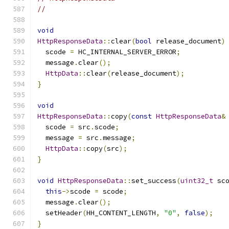
//
void
HttpResponseData
::
clear
(
bool
 release_document
)
  scode 
=
 HC_INTERNAL_SERVER_ERROR
;
  message
.
clear
();
HttpData
::
clear
(
release_document
);
}
void
HttpResponseData
::
copy
(
const
HttpResponseData
&
  scode 
=
 src
.
scode
;
  message 
=
 src
.
message
;
HttpData
::
copy
(
src
);
}
void
HttpResponseData
::
set_success
(
uint32_t
 sc
this
->
scode 
=
 scode
;
  message
.
clear
();
  setHeader
(
HH_CONTENT_LENGTH
,
"0"
,
false
);
}