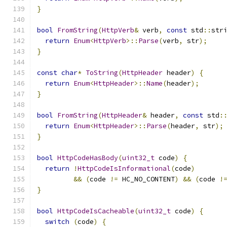
}
bool
FromString
(
HttpVerb
&
 verb
,
const
 std
::
str
return
Enum
<
HttpVerb
>::
Parse
(
verb
,
 str
);
}
const
char
*
ToString
(
HttpHeader
 header
)
{
return
Enum
<
HttpHeader
>::
Name
(
header
);
}
bool
FromString
(
HttpHeader
&
 header
,
const
 std
:
return
Enum
<
HttpHeader
>::
Parse
(
header
,
 str
);
}
bool
HttpCodeHasBody
(
uint32_t
 code
)
{
return
!
HttpCodeIsInformational
(
code
)
&&
(
code 
!=
 HC_NO_CONTENT
)
&&
(
code 
!
}
bool
HttpCodeIsCacheable
(
uint32_t
 code
)
{
switch
(
code
)
{