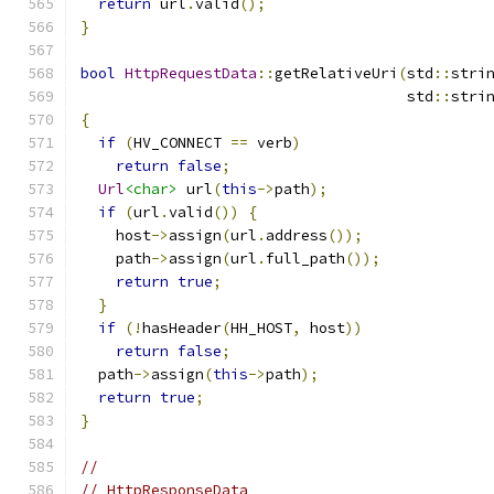
return
 url
.
valid
();
}
bool
HttpRequestData
::
getRelativeUri
(
std
::
stri
                                     std
::
stri
{
if
(
HV_CONNECT 
==
 verb
)
return
false
;
Url
<char>
 url
(
this
->
path
);
if
(
url
.
valid
())
{
    host
->
assign
(
url
.
address
());
    path
->
assign
(
url
.
full_path
());
return
true
;
}
if
(!
hasHeader
(
HH_HOST
,
 host
))
return
false
;
  path
->
assign
(
this
->
path
);
return
true
;
}
//
// HttpResponseData