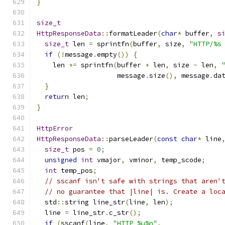
}
size_t
HttpResponseData
::
formatLeader
(
char
*
 buffer
,
s
size_t
 len 
=
 sprintfn
(
buffer
,
 size
,
"HTTP/%s
if
(!
message
.
empty
())
{
    len 
+=
 sprintfn
(
buffer 
+
 len
,
 size 
-
 len
,
                    message
.
size
(),
 message
.
da
}
return
 len
;
}
HttpError
HttpResponseData
::
parseLeader
(
const
char
*
 line
size_t
 pos 
=
0
;
unsigned
int
 vmajor
,
 vminor
,
 temp_scode
;
int
 temp_pos
;
// sscanf isn't safe with strings that aren'
// no guarantee that |line| is. Create a loc
  std
::
string line_str
(
line
,
 len
);
  line 
=
 line_str
.
c_str
();
if
(
sscanf
(
line
,
"HTTP %u%n"
,