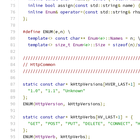
inline
bool
 assign
(
const
 std
::
string
&
 name
)
inline
Enum
&
operator
=(
const
 std
::
string
&
 rh
};
#define
 ENUM
(
e
,
n
)
 \
template
<>
const
char
**
Enum
<e>
::
Names
=
 n
;
 
template
<>
size_t
Enum
<e>
::
Size
=
sizeof
(
n
)/
//////////////////////////////////////////////
// HttpCommon
//////////////////////////////////////////////
static
const
char
*
 kHttpVersions
[
HVER_LAST
+
1
]
"1.0"
,
"1.1"
,
"Unknown"
};
ENUM
(
HttpVersion
,
 kHttpVersions
);
static
const
char
*
 kHttpVerbs
[
HV_LAST
+
1
]
=
{
"GET"
,
"POST"
,
"PUT"
,
"DELETE"
,
"CONNECT"
,
"
};
ENUM
(
HttpVerb
,
 kHttpVerbs
);