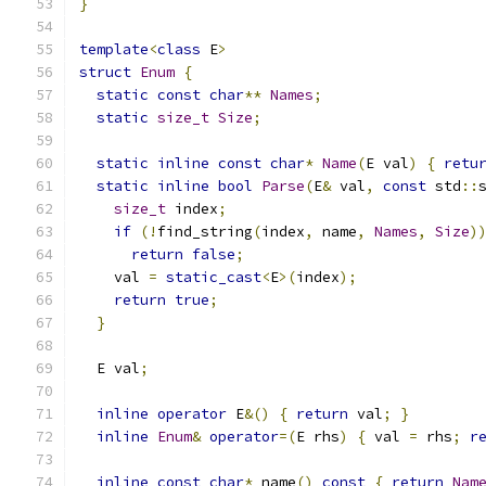
}
template
<
class
 E
>
struct
Enum
{
static
const
char
**
Names
;
static
size_t
Size
;
static
inline
const
char
*
Name
(
E val
)
{
retu
static
inline
bool
Parse
(
E
&
 val
,
const
 std
::
size_t
 index
;
if
(!
find_string
(
index
,
 name
,
Names
,
Size
)
return
false
;
    val 
=
static_cast
<
E
>(
index
);
return
true
;
}
  E val
;
inline
operator
 E
&()
{
return
 val
;
}
inline
Enum
&
operator
=(
E rhs
)
{
 val 
=
 rhs
;
r
inline
const
char
*
 name
()
const
{
return
Nam