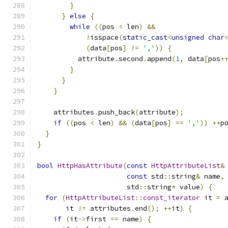
}
}
else
{
while
((
pos 
<
 len
)
&&
!
isspace
(
static_cast
<
unsigned
char
(
data
[
pos
]
!=
','
))
{
          attribute
.
second
.
append
(
1
,
 data
[
pos
+
}
}
}
    attributes
.
push_back
(
attribute
);
if
((
pos 
<
 len
)
&&
(
data
[
pos
]
==
','
))
++
p
}
}
bool
HttpHasAttribute
(
const
HttpAttributeList
&
const
 std
::
string
&
 name
,
                      std
::
string
*
 value
)
{
for
(
HttpAttributeList
::
const_iterator
 it 
=
 
       it 
!=
 attributes
.
end
();
++
it
)
{
if
(
it
->
first 
==
 name
)
{