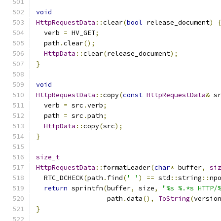
void
HttpRequestData
::
clear
(
bool
 release_document
)
  verb 
=
 HV_GET
;
  path
.
clear
();
HttpData
::
clear
(
release_document
);
}
void
HttpRequestData
::
copy
(
const
HttpRequestData
&
 s
  verb 
=
 src
.
verb
;
  path 
=
 src
.
path
;
HttpData
::
copy
(
src
);
}
size_t
HttpRequestData
::
formatLeader
(
char
*
 buffer
,
si
  RTC_DCHECK
(
path
.
find
(
' '
)
==
 std
::
string
::
np
return
 sprintfn
(
buffer
,
 size
,
"%s %.*s HTTP/
                  path
.
data
(),
ToString
(
versio
}