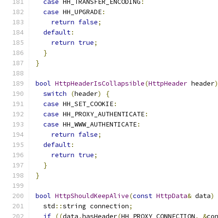
case
 HH_TRANSFER_ENCODING
:
case
 HH_UPGRADE
:
return
false
;
default
:
return
true
;
}
}
bool
HttpHeaderIsCollapsible
(
HttpHeader
 header
switch
(
header
)
{
case
 HH_SET_COOKIE
:
case
 HH_PROXY_AUTHENTICATE
:
case
 HH_WWW_AUTHENTICATE
:
return
false
;
default
:
return
true
;
}
}
bool
HttpShouldKeepAlive
(
const
HttpData
&
 data
)
  std
::
string connection
;
if
((
data
.
hasHeader
(
HH_PROXY_CONNECTION
,
&
co