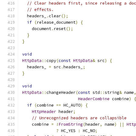
// Clear headers first, since releasing a do
// effects.
  headers_
.
clear
();
if
(
release_document
)
{
    document
.
reset
();
}
}
void
HttpData
::
copy
(
const
HttpData
&
 src
)
{
  headers_ 
=
 src
.
headers_
;
}
void
HttpData
::
changeHeader
(
const
 std
::
string
&
 name
HeaderCombine
 combine
)
if
(
combine 
==
 HC_AUTO
)
{
HttpHeader
 header
;
// Unrecognized headers are collapsible
    combine 
=
!
FromString
(
header
,
 name
)
||
Htt
?
 HC_YES 
:
 HC_NO
;