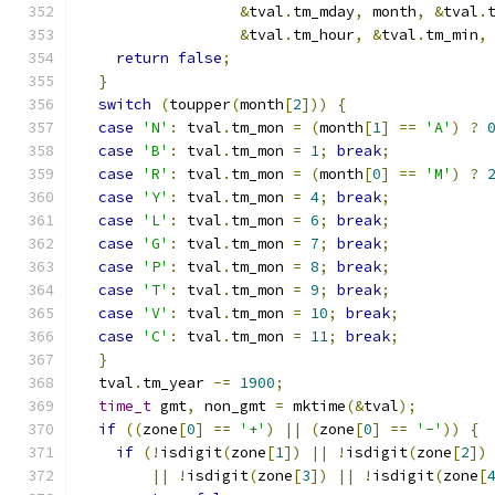
&
tval
.
tm_mday
,
 month
,
&
tval
.
&
tval
.
tm_hour
,
&
tval
.
tm_min
,
return
false
;
}
switch
(
toupper
(
month
[
2
]))
{
case
'N'
:
 tval
.
tm_mon 
=
(
month
[
1
]
==
'A'
)
?
case
'B'
:
 tval
.
tm_mon 
=
1
;
break
;
case
'R'
:
 tval
.
tm_mon 
=
(
month
[
0
]
==
'M'
)
?
case
'Y'
:
 tval
.
tm_mon 
=
4
;
break
;
case
'L'
:
 tval
.
tm_mon 
=
6
;
break
;
case
'G'
:
 tval
.
tm_mon 
=
7
;
break
;
case
'P'
:
 tval
.
tm_mon 
=
8
;
break
;
case
'T'
:
 tval
.
tm_mon 
=
9
;
break
;
case
'V'
:
 tval
.
tm_mon 
=
10
;
break
;
case
'C'
:
 tval
.
tm_mon 
=
11
;
break
;
}
  tval
.
tm_year 
-=
1900
;
time_t
 gmt
,
 non_gmt 
=
 mktime
(&
tval
);
if
((
zone
[
0
]
==
'+'
)
||
(
zone
[
0
]
==
'-'
))
{
if
(!
isdigit
(
zone
[
1
])
||
!
isdigit
(
zone
[
2
])
||
!
isdigit
(
zone
[
3
])
||
!
isdigit
(
zone
[