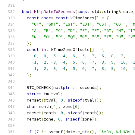
bool
HttpDateToSeconds
(
const
 std
::
string
&
 date
const
char
*
const
 kTimeZones
[]
=
{
"UT"
,
"GMT"
,
"EST"
,
"EDT"
,
"CST"
,
"CDT"
,
"
"A"
,
"B"
,
"C"
,
"D"
,
"E"
,
"F"
,
"G"
,
"H"
,
"I
"N"
,
"O"
,
"P"
,
"Q"
,
"R"
,
"S"
,
"T"
,
"U"
,
"V
};
const
int
 kTimeZoneOffsets
[]
=
{
0
,
0
,
-
5
,
-
4
,
-
6
,
-
5
,
-
7
,
-
6
,
-
8
,
-
7
,
-
1
,
-
2
,
-
3
,
-
4
,
-
5
,
-
6
,
-
7
,
-
8
,
-
9
,
-
10
,
-
1
,
2
,
3
,
4
,
5
,
6
,
7
,
8
,
9
,
10
,
};
  RTC_DCHECK
(
nullptr
!=
 seconds
);
struct
 tm tval
;
  memset
(&
tval
,
0
,
sizeof
(
tval
));
char
 month
[
4
],
 zone
[
6
];
  memset
(
month
,
0
,
sizeof
(
month
));
  memset
(
zone
,
0
,
sizeof
(
zone
));
if
(
7
!=
 sscanf
(
date
.
c_str
(),
"%*3s, %d %3s 