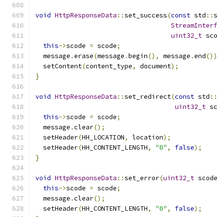
void
HttpResponseData
::
set_success
(
const
 std
::
StreamInter
uint32_t
 sc
this
->
scode 
=
 scode
;
  message
.
erase
(
message
.
begin
(),
 message
.
end
()
  setContent
(
content_type
,
 document
);
}
void
HttpResponseData
::
set_redirect
(
const
 std
:
uint32_t
 s
this
->
scode 
=
 scode
;
  message
.
clear
();
  setHeader
(
HH_LOCATION
,
 location
);
  setHeader
(
HH_CONTENT_LENGTH
,
"0"
,
false
);
}
void
HttpResponseData
::
set_error
(
uint32_t
 scod
this
->
scode 
=
 scode
;
  message
.
clear
();
  setHeader
(
HH_CONTENT_LENGTH
,
"0"
,
false
);