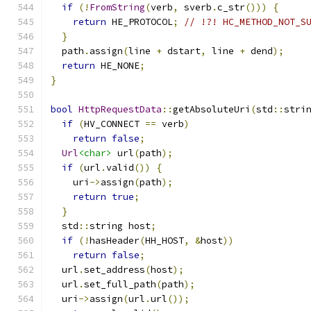
if
(!
FromString
(
verb
,
 sverb
.
c_str
()))
{
return
 HE_PROTOCOL
;
// !?! HC_METHOD_NOT_S
}
  path
.
assign
(
line 
+
 dstart
,
 line 
+
 dend
);
return
 HE_NONE
;
}
bool
HttpRequestData
::
getAbsoluteUri
(
std
::
stri
if
(
HV_CONNECT 
==
 verb
)
return
false
;
Url
<char>
 url
(
path
);
if
(
url
.
valid
())
{
    uri
->
assign
(
path
);
return
true
;
}
  std
::
string host
;
if
(!
hasHeader
(
HH_HOST
,
&
host
))
return
false
;
  url
.
set_address
(
host
);
  url
.
set_full_path
(
path
);
  uri
->
assign
(
url
.
url
());