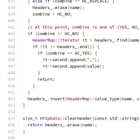
}
else
if
(
combine 
==
 HC_REPLACE
)
{
    headers_
.
erase
(
name
);
    combine 
=
 HC_NO
;
}
// At this point, combine is one of (YES, NO
if
(
combine 
!=
 HC_NO
)
{
HeaderMap
::
iterator
 it 
=
 headers_
.
find
(
nam
if
(
it 
!=
 headers_
.
end
())
{
if
(
combine 
==
 HC_YES
)
{
        it
->
second
.
append
(
","
);
        it
->
second
.
append
(
value
);
}
return
;
}
}
  headers_
.
insert
(
HeaderMap
::
value_type
(
name
,
 
}
size_t
HttpData
::
clearHeader
(
const
 std
::
string
return
 headers_
.
erase
(
name
);
}