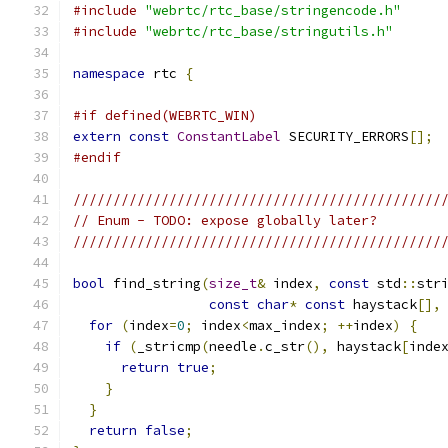
#include
"webrtc/rtc_base/stringencode.h"
#include
"webrtc/rtc_base/stringutils.h"
namespace
 rtc 
{
#if defined(WEBRTC_WIN)
extern
const
ConstantLabel
 SECURITY_ERRORS
[];
#endif
//////////////////////////////////////////////
// Enum - TODO: expose globally later?
//////////////////////////////////////////////
bool
 find_string
(
size_t
&
 index
,
const
 std
::
str
const
char
*
const
 haystack
[],
for
(
index
=
0
;
 index
<
max_index
;
++
index
)
{
if
(
_stricmp
(
needle
.
c_str
(),
 haystack
[
inde
return
true
;
}
}
return
false
;