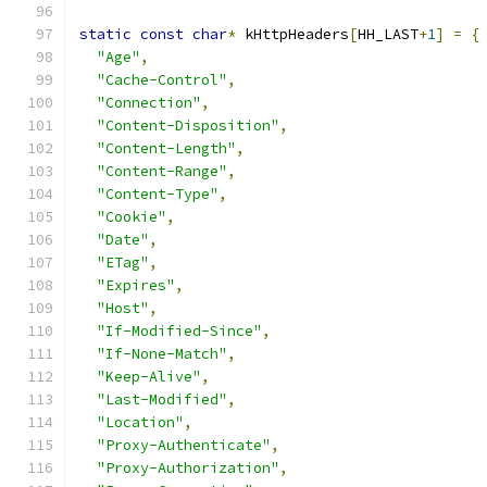
static
const
char
*
 kHttpHeaders
[
HH_LAST
+
1
]
=
{
"Age"
,
"Cache-Control"
,
"Connection"
,
"Content-Disposition"
,
"Content-Length"
,
"Content-Range"
,
"Content-Type"
,
"Cookie"
,
"Date"
,
"ETag"
,
"Expires"
,
"Host"
,
"If-Modified-Since"
,
"If-None-Match"
,
"Keep-Alive"
,
"Last-Modified"
,
"Location"
,
"Proxy-Authenticate"
,
"Proxy-Authorization"
,