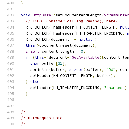
}
void
HttpData
::
setDocumentAndLength
(
StreamInte
// TODO: Consider calling Rewind() here?
  RTC_DCHECK
(!
hasHeader
(
HH_CONTENT_LENGTH
,
nul
  RTC_DCHECK
(!
hasHeader
(
HH_TRANSFER_ENCODING
,
  RTC_DCHECK
(
document 
!=
nullptr
);
this
->
document
.
reset
(
document
);
size_t
 content_length 
=
0
;
if
(
this
->
document
->
GetAvailable
(&
content_le
char
 buffer
[
32
];
    sprintfn
(
buffer
,
sizeof
(
buffer
),
"%d"
,
 con
    setHeader
(
HH_CONTENT_LENGTH
,
 buffer
);
}
else
{
    setHeader
(
HH_TRANSFER_ENCODING
,
"chunked"
)
}
}
//
// HttpRequestData
//