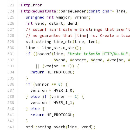
HttpError
HttpRequestData
::
parseLeader
(
const
char
*
 line
,
unsigned
int
 vmajor
,
 vminor
;
int
 vend
,
 dstart
,
 dend
;
// sscanf isn't safe with strings that aren'
// no guarantee that |line| is. Create a loc
  std
::
string line_str
(
line
,
 len
);
  line 
=
 line_str
.
c_str
();
if
((
sscanf
(
line
,
"%*s%n %n%*s%n HTTP/%u.%u"
&
vend
,
&
dstart
,
&
dend
,
&
vmajor
,
||
(
vmajor 
!=
1
))
{
return
 HE_PROTOCOL
;
}
if
(
vminor 
==
0
)
{
    version 
=
 HVER_1_0
;
}
else
if
(
vminor 
==
1
)
{
    version 
=
 HVER_1_1
;
}
else
{
return
 HE_PROTOCOL
;
}
  std
::
string sverb
(
line
,
 vend
);