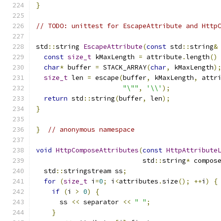
}
// TODO: unittest for EscapeAttribute and Http
std
::
string 
EscapeAttribute
(
const
 std
::
string
&
const
size_t
 kMaxLength 
=
 attribute
.
length
()
char
*
 buffer 
=
 STACK_ARRAY
(
char
,
 kMaxLength
)
size_t
 len 
=
 escape
(
buffer
,
 kMaxLength
,
 attr
"\""
,
'\\'
);
return
 std
::
string
(
buffer
,
 len
);
}
}
// anonymous namespace
void
HttpComposeAttributes
(
const
HttpAttribute
                           std
::
string
*
 compos
  std
::
stringstream ss
;
for
(
size_t
 i
=
0
;
 i
<
attributes
.
size
();
++
i
)
{
if
(
i 
>
0
)
{
      ss 
<<
 separator 
<<
" "
;
}