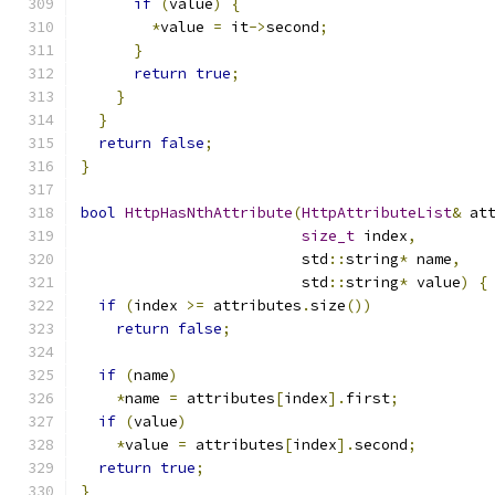
if
(
value
)
{
*
value 
=
 it
->
second
;
}
return
true
;
}
}
return
false
;
}
bool
HttpHasNthAttribute
(
HttpAttributeList
&
 at
size_t
 index
,
                         std
::
string
*
 name
,
                         std
::
string
*
 value
)
{
if
(
index 
>=
 attributes
.
size
())
return
false
;
if
(
name
)
*
name 
=
 attributes
[
index
].
first
;
if
(
value
)
*
value 
=
 attributes
[
index
].
second
;
return
true
;
}