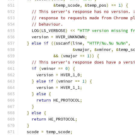
&
temp_scode
,
&
temp_pos
)
==
1
)
{
// This server's response has no version. 
// response to requests made from Chrome p
// behaviour.
    LOG
(
LS_VERBOSE
)
<<
"HTTP version missing f
    version 
=
 HVER_UNKNOWN
;
}
else
if
((
sscanf
(
line
,
"HTTP/%u.%u %u%n"
,
&
vmajor
,
&
vminor
,
&
temp_s
&&
(
vmajor 
==
1
))
{
// This server's response does have a vers
if
(
vminor 
==
0
)
{
      version 
=
 HVER_1_0
;
}
else
if
(
vminor 
==
1
)
{
      version 
=
 HVER_1_1
;
}
else
{
return
 HE_PROTOCOL
;
}
}
else
{
return
 HE_PROTOCOL
;
}
  scode 
=
 temp_scode
;