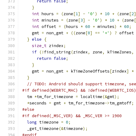
return
false
;
}
int
 hours 
=
(
zone
[
1
]
-
'0'
)
*
10
+
(
zone
[
2
int
 minutes 
=
(
zone
[
3
]
-
'0'
)
*
10
+
(
zone
int
 offset 
=
(
hours 
*
60
+
 minutes
)
*
60
;
    gmt 
=
 non_gmt 
+
((
zone
[
0
]
==
'+'
)
?
 offset
}
else
{
size_t
 zindex
;
if
(!
find_string
(
zindex
,
 zone
,
 kTimeZones
,
return
false
;
}
    gmt 
=
 non_gmt 
+
 kTimeZoneOffsets
[
zindex
]
*
}
// TODO: Android should support timezone, se
#if defined(WEBRTC_MAC) && !defined(WEBRTC_IOS
  tm 
*
tm_for_timezone 
=
 localtime
(&
gmt
);
*
seconds 
=
 gmt 
+
 tm_for_timezone
->
tm_gmtoff
;
#else
#if defined(_MSC_VER) && _MSC_VER >= 1900
long
 timezone 
=
0
;
  _get_timezone
(&
timezone
);
#endif