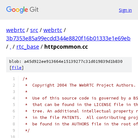
Sign in
webrtc
/
src
/
webrtc
/
3b7353e85a99ecdd344e8820f16b01333e1e69eb
/
.
/
rtc_base
/
httpcommon.cc
blob: a45d922ee913664e15139277c31d019839d1b830
[
file
]
/*
 *  Copyright 2004 The WebRTC Project Authors.
 *
 *  Use of this source code is governed by a B
 *  that can be found in the LICENSE file in t
 *  tree. An additional intellectual property 
 *  in the file PATENTS.  All contributing pro
 *  be found in the AUTHORS file in the root o
 */