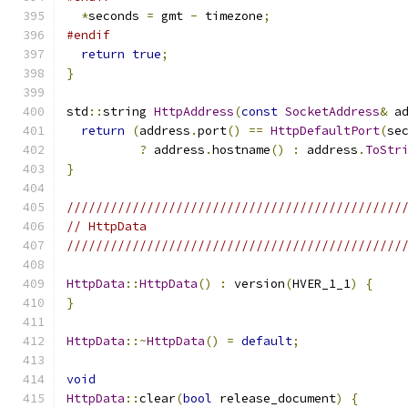
*
seconds 
=
 gmt 
-
 timezone
;
#endif
return
true
;
}
std
::
string 
HttpAddress
(
const
SocketAddress
&
 a
return
(
address
.
port
()
==
HttpDefaultPort
(
se
?
 address
.
hostname
()
:
 address
.
ToStr
}
//////////////////////////////////////////////
// HttpData
//////////////////////////////////////////////
HttpData
::
HttpData
()
:
 version
(
HVER_1_1
)
{
}
HttpData
::~
HttpData
()
=
default
;
void
HttpData
::
clear
(
bool
 release_document
)
{