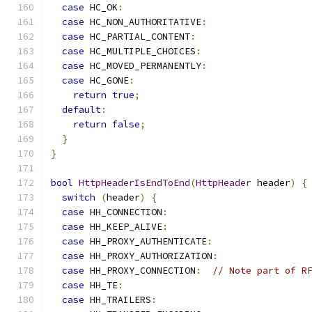
case
 HC_OK
:
case
 HC_NON_AUTHORITATIVE
:
case
 HC_PARTIAL_CONTENT
:
case
 HC_MULTIPLE_CHOICES
:
case
 HC_MOVED_PERMANENTLY
:
case
 HC_GONE
:
return
true
;
default
:
return
false
;
}
}
bool
HttpHeaderIsEndToEnd
(
HttpHeader
 header
)
{
switch
(
header
)
{
case
 HH_CONNECTION
:
case
 HH_KEEP_ALIVE
:
case
 HH_PROXY_AUTHENTICATE
:
case
 HH_PROXY_AUTHORIZATION
:
case
 HH_PROXY_CONNECTION
:
// Note part of R
case
 HH_TE
:
case
 HH_TRAILERS
: