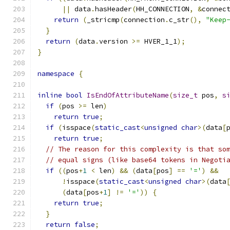
||
 data
.
hasHeader
(
HH_CONNECTION
,
&
connec
return
(
_stricmp
(
connection
.
c_str
(),
"Keep
}
return
(
data
.
version 
>=
 HVER_1_1
);
}
namespace
{
inline
bool
IsEndOfAttributeName
(
size_t
 pos
,
s
if
(
pos 
>=
 len
)
return
true
;
if
(
isspace
(
static_cast
<
unsigned
char
>(
data
[
return
true
;
// The reason for this complexity is that so
// equal signs (like base64 tokens in Negoti
if
((
pos
+
1
<
 len
)
&&
(
data
[
pos
]
==
'='
)
&&
!
isspace
(
static_cast
<
unsigned
char
>(
data
(
data
[
pos
+
1
]
!=
'='
))
{
return
true
;
}
return
false
;