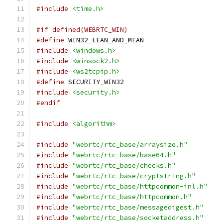
#include
<time.h>
#if defined(WEBRTC_WIN)
#define
 WIN32_LEAN_AND_MEAN
#include
<windows.h>
#include
<winsock2.h>
#include
<ws2tcpip.h>
#define
 SECURITY_WIN32
#include
<security.h>
#endif
#include
<algorithm>
#include
"webrtc/rtc_base/arraysize.h"
#include
"webrtc/rtc_base/base64.h"
#include
"webrtc/rtc_base/checks.h"
#include
"webrtc/rtc_base/cryptstring.h"
#include
"webrtc/rtc_base/httpcommon-inl.h"
#include
"webrtc/rtc_base/httpcommon.h"
#include
"webrtc/rtc_base/messagedigest.h"
#include
"webrtc/rtc_base/socketaddress.h"