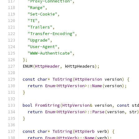
"Proxy-Connection"
,
"Range"
,
"Set-Cookie"
,
"TE"
,
"Trailers"
,
"Transfer-Encoding"
,
"Upgrade"
,
"User-Agent"
,
"WWW-Authenticate"
,
};
ENUM
(
HttpHeader
,
 kHttpHeaders
);
const
char
*
ToString
(
HttpVersion
 version
)
{
return
Enum
<
HttpVersion
>::
Name
(
version
);
}
bool
FromString
(
HttpVersion
&
 version
,
const
 st
return
Enum
<
HttpVersion
>::
Parse
(
version
,
 str
}
const
char
*
ToString
(
HttpVerb
 verb
)
{
return
Enum
<
HttpVerb
>::
Name
(
verb
);