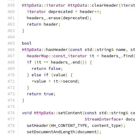
HttpData
::
iterator
HttpData
::
clearHeader
(
itera
iterator
 deprecated 
=
 header
++;
  headers_
.
erase
(
deprecated
);
return
 header
;
}
bool
HttpData
::
hasHeader
(
const
 std
::
string
&
 name
,
 s
HeaderMap
::
const_iterator
 it 
=
 headers_
.
find
if
(
it 
==
 headers_
.
end
())
{
return
false
;
}
else
if
(
value
)
{
*
value 
=
 it
->
second
;
}
return
true
;
}
void
HttpData
::
setContent
(
const
 std
::
string
&
 c
StreamInterface
*
 doc
  setHeader
(
HH_CONTENT_TYPE
,
 content_type
);
  setDocumentAndLength
(
document
);