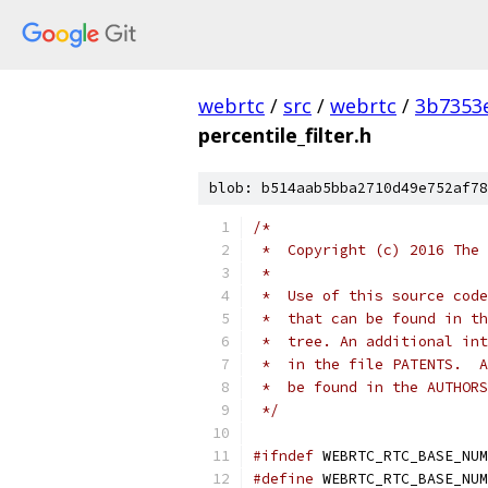
webrtc
/
src
/
webrtc
/
3b7353
percentile_filter.h
blob: b514aab5bba2710d49e752af78
/*
 *  Copyright (c) 2016 The 
 *
 *  Use of this source code
 *  that can be found in th
 *  tree. An additional int
 *  in the file PATENTS.  A
 *  be found in the AUTHORS
 */
#ifndef
 WEBRTC_RTC_BASE_NUM
#define
 WEBRTC_RTC_BASE_NUM