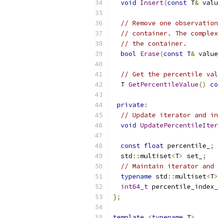
void
Insert
(
const
 T
&
 valu
// Remove one observation
// container. The complex
// the container.
bool
Erase
(
const
 T
&
 value
// Get the percentile val
  T 
GetPercentileValue
()
co
private
:
// Update iterator and in
void
UpdatePercentileIter
const
float
 percentile_
;
  std
::
multiset
<
T
>
 set_
;
// Maintain iterator and 
typename
 std
::
multiset
<
T
>
int64_t
 percentile_index_
};
template
<
typename
 T
>