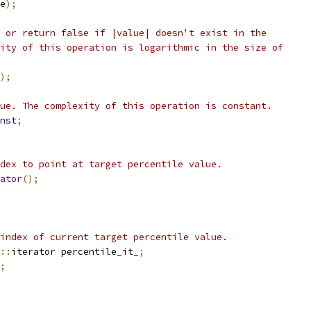
e
);
 or return false if |value| doesn't exist in the
ity of this operation is logarithmic in the size of
);
ue. The complexity of this operation is constant.
nst
;
dex to point at target percentile value.
ator
();
index of current target percentile value.
::
iterator percentile_it_
;
;