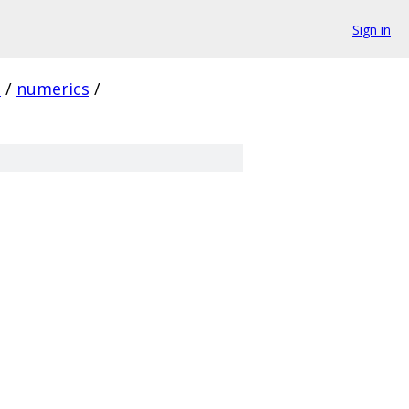
Sign in
e
/
numerics
/