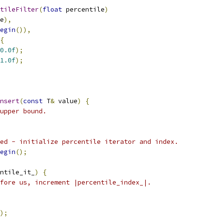
tileFilter
(
float
 percentile
)
e
),
egin
()),
{
0.0f
);
1.0f
);
nsert
(
const
 T
&
 value
)
{
upper bound.
ed - initialize percentile iterator and index.
egin
();
ntile_it_
)
{
fore us, increment |percentile_index_|.
);