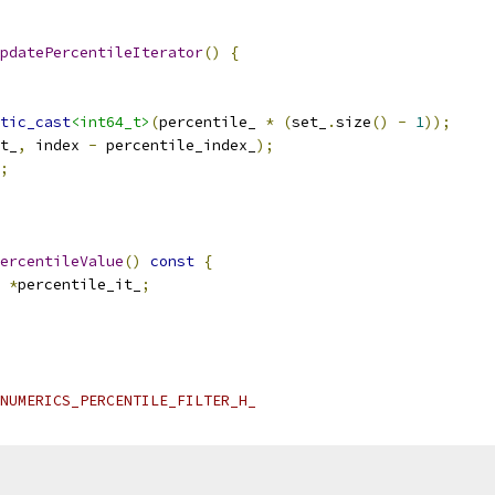
pdatePercentileIterator
()
{
tic_cast
<int64_t>
(
percentile_ 
*
(
set_
.
size
()
-
1
));
t_
,
 index 
-
 percentile_index_
);
;
ercentileValue
()
const
{
*
percentile_it_
;
NUMERICS_PERCENTILE_FILTER_H_