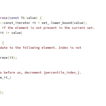
rase
(
const
 T
&
 value
)
{
::
const_iterator it 
=
 set_
.
lower_bound
(
value
);
 if the element is not present in the current set.
it 
!=
 value
)
{
date to the following element. Index is not
rase
(
it
);
s before us, decrement |percentile_index_|.
e_it_
)
);