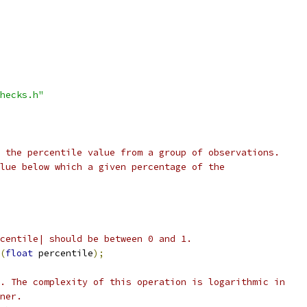
hecks.h"
 the percentile value from a group of observations.
lue below which a given percentage of the
centile| should be between 0 and 1.
(
float
 percentile
);
. The complexity of this operation is logarithmic in
ner.