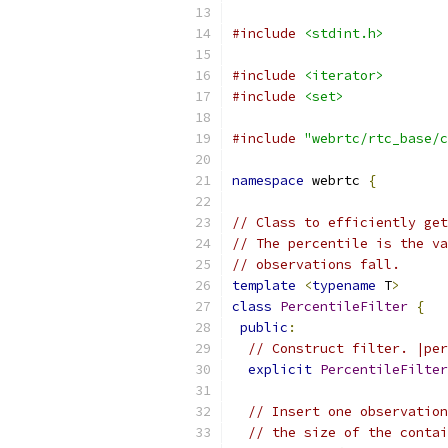
#include
<stdint.h>
#include
<iterator>
#include
<set>
#include
"webrtc/rtc_base/c
namespace
 webrtc 
{
// Class to efficiently get
// The percentile is the va
// observations fall.
template
<
typename
 T
>
class
PercentileFilter
{
public
:
// Construct filter. |per
explicit
PercentileFilter
// Insert one observation
// the size of the contai