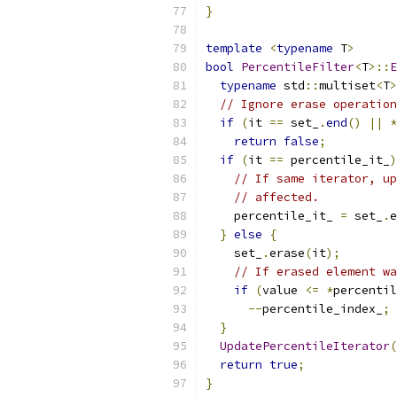
}
template
<
typename
 T
>
bool
PercentileFilter
<
T
>::
E
typename
 std
::
multiset
<
T
>
// Ignore erase operation
if
(
it 
==
 set_
.
end
()
||
*
return
false
;
if
(
it 
==
 percentile_it_
)
// If same iterator, up
// affected.
    percentile_it_ 
=
 set_
.
e
}
else
{
    set_
.
erase
(
it
);
// If erased element wa
if
(
value 
<=
*
percentil
--
percentile_index_
;
}
UpdatePercentileIterator
(
return
true
;
}