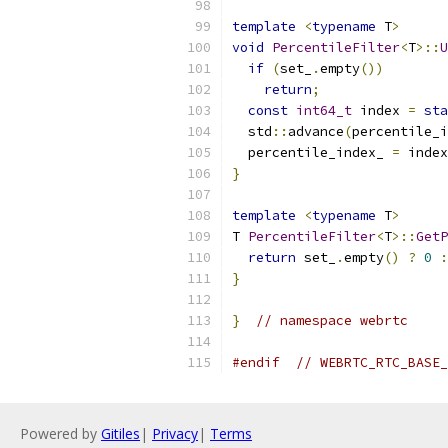
template
<
typename
 T
>
void
PercentileFilter
<
T
>::
U
if
(
set_
.
empty
())
return
;
const
int64_t
 index 
=
sta
  std
::
advance
(
percentile_i
  percentile_index_ 
=
 index
}
template
<
typename
 T
>
T 
PercentileFilter
<
T
>::
GetP
return
 set_
.
empty
()
?
0
:
}
}
// namespace webrtc
#endif
// WEBRTC_RTC_BASE_
Powered by
Gitiles
|
Privacy
|
Terms