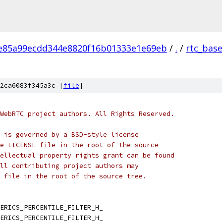
e85a99ecdd344e8820f16b01333e1e69eb
/
.
/
rtc_bas
2ca6083f345a3c [
file
]
WebRTC project authors. All Rights Reserved.
 is governed by a BSD-style license
e LICENSE file in the root of the source
ellectual property rights grant can be found
ll contributing project authors may
 file in the root of the source tree.
ERICS_PERCENTILE_FILTER_H_
ERICS_PERCENTILE_FILTER_H_