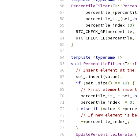
PercentileFilter
<
T
>::
Percen
:
 percentile_
(
percentil
      percentile_it_
(
set_
.
b
      percentile_index_
(
0
)
  RTC_CHECK_GE
(
percentile
,
  RTC_CHECK_LE
(
percentile
,
}
template
<
typename
 T
>
void
PercentileFilter
<
T
>::
I
// Insert element at the 
  set_
.
insert
(
value
);
if
(
set_
.
size
()
==
1u
)
{
// First element insert
    percentile_it_ 
=
 set_
.
b
    percentile_index_ 
=
0
;
}
else
if
(
value 
<
*
perce
// If new element is be
++
percentile_index_
;
}
UpdatePercentileIterator
(