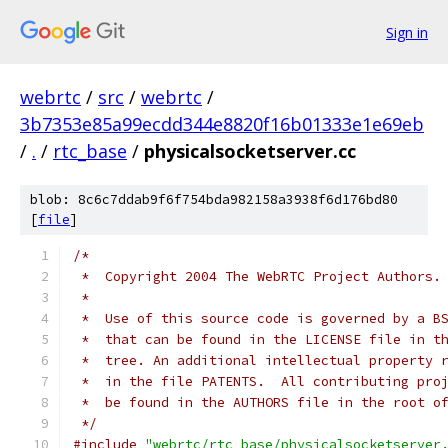
Sign in
webrtc
/
src
/
webrtc
/
3b7353e85a99ecdd344e8820f16b01333e1e69eb
/
.
/
rtc_base
/
physicalsocketserver.cc
blob: 8c6c7ddab9f6f754bda982158a3938f6d176bd80
[
file
]
/*
 *  Copyright 2004 The WebRTC Project Authors.
 *
 *  Use of this source code is governed by a B
 *  that can be found in the LICENSE file in t
 *  tree. An additional intellectual property 
 *  in the file PATENTS.  All contributing pro
 *  be found in the AUTHORS file in the root o
 */
#include
"webrtc/rtc_base/physicalsocketserver