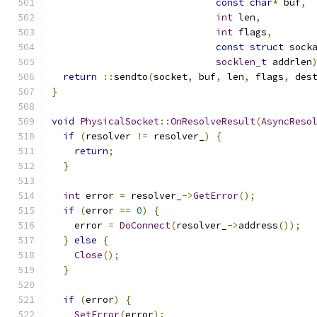
const
char
*
 buf
,
int
 len
,
int
 flags
,
const
struct
 sock
socklen_t
 addrlen
return
::
sendto
(
socket
,
 buf
,
 len
,
 flags
,
 des
}
void
PhysicalSocket
::
OnResolveResult
(
AsyncReso
if
(
resolver 
!=
 resolver_
)
{
return
;
}
int
 error 
=
 resolver_
->
GetError
();
if
(
error 
==
0
)
{
    error 
=
DoConnect
(
resolver_
->
address
());
}
else
{
Close
();
}
if
(
error
)
{
SetError
(
error
);