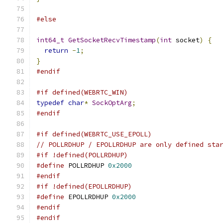
#else
int64_t
GetSocketRecvTimestamp
(
int
 socket
)
{
return
-
1
;
}
#endif
#if defined(WEBRTC_WIN)
typedef
char
*
SockOptArg
;
#endif
#if defined(WEBRTC_USE_EPOLL)
// POLLRDHUP / EPOLLRDHUP are only defined sta
#if !defined(POLLRDHUP)
#define
 POLLRDHUP 
0x2000
#endif
#if !defined(EPOLLRDHUP)
#define
 EPOLLRDHUP 
0x2000
#endif
#endif