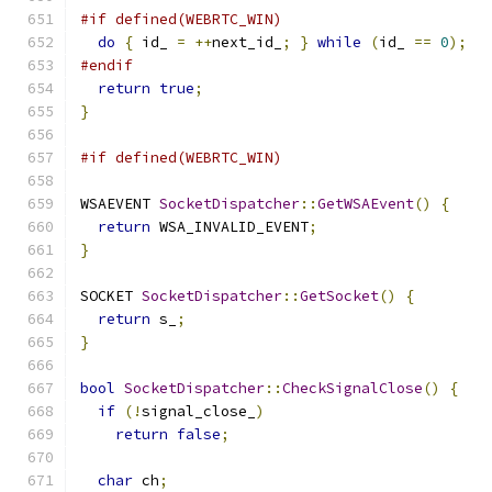
#if defined(WEBRTC_WIN)
do
{
 id_ 
=
++
next_id_
;
}
while
(
id_ 
==
0
);
#endif
return
true
;
}
#if defined(WEBRTC_WIN)
WSAEVENT 
SocketDispatcher
::
GetWSAEvent
()
{
return
 WSA_INVALID_EVENT
;
}
SOCKET 
SocketDispatcher
::
GetSocket
()
{
return
 s_
;
}
bool
SocketDispatcher
::
CheckSignalClose
()
{
if
(!
signal_close_
)
return
false
;
char
 ch
;