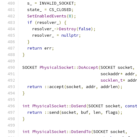
  s_ 
=
 INVALID_SOCKET
;
  state_ 
=
 CS_CLOSED
;
SetEnabledEvents
(
0
);
if
(
resolver_
)
{
    resolver_
->
Destroy
(
false
);
    resolver_ 
=
nullptr
;
}
return
 err
;
}
SOCKET 
PhysicalSocket
::
DoAccept
(
SOCKET socket
,
                                sockaddr
*
 addr
socklen_t
*
 add
return
::
accept
(
socket
,
 addr
,
 addrlen
);
}
int
PhysicalSocket
::
DoSend
(
SOCKET socket
,
cons
return
::
send
(
socket
,
 buf
,
 len
,
 flags
);
}
int
PhysicalSocket
::
DoSendTo
(
SOCKET socket
,