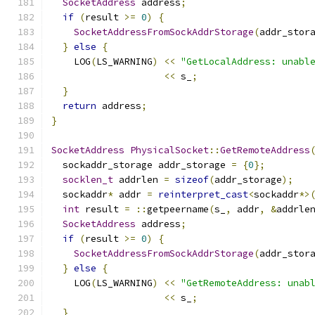
SocketAddress
 address
;
if
(
result 
>=
0
)
{
SocketAddressFromSockAddrStorage
(
addr_stor
}
else
{
    LOG
(
LS_WARNING
)
<<
"GetLocalAddress: unabl
<<
 s_
;
}
return
 address
;
}
SocketAddress
PhysicalSocket
::
GetRemoteAddress
  sockaddr_storage addr_storage 
=
{
0
};
socklen_t
 addrlen 
=
sizeof
(
addr_storage
);
  sockaddr
*
 addr 
=
reinterpret_cast
<
sockaddr
*>
int
 result 
=
::
getpeername
(
s_
,
 addr
,
&
addrle
SocketAddress
 address
;
if
(
result 
>=
0
)
{
SocketAddressFromSockAddrStorage
(
addr_stor
}
else
{
    LOG
(
LS_WARNING
)
<<
"GetRemoteAddress: unab
<<
 s_
;
}