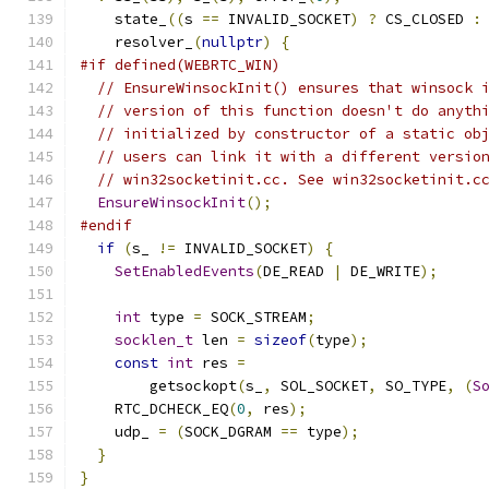
    state_
((
s 
==
 INVALID_SOCKET
)
?
 CS_CLOSED 
:
    resolver_
(
nullptr
)
{
#if defined(WEBRTC_WIN)
// EnsureWinsockInit() ensures that winsock 
// version of this function doesn't do anyth
// initialized by constructor of a static ob
// users can link it with a different versio
// win32socketinit.cc. See win32socketinit.c
EnsureWinsockInit
();
#endif
if
(
s_ 
!=
 INVALID_SOCKET
)
{
SetEnabledEvents
(
DE_READ 
|
 DE_WRITE
);
int
 type 
=
 SOCK_STREAM
;
socklen_t
 len 
=
sizeof
(
type
);
const
int
 res 
=
        getsockopt
(
s_
,
 SOL_SOCKET
,
 SO_TYPE
,
(
S
    RTC_DCHECK_EQ
(
0
,
 res
);
    udp_ 
=
(
SOCK_DGRAM 
==
 type
);
}
}