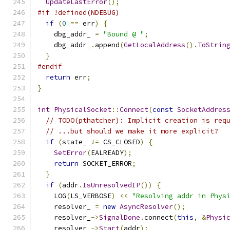
UpdateLastError
();
#if !defined(NDEBUG)
if
(
0
==
 err
)
{
    dbg_addr_ 
=
"Bound @ "
;
    dbg_addr_
.
append
(
GetLocalAddress
().
ToStrin
}
#endif
return
 err
;
}
int
PhysicalSocket
::
Connect
(
const
SocketAddres
// TODO(pthatcher): Implicit creation is req
// ...but should we make it more explicit?
if
(
state_ 
!=
 CS_CLOSED
)
{
SetError
(
EALREADY
);
return
 SOCKET_ERROR
;
}
if
(
addr
.
IsUnresolvedIP
())
{
    LOG
(
LS_VERBOSE
)
<<
"Resolving addr in Phys
    resolver_ 
=
new
AsyncResolver
();
    resolver_
->
SignalDone
.
connect
(
this
,
&
Physi
    resolver_
->
Start
(
addr
);