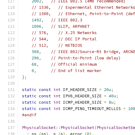
2002
,
// IEEE 802.5 (4Mb recommended)
// 1536,   // Expermental Ethernet Network
// 1500,   // Ethernet, Point-to-Point (de
1492
,
// IEEE 802.3
1006
,
// SLIP, ARPANET
// 576,    // X.25 Networks
// 544,    // DEC IP Portal
// 512,    // NETBIOS
508
,
// IEEE 802/Source-Rt Bridge, ARCN
296
,
// Point-to-Point (low delay)
68
,
// Official minimum
0
,
// End of list marker
};
static
const
int
 IP_HEADER_SIZE 
=
20u
;
static
const
int
 IPV6_HEADER_SIZE 
=
40u
;
static
const
int
 ICMP_HEADER_SIZE 
=
8u
;
static
const
int
 ICMP_PING_TIMEOUT_MILLIS 
=
10
#endif
PhysicalSocket
::
PhysicalSocket
(
PhysicalSocketS
:
 ss_
(
ss
),
 s_
(
s
),
 error_
(
0
),