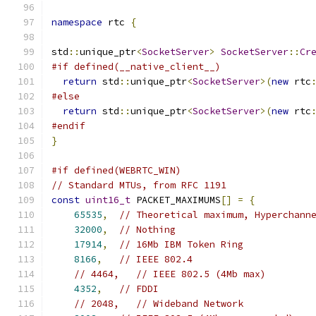
namespace
 rtc 
{
std
::
unique_ptr
<
SocketServer
>
SocketServer
::
Cr
#if defined(__native_client__)
return
 std
::
unique_ptr
<
SocketServer
>(
new
 rtc
#else
return
 std
::
unique_ptr
<
SocketServer
>(
new
 rtc
#endif
}
#if defined(WEBRTC_WIN)
// Standard MTUs, from RFC 1191
const
uint16_t
 PACKET_MAXIMUMS
[]
=
{
65535
,
// Theoretical maximum, Hyperchann
32000
,
// Nothing
17914
,
// 16Mb IBM Token Ring
8166
,
// IEEE 802.4
// 4464,   // IEEE 802.5 (4Mb max)
4352
,
// FDDI
// 2048,   // Wideband Network