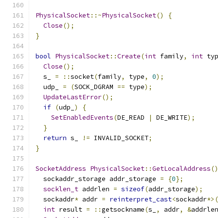
PhysicalSocket
::~
PhysicalSocket
()
{
Close
();
}
bool
PhysicalSocket
::
Create
(
int
 family
,
int
 ty
Close
();
  s_ 
=
::
socket
(
family
,
 type
,
0
);
  udp_ 
=
(
SOCK_DGRAM 
==
 type
);
UpdateLastError
();
if
(
udp_
)
{
SetEnabledEvents
(
DE_READ 
|
 DE_WRITE
);
}
return
 s_ 
!=
 INVALID_SOCKET
;
}
SocketAddress
PhysicalSocket
::
GetLocalAddress
(
  sockaddr_storage addr_storage 
=
{
0
};
socklen_t
 addrlen 
=
sizeof
(
addr_storage
);
  sockaddr
*
 addr 
=
reinterpret_cast
<
sockaddr
*>
int
 result 
=
::
getsockname
(
s_
,
 addr
,
&
addrle