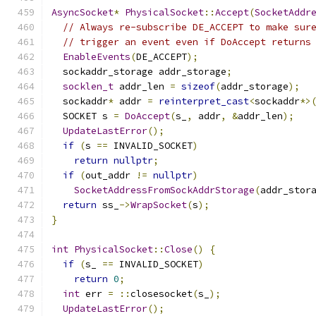
AsyncSocket
*
PhysicalSocket
::
Accept
(
SocketAddr
// Always re-subscribe DE_ACCEPT to make sur
// trigger an event even if DoAccept returns
EnableEvents
(
DE_ACCEPT
);
  sockaddr_storage addr_storage
;
socklen_t
 addr_len 
=
sizeof
(
addr_storage
);
  sockaddr
*
 addr 
=
reinterpret_cast
<
sockaddr
*>
  SOCKET s 
=
DoAccept
(
s_
,
 addr
,
&
addr_len
);
UpdateLastError
();
if
(
s 
==
 INVALID_SOCKET
)
return
nullptr
;
if
(
out_addr 
!=
nullptr
)
SocketAddressFromSockAddrStorage
(
addr_stor
return
 ss_
->
WrapSocket
(
s
);
}
int
PhysicalSocket
::
Close
()
{
if
(
s_ 
==
 INVALID_SOCKET
)
return
0
;
int
 err 
=
::
closesocket
(
s_
);
UpdateLastError
();