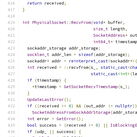
return
 received
;
}
int
PhysicalSocket
::
RecvFrom
(
void
*
 buffer
,
size_t
 length
,
SocketAddress
*
 ou
int64_t
*
 timestam
  sockaddr_storage addr_storage
;
socklen_t
 addr_len 
=
sizeof
(
addr_storage
);
  sockaddr
*
 addr 
=
reinterpret_cast
<
sockaddr
*>
int
 received 
=
::
recvfrom
(
s_
,
static_cast
<
ch
static_cast
<int>
(
l
if
(
timestamp
)
{
*
timestamp 
=
GetSocketRecvTimestamp
(
s_
);
}
UpdateLastError
();
if
((
received 
>=
0
)
&&
(
out_addr 
!=
nullptr
)
SocketAddressFromSockAddrStorage
(
addr_stor
int
 error 
=
GetError
();
bool
 success 
=
(
received 
>=
0
)
||
IsBlocking
if
(
udp_ 
||
 success
)
{