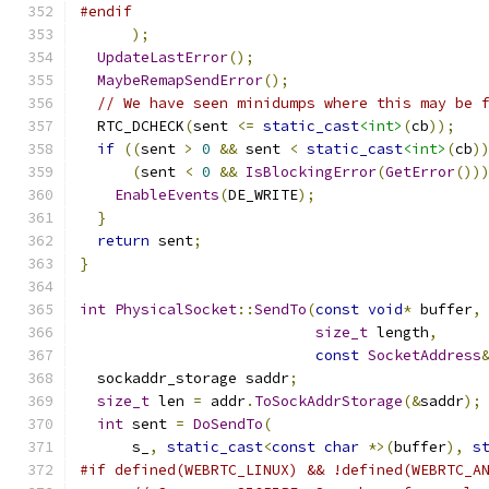
#endif
);
UpdateLastError
();
MaybeRemapSendError
();
// We have seen minidumps where this may be 
  RTC_DCHECK
(
sent 
<=
static_cast
<int>
(
cb
));
if
((
sent 
>
0
&&
 sent 
<
static_cast
<int>
(
cb
)
(
sent 
<
0
&&
IsBlockingError
(
GetError
())
EnableEvents
(
DE_WRITE
);
}
return
 sent
;
}
int
PhysicalSocket
::
SendTo
(
const
void
*
 buffer
,
size_t
 length
,
const
SocketAddress
  sockaddr_storage saddr
;
size_t
 len 
=
 addr
.
ToSockAddrStorage
(&
saddr
);
int
 sent 
=
DoSendTo
(
      s_
,
static_cast
<
const
char
*>(
buffer
),
s
#if defined(WEBRTC_LINUX) && !defined(WEBRTC_A