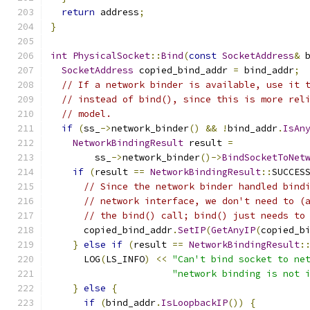
return
 address
;
}
int
PhysicalSocket
::
Bind
(
const
SocketAddress
&
 
SocketAddress
 copied_bind_addr 
=
 bind_addr
;
// If a network binder is available, use it 
// instead of bind(), since this is more rel
// model.
if
(
ss_
->
network_binder
()
&&
!
bind_addr
.
IsAn
NetworkBindingResult
 result 
=
        ss_
->
network_binder
()->
BindSocketToNet
if
(
result 
==
NetworkBindingResult
::
SUCCES
// Since the network binder handled bind
// network interface, we don't need to (
// the bind() call; bind() just needs to
      copied_bind_addr
.
SetIP
(
GetAnyIP
(
copied_b
}
else
if
(
result 
==
NetworkBindingResult
:
      LOG
(
LS_INFO
)
<<
"Can't bind socket to ne
"network binding is not 
}
else
{
if
(
bind_addr
.
IsLoopbackIP
())
{