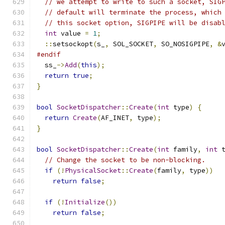
// we attempt to write to such a socket, SIG
// default will terminate the process, which
// this socket option, SIGPIPE will be disab
int
 value 
=
1
;
::
setsockopt
(
s_
,
 SOL_SOCKET
,
 SO_NOSIGPIPE
,
&
#endif
  ss_
->
Add
(
this
);
return
true
;
}
bool
SocketDispatcher
::
Create
(
int
 type
)
{
return
Create
(
AF_INET
,
 type
);
}
bool
SocketDispatcher
::
Create
(
int
 family
,
int
 
// Change the socket to be non-blocking.
if
(!
PhysicalSocket
::
Create
(
family
,
 type
))
return
false
;
if
(!
Initialize
())
return
false
;