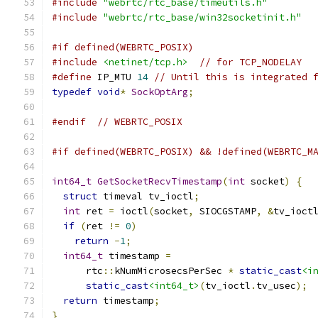
#include
"webrtc/rtc_base/timeutils.h"
#include
"webrtc/rtc_base/win32socketinit.h"
#if defined(WEBRTC_POSIX)
#include
<netinet/tcp.h>
// for TCP_NODELAY
#define
 IP_MTU 
14
// Until this is integrated 
typedef
void
*
SockOptArg
;
#endif
// WEBRTC_POSIX
#if defined(WEBRTC_POSIX) && !defined(WEBRTC_M
int64_t
GetSocketRecvTimestamp
(
int
 socket
)
{
struct
 timeval tv_ioctl
;
int
 ret 
=
 ioctl
(
socket
,
 SIOCGSTAMP
,
&
tv_ioct
if
(
ret 
!=
0
)
return
-
1
;
int64_t
 timestamp 
=
      rtc
::
kNumMicrosecsPerSec 
*
static_cast
<i
static_cast
<int64_t>
(
tv_ioctl
.
tv_usec
);
return
 timestamp
;
}