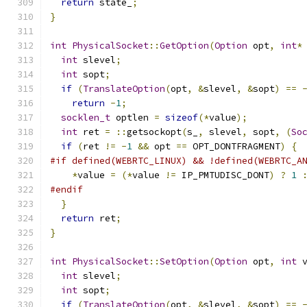
return
 state_
;
}
int
PhysicalSocket
::
GetOption
(
Option
 opt
,
int
*
int
 slevel
;
int
 sopt
;
if
(
TranslateOption
(
opt
,
&
slevel
,
&
sopt
)
==
return
-
1
;
socklen_t
 optlen 
=
sizeof
(*
value
);
int
 ret 
=
::
getsockopt
(
s_
,
 slevel
,
 sopt
,
(
So
if
(
ret 
!=
-
1
&&
 opt 
==
 OPT_DONTFRAGMENT
)
{
#if defined(WEBRTC_LINUX) && !defined(WEBRTC_A
*
value 
=
(*
value 
!=
 IP_PMTUDISC_DONT
)
?
1
#endif
}
return
 ret
;
}
int
PhysicalSocket
::
SetOption
(
Option
 opt
,
int
 
int
 slevel
;
int
 sopt
;
if
(
TranslateOption
(
opt
,
&
slevel
,
&
sopt
)
==