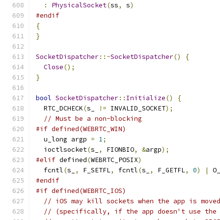
:
PhysicalSocket
(
ss
,
 s
)
#endif
{
}
SocketDispatcher
::~
SocketDispatcher
()
{
Close
();
}
bool
SocketDispatcher
::
Initialize
()
{
  RTC_DCHECK
(
s_ 
!=
 INVALID_SOCKET
);
// Must be a non-blocking
#if defined(WEBRTC_WIN)
  u_long argp 
=
1
;
  ioctlsocket
(
s_
,
 FIONBIO
,
&
argp
);
#elif
 defined
(
WEBRTC_POSIX
)
  fcntl
(
s_
,
 F_SETFL
,
 fcntl
(
s_
,
 F_GETFL
,
0
)
|
 O
#endif
#if defined(WEBRTC_IOS)
// iOS may kill sockets when the app is move
// (specifically, if the app doesn't use the