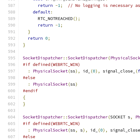
return
-
1
;
// No logging is necessary a
default
:
      RTC_NOTREACHED
();
return
-
1
;
}
return
0
;
}
SocketDispatcher
::
SocketDispatcher
(
PhysicalSoc
#if defined(WEBRTC_WIN)
:
PhysicalSocket
(
ss
),
 id_
(
0
),
 signal_close_
(
#else
:
PhysicalSocket
(
ss
)
#endif
{
}
SocketDispatcher
::
SocketDispatcher
(
SOCKET s
,
P
#if defined(WEBRTC_WIN)
:
PhysicalSocket
(
ss
,
 s
),
 id_
(
0
),
 signal_clos
#else