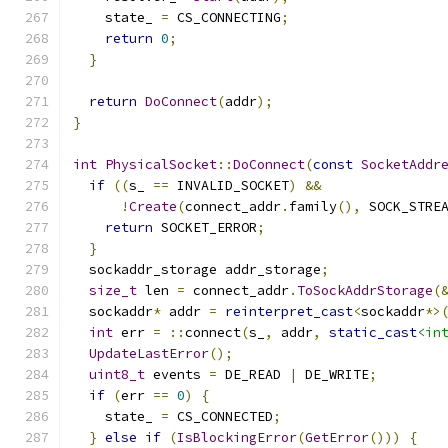
    state_ 
=
 CS_CONNECTING
;
return
0
;
}
return
DoConnect
(
addr
);
}
int
PhysicalSocket
::
DoConnect
(
const
SocketAddr
if
((
s_ 
==
 INVALID_SOCKET
)
&&
!
Create
(
connect_addr
.
family
(),
 SOCK_STRE
return
 SOCKET_ERROR
;
}
  sockaddr_storage addr_storage
;
size_t
 len 
=
 connect_addr
.
ToSockAddrStorage
(
  sockaddr
*
 addr 
=
reinterpret_cast
<
sockaddr
*>
int
 err 
=
::
connect
(
s_
,
 addr
,
static_cast
<in
UpdateLastError
();
uint8_t
 events 
=
 DE_READ 
|
 DE_WRITE
;
if
(
err 
==
0
)
{
    state_ 
=
 CS_CONNECTED
;
}
else
if
(
IsBlockingError
(
GetError
()))
{