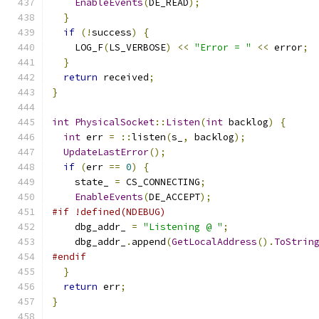
EnableEvents
(
DE_READ
);
}
if
(!
success
)
{
    LOG_F
(
LS_VERBOSE
)
<<
"Error = "
<<
 error
;
}
return
 received
;
}
int
PhysicalSocket
::
Listen
(
int
 backlog
)
{
int
 err 
=
::
listen
(
s_
,
 backlog
);
UpdateLastError
();
if
(
err 
==
0
)
{
    state_ 
=
 CS_CONNECTING
;
EnableEvents
(
DE_ACCEPT
);
#if !defined(NDEBUG)
    dbg_addr_ 
=
"Listening @ "
;
    dbg_addr_
.
append
(
GetLocalAddress
().
ToStrin
#endif
}
return
 err
;
}