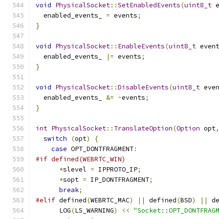
void
PhysicalSocket
::
SetEnabledEvents
(
uint8_t
 
  enabled_events_ 
=
 events
;
}
void
PhysicalSocket
::
EnableEvents
(
uint8_t
 even
  enabled_events_ 
|=
 events
;
}
void
PhysicalSocket
::
DisableEvents
(
uint8_t
 eve
  enabled_events_ 
&=
~
events
;
}
int
PhysicalSocket
::
TranslateOption
(
Option
 opt
switch
(
opt
)
{
case
 OPT_DONTFRAGMENT
:
#if defined(WEBRTC_WIN)
*
slevel 
=
 IPPROTO_IP
;
*
sopt 
=
 IP_DONTFRAGMENT
;
break
;
#elif
 defined
(
WEBRTC_MAC
)
||
 defined
(
BSD
)
||
 d
      LOG
(
LS_WARNING
)
<<
"Socket::OPT_DONTFRAG