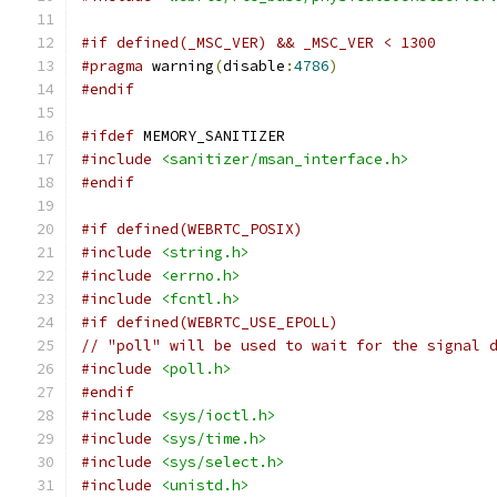
#if defined(_MSC_VER) && _MSC_VER < 1300
#pragma
 warning
(
disable
:
4786
)
#endif
#ifdef
 MEMORY_SANITIZER
#include
<sanitizer/msan_interface.h>
#endif
#if defined(WEBRTC_POSIX)
#include
<string.h>
#include
<errno.h>
#include
<fcntl.h>
#if defined(WEBRTC_USE_EPOLL)
// "poll" will be used to wait for the signal 
#include
<poll.h>
#endif
#include
<sys/ioctl.h>
#include
<sys/time.h>
#include
<sys/select.h>
#include
<unistd.h>