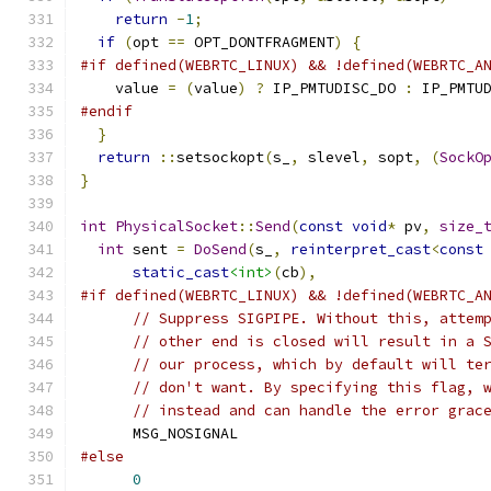
return
-
1
;
if
(
opt 
==
 OPT_DONTFRAGMENT
)
{
#if defined(WEBRTC_LINUX) && !defined(WEBRTC_A
    value 
=
(
value
)
?
 IP_PMTUDISC_DO 
:
 IP_PMTU
#endif
}
return
::
setsockopt
(
s_
,
 slevel
,
 sopt
,
(
SockO
}
int
PhysicalSocket
::
Send
(
const
void
*
 pv
,
size_
int
 sent 
=
DoSend
(
s_
,
reinterpret_cast
<
const
static_cast
<int>
(
cb
),
#if defined(WEBRTC_LINUX) && !defined(WEBRTC_A
// Suppress SIGPIPE. Without this, attem
// other end is closed will result in a 
// our process, which by default will te
// don't want. By specifying this flag, 
// instead and can handle the error grac
      MSG_NOSIGNAL
#else
0