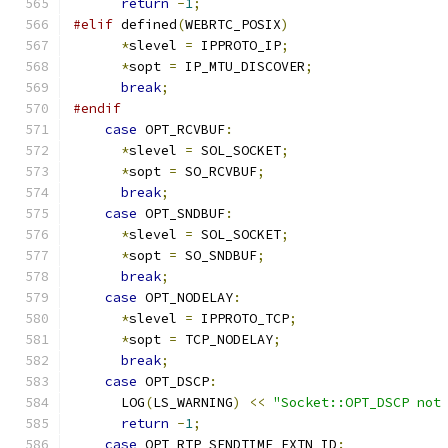
return
-
1
;
#elif
 defined
(
WEBRTC_POSIX
)
*
slevel 
=
 IPPROTO_IP
;
*
sopt 
=
 IP_MTU_DISCOVER
;
break
;
#endif
case
 OPT_RCVBUF
:
*
slevel 
=
 SOL_SOCKET
;
*
sopt 
=
 SO_RCVBUF
;
break
;
case
 OPT_SNDBUF
:
*
slevel 
=
 SOL_SOCKET
;
*
sopt 
=
 SO_SNDBUF
;
break
;
case
 OPT_NODELAY
:
*
slevel 
=
 IPPROTO_TCP
;
*
sopt 
=
 TCP_NODELAY
;
break
;
case
 OPT_DSCP
:
      LOG
(
LS_WARNING
)
<<
"Socket::OPT_DSCP not
return
-
1
;
case
 OPT_RTP_SENDTIME_EXTN_ID
: