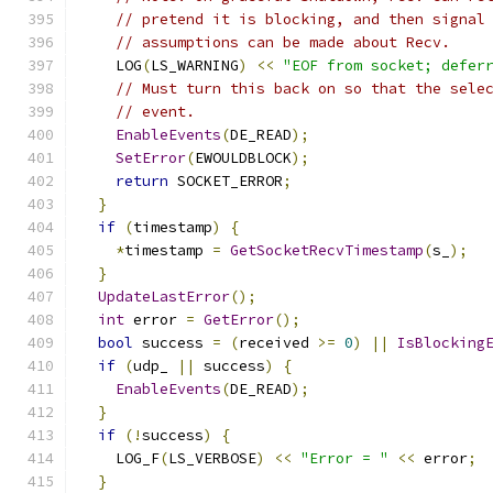
// pretend it is blocking, and then signal
// assumptions can be made about Recv.
    LOG
(
LS_WARNING
)
<<
"EOF from socket; defer
// Must turn this back on so that the sele
// event.
EnableEvents
(
DE_READ
);
SetError
(
EWOULDBLOCK
);
return
 SOCKET_ERROR
;
}
if
(
timestamp
)
{
*
timestamp 
=
GetSocketRecvTimestamp
(
s_
);
}
UpdateLastError
();
int
 error 
=
GetError
();
bool
 success 
=
(
received 
>=
0
)
||
IsBlocking
if
(
udp_ 
||
 success
)
{
EnableEvents
(
DE_READ
);
}
if
(!
success
)
{
    LOG_F
(
LS_VERBOSE
)
<<
"Error = "
<<
 error
;
}