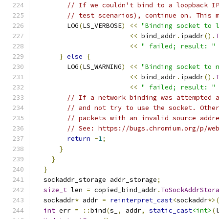
// If we couldn't bind to a loopback I
// test scenarios), continue on. This 
        LOG
(
LS_VERBOSE
)
<<
"Binding socket to 
<<
 bind_addr
.
ipaddr
().
<<
" failed; result: "
}
else
{
        LOG
(
LS_WARNING
)
<<
"Binding socket to 
<<
 bind_addr
.
ipaddr
().
<<
" failed; result: "
// If a network binding was attempted 
// and not try to use the socket. Othe
// packets with an invalid source addr
// See: https://bugs.chromium.org/p/we
return
-
1
;
}
}
}
  sockaddr_storage addr_storage
;
size_t
 len 
=
 copied_bind_addr
.
ToSockAddrStor
  sockaddr
*
 addr 
=
reinterpret_cast
<
sockaddr
*>
int
 err 
=
::
bind
(
s_
,
 addr
,
static_cast
<int>
(