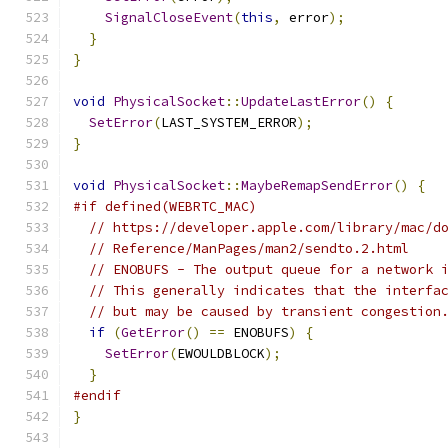
SignalCloseEvent
(
this
,
 error
);
}
}
void
PhysicalSocket
::
UpdateLastError
()
{
SetError
(
LAST_SYSTEM_ERROR
);
}
void
PhysicalSocket
::
MaybeRemapSendError
()
{
#if defined(WEBRTC_MAC)
// https://developer.apple.com/library/mac/d
// Reference/ManPages/man2/sendto.2.html
// ENOBUFS - The output queue for a network 
// This generally indicates that the interfa
// but may be caused by transient congestion
if
(
GetError
()
==
 ENOBUFS
)
{
SetError
(
EWOULDBLOCK
);
}
#endif
}