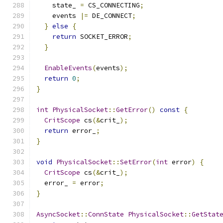
    state_ 
=
 CS_CONNECTING
;
    events 
|=
 DE_CONNECT
;
}
else
{
return
 SOCKET_ERROR
;
}
EnableEvents
(
events
);
return
0
;
}
int
PhysicalSocket
::
GetError
()
const
{
CritScope
 cs
(&
crit_
);
return
 error_
;
}
void
PhysicalSocket
::
SetError
(
int
 error
)
{
CritScope
 cs
(&
crit_
);
  error_ 
=
 error
;
}
AsyncSocket
::
ConnState
PhysicalSocket
::
GetStat