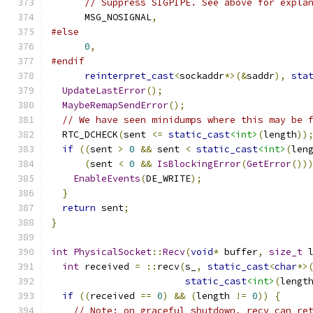
// Suppress SIGPIPE. See above for expla
      MSG_NOSIGNAL
,
#else
0
,
#endif
reinterpret_cast
<
sockaddr
*>(&
saddr
),
sta
UpdateLastError
();
MaybeRemapSendError
();
// We have seen minidumps where this may be 
  RTC_DCHECK
(
sent 
<=
static_cast
<int>
(
length
))
if
((
sent 
>
0
&&
 sent 
<
static_cast
<int>
(
len
(
sent 
<
0
&&
IsBlockingError
(
GetError
())
EnableEvents
(
DE_WRITE
);
}
return
 sent
;
}
int
PhysicalSocket
::
Recv
(
void
*
 buffer
,
size_t
 
int
 received 
=
::
recv
(
s_
,
static_cast
<
char
*>
static_cast
<int>
(
lengt
if
((
received 
==
0
)
&&
(
length 
!=
0
))
{
// Note: on graceful shutdown, recv can re