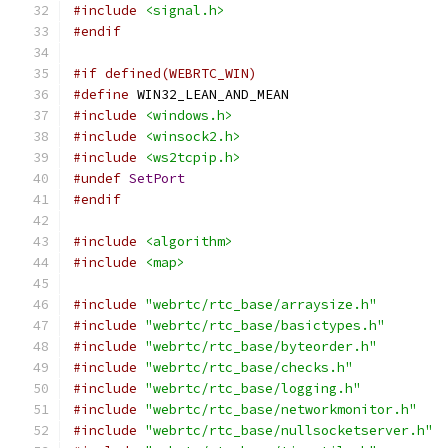
#include
<signal.h>
#endif
#if defined(WEBRTC_WIN)
#define
 WIN32_LEAN_AND_MEAN
#include
<windows.h>
#include
<winsock2.h>
#include
<ws2tcpip.h>
#undef
SetPort
#endif
#include
<algorithm>
#include
<map>
#include
"webrtc/rtc_base/arraysize.h"
#include
"webrtc/rtc_base/basictypes.h"
#include
"webrtc/rtc_base/byteorder.h"
#include
"webrtc/rtc_base/checks.h"
#include
"webrtc/rtc_base/logging.h"
#include
"webrtc/rtc_base/networkmonitor.h"
#include
"webrtc/rtc_base/nullsocketserver.h"