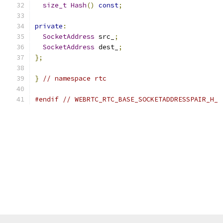
size_t
Hash
()
const
;
private
:
SocketAddress
 src_
;
SocketAddress
 dest_
;
};
}
// namespace rtc
#endif
// WEBRTC_RTC_BASE_SOCKETADDRESSPAIR_H_