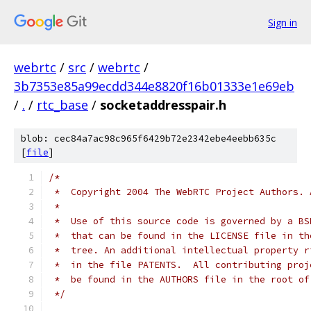
Sign in
webrtc
/
src
/
webrtc
/
3b7353e85a99ecdd344e8820f16b01333e1e69eb
/
.
/
rtc_base
/
socketaddresspair.h
blob: cec84a7ac98c965f6429b72e2342ebe4eebb635c
[
file
]
/*
 *  Copyright 2004 The WebRTC Project Authors. 
 *
 *  Use of this source code is governed by a BS
 *  that can be found in the LICENSE file in th
 *  tree. An additional intellectual property r
 *  in the file PATENTS.  All contributing proj
 *  be found in the AUTHORS file in the root of
 */