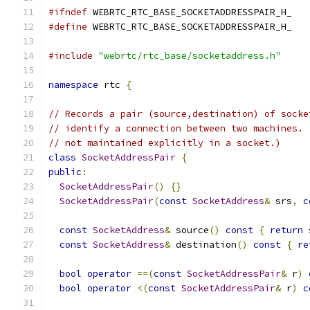
#ifndef
 WEBRTC_RTC_BASE_SOCKETADDRESSPAIR_H_
#define
 WEBRTC_RTC_BASE_SOCKETADDRESSPAIR_H_
#include
"webrtc/rtc_base/socketaddress.h"
namespace
 rtc 
{
// Records a pair (source,destination) of socke
// identify a connection between two machines. 
// not maintained explicitly in a socket.)
class
SocketAddressPair
{
public
:
SocketAddressPair
()
{}
SocketAddressPair
(
const
SocketAddress
&
 srs
,
c
const
SocketAddress
&
 source
()
const
{
return
 
const
SocketAddress
&
 destination
()
const
{
re
bool
operator
==(
const
SocketAddressPair
&
 r
)
bool
operator
<(
const
SocketAddressPair
&
 r
)
c