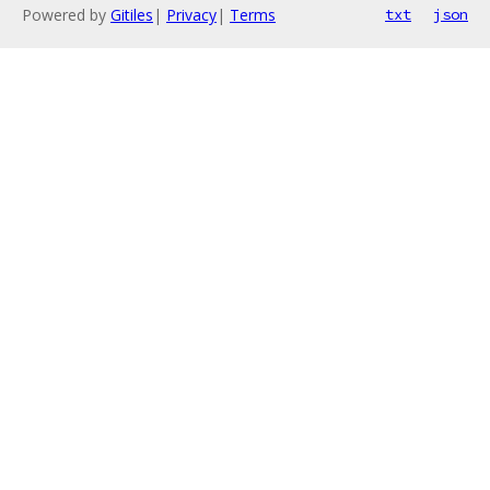
Powered by
Gitiles
|
Privacy
|
Terms
txt
json