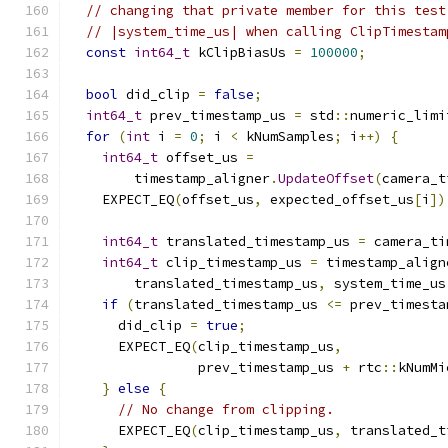
// changing that private member for this test
// |system_time_us| when calling ClipTimestam
const
int64_t
 kClipBiasUs 
=
100000
;
bool
 did_clip 
=
false
;
int64_t
 prev_timestamp_us 
=
 std
::
numeric_limi
for
(
int
 i 
=
0
;
 i 
<
 kNumSamples
;
 i
++)
{
int64_t
 offset_us 
=
        timestamp_aligner
.
UpdateOffset
(
camera_t
    EXPECT_EQ
(
offset_us
,
 expected_offset_us
[
i
])
int64_t
 translated_timestamp_us 
=
 camera_ti
int64_t
 clip_timestamp_us 
=
 timestamp_align
        translated_timestamp_us
,
 system_time_us
if
(
translated_timestamp_us 
<=
 prev_timesta
      did_clip 
=
true
;
      EXPECT_EQ
(
clip_timestamp_us
,
                prev_timestamp_us 
+
 rtc
::
kNumMi
}
else
{
// No change from clipping.
      EXPECT_EQ
(
clip_timestamp_us
,
 translated_t