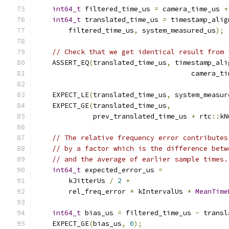
int64_t
 filtered_time_us 
=
 camera_time_us 
+
int64_t
 translated_time_us 
=
 timestamp_alig
        filtered_time_us
,
 system_measured_us
);
// Check that we get identical result from 
    ASSERT_EQ
(
translated_time_us
,
 timestamp_ali
                                      camera_ti
    EXPECT_LE
(
translated_time_us
,
 system_measur
    EXPECT_GE
(
translated_time_us
,
              prev_translated_time_us 
+
 rtc
::
kN
// The relative frequency error contributes
// by a factor which is the difference betw
// and the average of earlier sample times.
int64_t
 expected_error_us 
=
        kJitterUs 
/
2
+
        rel_freq_error 
*
 kIntervalUs 
*
MeanTime
int64_t
 bias_us 
=
 filtered_time_us 
-
 transl
    EXPECT_GE
(
bias_us
,
0
);