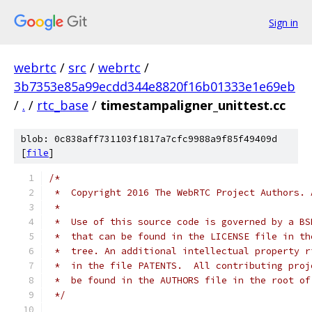
Sign in
webrtc
/
src
/
webrtc
/
3b7353e85a99ecdd344e8820f16b01333e1e69eb
/
.
/
rtc_base
/
timestampaligner_unittest.cc
blob: 0c838aff731103f1817a7cfc9988a9f85f49409d
[
file
]
/*
 *  Copyright 2016 The WebRTC Project Authors. 
 *
 *  Use of this source code is governed by a BS
 *  that can be found in the LICENSE file in th
 *  tree. An additional intellectual property r
 *  in the file PATENTS.  All contributing proj
 *  be found in the AUTHORS file in the root of
 */