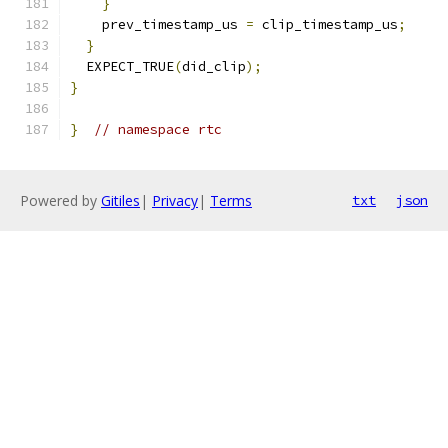
}
    prev_timestamp_us 
=
 clip_timestamp_us
;
}
  EXPECT_TRUE
(
did_clip
);
}
}
// namespace rtc
Powered by
Gitiles
|
Privacy
|
Terms
txt
json