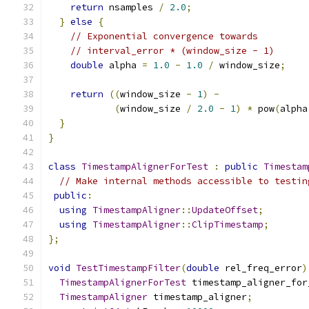
return
 nsamples 
/
2.0
;
}
else
{
// Exponential convergence towards
// interval_error * (window_size - 1)
double
 alpha 
=
1.0
-
1.0
/
 window_size
;
return
((
window_size 
-
1
)
-
(
window_size 
/
2.0
-
1
)
*
 pow
(
alpha
}
}
class
TimestampAlignerForTest
:
public
Timestam
// Make internal methods accessible to testin
public
:
using
TimestampAligner
::
UpdateOffset
;
using
TimestampAligner
::
ClipTimestamp
;
};
void
TestTimestampFilter
(
double
 rel_freq_error
)
TimestampAlignerForTest
 timestamp_aligner_for
TimestampAligner
 timestamp_aligner
;