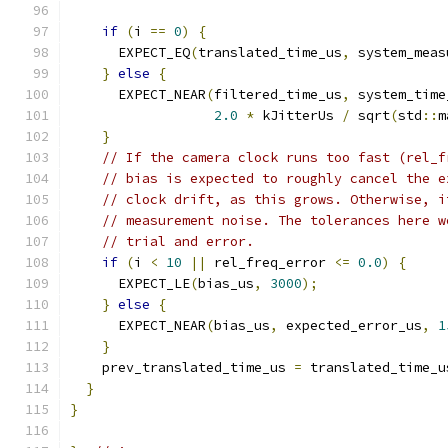
if
(
i 
==
0
)
{
      EXPECT_EQ
(
translated_time_us
,
 system_meas
}
else
{
      EXPECT_NEAR
(
filtered_time_us
,
 system_time
2.0
*
 kJitterUs 
/
 sqrt
(
std
::
m
}
// If the camera clock runs too fast (rel_f
// bias is expected to roughly cancel the e
// clock drift, as this grows. Otherwise, i
// measurement noise. The tolerances here w
// trial and error.
if
(
i 
<
10
||
 rel_freq_error 
<=
0.0
)
{
      EXPECT_LE
(
bias_us
,
3000
);
}
else
{
      EXPECT_NEAR
(
bias_us
,
 expected_error_us
,
1
}
    prev_translated_time_us 
=
 translated_time_u
}
}