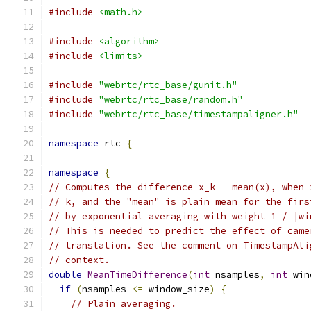
#include
<math.h>
#include
<algorithm>
#include
<limits>
#include
"webrtc/rtc_base/gunit.h"
#include
"webrtc/rtc_base/random.h"
#include
"webrtc/rtc_base/timestampaligner.h"
namespace
 rtc 
{
namespace
{
// Computes the difference x_k - mean(x), when 
// k, and the "mean" is plain mean for the firs
// by exponential averaging with weight 1 / |wi
// This is needed to predict the effect of came
// translation. See the comment on TimestampAli
// context.
double
MeanTimeDifference
(
int
 nsamples
,
int
 win
if
(
nsamples 
<=
 window_size
)
{
// Plain averaging.