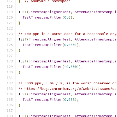
}
// Anonymous namespace
TEST
(
TimestampAlignerTest
,
AttenuateTimestampJi
TestTimestampFilter
(
0.0
);
}
// 100 ppm is a worst case for a reasonable cry
TEST
(
TimestampAlignerTest
,
AttenuateTimestampJi
TestTimestampFilter
(
0.0001
);
}
TEST
(
TimestampAlignerTest
,
AttenuateTimestampJi
TestTimestampFilter
(-
0.0001
);
}
// 3000 ppm, 3 ms / s, is the worst observed dr
// https://bugs.chromium.org/p/webrtc/issues/de
TEST
(
TimestampAlignerTest
,
AttenuateTimestampJi
TestTimestampFilter
(
0.003
);
}
TEST
(
TimestampAlignerTest
,
AttenuateTimestampJi