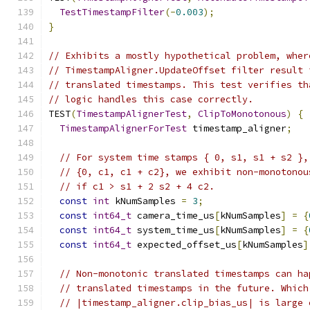
TestTimestampFilter
(-
0.003
);
}
// Exhibits a mostly hypothetical problem, wher
// TimestampAligner.UpdateOffset filter result 
// translated timestamps. This test verifies th
// logic handles this case correctly.
TEST
(
TimestampAlignerTest
,
ClipToMonotonous
)
{
TimestampAlignerForTest
 timestamp_aligner
;
// For system time stamps { 0, s1, s1 + s2 },
// {0, c1, c1 + c2}, we exhibit non-monotonou
// if c1 > s1 + 2 s2 + 4 c2.
const
int
 kNumSamples 
=
3
;
const
int64_t
 camera_time_us
[
kNumSamples
]
=
{
const
int64_t
 system_time_us
[
kNumSamples
]
=
{
const
int64_t
 expected_offset_us
[
kNumSamples
]
// Non-monotonic translated timestamps can ha
// translated timestamps in the future. Which
// |timestamp_aligner.clip_bias_us| is large 