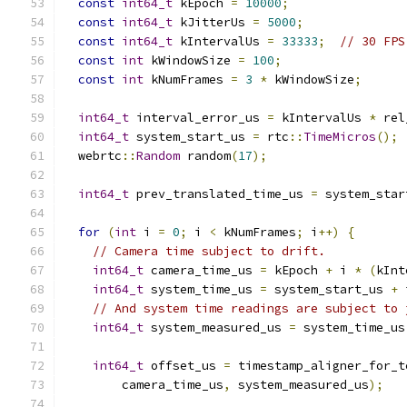
const
int64_t
 kEpoch 
=
10000
;
const
int64_t
 kJitterUs 
=
5000
;
const
int64_t
 kIntervalUs 
=
33333
;
// 30 FPS
const
int
 kWindowSize 
=
100
;
const
int
 kNumFrames 
=
3
*
 kWindowSize
;
int64_t
 interval_error_us 
=
 kIntervalUs 
*
 rel
int64_t
 system_start_us 
=
 rtc
::
TimeMicros
();
  webrtc
::
Random
 random
(
17
);
int64_t
 prev_translated_time_us 
=
 system_star
for
(
int
 i 
=
0
;
 i 
<
 kNumFrames
;
 i
++)
{
// Camera time subject to drift.
int64_t
 camera_time_us 
=
 kEpoch 
+
 i 
*
(
kInt
int64_t
 system_time_us 
=
 system_start_us 
+
 
// And system time readings are subject to 
int64_t
 system_measured_us 
=
 system_time_us
int64_t
 offset_us 
=
 timestamp_aligner_for_t
        camera_time_us
,
 system_measured_us
);