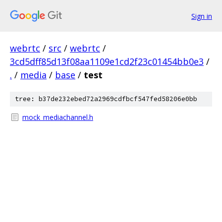
Sign in
webrtc
/
src
/
webrtc
/
3cd5dff85d13f08aa1109e1cd2f23c01454bb0e3
/
.
/
media
/
base
/
test
tree: b37de232ebed72a2969cdfbcf547fed58206e0bb
mock_mediachannel.h