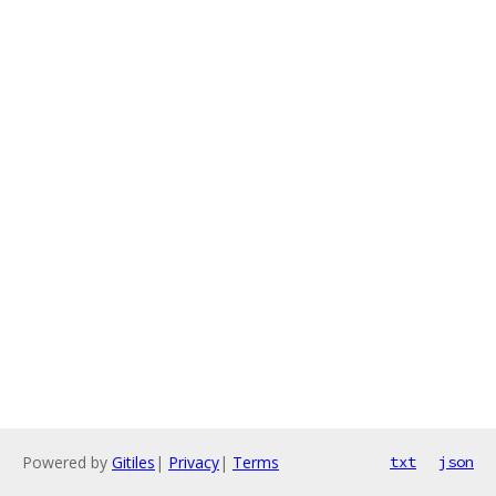
Powered by
Gitiles
|
Privacy
|
Terms
txt
json