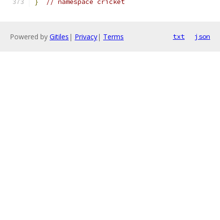
}
// namespace cricket
Powered by
Gitiles
|
Privacy
|
Terms
txt
json