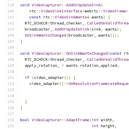
void
VideoCapturer
::
AddOrUpdateSink
(
    rtc
::
VideoSinkInterface
<
webrtc
::
VideoFrame
>
const
 rtc
::
VideoSinkWants
&
 wants
)
{
  RTC_DCHECK
(
thread_checker_
.
CalledOnValidThrea
  broadcaster_
.
AddOrUpdateSink
(
sink
,
 wants
);
OnSinkWantsChanged
(
broadcaster_
.
wants
());
}
void
VideoCapturer
::
OnSinkWantsChanged
(
const
 rt
  RTC_DCHECK
(
thread_checker_
.
CalledOnValidThrea
  apply_rotation_ 
=
 wants
.
rotation_applied
;
if
(
video_adapter
())
{
    video_adapter
()->
OnResolutionFramerateReque
                                               
                                               
}
}
bool
VideoCapturer
::
AdaptFrame
(
int
 width
,
int
 height
,