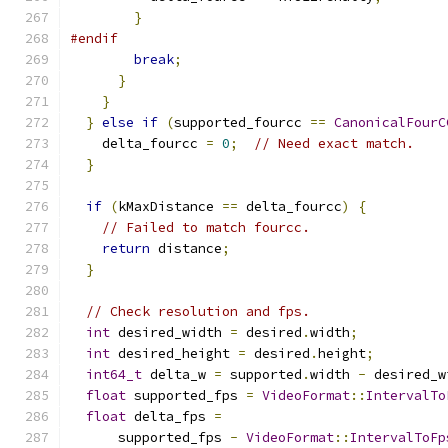
}
#endif
break
;
}
}
}
else
if
(
supported_fourcc 
==
CanonicalFourC
    delta_fourcc 
=
0
;
// Need exact match.
}
if
(
kMaxDistance 
==
 delta_fourcc
)
{
// Failed to match fourcc.
return
 distance
;
}
// Check resolution and fps.
int
 desired_width 
=
 desired
.
width
;
int
 desired_height 
=
 desired
.
height
;
int64_t
 delta_w 
=
 supported
.
width 
-
 desired_w
float
 supported_fps 
=
VideoFormat
::
IntervalTo
float
 delta_fps 
=
      supported_fps 
-
VideoFormat
::
IntervalToFp