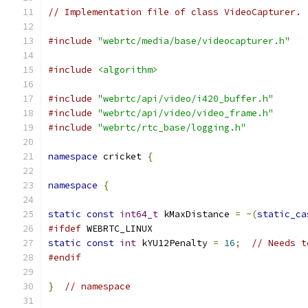
// Implementation file of class VideoCapturer.
#include
"webrtc/media/base/videocapturer.h"
#include
<algorithm>
#include
"webrtc/api/video/i420_buffer.h"
#include
"webrtc/api/video/video_frame.h"
#include
"webrtc/rtc_base/logging.h"
namespace
 cricket 
{
namespace
{
static
const
int64_t
 kMaxDistance 
=
~(
static_ca
#ifdef
 WEBRTC_LINUX
static
const
int
 kYU12Penalty 
=
16
;
// Needs t
#endif
}
// namespace