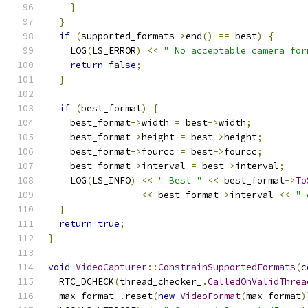
}
}
if
(
supported_formats
->
end
()
==
 best
)
{
    LOG
(
LS_ERROR
)
<<
" No acceptable camera for
return
false
;
}
if
(
best_format
)
{
    best_format
->
width 
=
 best
->
width
;
    best_format
->
height 
=
 best
->
height
;
    best_format
->
fourcc 
=
 best
->
fourcc
;
    best_format
->
interval 
=
 best
->
interval
;
    LOG
(
LS_INFO
)
<<
" Best "
<<
 best_format
->
To
<<
 best_format
->
interval 
<<
" 
}
return
true
;
}
void
VideoCapturer
::
ConstrainSupportedFormats
(
c
  RTC_DCHECK
(
thread_checker_
.
CalledOnValidThrea
  max_format_
.
reset
(
new
VideoFormat
(
max_format
)