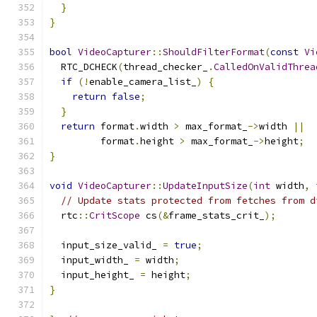
}
}
bool
VideoCapturer
::
ShouldFilterFormat
(
const
Vi
  RTC_DCHECK
(
thread_checker_
.
CalledOnValidThrea
if
(!
enable_camera_list_
)
{
return
false
;
}
return
 format
.
width 
>
 max_format_
->
width 
||
         format
.
height 
>
 max_format_
->
height
;
}
void
VideoCapturer
::
UpdateInputSize
(
int
 width
,
// Update stats protected from fetches from d
  rtc
::
CritScope
 cs
(&
frame_stats_crit_
);
  input_size_valid_ 
=
true
;
  input_width_ 
=
 width
;
  input_height_ 
=
 height
;
}