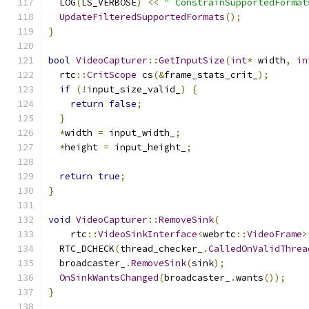
  LOG
(
LS_VERBOSE
)
<<
" ConstrainSupportedFormat
UpdateFilteredSupportedFormats
();
}
bool
VideoCapturer
::
GetInputSize
(
int
*
 width
,
in
  rtc
::
CritScope
 cs
(&
frame_stats_crit_
);
if
(!
input_size_valid_
)
{
return
false
;
}
*
width 
=
 input_width_
;
*
height 
=
 input_height_
;
return
true
;
}
void
VideoCapturer
::
RemoveSink
(
    rtc
::
VideoSinkInterface
<
webrtc
::
VideoFrame
>
  RTC_DCHECK
(
thread_checker_
.
CalledOnValidThrea
  broadcaster_
.
RemoveSink
(
sink
);
OnSinkWantsChanged
(
broadcaster_
.
wants
());
}