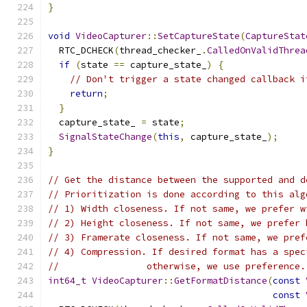
}
void
VideoCapturer
::
SetCaptureState
(
CaptureStat
  RTC_DCHECK
(
thread_checker_
.
CalledOnValidThrea
if
(
state 
==
 capture_state_
)
{
// Don't trigger a state changed callback i
return
;
}
  capture_state_ 
=
 state
;
SignalStateChange
(
this
,
 capture_state_
);
}
// Get the distance between the supported and d
// Prioritization is done according to this alg
// 1) Width closeness. If not same, we prefer w
// 2) Height closeness. If not same, we prefer 
// 3) Framerate closeness. If not same, we pref
// 4) Compression. If desired format has a spec
//                otherwise, we use preference.
int64_t
VideoCapturer
::
GetFormatDistance
(
const
const