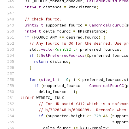
  RTC_DCHECK
(
thread_checker_
.
CalledOnValidThrea
int64_t
 distance 
=
 kMaxDistance
;
// Check fourcc.
uint32_t
 supported_fourcc 
=
CanonicalFourCC
(
s
int64_t
 delta_fourcc 
=
 kMaxDistance
;
if
(
FOURCC_ANY 
==
 desired
.
fourcc
)
{
// Any fourcc is OK for the desired. Use pr
    std
::
vector
<uint32_t>
 preferred_fourccs
;
if
(!
GetPreferredFourccs
(&
preferred_fourccs
return
 distance
;
}
for
(
size_t
 i 
=
0
;
 i 
<
 preferred_fourccs
.
si
if
(
supported_fourcc 
==
CanonicalFourCC
(
p
        delta_fourcc 
=
 i
;
#ifdef
 WEBRTC_LINUX
// For HD avoid YU12 which is a softwar
// b/7326348 b/6960899.  Reenable when 
if
(
supported
.
height 
>=
720
&&
(
support
                                        support
          delta_fourcc 
+=
 kYU12Penalty
;