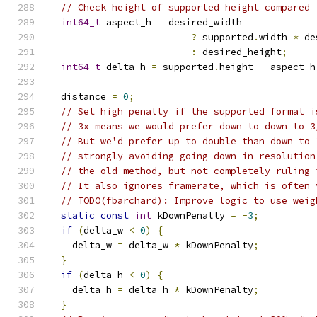
// Check height of supported height compared 
int64_t
 aspect_h 
=
 desired_width
?
 supported
.
width 
*
 de
:
 desired_height
;
int64_t
 delta_h 
=
 supported
.
height 
-
 aspect_h
  distance 
=
0
;
// Set high penalty if the supported format i
// 3x means we would prefer down to down to 3
// But we'd prefer up to double than down to 
// strongly avoiding going down in resolution
// the old method, but not completely ruling 
// It also ignores framerate, which is often 
// TODO(fbarchard): Improve logic to use weig
static
const
int
 kDownPenalty 
=
-
3
;
if
(
delta_w 
<
0
)
{
    delta_w 
=
 delta_w 
*
 kDownPenalty
;
}
if
(
delta_h 
<
0
)
{
    delta_h 
=
 delta_h 
*
 kDownPenalty
;
}