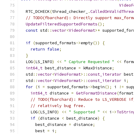
VideoF
  RTC_DCHECK
(
thread_checker_
.
CalledOnValidThrea
// TODO(fbarchard): Directly support max_form
UpdateFilteredSupportedFormats
();
const
 std
::
vector
<
VideoFormat
>*
 supported_for
if
(
supported_formats
->
empty
())
{
return
false
;
}
  LOG
(
LS_INFO
)
<<
" Capture Requested "
<<
 form
int64_t
 best_distance 
=
 kMaxDistance
;
  std
::
vector
<
VideoFormat
>::
const_iterator
 best
  std
::
vector
<
VideoFormat
>::
const_iterator
 i
;
for
(
i 
=
 supported_formats
->
begin
();
 i 
!=
 sup
int64_t
 distance 
=
GetFormatDistance
(
format
// TODO(fbarchard): Reduce to LS_VERBOSE if
// relatively bug free.
    LOG
(
LS_INFO
)
<<
" Supported "
<<
 i
->
ToStrin
if
(
distance 
<
 best_distance
)
{
      best_distance 
=
 distance
;
      best 
=
 i
;