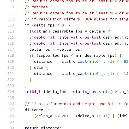
// Require camera fps to be at least 80% of w
// matches.
// Require camera fps to be at least 96% of w
// if resolution differs. 96% allows for slig
if
(
delta_fps 
<
0
)
{
float
 min_desirable_fps 
=
 delta_w 
?
VideoFormat
::
IntervalToFpsFloat
(
desired
.
int
VideoFormat
::
IntervalToFpsFloat
(
desired
.
int
    delta_fps 
=
-
delta_fps
;
if
(
supported_fps 
<
 min_desirable_fps
)
{
      distance 
|=
static_cast
<int64_t>
(
1
)
<<
62
}
else
{
      distance 
|=
static_cast
<int64_t>
(
1
)
<<
15
}
}
int64_t
 idelta_fps 
=
static_cast
<int>
(
delta_f
// 12 bits for width and height and 8 bits fo
  distance 
|=
(
delta_w 
<<
28
)
|
(
delta_h 
<<
16
)
|
(
idel
return
 distance
;