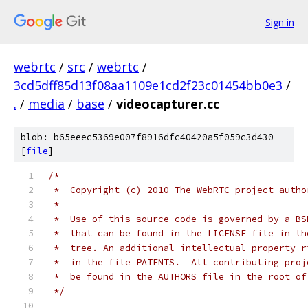
Sign in
webrtc
/
src
/
webrtc
/
3cd5dff85d13f08aa1109e1cd2f23c01454bb0e3
/
.
/
media
/
base
/
videocapturer.cc
blob: b65eeec5369e007f8916dfc40420a5f059c3d430
[
file
]
/*
 *  Copyright (c) 2010 The WebRTC project autho
 *
 *  Use of this source code is governed by a BS
 *  that can be found in the LICENSE file in th
 *  tree. An additional intellectual property r
 *  in the file PATENTS.  All contributing proj
 *  be found in the AUTHORS file in the root of
 */