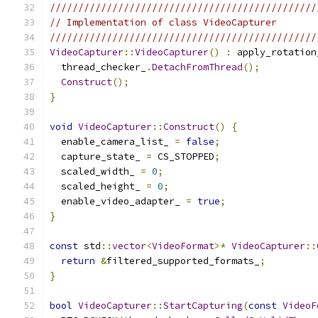
///////////////////////////////////////////////
// Implementation of class VideoCapturer
///////////////////////////////////////////////
VideoCapturer
::
VideoCapturer
()
:
 apply_rotation
  thread_checker_
.
DetachFromThread
();
Construct
();
}
void
VideoCapturer
::
Construct
()
{
  enable_camera_list_ 
=
false
;
  capture_state_ 
=
 CS_STOPPED
;
  scaled_width_ 
=
0
;
  scaled_height_ 
=
0
;
  enable_video_adapter_ 
=
true
;
}
const
 std
::
vector
<
VideoFormat
>*
VideoCapturer
::
return
&
filtered_supported_formats_
;
}
bool
VideoCapturer
::
StartCapturing
(
const
VideoF