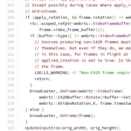
// Except possibly during races where apply_r
// mid-stream.
if
(
apply_rotation_ 
&&
 frame
.
rotation
()
!=
 we
    rtc
::
scoped_refptr
<
webrtc
::
VideoFrameBuffer
        frame
.
video_frame_buffer
());
if
(
buffer
->
type
()
!=
 webrtc
::
VideoFrameBuf
// Sources producing non-I420 frames must
// themselves. But even if they do, we ma
// in this case, for frames in flight at 
// applied_rotation is set to true. In th
// the frame.
      LOG
(
LS_WARNING
)
<<
"Non-I420 frame requir
return
;
}
    broadcaster_
.
OnFrame
(
webrtc
::
VideoFrame
(
        webrtc
::
I420Buffer
::
Rotate
(*
buffer
->
Get
        webrtc
::
kVideoRotation_0
,
 frame
.
timesta
}
else
{
    broadcaster_
.
OnFrame
(
frame
);
}
UpdateInputSize
(
orig_width
,
 orig_height
);