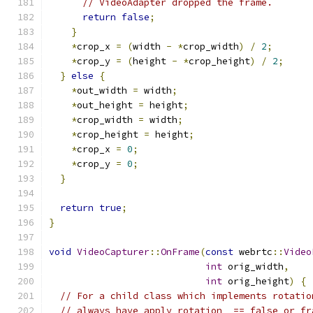
// VideoAdapter dropped the frame.
return
false
;
}
*
crop_x 
=
(
width 
-
*
crop_width
)
/
2
;
*
crop_y 
=
(
height 
-
*
crop_height
)
/
2
;
}
else
{
*
out_width 
=
 width
;
*
out_height 
=
 height
;
*
crop_width 
=
 width
;
*
crop_height 
=
 height
;
*
crop_x 
=
0
;
*
crop_y 
=
0
;
}
return
true
;
}
void
VideoCapturer
::
OnFrame
(
const
 webrtc
::
Video
int
 orig_width
,
int
 orig_height
)
{
// For a child class which implements rotatio
// always have apply_rotation_ == false or fr