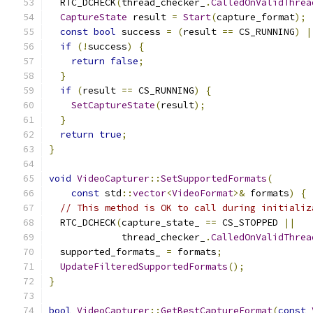
  RTC_DCHECK
(
thread_checker_
.
CalledOnValidThrea
CaptureState
 result 
=
Start
(
capture_format
);
const
bool
 success 
=
(
result 
==
 CS_RUNNING
)
|
if
(!
success
)
{
return
false
;
}
if
(
result 
==
 CS_RUNNING
)
{
SetCaptureState
(
result
);
}
return
true
;
}
void
VideoCapturer
::
SetSupportedFormats
(
const
 std
::
vector
<
VideoFormat
>&
 formats
)
{
// This method is OK to call during initializ
  RTC_DCHECK
(
capture_state_ 
==
 CS_STOPPED 
||
             thread_checker_
.
CalledOnValidThrea
  supported_formats_ 
=
 formats
;
UpdateFilteredSupportedFormats
();
}
bool
VideoCapturer
::
GetBestCaptureFormat
(
const