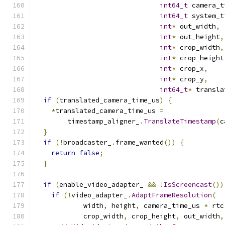
int64_t
 camera_t
int64_t
 system_t
int
*
 out_width
,
int
*
 out_height
,
int
*
 crop_width
,
int
*
 crop_height
int
*
 crop_x
,
int
*
 crop_y
,
int64_t
*
 transla
if
(
translated_camera_time_us
)
{
*
translated_camera_time_us 
=
        timestamp_aligner_
.
TranslateTimestamp
(
c
}
if
(!
broadcaster_
.
frame_wanted
())
{
return
false
;
}
if
(
enable_video_adapter_ 
&&
!
IsScreencast
())
if
(!
video_adapter_
.
AdaptFrameResolution
(
            width
,
 height
,
 camera_time_us 
*
 rtc
            crop_width
,
 crop_height
,
 out_width
,