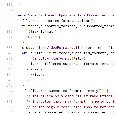
}
void
VideoCapturer
::
UpdateFilteredSupportedForm
  filtered_supported_formats_
.
clear
();
  filtered_supported_formats_ 
=
 supported_forma
if
(!
max_format_
)
{
return
;
}
  std
::
vector
<
VideoFormat
>::
iterator
 iter 
=
 fil
while
(
iter 
!=
 filtered_supported_formats_
.
en
if
(
ShouldFilterFormat
(*
iter
))
{
      iter 
=
 filtered_supported_formats_
.
erase
(
}
else
{
++
iter
;
}
}
if
(
filtered_supported_formats_
.
empty
())
{
// The device only captures at resolutions 
// indicates that |max_format_| should be i
// at too high a resolution than to not cap
    filtered_supported_formats_ 
=
 supported_for