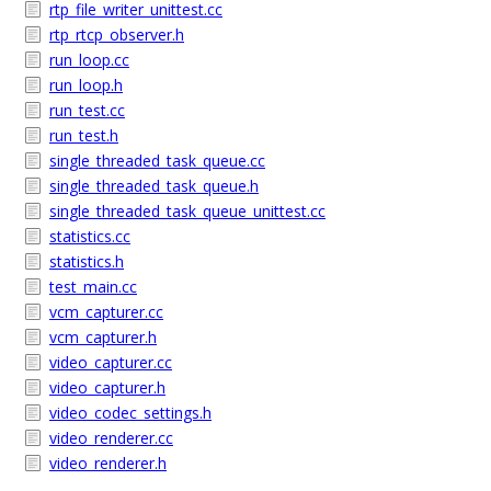
rtp_file_writer_unittest.cc
rtp_rtcp_observer.h
run_loop.cc
run_loop.h
run_test.cc
run_test.h
single_threaded_task_queue.cc
single_threaded_task_queue.h
single_threaded_task_queue_unittest.cc
statistics.cc
statistics.h
test_main.cc
vcm_capturer.cc
vcm_capturer.h
video_capturer.cc
video_capturer.h
video_codec_settings.h
video_renderer.cc
video_renderer.h