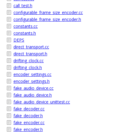
call_test.h
configurable_frame_size_encoder.cc
configurable_frame_size_encoder.h
constants.cc
constants.h
DEPS
direct_transport.cc
direct_transport.h
drifting_clock.cc
drifting_clock.h
encoder_settings.cc
encoder_settings.h
fake_audio_device.cc
fake_audio_device.h
fake_audio_device_unittest.cc
fake_decoder.cc
fake_decoder.h
fake_encoder.cc
fake_encoder.h