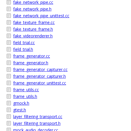
fake_network_pipe.cc
fake_network_pipe.h
fake_network_pipe_unittest.cc
fake_texture_frame.cc
fake_texture_frame.h
fake_videorenderer.h
field_trial.cc
field_trial.h
frame_generator.cc
frame_generator.h
frame_generator_capturer.cc
frame_generator_capturer.h
frame_generator_unittest.cc
frame_utils.cc
frame_utils.h
gmock.h
gtest.h
layer_filtering_transport.cc
layer_filtering_transport.h
mock_audio_decoder.cc