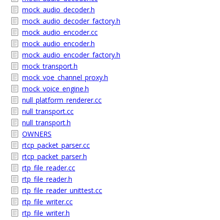
mock_audio_decoder.h
mock_audio_decoder_factory.h
mock_audio_encoder.cc
mock_audio_encoder.h
mock_audio_encoder_factory.h
mock_transport.h
mock_voe_channel_proxy.h
mock_voice_engine.h
null_platform_renderer.cc
null_transport.cc
null_transport.h
OWNERS
rtcp_packet_parser.cc
rtcp_packet_parser.h
rtp_file_reader.cc
rtp_file_reader.h
rtp_file_reader_unittest.cc
rtp_file_writer.cc
rtp_file_writer.h