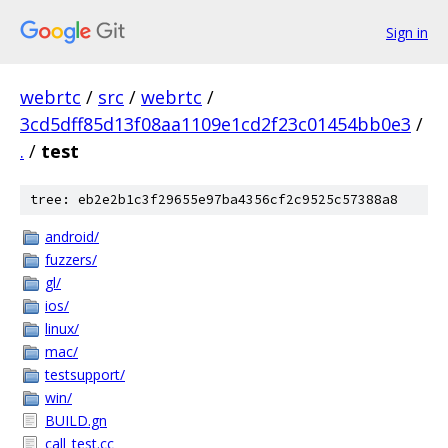
Sign in
webrtc
/
src
/
webrtc
/
3cd5dff85d13f08aa1109e1cd2f23c01454bb0e3
/
.
/
test
tree: eb2e2b1c3f29655e97ba4356cf2c9525c57388a8
android/
fuzzers/
gl/
ios/
linux/
mac/
testsupport/
win/
BUILD.gn
call_test.cc