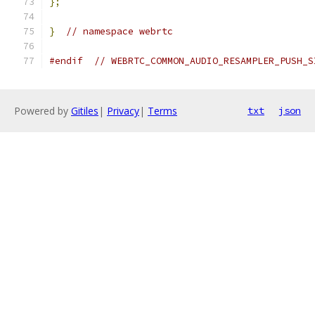
};
}
// namespace webrtc
#endif
// WEBRTC_COMMON_AUDIO_RESAMPLER_PUSH_S
Powered by
Gitiles
|
Privacy
|
Terms
txt
json