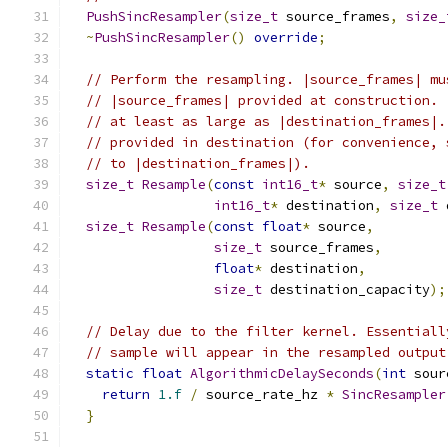
PushSincResampler
(
size_t
 source_frames
,
size_
~
PushSincResampler
()
override
;
// Perform the resampling. |source_frames| mu
// |source_frames| provided at construction. 
// at least as large as |destination_frames|.
// provided in destination (for convenience, 
// to |destination_frames|).
size_t
Resample
(
const
int16_t
*
 source
,
size_t
int16_t
*
 destination
,
size_t
 
size_t
Resample
(
const
float
*
 source
,
size_t
 source_frames
,
float
*
 destination
,
size_t
 destination_capacity
);
// Delay due to the filter kernel. Essentiall
// sample will appear in the resampled output
static
float
AlgorithmicDelaySeconds
(
int
 sour
return
1.f
/
 source_rate_hz 
*
SincResampler
}