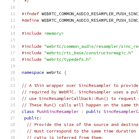
 */
#ifndef
 WEBRTC_COMMON_AUDIO_RESAMPLER_PUSH_SINC
#define
 WEBRTC_COMMON_AUDIO_RESAMPLER_PUSH_SINC
#include
<memory>
#include
"webrtc/common_audio/resampler/sinc_re
#include
"webrtc/rtc_base/constructormagic.h"
#include
"webrtc/typedefs.h"
namespace
 webrtc 
{
// A thin wrapper over SincResampler to provide
// required by WebRTC. SincResampler uses a pul
// use SincResamplerCallback::Run() to request 
// These Run() calls will happen on the same th
class
PushSincResampler
:
public
SincResamplerC
public
:
// Provide the size of the source and destina
// must correspond to the same time duration 
// ratio is inferred from them.