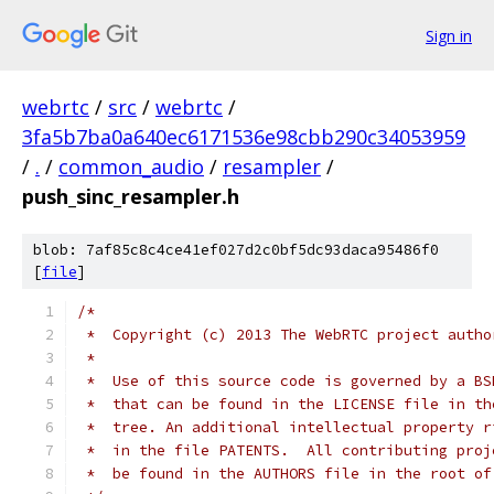
Sign in
webrtc
/
src
/
webrtc
/
3fa5b7ba0a640ec6171536e98cbb290c34053959
/
.
/
common_audio
/
resampler
/
push_sinc_resampler.h
blob: 7af85c8c4ce41ef027d2c0bf5dc93daca95486f0
[
file
]
/*
 *  Copyright (c) 2013 The WebRTC project autho
 *
 *  Use of this source code is governed by a BS
 *  that can be found in the LICENSE file in th
 *  tree. An additional intellectual property r
 *  in the file PATENTS.  All contributing proj
 *  be found in the AUTHORS file in the root of