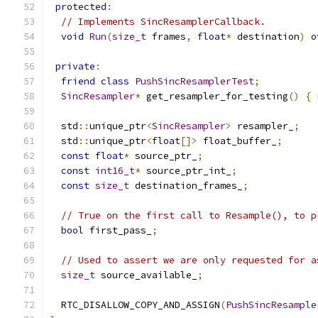
protected
:
// Implements SincResamplerCallback.
void
Run
(
size_t
 frames
,
float
*
 destination
)
o
private
:
friend
class
PushSincResamplerTest
;
SincResampler
*
 get_resampler_for_testing
()
{
  std
::
unique_ptr
<
SincResampler
>
 resampler_
;
  std
::
unique_ptr
<
float
[]>
 float_buffer_
;
const
float
*
 source_ptr_
;
const
int16_t
*
 source_ptr_int_
;
const
size_t
 destination_frames_
;
// True on the first call to Resample(), to p
bool
 first_pass_
;
// Used to assert we are only requested for a
size_t
 source_available_
;
  RTC_DISALLOW_COPY_AND_ASSIGN
(
PushSincResample