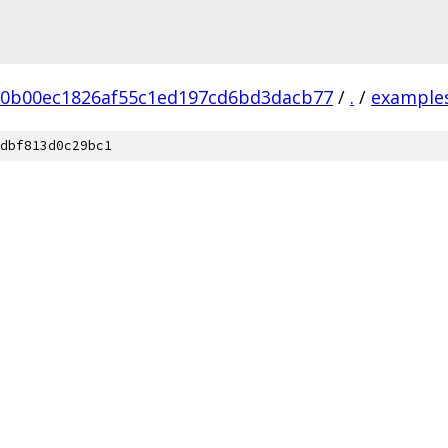
20b00ec1826af55c1ed197cd6bd3dacb77
/
.
/
example
dbf813d0c29bc1