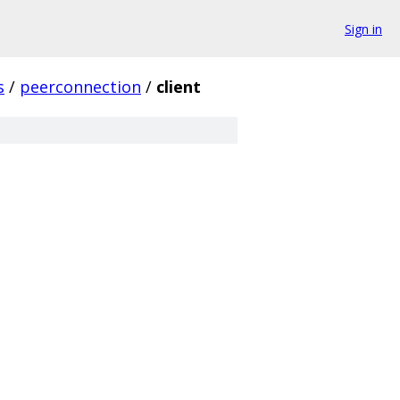
Sign in
s
/
peerconnection
/
client