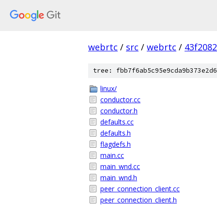
webrtc
/
src
/
webrtc
/
43f208
tree: fbb7f6ab5c95e9cda9b373e2d6
linux/
conductor.cc
conductor.h
defaults.cc
defaults.h
flagdefs.h
main.cc
main_wnd.cc
main_wnd.h
peer_connection_client.cc
peer_connection_client.h