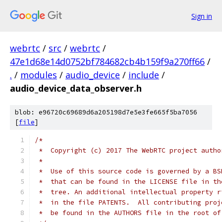
Sign in
webrtc
/
src
/
webrtc
/
47e1d68e14d0752bf784682cb4b159f9a270ff66
/
.
/
modules
/
audio_device
/
include
/
audio_device_data_observer.h
blob: e96720c69689d6a205198d7e5e3fe665f5ba7056
[
file
]
/*
 *  Copyright (c) 2017 The WebRTC project autho
 *
 *  Use of this source code is governed by a BS
 *  that can be found in the LICENSE file in th
 *  tree. An additional intellectual property r
 *  in the file PATENTS.  All contributing proj
 *  be found in the AUTHORS file in the root of