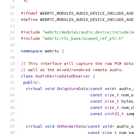
 */
#ifndef
 WEBRTC_MODULES_AUDIO_DEVICE_INCLUDE_AUD
#define
 WEBRTC_MODULES_AUDIO_DEVICE_INCLUDE_AUD
#include
"webrtc/modules/audio_device/include/a
#include
"webrtc/rtc_base/scoped_ref_ptr.h"
namespace
 webrtc 
{
// This interface will capture the raw PCM data
// well as the mixed/rendered remote audio.
class
AudioDeviceDataObserver
{
public
:
virtual
void
OnCaptureData
(
const
void
*
 audio_
const
size_t
 num_s
const
size_t
 bytes
const
size_t
 num_c
const
uint32_t
 sam
virtual
void
OnRenderData
(
const
void
*
 audio_s
const
size_t
 num_sa