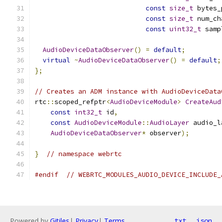
const
size_t
 bytes_
const
size_t
 num_ch
const
uint32_t
 samp
AudioDeviceDataObserver
()
=
default
;
virtual
~
AudioDeviceDataObserver
()
=
default
;
};
// Creates an ADM instance with AudioDeviceData
rtc
::
scoped_refptr
<
AudioDeviceModule
>
CreateAud
const
int32_t
 id
,
const
AudioDeviceModule
::
AudioLayer
 audio_l
AudioDeviceDataObserver
*
 observer
);
}
// namespace webrtc
#endif
// WEBRTC_MODULES_AUDIO_DEVICE_INCLUDE_
Powered by
Gitiles
|
Privacy
|
Terms
txt
json