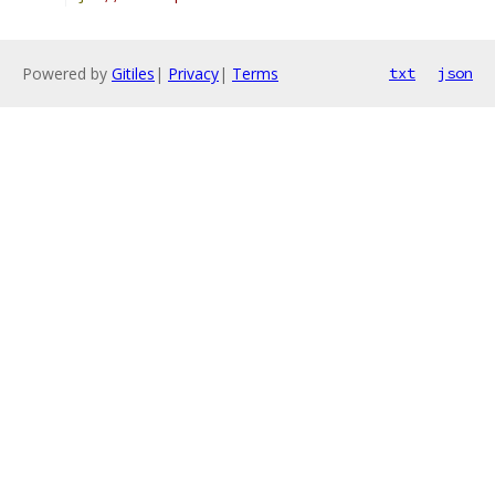
Powered by
Gitiles
|
Privacy
|
Terms
txt
json