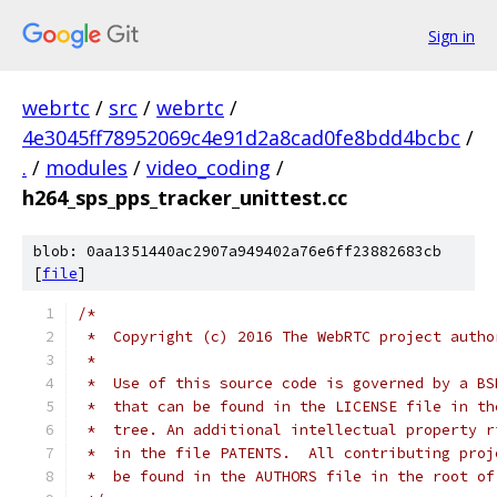
Sign in
webrtc
/
src
/
webrtc
/
4e3045ff78952069c4e91d2a8cad0fe8bdd4bcbc
/
.
/
modules
/
video_coding
/
h264_sps_pps_tracker_unittest.cc
blob: 0aa1351440ac2907a949402a76e6ff23882683cb
[
file
]
/*
 *  Copyright (c) 2016 The WebRTC project autho
 *
 *  Use of this source code is governed by a BS
 *  that can be found in the LICENSE file in th
 *  tree. An additional intellectual property r
 *  in the file PATENTS.  All contributing proj
 *  be found in the AUTHORS file in the root of