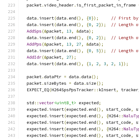
  packet
.
video_header
.
is_first_packet_in_frame 
  data
.
insert
(
data
.
end
(),
{
0
});
// First by
  data
.
insert
(
data
.
end
(),
{
0
,
2
});
// Length o
AddSps
(&
packet
,
13
,
&
data
);
  data
.
insert
(
data
.
end
(),
{
0
,
2
});
// Length o
AddPps
(&
packet
,
13
,
27
,
&
data
);
  data
.
insert
(
data
.
end
(),
{
0
,
5
});
// Length o
AddIdr
(&
packet
,
27
);
  data
.
insert
(
data
.
end
(),
{
1
,
2
,
3
,
2
,
1
});
  packet
.
dataPtr 
=
 data
.
data
();
  packet
.
sizeBytes 
=
 data
.
size
();
  EXPECT_EQ
(
H264SpsPpsTracker
::
kInsert
,
 tracker
  std
::
vector
<uint8_t>
 expected
;
  expected
.
insert
(
expected
.
end
(),
 start_code
,
 s
  expected
.
insert
(
expected
.
end
(),
{
H264
::
NaluTy
  expected
.
insert
(
expected
.
end
(),
 start_code
,
 s
  expected
.
insert
(
expected
.
end
(),
{
H264
::
NaluTy
  expected
.
insert
(
expected
.
end
(),
 start_code
,
 s