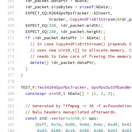
  idr_packet
.
dataPtr 
=
 kData
;
  idr_packet
.
sizeBytes 
=
sizeof
(
kData
);
  EXPECT_EQ
(
H264SpsPpsTracker
::
kInsert
,
            tracker_
.
CopyAndFixBitstream
(&
idr_p
  EXPECT_EQ
(
320
,
 idr_packet
.
width
);
  EXPECT_EQ
(
240
,
 idr_packet
.
height
);
if
(
idr_packet
.
dataPtr 
!=
 kData
)
{
// In case CopyAndFixBitStream() prepends S
// uses new uint8_t[] to allocate memory. C
// needs to take care of freeing the memory
delete
[]
 idr_packet
.
dataPtr
;
}
}
TEST_F
(
TestH264SpsPpsTracker
,
SpsPpsOutOfBandWr
constexpr
uint8_t
 kData
[]
=
{
1
,
2
,
3
};
// Generated by "ffmpeg -r 30 -f avfoundation
// Nalu headers manupilated afterwards.
const
 std
::
vector
<uint8_t>
 sps
(
{
0xff
,
0x7a
,
0x00
,
0x0d
,
0xbc
,
0xd9
,
0x41
0x03
,
0x00
,
0x10
,
0x00
,
0x00
,
0x03
,
0x03