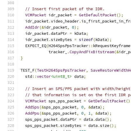
// Insert first packet of the IDR.
VCMPacket
 idr_packet 
=
GetDefaultPacket
();
  idr_packet
.
video_header
.
is_first_packet_in_fr
AddIdr
(&
idr_packet
,
0
);
  idr_packet
.
dataPtr 
=
 kData
;
  idr_packet
.
sizeBytes 
=
sizeof
(
kData
);
  EXPECT_EQ
(
H264SpsPpsTracker
::
kRequestKeyframe
            tracker_
.
CopyAndFixBitstream
(&
idr_p
}
TEST_F
(
TestH264SpsPpsTracker
,
SaveRestoreWidthH
  std
::
vector
<uint8_t>
 data
;
// Insert an SPS/PPS packet with width/height
// that information is set on the first IDR p
VCMPacket
 sps_pps_packet 
=
GetDefaultPacket
()
AddSps
(&
sps_pps_packet
,
0
,
&
data
);
AddPps
(&
sps_pps_packet
,
0
,
1
,
&
data
);
  sps_pps_packet
.
dataPtr 
=
 data
.
data
();
  sps_pps_packet
.
sizeBytes 
=
 data
.
size
();