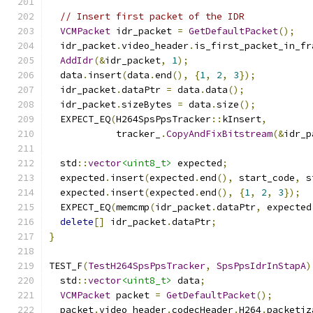
// Insert first packet of the IDR
VCMPacket
 idr_packet 
=
GetDefaultPacket
();
  idr_packet
.
video_header
.
is_first_packet_in_fr
AddIdr
(&
idr_packet
,
1
);
  data
.
insert
(
data
.
end
(),
{
1
,
2
,
3
});
  idr_packet
.
dataPtr 
=
 data
.
data
();
  idr_packet
.
sizeBytes 
=
 data
.
size
();
  EXPECT_EQ
(
H264SpsPpsTracker
::
kInsert
,
            tracker_
.
CopyAndFixBitstream
(&
idr_p
  std
::
vector
<uint8_t>
 expected
;
  expected
.
insert
(
expected
.
end
(),
 start_code
,
 s
  expected
.
insert
(
expected
.
end
(),
{
1
,
2
,
3
});
  EXPECT_EQ
(
memcmp
(
idr_packet
.
dataPtr
,
 expected
delete
[]
 idr_packet
.
dataPtr
;
}
TEST_F
(
TestH264SpsPpsTracker
,
SpsPpsIdrInStapA
)
  std
::
vector
<uint8_t>
 data
;
VCMPacket
 packet 
=
GetDefaultPacket
();
  packet
.
video_header
.
codecHeader
.
H264
.
packetiz