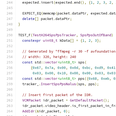
  expected
.
insert
(
expected
.
end
(),
{
1
,
2
,
3
,
2
,
  EXPECT_EQ
(
memcmp
(
packet
.
dataPtr
,
 expected
.
dat
delete
[]
 packet
.
dataPtr
;
}
TEST_F
(
TestH264SpsPpsTracker
,
SpsPpsOutOfBand
)
constexpr
uint8_t
 kData
[]
=
{
1
,
2
,
3
};
// Generated by "ffmpeg -r 30 -f avfoundation
// width: 320, height: 240
const
 std
::
vector
<uint8_t>
 sps
(
{
0x67
,
0x7a
,
0x00
,
0x0d
,
0xbc
,
0xd9
,
0x41
0x03
,
0x00
,
0x10
,
0x00
,
0x00
,
0x03
,
0x03
const
 std
::
vector
<uint8_t>
 pps
({
0x68
,
0xeb
,
0
  tracker_
.
InsertSpsPpsNalus
(
sps
,
 pps
);
// Insert first packet of the IDR.
VCMPacket
 idr_packet 
=
GetDefaultPacket
();
  idr_packet
.
video_header
.
is_first_packet_in_fr
AddIdr
(&
idr_packet
,
0
);