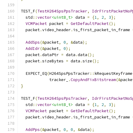
TEST_F
(
TestH264SpsPpsTracker
,
IdrFirstPacketNoP
  std
::
vector
<uint8_t>
 data 
=
{
1
,
2
,
3
};
VCMPacket
 packet 
=
GetDefaultPacket
();
  packet
.
video_header
.
is_first_packet_in_frame 
AddSps
(&
packet
,
0
,
&
data
);
AddIdr
(&
packet
,
0
);
  packet
.
dataPtr 
=
 data
.
data
();
  packet
.
sizeBytes 
=
 data
.
size
();
  EXPECT_EQ
(
H264SpsPpsTracker
::
kRequestKeyframe
            tracker_
.
CopyAndFixBitstream
(&
packe
}
TEST_F
(
TestH264SpsPpsTracker
,
IdrFirstPacketNoS
  std
::
vector
<uint8_t>
 data 
=
{
1
,
2
,
3
};
VCMPacket
 packet 
=
GetDefaultPacket
();
  packet
.
video_header
.
is_first_packet_in_frame 
AddPps
(&
packet
,
0
,
0
,
&
data
);