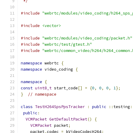
 */
#include
"webrtc/modules/video_coding/h264_sps_
#include
<vector>
#include
"webrtc/modules/video_coding/packet.h"
#include
"webrtc/test/gtest.h"
#include
"webrtc/common_video/h264/h264_common.
namespace
 webrtc 
{
namespace
 video_coding 
{
namespace
{
const
uint8_t
 start_code
[]
=
{
0
,
0
,
0
,
1
};
}
// namespace
class
TestH264SpsPpsTracker
:
public
::
testing
:
public
:
VCMPacket
GetDefaultPacket
()
{
VCMPacket
 packet
;
    packet
.
codec 
=
 kVideoCodecH264
;