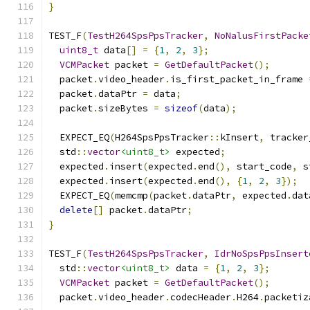
}
TEST_F
(
TestH264SpsPpsTracker
,
NoNalusFirstPacke
uint8_t
 data
[]
=
{
1
,
2
,
3
};
VCMPacket
 packet 
=
GetDefaultPacket
();
  packet
.
video_header
.
is_first_packet_in_frame 
  packet
.
dataPtr 
=
 data
;
  packet
.
sizeBytes 
=
sizeof
(
data
);
  EXPECT_EQ
(
H264SpsPpsTracker
::
kInsert
,
 tracker
  std
::
vector
<uint8_t>
 expected
;
  expected
.
insert
(
expected
.
end
(),
 start_code
,
 s
  expected
.
insert
(
expected
.
end
(),
{
1
,
2
,
3
});
  EXPECT_EQ
(
memcmp
(
packet
.
dataPtr
,
 expected
.
dat
delete
[]
 packet
.
dataPtr
;
}
TEST_F
(
TestH264SpsPpsTracker
,
IdrNoSpsPpsInsert
  std
::
vector
<uint8_t>
 data 
=
{
1
,
2
,
3
};
VCMPacket
 packet 
=
GetDefaultPacket
();
  packet
.
video_header
.
codecHeader
.
H264
.
packetiz