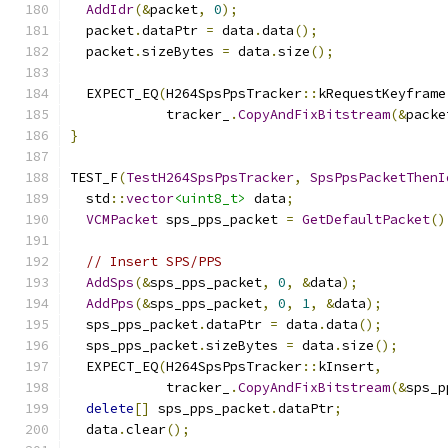
AddIdr
(&
packet
,
0
);
  packet
.
dataPtr 
=
 data
.
data
();
  packet
.
sizeBytes 
=
 data
.
size
();
  EXPECT_EQ
(
H264SpsPpsTracker
::
kRequestKeyframe
            tracker_
.
CopyAndFixBitstream
(&
packe
}
TEST_F
(
TestH264SpsPpsTracker
,
SpsPpsPacketThenI
  std
::
vector
<uint8_t>
 data
;
VCMPacket
 sps_pps_packet 
=
GetDefaultPacket
()
// Insert SPS/PPS
AddSps
(&
sps_pps_packet
,
0
,
&
data
);
AddPps
(&
sps_pps_packet
,
0
,
1
,
&
data
);
  sps_pps_packet
.
dataPtr 
=
 data
.
data
();
  sps_pps_packet
.
sizeBytes 
=
 data
.
size
();
  EXPECT_EQ
(
H264SpsPpsTracker
::
kInsert
,
            tracker_
.
CopyAndFixBitstream
(&
sps_p
delete
[]
 sps_pps_packet
.
dataPtr
;
  data
.
clear
();