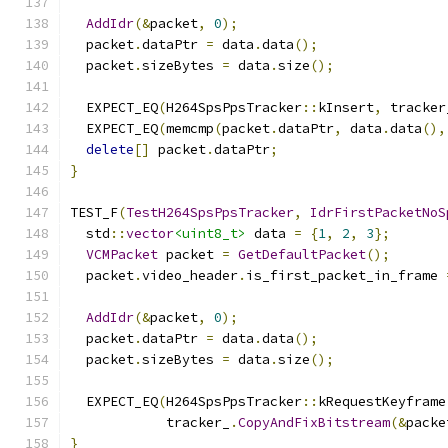
AddIdr
(&
packet
,
0
);
  packet
.
dataPtr 
=
 data
.
data
();
  packet
.
sizeBytes 
=
 data
.
size
();
  EXPECT_EQ
(
H264SpsPpsTracker
::
kInsert
,
 tracker
  EXPECT_EQ
(
memcmp
(
packet
.
dataPtr
,
 data
.
data
(),
delete
[]
 packet
.
dataPtr
;
}
TEST_F
(
TestH264SpsPpsTracker
,
IdrFirstPacketNoS
  std
::
vector
<uint8_t>
 data 
=
{
1
,
2
,
3
};
VCMPacket
 packet 
=
GetDefaultPacket
();
  packet
.
video_header
.
is_first_packet_in_frame 
AddIdr
(&
packet
,
0
);
  packet
.
dataPtr 
=
 data
.
data
();
  packet
.
sizeBytes 
=
 data
.
size
();
  EXPECT_EQ
(
H264SpsPpsTracker
::
kRequestKeyframe
            tracker_
.
CopyAndFixBitstream
(&
packe
}