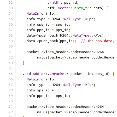
uint8_t
 pps_id
,
              std
::
vector
<uint8_t>
*
 data
)
{
NaluInfo
 info
;
    info
.
type 
=
 H264
::
NaluType
::
kPps
;
    info
.
sps_id 
=
 sps_id
;
    info
.
pps_id 
=
 pps_id
;
    data
->
push_back
(
H264
::
NaluType
::
kPps
);
    data
->
push_back
(
pps_id
);
// The pps data, 
    packet
->
video_header
.
codecHeader
.
H264
.
nalus
[
packet
->
video_header
.
codecHeader
}
void
AddIdr
(
VCMPacket
*
 packet
,
int
 pps_id
)
{
NaluInfo
 info
;
    info
.
type 
=
 H264
::
NaluType
::
kIdr
;
    info
.
sps_id 
=
-
1
;
    info
.
pps_id 
=
 pps_id
;
    packet
->
video_header
.
codecHeader
.
H264
.
nalus
[
packet
->
video_header
.
codecHeader