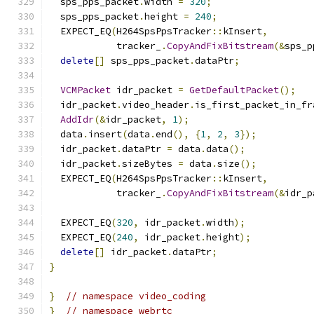
  sps_pps_packet
.
width 
=
320
;
  sps_pps_packet
.
height 
=
240
;
  EXPECT_EQ
(
H264SpsPpsTracker
::
kInsert
,
            tracker_
.
CopyAndFixBitstream
(&
sps_p
delete
[]
 sps_pps_packet
.
dataPtr
;
VCMPacket
 idr_packet 
=
GetDefaultPacket
();
  idr_packet
.
video_header
.
is_first_packet_in_fr
AddIdr
(&
idr_packet
,
1
);
  data
.
insert
(
data
.
end
(),
{
1
,
2
,
3
});
  idr_packet
.
dataPtr 
=
 data
.
data
();
  idr_packet
.
sizeBytes 
=
 data
.
size
();
  EXPECT_EQ
(
H264SpsPpsTracker
::
kInsert
,
            tracker_
.
CopyAndFixBitstream
(&
idr_p
  EXPECT_EQ
(
320
,
 idr_packet
.
width
);
  EXPECT_EQ
(
240
,
 idr_packet
.
height
);
delete
[]
 idr_packet
.
dataPtr
;
}
}
// namespace video_coding
}
// namespace webrtc