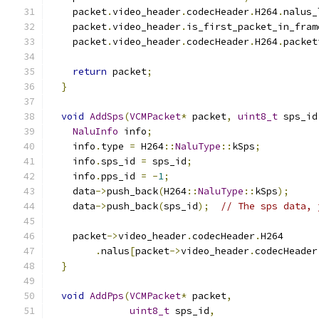
    packet
.
video_header
.
codecHeader
.
H264
.
nalus_
    packet
.
video_header
.
is_first_packet_in_fram
    packet
.
video_header
.
codecHeader
.
H264
.
packet
return
 packet
;
}
void
AddSps
(
VCMPacket
*
 packet
,
uint8_t
 sps_id
NaluInfo
 info
;
    info
.
type 
=
 H264
::
NaluType
::
kSps
;
    info
.
sps_id 
=
 sps_id
;
    info
.
pps_id 
=
-
1
;
    data
->
push_back
(
H264
::
NaluType
::
kSps
);
    data
->
push_back
(
sps_id
);
// The sps data, 
    packet
->
video_header
.
codecHeader
.
H264
.
nalus
[
packet
->
video_header
.
codecHeader
}
void
AddPps
(
VCMPacket
*
 packet
,
uint8_t
 sps_id
,