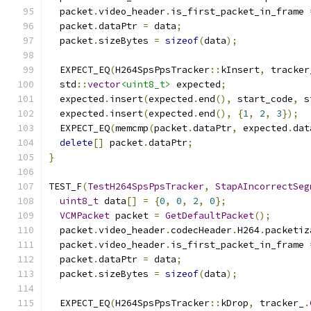
  packet
.
video_header
.
is_first_packet_in_frame 
  packet
.
dataPtr 
=
 data
;
  packet
.
sizeBytes 
=
sizeof
(
data
);
  EXPECT_EQ
(
H264SpsPpsTracker
::
kInsert
,
 tracker
  std
::
vector
<uint8_t>
 expected
;
  expected
.
insert
(
expected
.
end
(),
 start_code
,
 s
  expected
.
insert
(
expected
.
end
(),
{
1
,
2
,
3
});
  EXPECT_EQ
(
memcmp
(
packet
.
dataPtr
,
 expected
.
dat
delete
[]
 packet
.
dataPtr
;
}
TEST_F
(
TestH264SpsPpsTracker
,
StapAIncorrectSeg
uint8_t
 data
[]
=
{
0
,
0
,
2
,
0
};
VCMPacket
 packet 
=
GetDefaultPacket
();
  packet
.
video_header
.
codecHeader
.
H264
.
packetiz
  packet
.
video_header
.
is_first_packet_in_frame 
  packet
.
dataPtr 
=
 data
;
  packet
.
sizeBytes 
=
sizeof
(
data
);
  EXPECT_EQ
(
H264SpsPpsTracker
::
kDrop
,
 tracker_
.