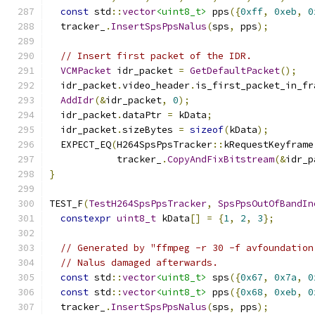
const
 std
::
vector
<uint8_t>
 pps
({
0xff
,
0xeb
,
0
  tracker_
.
InsertSpsPpsNalus
(
sps
,
 pps
);
// Insert first packet of the IDR.
VCMPacket
 idr_packet 
=
GetDefaultPacket
();
  idr_packet
.
video_header
.
is_first_packet_in_fr
AddIdr
(&
idr_packet
,
0
);
  idr_packet
.
dataPtr 
=
 kData
;
  idr_packet
.
sizeBytes 
=
sizeof
(
kData
);
  EXPECT_EQ
(
H264SpsPpsTracker
::
kRequestKeyframe
            tracker_
.
CopyAndFixBitstream
(&
idr_p
}
TEST_F
(
TestH264SpsPpsTracker
,
SpsPpsOutOfBandIn
constexpr
uint8_t
 kData
[]
=
{
1
,
2
,
3
};
// Generated by "ffmpeg -r 30 -f avfoundation
// Nalus damaged afterwards.
const
 std
::
vector
<uint8_t>
 sps
({
0x67
,
0x7a
,
0
const
 std
::
vector
<uint8_t>
 pps
({
0x68
,
0xeb
,
0
  tracker_
.
InsertSpsPpsNalus
(
sps
,
 pps
);