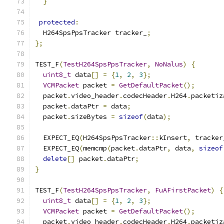
}
protected
:
  H264SpsPpsTracker tracker_
;
};
TEST_F
(
TestH264SpsPpsTracker
,
NoNalus
)
{
uint8_t
 data
[]
=
{
1
,
2
,
3
};
VCMPacket
 packet 
=
GetDefaultPacket
();
  packet
.
video_header
.
codecHeader
.
H264
.
packetiz
  packet
.
dataPtr 
=
 data
;
  packet
.
sizeBytes 
=
sizeof
(
data
);
  EXPECT_EQ
(
H264SpsPpsTracker
::
kInsert
,
 tracker
  EXPECT_EQ
(
memcmp
(
packet
.
dataPtr
,
 data
,
sizeof
delete
[]
 packet
.
dataPtr
;
}
TEST_F
(
TestH264SpsPpsTracker
,
FuAFirstPacket
)
{
uint8_t
 data
[]
=
{
1
,
2
,
3
};
VCMPacket
 packet 
=
GetDefaultPacket
();
  packet
.
video_header
.
codecHeader
.
H264
.
packetiz