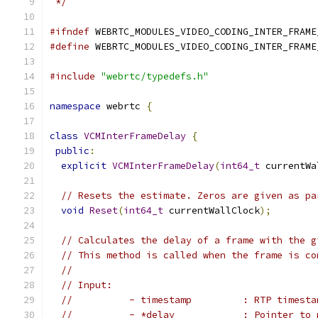
 */
#ifndef
 WEBRTC_MODULES_VIDEO_CODING_INTER_FRAME
#define
 WEBRTC_MODULES_VIDEO_CODING_INTER_FRAME
#include
"webrtc/typedefs.h"
namespace
 webrtc 
{
class
VCMInterFrameDelay
{
public
:
explicit
VCMInterFrameDelay
(
int64_t
 currentWa
// Resets the estimate. Zeros are given as pa
void
Reset
(
int64_t
 currentWallClock
);
// Calculates the delay of a frame with the g
// This method is called when the frame is co
//
// Input:
//          - timestamp         : RTP timesta
//          - *delay            : Pointer to 