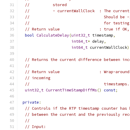
//          stored
//          - currentWallClock  : The current
//                                Should be -
//                                for testing
// Return value                 : true if OK,
bool
CalculateDelay
(
uint32_t
 timestamp
,
int64_t
*
 delay
,
int64_t
 currentWallClock
)
// Returns the current difference between inc
//
// Return value                 : Wrap-around
// incoming
//                                timestamps.
uint32_t
CurrentTimeStampDiffMs
()
const
;
private
:
// Controls if the RTP timestamp counter has 
// between the current and the previously rec
//
// Input: