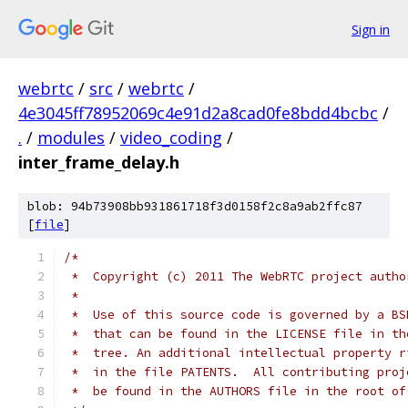
Sign in
webrtc
/
src
/
webrtc
/
4e3045ff78952069c4e91d2a8cad0fe8bdd4bcbc
/
.
/
modules
/
video_coding
/
inter_frame_delay.h
blob: 94b73908bb931861718f3d0158f2c8a9ab2ffc87
[
file
]
/*
 *  Copyright (c) 2011 The WebRTC project autho
 *
 *  Use of this source code is governed by a BS
 *  that can be found in the LICENSE file in th
 *  tree. An additional intellectual property r
 *  in the file PATENTS.  All contributing proj
 *  be found in the AUTHORS file in the root of