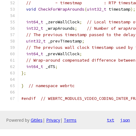
//          - timestmap         : RTP timesta
void
CheckForWrapArounds
(
uint32_t
 timestamp
);
int64_t
 _zeroWallClock
;
// Local timestamp o
int32_t
 _wrapArounds
;
// Number of wrapAro
// The previous timestamp passed to the delay
uint32_t
 _prevTimestamp
;
// The previous wall clock timestamp used by 
int64_t
 _prevWallClock
;
// Wrap-around compensated difference between
int64_t
 _dTS
;
};
}
// namespace webrtc
#endif
// WEBRTC_MODULES_VIDEO_CODING_INTER_FR
Powered by
Gitiles
|
Privacy
|
Terms
txt
json