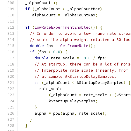
  _alphaCount
++;
if
(
_alphaCount 
>
 _alphaCountMax
)
    _alphaCount 
=
 _alphaCountMax
;
if
(
LowRateExperimentEnabled
())
{
// In order to avoid a low frame rate strea
// scale the alpha weight relative a 30 fps
double
 fps 
=
GetFrameRate
();
if
(
fps 
>
0.0
)
{
double
 rate_scale 
=
30.0
/
 fps
;
// At startup, there can be a lot of nois
// Interpolate rate_scale linearly, from 
// at sample #kStartupDelaySamples.
if
(
_alphaCount 
<
 kStartupDelaySamples
)
{
        rate_scale 
=
(
_alphaCount 
*
 rate_scale 
+
(
kStart
            kStartupDelaySamples
;
}
      alpha 
=
 pow
(
alpha
,
 rate_scale
);
}
}