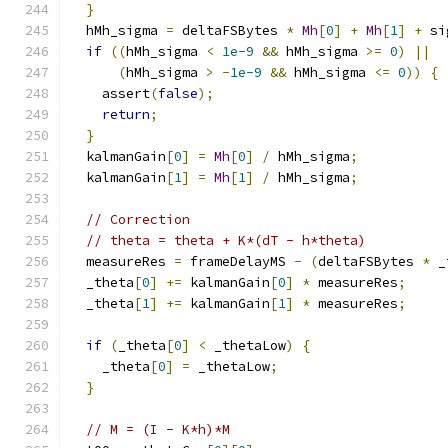
}
  hMh_sigma 
=
 deltaFSBytes 
*
Mh
[
0
]
+
Mh
[
1
]
+
 si
if
((
hMh_sigma 
<
1e-9
&&
 hMh_sigma 
>=
0
)
||
(
hMh_sigma 
>
-
1e-9
&&
 hMh_sigma 
<=
0
))
{
    assert
(
false
);
return
;
}
  kalmanGain
[
0
]
=
Mh
[
0
]
/
 hMh_sigma
;
  kalmanGain
[
1
]
=
Mh
[
1
]
/
 hMh_sigma
;
// Correction
// theta = theta + K*(dT - h*theta)
  measureRes 
=
 frameDelayMS 
-
(
deltaFSBytes 
*
 _
  _theta
[
0
]
+=
 kalmanGain
[
0
]
*
 measureRes
;
  _theta
[
1
]
+=
 kalmanGain
[
1
]
*
 measureRes
;
if
(
_theta
[
0
]
<
 _thetaLow
)
{
    _theta
[
0
]
=
 _thetaLow
;
}
// M = (I - K*h)*M