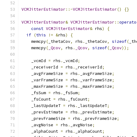
VCMJitterEstimator
::~
VCMJitterEstimator
()
{}
VCMJitterEstimator
&
VCMJitterEstimator
::
operato
const
VCMJitterEstimator
&
 rhs
)
{
if
(
this
!=
&
rhs
)
{
    memcpy
(
_thetaCov
,
 rhs
.
_thetaCov
,
sizeof
(
_th
    memcpy
(
_Qcov
,
 rhs
.
_Qcov
,
sizeof
(
_Qcov
));
    _vcmId 
=
 rhs
.
_vcmId
;
    _receiverId 
=
 rhs
.
_receiverId
;
    _avgFrameSize 
=
 rhs
.
_avgFrameSize
;
    _varFrameSize 
=
 rhs
.
_varFrameSize
;
    _maxFrameSize 
=
 rhs
.
_maxFrameSize
;
    _fsSum 
=
 rhs
.
_fsSum
;
    _fsCount 
=
 rhs
.
_fsCount
;
    _lastUpdateT 
=
 rhs
.
_lastUpdateT
;
    _prevEstimate 
=
 rhs
.
_prevEstimate
;
    _prevFrameSize 
=
 rhs
.
_prevFrameSize
;
    _avgNoise 
=
 rhs
.
_avgNoise
;
    _alphaCount 
=
 rhs
.
_alphaCount
;