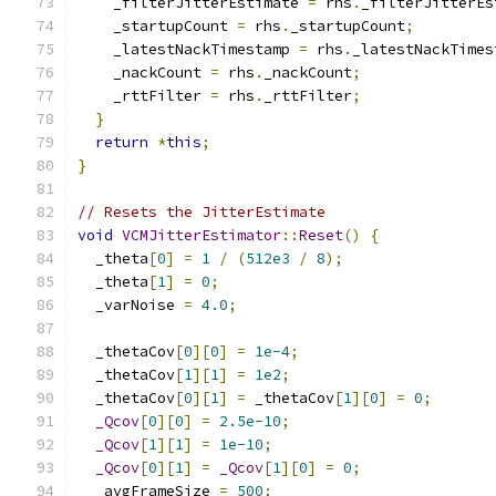
    _filterJitterEstimate 
=
 rhs
.
_filterJitterEs
    _startupCount 
=
 rhs
.
_startupCount
;
    _latestNackTimestamp 
=
 rhs
.
_latestNackTimes
    _nackCount 
=
 rhs
.
_nackCount
;
    _rttFilter 
=
 rhs
.
_rttFilter
;
}
return
*
this
;
}
// Resets the JitterEstimate
void
VCMJitterEstimator
::
Reset
()
{
  _theta
[
0
]
=
1
/
(
512e3
/
8
);
  _theta
[
1
]
=
0
;
  _varNoise 
=
4.0
;
  _thetaCov
[
0
][
0
]
=
1e-4
;
  _thetaCov
[
1
][
1
]
=
1e2
;
  _thetaCov
[
0
][
1
]
=
 _thetaCov
[
1
][
0
]
=
0
;
_Qcov
[
0
][
0
]
=
2.5e-10
;
_Qcov
[
1
][
1
]
=
1e-10
;
_Qcov
[
0
][
1
]
=
_Qcov
[
1
][
0
]
=
0
;
  _avgFrameSize 
=
500
;