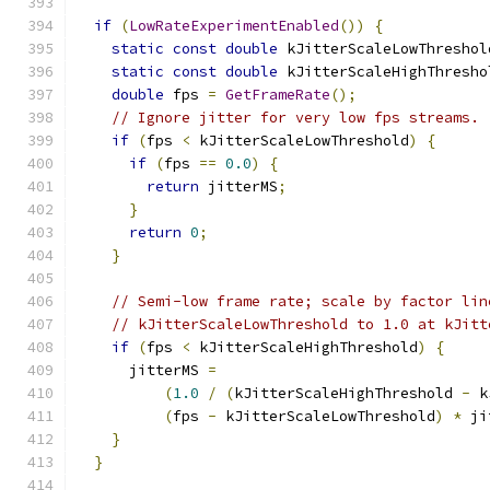
if
(
LowRateExperimentEnabled
())
{
static
const
double
 kJitterScaleLowThreshol
static
const
double
 kJitterScaleHighThresho
double
 fps 
=
GetFrameRate
();
// Ignore jitter for very low fps streams.
if
(
fps 
<
 kJitterScaleLowThreshold
)
{
if
(
fps 
==
0.0
)
{
return
 jitterMS
;
}
return
0
;
}
// Semi-low frame rate; scale by factor lin
// kJitterScaleLowThreshold to 1.0 at kJitt
if
(
fps 
<
 kJitterScaleHighThreshold
)
{
      jitterMS 
=
(
1.0
/
(
kJitterScaleHighThreshold 
-
 k
(
fps 
-
 kJitterScaleLowThreshold
)
*
 ji
}
}