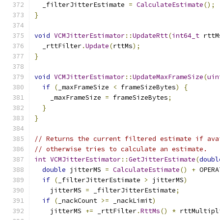
  _filterJitterEstimate 
=
CalculateEstimate
();
}
void
VCMJitterEstimator
::
UpdateRtt
(
int64_t
 rttM
  _rttFilter
.
Update
(
rttMs
);
}
void
VCMJitterEstimator
::
UpdateMaxFrameSize
(
uin
if
(
_maxFrameSize 
<
 frameSizeBytes
)
{
    _maxFrameSize 
=
 frameSizeBytes
;
}
}
// Returns the current filtered estimate if ava
// otherwise tries to calculate an estimate.
int
VCMJitterEstimator
::
GetJitterEstimate
(
doubl
double
 jitterMS 
=
CalculateEstimate
()
+
 OPERA
if
(
_filterJitterEstimate 
>
 jitterMS
)
    jitterMS 
=
 _filterJitterEstimate
;
if
(
_nackCount 
>=
 _nackLimit
)
    jitterMS 
+=
 _rttFilter
.
RttMs
()
*
 rttMultipl