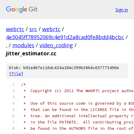
Sign in
webrtc
/
src
/
webrtc
/
4e3045ff78952069c4e91d2a8cad0fe8bdd4bcbc
/
.
/
modules
/
video_coding
/
jitter_estimator.cc
blob: b92ed67e110dc424a184c599b3864c657773d90e
[
file
]
/*
 *  Copyright (c) 2011 The WebRTC project autho
 *
 *  Use of this source code is governed by a BS
 *  that can be found in the LICENSE file in th
 *  tree. An additional intellectual property r
 *  in the file PATENTS.  All contributing proj
 *  be found in the AUTHORS file in the root of