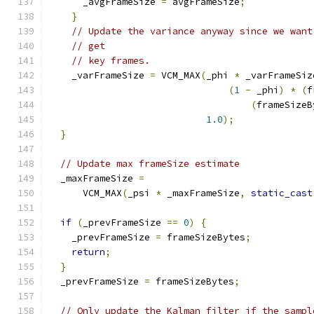
      _avgFrameSize 
=
 avgFrameSize
;
}
// Update the variance anyway since we want
// get
// key frames.
    _varFrameSize 
=
 VCM_MAX
(
_phi 
*
 _varFrameSiz
(
1
-
 _phi
)
*
(
f
(
frameSizeB
1.0
);
}
// Update max frameSize estimate
  _maxFrameSize 
=
      VCM_MAX
(
_psi 
*
 _maxFrameSize
,
static_cast
if
(
_prevFrameSize 
==
0
)
{
    _prevFrameSize 
=
 frameSizeBytes
;
return
;
}
  _prevFrameSize 
=
 frameSizeBytes
;
// Only update the Kalman filter if the sampl