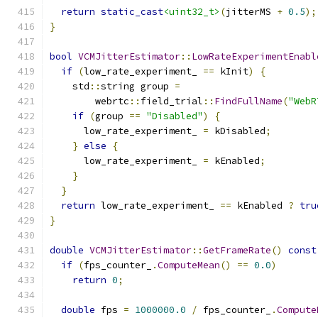
return
static_cast
<uint32_t>
(
jitterMS 
+
0.5
);
}
bool
VCMJitterEstimator
::
LowRateExperimentEnabl
if
(
low_rate_experiment_ 
==
 kInit
)
{
    std
::
string group 
=
        webrtc
::
field_trial
::
FindFullName
(
"WebR
if
(
group 
==
"Disabled"
)
{
      low_rate_experiment_ 
=
 kDisabled
;
}
else
{
      low_rate_experiment_ 
=
 kEnabled
;
}
}
return
 low_rate_experiment_ 
==
 kEnabled 
?
tru
}
double
VCMJitterEstimator
::
GetFrameRate
()
const
if
(
fps_counter_
.
ComputeMean
()
==
0.0
)
return
0
;
double
 fps 
=
1000000.0
/
 fps_counter_
.
Compute