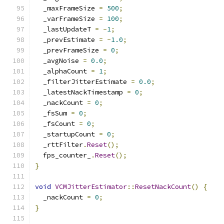
  _maxFrameSize 
=
500
;
  _varFrameSize 
=
100
;
  _lastUpdateT 
=
-
1
;
  _prevEstimate 
=
-
1.0
;
  _prevFrameSize 
=
0
;
  _avgNoise 
=
0.0
;
  _alphaCount 
=
1
;
  _filterJitterEstimate 
=
0.0
;
  _latestNackTimestamp 
=
0
;
  _nackCount 
=
0
;
  _fsSum 
=
0
;
  _fsCount 
=
0
;
  _startupCount 
=
0
;
  _rttFilter
.
Reset
();
  fps_counter_
.
Reset
();
}
void
VCMJitterEstimator
::
ResetNackCount
()
{
  _nackCount 
=
0
;
}