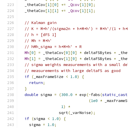
  _thetaCov
[
1
][
0
]
+=
_Qcov
[
1
][
0
];
  _thetaCov
[
1
][
1
]
+=
_Qcov
[
1
][
1
];
// Kalman gain
// K = M*h'/(sigma2n + h*M*h') = M*h'/(1 + h*
// h = [dFS 1]
// Mh = M*h'
// hMh_sigma = h*M*h' + R
Mh
[
0
]
=
 _thetaCov
[
0
][
0
]
*
 deltaFSBytes 
+
 _the
Mh
[
1
]
=
 _thetaCov
[
1
][
0
]
*
 deltaFSBytes 
+
 _the
// sigma weights measurements with a small de
// measurements with large deltaFS as good
if
(
_maxFrameSize 
<
1.0
)
{
return
;
}
double
 sigma 
=
(
300.0
*
 exp
(-
fabs
(
static_cast
(
1e0
*
 _maxFrameS
1
)
*
                 sqrt
(
_varNoise
);
if
(
sigma 
<
1.0
)
{
    sigma 
=
1.0
;