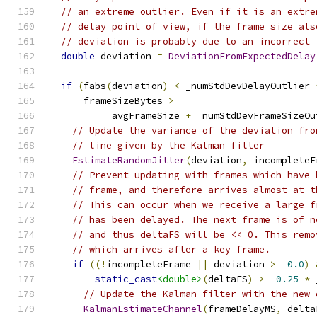
// an extreme outlier. Even if it is an extre
// delay point of view, if the frame size als
// deviation is probably due to an incorrect 
double
 deviation 
=
DeviationFromExpectedDelay
if
(
fabs
(
deviation
)
<
 _numStdDevDelayOutlier 
      frameSizeBytes 
>
          _avgFrameSize 
+
 _numStdDevFrameSizeOu
// Update the variance of the deviation fro
// line given by the Kalman filter
EstimateRandomJitter
(
deviation
,
 incompleteF
// Prevent updating with frames which have 
// frame, and therefore arrives almost at t
// This can occur when we receive a large f
// has been delayed. The next frame is of n
// and thus deltaFS will be << 0. This remo
// which arrives after a key frame.
if
((!
incompleteFrame 
||
 deviation 
>=
0.0
)
static_cast
<double>
(
deltaFS
)
>
-
0.25
*
 
// Update the Kalman filter with the new 
KalmanEstimateChannel
(
frameDelayMS
,
 delta