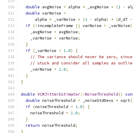
double
 avgNoise 
=
 alpha 
*
 _avgNoise 
+
(
1
-
 al
double
 varNoise 
=
      alpha 
*
 _varNoise 
+
(
1
-
 alpha
)
*
(
d_dT 
-
if
(!
incompleteFrame 
||
 varNoise 
>
 _varNoise
)
    _avgNoise 
=
 avgNoise
;
    _varNoise 
=
 varNoise
;
}
if
(
_varNoise 
<
1.0
)
{
// The variance should never be zero, since
// stuck and consider all samples as outlie
    _varNoise 
=
1.0
;
}
}
double
VCMJitterEstimator
::
NoiseThreshold
()
con
double
 noiseThreshold 
=
 _noiseStdDevs 
*
 sqrt
(
if
(
noiseThreshold 
<
1.0
)
{
    noiseThreshold 
=
1.0
;
}
return
 noiseThreshold
;
}