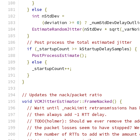
}
}
else
{
int
 nStdDev 
=
(
deviation 
>=
0
)
?
 _numStdDevDelayOutli
EstimateRandomJitter
(
nStdDev 
*
 sqrt
(
_varNoi
}
// Post process the total estimated jitter
if
(
_startupCount 
>=
 kStartupDelaySamples
)
{
PostProcessEstimate
();
}
else
{
    _startupCount
++;
}
}
// Updates the nack/packet ratio
void
VCMJitterEstimator
::
FrameNacked
()
{
// Wait until _nackLimit retransmissions has 
// then always add ~1 RTT delay.
// TODO(holmer): Should we ever remove the ad
// the packet losses seem to have stopped? We
// the number of RTTs to add with the amount 