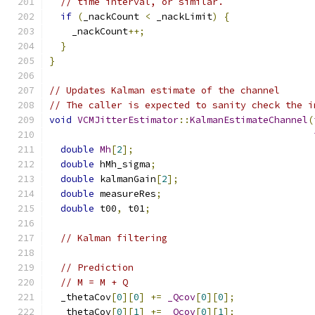
// time interval, or similar.
if
(
_nackCount 
<
 _nackLimit
)
{
    _nackCount
++;
}
}
// Updates Kalman estimate of the channel
// The caller is expected to sanity check the i
void
VCMJitterEstimator
::
KalmanEstimateChannel
(
double
Mh
[
2
];
double
 hMh_sigma
;
double
 kalmanGain
[
2
];
double
 measureRes
;
double
 t00
,
 t01
;
// Kalman filtering
// Prediction
// M = M + Q
  _thetaCov
[
0
][
0
]
+=
_Qcov
[
0
][
0
];
  _thetaCov
[
0
][
1
]
+=
_Qcov
[
0
][
1
];