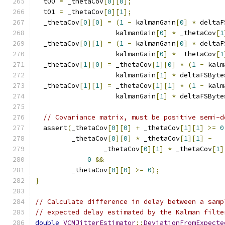
  t00 
=
 _thetaCov
[
0
][
0
];
  t01 
=
 _thetaCov
[
0
][
1
];
  _thetaCov
[
0
][
0
]
=
(
1
-
 kalmanGain
[
0
]
*
 deltaF
                    kalmanGain
[
0
]
*
 _thetaCov
[
1
  _thetaCov
[
0
][
1
]
=
(
1
-
 kalmanGain
[
0
]
*
 deltaF
                    kalmanGain
[
0
]
*
 _thetaCov
[
1
  _thetaCov
[
1
][
0
]
=
 _thetaCov
[
1
][
0
]
*
(
1
-
 kalm
                    kalmanGain
[
1
]
*
 deltaFSByte
  _thetaCov
[
1
][
1
]
=
 _thetaCov
[
1
][
1
]
*
(
1
-
 kalm
                    kalmanGain
[
1
]
*
 deltaFSByte
// Covariance matrix, must be positive semi-d
  assert
(
_thetaCov
[
0
][
0
]
+
 _thetaCov
[
1
][
1
]
>=
0
         _thetaCov
[
0
][
0
]
*
 _thetaCov
[
1
][
1
]
-
                 _thetaCov
[
0
][
1
]
*
 _thetaCov
[
1
]
0
&&
         _thetaCov
[
0
][
0
]
>=
0
);
}
// Calculate difference in delay between a samp
// expected delay estimated by the Kalman filte
double
VCMJitterEstimator
::
DeviationFromExpecte