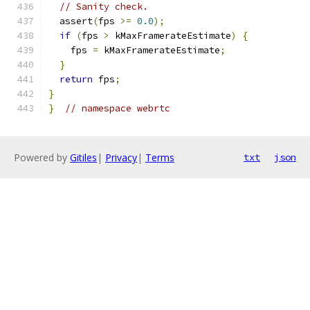
// Sanity check.
  assert
(
fps 
>=
0.0
);
if
(
fps 
>
 kMaxFramerateEstimate
)
{
    fps 
=
 kMaxFramerateEstimate
;
}
return
 fps
;
}
}
// namespace webrtc
Powered by
Gitiles
|
Privacy
|
Terms
txt
json