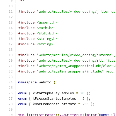
 */
#include
"webrtc/modules/video_coding/jitter_es
#include
<assert.h>
#include
<math.h>
#include
<stdlib.h>
#include
<string.h>
#include
<string>
#include
"webrtc/modules/video_coding/internal_
#include
"webrtc/modules/video_coding/rtt_filte
#include
"webrtc/system_wrappers/include/clock.
#include
"webrtc/system_wrappers/include/field_
namespace
 webrtc 
{
enum
{
 kStartupDelaySamples 
=
30
};
enum
{
 kFsAccuStartupSamples 
=
5
};
enum
{
 kMaxFramerateEstimate 
=
200
};
VCMJitterEstimator
::
VCMJitterEstimator
(
const
Cl