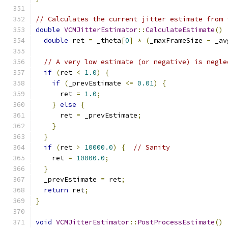
// Calculates the current jitter estimate from 
double
VCMJitterEstimator
::
CalculateEstimate
()
double
 ret 
=
 _theta
[
0
]
*
(
_maxFrameSize 
-
 _av
// A very low estimate (or negative) is negle
if
(
ret 
<
1.0
)
{
if
(
_prevEstimate 
<=
0.01
)
{
      ret 
=
1.0
;
}
else
{
      ret 
=
 _prevEstimate
;
}
}
if
(
ret 
>
10000.0
)
{
// Sanity
    ret 
=
10000.0
;
}
  _prevEstimate 
=
 ret
;
return
 ret
;
}
void
VCMJitterEstimator
::
PostProcessEstimate
()