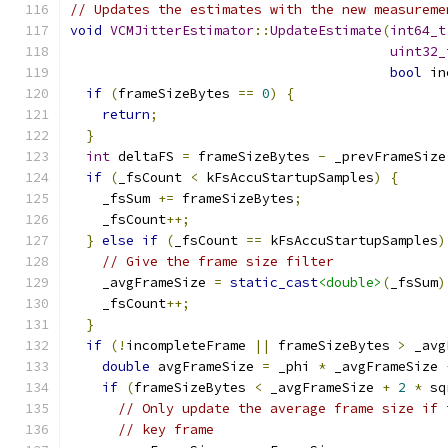
// Updates the estimates with the new measureme
void
VCMJitterEstimator
::
UpdateEstimate
(
int64_t
uint32_
bool
 in
if
(
frameSizeBytes 
==
0
)
{
return
;
}
int
 deltaFS 
=
 frameSizeBytes 
-
 _prevFrameSize
if
(
_fsCount 
<
 kFsAccuStartupSamples
)
{
    _fsSum 
+=
 frameSizeBytes
;
    _fsCount
++;
}
else
if
(
_fsCount 
==
 kFsAccuStartupSamples
)
// Give the frame size filter
    _avgFrameSize 
=
static_cast
<double>
(
_fsSum
)
    _fsCount
++;
}
if
(!
incompleteFrame 
||
 frameSizeBytes 
>
 _avg
double
 avgFrameSize 
=
 _phi 
*
 _avgFrameSize 
if
(
frameSizeBytes 
<
 _avgFrameSize 
+
2
*
 sq
// Only update the average frame size if 
// key frame