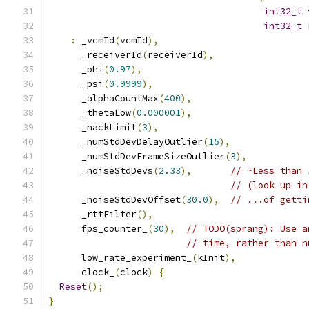
int32_t
 
int32_t
 
:
 _vcmId
(
vcmId
),
      _receiverId
(
receiverId
),
      _phi
(
0.97
),
      _psi
(
0.9999
),
      _alphaCountMax
(
400
),
      _thetaLow
(
0.000001
),
      _nackLimit
(
3
),
      _numStdDevDelayOutlier
(
15
),
      _numStdDevFrameSizeOutlier
(
3
),
      _noiseStdDevs
(
2.33
),
// ~Less than 
// (look up in
      _noiseStdDevOffset
(
30.0
),
// ...of getti
      _rttFilter
(),
      fps_counter_
(
30
),
// TODO(sprang): Use a
// time, rather than n
      low_rate_experiment_
(
kInit
),
      clock_
(
clock
)
{
Reset
();
}