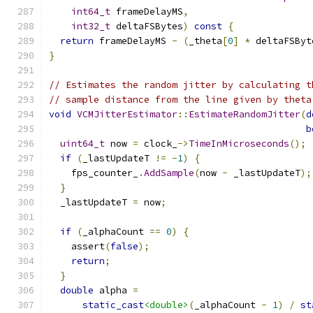
int64_t
 frameDelayMS
,
int32_t
 deltaFSBytes
)
const
{
return
 frameDelayMS 
-
(
_theta
[
0
]
*
 deltaFSByt
}
// Estimates the random jitter by calculating t
// sample distance from the line given by theta
void
VCMJitterEstimator
::
EstimateRandomJitter
(
d
b
uint64_t
 now 
=
 clock_
->
TimeInMicroseconds
();
if
(
_lastUpdateT 
!=
-
1
)
{
    fps_counter_
.
AddSample
(
now 
-
 _lastUpdateT
);
}
  _lastUpdateT 
=
 now
;
if
(
_alphaCount 
==
0
)
{
    assert
(
false
);
return
;
}
double
 alpha 
=
static_cast
<double>
(
_alphaCount 
-
1
)
/
st