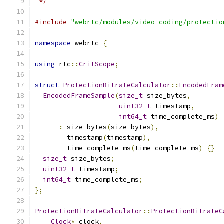
 */
#include
"webrtc/modules/video_coding/protectio
namespace
 webrtc 
{
using
 rtc
::
CritScope
;
struct
ProtectionBitrateCalculator
::
EncodedFram
EncodedFrameSample
(
size_t
 size_bytes
,
uint32_t
 timestamp
,
int64_t
 time_complete_ms
)
:
 size_bytes
(
size_bytes
),
        timestamp
(
timestamp
),
        time_complete_ms
(
time_complete_ms
)
{}
size_t
 size_bytes
;
uint32_t
 timestamp
;
int64_t
 time_complete_ms
;
};
ProtectionBitrateCalculator
::
ProtectionBitrateC
Clock
*
 clock
,