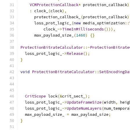
VCMProtectionCallback
*
 protection_callback
)
:
 clock_
(
clock
),
      protection_callback_
(
protection_callback
)
      loss_prot_logic_
(
new
 media_optimization
::
          clock_
->
TimeInMilliseconds
())),
      max_payload_size_
(
1460
)
{}
ProtectionBitrateCalculator
::~
ProtectionBitrate
  loss_prot_logic_
->
Release
();
}
void
ProtectionBitrateCalculator
::
SetEncodingDa
CritScope
 lock
(&
crit_sect_
);
  loss_prot_logic_
->
UpdateFrameSize
(
width
,
 heig
  loss_prot_logic_
->
UpdateNumLayers
(
num_tempora
  max_payload_size_ 
=
 max_payload_size
;
}