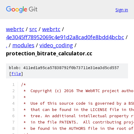
Sign in
webrtc
/
src
/
webrtc
/
4e3045ff78952069c4e91d2a8cad0fe8bdd4bcbc
/
.
/
modules
/
video_coding
/
protection_bitrate_calculator.cc
blob: 411ed1a95ca57838792f0b73711e31ea3d5cd557
[
file
]
/*
 *  Copyright (c) 2016 The WebRTC project autho
 *
 *  Use of this source code is governed by a BS
 *  that can be found in the LICENSE file in th
 *  tree. An additional intellectual property r
 *  in the file PATENTS.  All contributing proj
 *  be found in the AUTHORS file in the root of