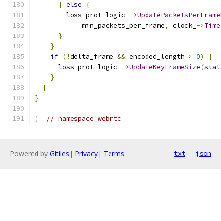
}
else
{
        loss_prot_logic_
->
UpdatePacketsPerFrame
            min_packets_per_frame
,
 clock_
->
Time
}
}
if
(!
delta_frame 
&&
 encoded_length 
>
0
)
{
      loss_prot_logic_
->
UpdateKeyFrameSize
(
stat
}
}
}
}
// namespace webrtc
Powered by
Gitiles
|
Privacy
|
Terms
txt
json