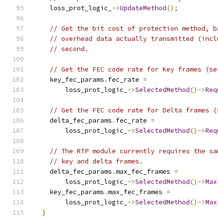
    loss_prot_logic_
->
UpdateMethod
();
// Get the bit cost of protection method, b
// overhead data actually transmitted (incl
// second.
// Get the FEC code rate for Key frames (se
    key_fec_params
.
fec_rate 
=
        loss_prot_logic_
->
SelectedMethod
()->
Req
// Get the FEC code rate for Delta frames (
    delta_fec_params
.
fec_rate 
=
        loss_prot_logic_
->
SelectedMethod
()->
Req
// The RTP module currently requires the sa
// key and delta frames.
    delta_fec_params
.
max_fec_frames 
=
        loss_prot_logic_
->
SelectedMethod
()->
Max
    key_fec_params
.
max_fec_frames 
=
        loss_prot_logic_
->
SelectedMethod
()->
Max
}