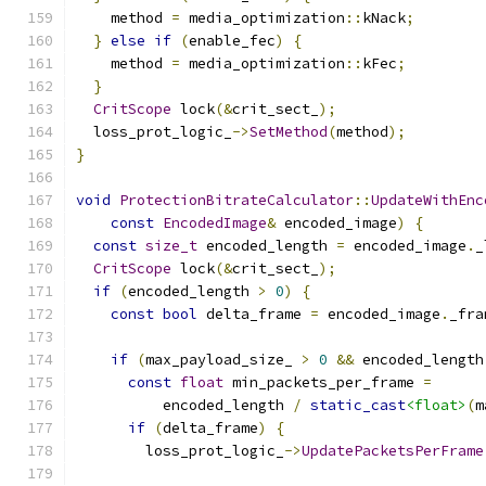
    method 
=
 media_optimization
::
kNack
;
}
else
if
(
enable_fec
)
{
    method 
=
 media_optimization
::
kFec
;
}
CritScope
 lock
(&
crit_sect_
);
  loss_prot_logic_
->
SetMethod
(
method
);
}
void
ProtectionBitrateCalculator
::
UpdateWithEnc
const
EncodedImage
&
 encoded_image
)
{
const
size_t
 encoded_length 
=
 encoded_image
.
_
CritScope
 lock
(&
crit_sect_
);
if
(
encoded_length 
>
0
)
{
const
bool
 delta_frame 
=
 encoded_image
.
_fra
if
(
max_payload_size_ 
>
0
&&
 encoded_length
const
float
 min_packets_per_frame 
=
          encoded_length 
/
static_cast
<float>
(
m
if
(
delta_frame
)
{
        loss_prot_logic_
->
UpdatePacketsPerFrame
                                               