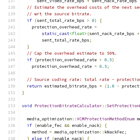
      sent_video_rate_bps 
+
 sent_nack_rate_bps 
// Estimate the overhead costs of the next se
// wrt the source bitrate.
if
(
sent_total_rate_bps 
>
0
)
{
    protection_overhead_rate 
=
static_cast
<float>
(
sent_nack_rate_bps 
+
        sent_total_rate_bps
;
}
// Cap the overhead estimate to 50%.
if
(
protection_overhead_rate 
>
0.5
)
    protection_overhead_rate 
=
0.5
;
// Source coding rate: total rate - protectio
return
 estimated_bitrate_bps 
*
(
1.0
-
 protect
}
void
ProtectionBitrateCalculator
::
SetProtection
  media_optimization
::
VCMProtectionMethodEnum
 m
if
(
enable_fec 
&&
 enable_nack
)
{
    method 
=
 media_optimization
::
kNackFec
;
}
else
if
(
enable_nack
)
{