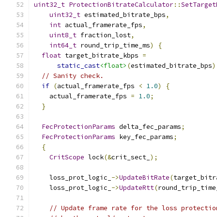
uint32_t
ProtectionBitrateCalculator
::
SetTarget
uint32_t
 estimated_bitrate_bps
,
int
 actual_framerate_fps
,
uint8_t
 fraction_lost
,
int64_t
 round_trip_time_ms
)
{
float
 target_bitrate_kbps 
=
static_cast
<float>
(
estimated_bitrate_bps
)
// Sanity check.
if
(
actual_framerate_fps 
<
1.0
)
{
    actual_framerate_fps 
=
1.0
;
}
FecProtectionParams
 delta_fec_params
;
FecProtectionParams
 key_fec_params
;
{
CritScope
 lock
(&
crit_sect_
);
    loss_prot_logic_
->
UpdateBitRate
(
target_bitr
    loss_prot_logic_
->
UpdateRtt
(
round_trip_time
// Update frame rate for the loss protectio