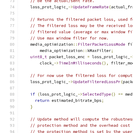
// be the actual/sent rate.
    loss_prot_logic_
->
UpdateFrameRate
(
actual_fr
// Returns the filtered packet loss, used f
// The filtered loss may be the received lo
// filtered value (average or max window fi
// Use max window filter for now.
    media_optimization
::
FilterPacketLossMode
 fi
        media_optimization
::
kMaxFilter
;
uint8_t
 packet_loss_enc 
=
 loss_prot_logic_
-
        clock_
->
TimeInMilliseconds
(),
 filter_mo
// For now use the filtered loss for comput
    loss_prot_logic_
->
UpdateFilteredLossPr
(
pack
if
(
loss_prot_logic_
->
SelectedType
()
==
 med
return
 estimated_bitrate_bps
;
}
// Update method will compute the robustnes
// protection method and the overhead cost
// the protection method is set by the user