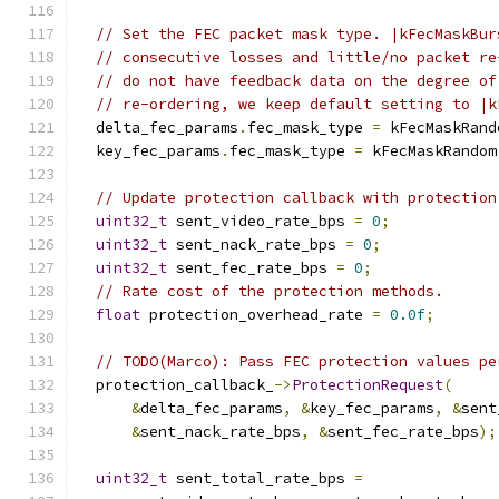
// Set the FEC packet mask type. |kFecMaskBur
// consecutive losses and little/no packet re
// do not have feedback data on the degree of
// re-ordering, we keep default setting to |k
  delta_fec_params
.
fec_mask_type 
=
 kFecMaskRand
  key_fec_params
.
fec_mask_type 
=
 kFecMaskRandom
// Update protection callback with protection
uint32_t
 sent_video_rate_bps 
=
0
;
uint32_t
 sent_nack_rate_bps 
=
0
;
uint32_t
 sent_fec_rate_bps 
=
0
;
// Rate cost of the protection methods.
float
 protection_overhead_rate 
=
0.0f
;
// TODO(Marco): Pass FEC protection values pe
  protection_callback_
->
ProtectionRequest
(
&
delta_fec_params
,
&
key_fec_params
,
&
sent
&
sent_nack_rate_bps
,
&
sent_fec_rate_bps
);
uint32_t
 sent_total_rate_bps 
=