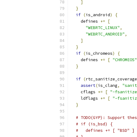
]
}
if
(
is_android
)
{
    defines 
+=
[
"WEBRTC_LINUX"
,
"WEBRTC_ANDROID"
,
]
}
if
(
is_chromeos
)
{
    defines 
+=
[
"CHROMEOS"
}
if
(
rtc_sanitize_coverage
assert
(
is_clang
,
"sanit
    cflags 
+=
[
"-fsanitize
    ldflags 
+=
[
"-fsanitiz
}
# TODO(GYP): Support thes
# if (is_bsd) {
#   defines += [ "BSD" ]
# }