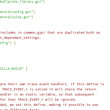
buf/proto_library.gni"
)
droid/config.gni"
)
droid/rules.gni"
)
includes in common.gypi that are duplicated both as
t_dependent_settings.
nfig"
)
{
ZILLA_BUILD"
]
are their own trace event handlers. If this define is
 TRACE_EVENT_* is called it will store the return
andler in an static variable, so that subsequent
for that TRACE_EVENT_* will be ignored.
ded, we set this define, making it possible to use
s in different tests.