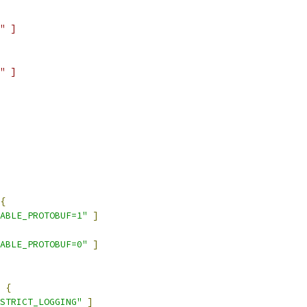
" ]
" ]
{
ABLE_PROTOBUF=1"
]
ABLE_PROTOBUF=0"
]
{
STRICT_LOGGING"
]