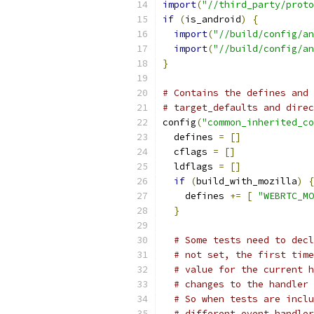
import
(
"//third_party/proto
if
(
is_android
)
{
import
(
"//build/config/an
import
(
"//build/config/an
}
# Contains the defines and 
# target_defaults and direc
config
(
"common_inherited_co
  defines 
=
[]
  cflags 
=
[]
  ldflags 
=
[]
if
(
build_with_mozilla
)
{
    defines 
+=
[
"WEBRTC_MO
}
# Some tests need to decl
# not set, the first time
# value for the current h
# changes to the handler 
# So when tests are inclu
# different event handler