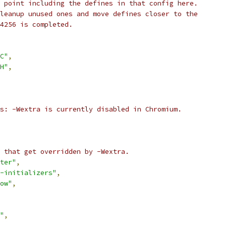
 point including the defines in that config here.
leanup unused ones and move defines closer to the
4256 is completed.
C"
,
H"
,
s: -Wextra is currently disabled in Chromium.
 that get overridden by -Wextra.
ter"
,
-initializers"
,
ow"
,
"
,