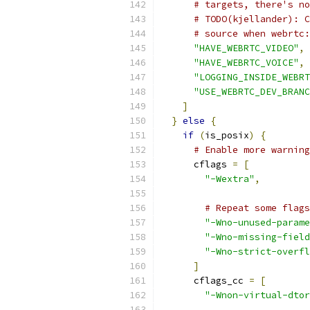
# targets, there's no
# TODO(kjellander): C
# source when webrtc:
"HAVE_WEBRTC_VIDEO"
,
"HAVE_WEBRTC_VOICE"
,
"LOGGING_INSIDE_WEBRT
"USE_WEBRTC_DEV_BRANC
]
}
else
{
if
(
is_posix
)
{
# Enable more warning
      cflags 
=
[
"-Wextra"
,
# Repeat some flags
"-Wno-unused-parame
"-Wno-missing-field
"-Wno-strict-overfl
]
      cflags_cc 
=
[
"-Wnon-virtual-dtor