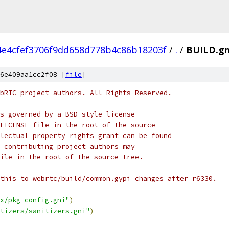
4e4cfef3706f9dd658d778b4c86b18203f
/
.
/
BUILD.g
6e409aa1cc2f08 [
file
]
bRTC project authors. All Rights Reserved.
s governed by a BSD-style license
LICENSE file in the root of the source
lectual property rights grant can be found
 contributing project authors may
ile in the root of the source tree.
this to webrtc/build/common.gypi changes after r6330.
x/pkg_config.gni"
)
tizers/sanitizers.gni"
)