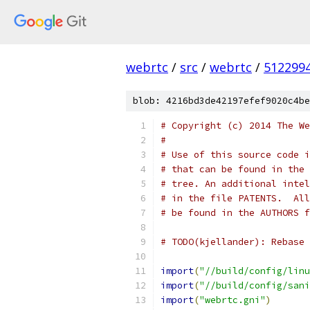
webrtc
/
src
/
webrtc
/
512299
blob: 4216bd3de42197efef9020c4be
# Copyright (c) 2014 The We
#
# Use of this source code i
# that can be found in the 
# tree. An additional intel
# in the file PATENTS.  All
# be found in the AUTHORS f
# TODO(kjellander): Rebase 
import
(
"//build/config/linu
import
(
"//build/config/sani
import
(
"webrtc.gni"
)