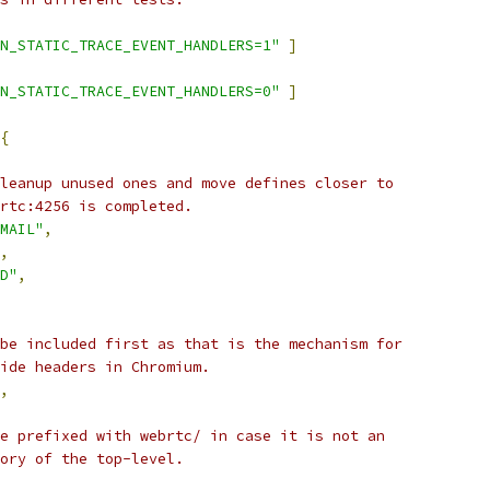
N_STATIC_TRACE_EVENT_HANDLERS=1"
]
N_STATIC_TRACE_EVENT_HANDLERS=0"
]
{
leanup unused ones and move defines closer to
rtc:4256 is completed.
MAIL"
,
,
D"
,
be included first as that is the mechanism for
ide headers in Chromium.
,
e prefixed with webrtc/ in case it is not an
ory of the top-level.