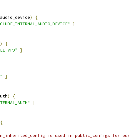
audio_device
)
{
CLUDE_INTERNAL_AUDIO_DEVICE"
]
)
{
LE_VP9"
]
"
]
uth
)
{
TERNAL_AUTH"
]
{
n_inherited_config is used in public_configs for our