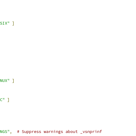
SIX"
]
NUX"
]
C"
]
NGS"
,
# Suppress warnings about _vsnprinf