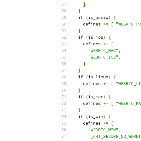
]
}
if
(
is_posix
)
{
    defines 
+=
[
"WEBRTC_PO
}
if
(
is_ios
)
{
    defines 
+=
[
"WEBRTC_MAC"
,
"WEBRTC_IOS"
,
]
}
if
(
is_linux
)
{
    defines 
+=
[
"WEBRTC_LI
}
if
(
is_mac
)
{
    defines 
+=
[
"WEBRTC_MA
}
if
(
is_win
)
{
    defines 
+=
[
"WEBRTC_WIN"
,
"_CRT_SECURE_NO_WARNI