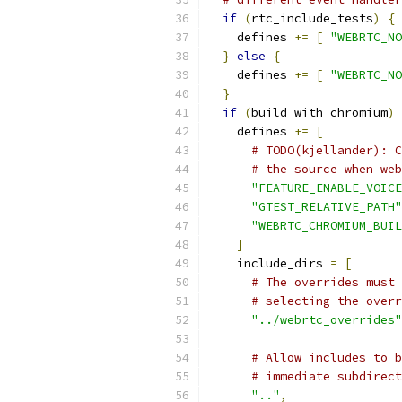
if
(
rtc_include_tests
)
{
    defines 
+=
[
"WEBRTC_NO
}
else
{
    defines 
+=
[
"WEBRTC_NO
}
if
(
build_with_chromium
)
    defines 
+=
[
# TODO(kjellander): C
# the source when web
"FEATURE_ENABLE_VOICE
"GTEST_RELATIVE_PATH"
"WEBRTC_CHROMIUM_BUIL
]
    include_dirs 
=
[
# The overrides must 
# selecting the overr
"../webrtc_overrides"
# Allow includes to b
# immediate subdirect
".."
,