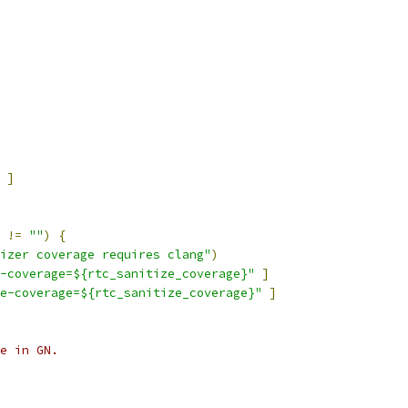
]
 
!=
""
)
{
izer coverage requires clang"
)
-coverage=${rtc_sanitize_coverage}"
]
e-coverage=${rtc_sanitize_coverage}"
]
e in GN.