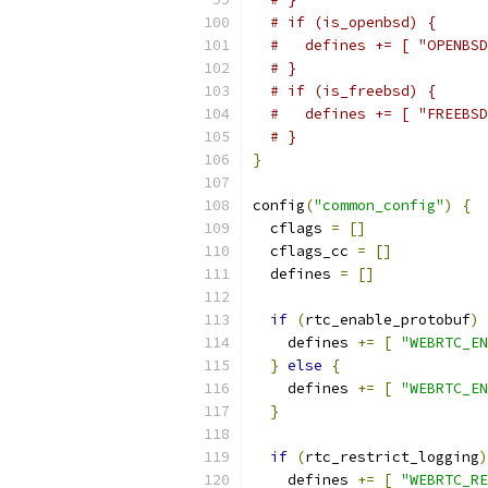
# if (is_openbsd) {
#   defines += [ "OPENBSD
# }
# if (is_freebsd) {
#   defines += [ "FREEBSD
# }
}
config
(
"common_config"
)
{
  cflags 
=
[]
  cflags_cc 
=
[]
  defines 
=
[]
if
(
rtc_enable_protobuf
)
    defines 
+=
[
"WEBRTC_EN
}
else
{
    defines 
+=
[
"WEBRTC_EN
}
if
(
rtc_restrict_logging
)
    defines 
+=
[
"WEBRTC_RE