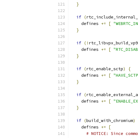
}
if
(
rtc_include_internal_
    defines 
+=
[
"WEBRTC_IN
}
if
(!
rtc_libvpx_build_vp9
    defines 
+=
[
"RTC_DISAB
}
if
(
rtc_enable_sctp
)
{
    defines 
+=
[
"HAVE_SCTP
}
if
(
rtc_enable_external_a
    defines 
+=
[
"ENABLE_EX
}
if
(
build_with_chromium
)
    defines 
+=
[
# NOTICE: Since commo