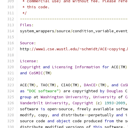
 * commercial use) and without fee. Please refe
 * this code.
 */
-----------------------------------------------
Files
:
system_wrappers
/
source
/
condition_variable_event
Source
:
http
:
//www1.cse.wustl.edu/~schmidt/ACE-copying.
License
:
Copyright
and
Licensing
Information
for
 ACE
(
TM
)
and
CoSMIC
(
TM
)
ACE
(
TM
),
 TAO
(
TM
),
 CIAO
(
TM
),
DAnCE
>(
TM
),
and
CoS
as
"DOC software"
)
 are copyrighted 
by
Douglas
 C
group
 at 
Washington
University
,
University
 of 
C
Vanderbilt
University
,
Copyright
(
c
)
1993
-
2009
,
software 
is
 open
-
source
,
 freely available softw
modify
,
 copy
,
and
 distribute
--
perpetually 
and
 i
source code 
and
object
 code produced 
from
 the s
distribute modified versions of 
this
 software
.