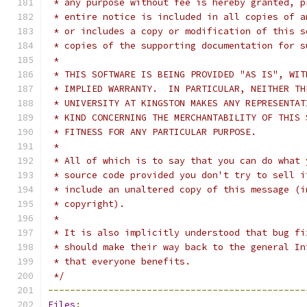
 * any purpose without fee is hereby granted, p
 * entire notice is included in all copies of a
 * or includes a copy or modification of this s
 * copies of the supporting documentation for s
 *
 * THIS SOFTWARE IS BEING PROVIDED "AS IS", WIT
 * IMPLIED WARRANTY.  IN PARTICULAR, NEITHER TH
 * UNIVERSITY AT KINGSTON MAKES ANY REPRESENTAT
 * KIND CONCERNING THE MERCHANTABILITY OF THIS 
 * FITNESS FOR ANY PARTICULAR PURPOSE.
 *
 * All of which is to say that you can do what 
 * source code provided you don't try to sell i
 * include an unaltered copy of this message (i
 * copyright).
 *
 * It is also implicitly understood that bug fi
 * should make their way back to the general In
 * that everyone benefits.
 */
-----------------------------------------------
Files
: