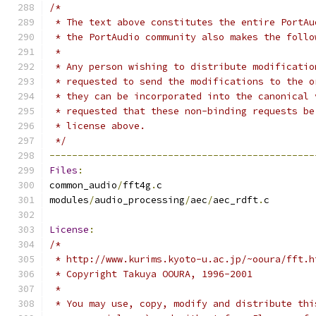
/*
 * The text above constitutes the entire PortAu
 * the PortAudio community also makes the follo
 *
 * Any person wishing to distribute modificatio
 * requested to send the modifications to the o
 * they can be incorporated into the canonical 
 * requested that these non-binding requests be
 * license above.
 */
-----------------------------------------------
Files
:
common_audio
/
fft4g
.
c
modules
/
audio_processing
/
aec
/
aec_rdft
.
c
License
:
/*
 * http://www.kurims.kyoto-u.ac.jp/~ooura/fft.h
 * Copyright Takuya OOURA, 1996-2001
 *
 * You may use, copy, modify and distribute thi