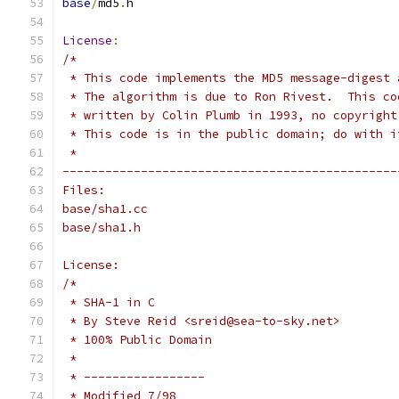
base
/
md5
.
h
License
:
/*
 * This code implements the MD5 message-digest 
 * The algorithm is due to Ron Rivest.  This co
 * written by Colin Plumb in 1993, no copyright
 * This code is in the public domain; do with i
 *
-----------------------------------------------
Files:
base/sha1.cc
base/sha1.h
License:
/*
 * SHA-1 in C
 * By Steve Reid <sreid@sea-to-sky.net>
 * 100% Public Domain
 *
 * -----------------
 * Modified 7/98