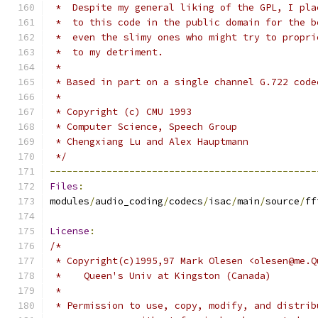
 *  Despite my general liking of the GPL, I pla
 *  to this code in the public domain for the b
 *  even the slimy ones who might try to propri
 *  to my detriment.
 *
 * Based in part on a single channel G.722 code
 *
 * Copyright (c) CMU 1993
 * Computer Science, Speech Group
 * Chengxiang Lu and Alex Hauptmann
 */
-----------------------------------------------
Files
:
modules
/
audio_coding
/
codecs
/
isac
/
main
/
source
/
ff
License
:
/*
 * Copyright(c)1995,97 Mark Olesen <olesen@me.Q
 *    Queen's Univ at Kingston (Canada)
 *
 * Permission to use, copy, modify, and distrib