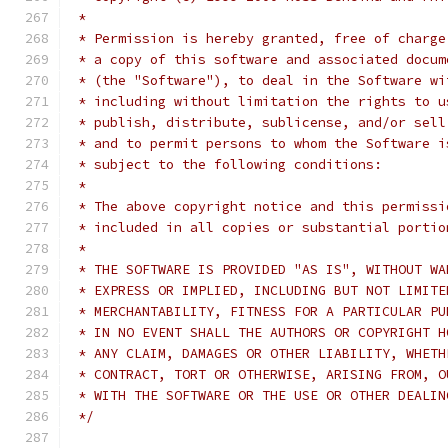
 *
 * Permission is hereby granted, free of charge
 * a copy of this software and associated docum
 * (the "Software"), to deal in the Software wi
 * including without limitation the rights to u
 * publish, distribute, sublicense, and/or sell
 * and to permit persons to whom the Software i
 * subject to the following conditions:
 *
 * The above copyright notice and this permissi
 * included in all copies or substantial portio
 *
 * THE SOFTWARE IS PROVIDED "AS IS", WITHOUT WA
 * EXPRESS OR IMPLIED, INCLUDING BUT NOT LIMITE
 * MERCHANTABILITY, FITNESS FOR A PARTICULAR PU
 * IN NO EVENT SHALL THE AUTHORS OR COPYRIGHT H
 * ANY CLAIM, DAMAGES OR OTHER LIABILITY, WHETH
 * CONTRACT, TORT OR OTHERWISE, ARISING FROM, O
 * WITH THE SOFTWARE OR THE USE OR OTHER DEALIN
 */