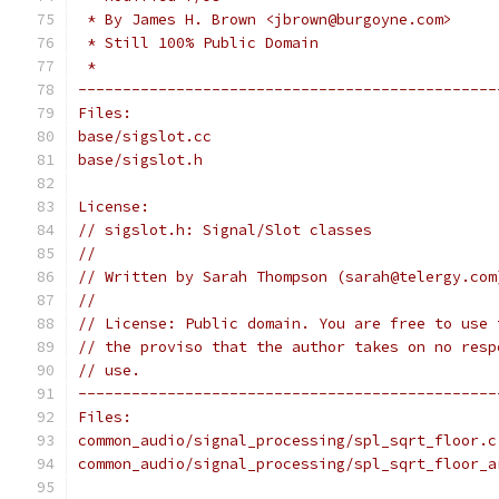
 * By James H. Brown <jbrown@burgoyne.com>
 * Still 100% Public Domain
 *
-----------------------------------------------
Files:
base/sigslot.cc
base/sigslot.h
License:
// sigslot.h: Signal/Slot classes
//
// Written by Sarah Thompson (sarah@telergy.com
//
// License: Public domain. You are free to use 
// the proviso that the author takes on no resp
// use.
-----------------------------------------------
Files:
common_audio/signal_processing/spl_sqrt_floor.c
common_audio/signal_processing/spl_sqrt_floor_a