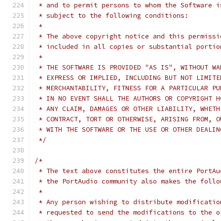
 * and to permit persons to whom the Software i
 * subject to the following conditions:
 *
 * The above copyright notice and this permissi
 * included in all copies or substantial portio
 *
 * THE SOFTWARE IS PROVIDED "AS IS", WITHOUT WA
 * EXPRESS OR IMPLIED, INCLUDING BUT NOT LIMITE
 * MERCHANTABILITY, FITNESS FOR A PARTICULAR PU
 * IN NO EVENT SHALL THE AUTHORS OR COPYRIGHT H
 * ANY CLAIM, DAMAGES OR OTHER LIABILITY, WHETH
 * CONTRACT, TORT OR OTHERWISE, ARISING FROM, O
 * WITH THE SOFTWARE OR THE USE OR OTHER DEALIN
 */
/*
 * The text above constitutes the entire PortAu
 * the PortAudio community also makes the follo
 *
 * Any person wishing to distribute modificatio
 * requested to send the modifications to the o