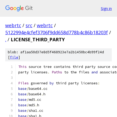
Sign in
webrtc
/
src
/
webrtc
/
5122994e4cfef3706f9dd658d778b4c86b18203f
/
.
/
LICENSE_THIRD_PARTY
blob: af1aa50d37e8d5f468923e7a2b1450bc4b99f24d
[
file
]
This
 source tree contains third party source co
party licenses
.
Paths
 to the files 
and
 associat
Files
 governed 
by
 third party licenses
:
base
/
base64
.
cc
base
/
base64
.
h
base
/
md5
.
cc
base
/
md5
.
h
base
/
sha1
.
cc
base
/
sha1
.
h