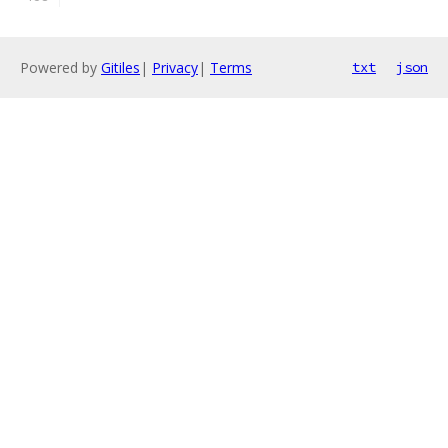
Powered by
Gitiles
|
Privacy
|
Terms
txt
json