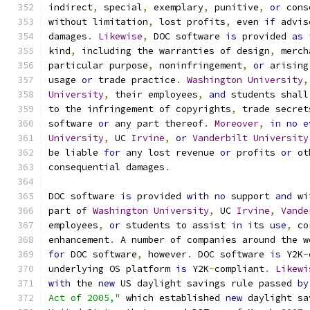
indirect
,
 special
,
 exemplary
,
 punitive
,
or
 cons
without limitation
,
 lost profits
,
 even 
if
 advis
damages
.
Likewise
,
 DOC software 
is
 provided 
as
kind
,
 including the warranties of design
,
 merch
particular purpose
,
 noninfringement
,
or
 arising
usage 
or
 trade practice
.
Washington
University
,
University
,
 their employees
,
and
 students shall
to the infringement of copyrights
,
 trade secret
software 
or
 any part thereof
.
Moreover
,
in
no
e
University
,
 UC 
Irvine
,
or
Vanderbilt
University
be liable 
for
 any lost revenue 
or
 profits 
or
 ot
consequential damages
.
DOC software 
is
 provided 
with
no
 support 
and
 wi
part of 
Washington
University
,
 UC 
Irvine
,
Vande
employees
,
or
 students to assist 
in
 its 
use
,
 co
enhancement
.
 A number of companies around the w
for
 DOC software
,
 however
.
 DOC software 
is
 Y2K
-
underlying OS platform 
is
 Y2K
-
compliant
.
Likewi
with
 the 
new
 US daylight savings rule passed 
by
Act of 2005,"
 which established 
new
 daylight sa