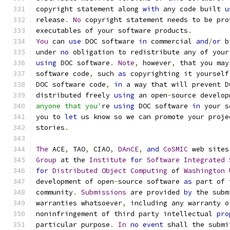
copyright statement along 
with
 any code built 
u
release
.
No
 copyright statement needs to be pro
executables of your software products
.
You
 can 
use
 DOC software 
in
 commercial 
and
/
or
 b
under 
no
 obligation to redistribute any of your
using
 DOC software
.
Note
,
 however
,
 that you may
software code
,
 such 
as
 copyrighting it yourself
DOC software code
,
in
 a way that will prevent D
distributed freely 
using
 an open
-
source develop
anyone that you'
re 
using
 DOC software 
in
 your s
you to 
let
 us know so we can promote your proje
stories
.
The
 ACE
,
 TAO
,
 CIAO
,
DAnCE
,
and
CoSMIC
 web sites
Group
 at the 
Institute
for
Software
Integrated
for
Distributed
Object
Computing
 of 
Washington
development of open
-
source software 
as
 part of 
community
.
Submissions
 are provided 
by
 the subm
warranties whatsoever
,
 including any warranty o
noninfringement of third party intellectual 
pro
particular purpose
.
In
no
event
 shall the submi