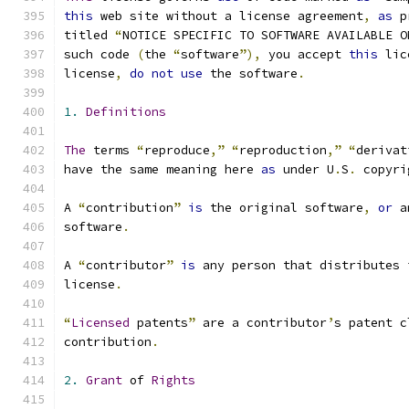
this
 web site without a license agreement
,
as
 p
titled 
“
NOTICE SPECIFIC TO SOFTWARE AVAILABLE O
such code 
(
the 
“
software
”),
 you accept 
this
 lic
license
,
do
not
use
 the software
.
1.
Definitions
The
 terms 
“
reproduce
,”
“
reproduction
,”
“
derivat
have the same meaning here 
as
 under U
.
S
.
 copyri
A 
“
contribution
”
is
 the original software
,
or
 a
software
.
A 
“
contributor
”
is
 any person that distributes 
license
.
“
Licensed
 patents
”
 are a contributor
’
s patent c
contribution
.
2.
Grant
 of 
Rights