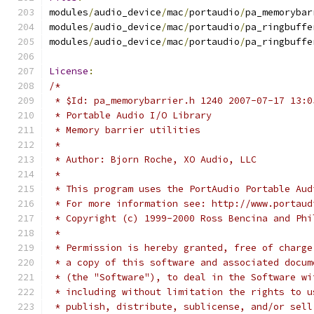
modules
/
audio_device
/
mac
/
portaudio
/
pa_memorybar
modules
/
audio_device
/
mac
/
portaudio
/
pa_ringbuffe
modules
/
audio_device
/
mac
/
portaudio
/
pa_ringbuffe
License
:
/*
 * $Id: pa_memorybarrier.h 1240 2007-07-17 13:0
 * Portable Audio I/O Library
 * Memory barrier utilities
 *
 * Author: Bjorn Roche, XO Audio, LLC
 *
 * This program uses the PortAudio Portable Aud
 * For more information see: http://www.portaud
 * Copyright (c) 1999-2000 Ross Bencina and Phi
 *
 * Permission is hereby granted, free of charge
 * a copy of this software and associated docum
 * (the "Software"), to deal in the Software wi
 * including without limitation the rights to u
 * publish, distribute, sublicense, and/or sell