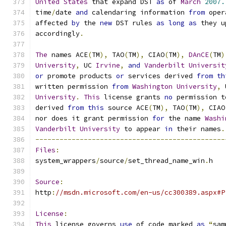
United
States
 that expand DST 
as
 of 
March
2007.
time
/
date 
and
 calendaring information 
from
 oper
affected 
by
 the 
new
 DST rules 
as
long
as
 they u
accordingly
.
The
 names ACE
(
TM
),
 TAO
(
TM
),
 CIAO
(
TM
),
DAnCE
(
TM
)
University
,
 UC 
Irvine
,
and
Vanderbilt
Universit
or
 promote products 
or
 services derived 
from
th
written permission 
from
Washington
University
,
 
University
.
This
 license grants 
no
 permission t
derived 
from
this
 source ACE
(
TM
),
 TAO
(
TM
),
 CIAO
nor does it grant permission 
for
 the name 
Washi
Vanderbilt
University
 to appear 
in
 their names
.
-----------------------------------------------
Files
:
system_wrappers
/
source
/
set_thread_name_win
.
h
Source
:
http
:
//msdn.microsoft.com/en-us/cc300389.aspx#P
License
:
This
 license governs 
use
 of code marked 
as
“
sam