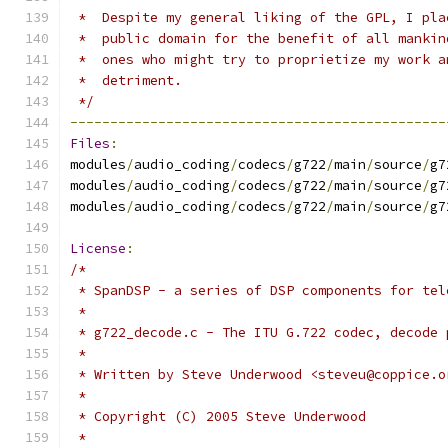
 *  Despite my general liking of the GPL, I pla
 *  public domain for the benefit of all mankin
 *  ones who might try to proprietize my work a
 *  detriment.
 */
-----------------------------------------------
Files
:
modules
/
audio_coding
/
codecs
/
g722
/
main
/
source
/
g7
modules
/
audio_coding
/
codecs
/
g722
/
main
/
source
/
g7
modules
/
audio_coding
/
codecs
/
g722
/
main
/
source
/
g7
License
:
/*
 * SpanDSP - a series of DSP components for tel
 *
 * g722_decode.c - The ITU G.722 codec, decode 
 *
 * Written by Steve Underwood <steveu@coppice.o
 *
 * Copyright (C) 2005 Steve Underwood
 *