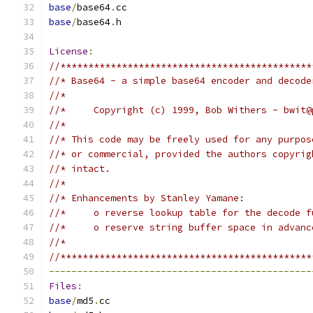
base
/
base64
.
cc
base
/
base64
.
h
License
:
//*********************************************
//* Base64 - a simple base64 encoder and decode
//*
//*     Copyright (c) 1999, Bob Withers - bwit@
//*
//* This code may be freely used for any purpos
//* or commercial, provided the authors copyrig
//* intact.
//*
//* Enhancements by Stanley Yamane:
//*     o reverse lookup table for the decode f
//*     o reserve string buffer space in advanc
//*
//*********************************************
-----------------------------------------------
Files
:
base
/
md5
.
cc