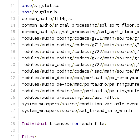
base
/
sigslot
.
cc
base
/
sigslot
.
h
common_audio
/
fft4g
.
c
common_audio
/
signal_processing
/
spl_sqrt_floor
.
c
common_audio
/
signal_processing
/
spl_sqrt_floor_a
modules
/
audio_coding
/
codecs
/
g711
/
main
/
source
/
g7
modules
/
audio_coding
/
codecs
/
g711
/
main
/
source
/
g7
modules
/
audio_coding
/
codecs
/
g722
/
main
/
source
/
g7
modules
/
audio_coding
/
codecs
/
g722
/
main
/
source
/
g7
modules
/
audio_coding
/
codecs
/
g722
/
main
/
source
/
g7
modules
/
audio_coding
/
codecs
/
isac
/
main
/
source
/
ff
modules
/
audio_device
/
mac
/
portaudio
/
pa_memorybar
modules
/
audio_device
/
mac
/
portaudio
/
pa_ringbuffe
modules
/
audio_device
/
mac
/
portaudio
/
pa_ringbuffe
modules
/
audio_processing
/
aec
/
aec_rdft
.
c
system_wrappers
/
source
/
condition_variable_event
system_wrappers
/
source
/
set_thread_name_win
.
h
Individual
 licenses 
for
 each file
:
-----------------------------------------------
Files
: