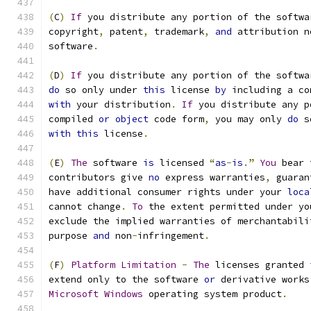
(
C
)
If
 you distribute any portion of the softwa
copyright
,
 patent
,
 trademark
,
and
 attribution n
software
.
(
D
)
If
 you distribute any portion of the softwa
do
 so only under 
this
 license 
by
 including a co
with
 your distribution
.
If
 you distribute any p
compiled 
or
object
 code form
,
 you may only 
do
 s
with
this
 license
.
(
E
)
The
 software 
is
 licensed 
“
as
-
is
.”
You
 bear 
contributors give 
no
 express warranties
,
 guaran
have additional consumer rights under your 
loca
cannot change
.
To
 the extent permitted under yo
exclude the implied warranties of merchantabili
purpose 
and
 non
-
infringement
.
(
F
)
Platform
Limitation
-
The
 licenses granted 
extend only to the software 
or
 derivative works
Microsoft
Windows
 operating system product
.