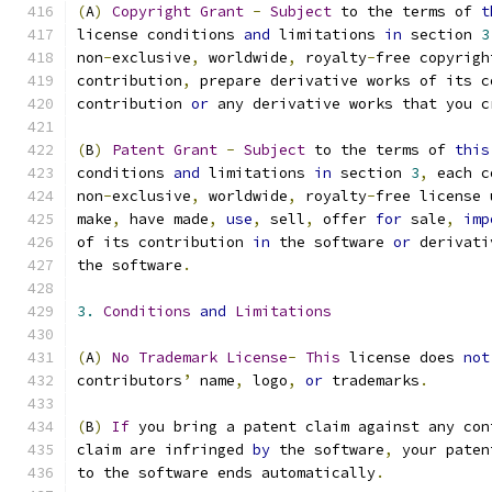
(
A
)
Copyright
Grant
-
Subject
 to the terms of 
t
license conditions 
and
 limitations 
in
 section 
3
non
-
exclusive
,
 worldwide
,
 royalty
-
free copyrigh
contribution
,
 prepare derivative works of its c
contribution 
or
 any derivative works that you c
(
B
)
Patent
Grant
-
Subject
 to the terms of 
this
conditions 
and
 limitations 
in
 section 
3
,
 each c
non
-
exclusive
,
 worldwide
,
 royalty
-
free license 
make
,
 have made
,
use
,
 sell
,
 offer 
for
 sale
,
imp
of its contribution 
in
 the software 
or
 derivati
the software
.
3.
Conditions
and
Limitations
(
A
)
No
Trademark
License
-
This
 license does 
not
contributors
’
 name
,
 logo
,
or
 trademarks
.
(
B
)
If
 you bring a patent claim against any con
claim are infringed 
by
 the software
,
 your paten
to the software ends automatically
.