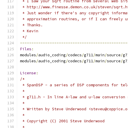
 * I saw your sqrt routine from several web sit
 * http://www.finesse.demon.co.uk/steven/sqrt.h
 * Just wonder if there's any copyright informa
 * approximation routines, or if I can freely u
 * Thanks.
 * Kevin
 */
-----------------------------------------------
Files
:
modules
/
audio_coding
/
codecs
/
g711
/
main
/
source
/
g7
modules
/
audio_coding
/
codecs
/
g711
/
main
/
source
/
g7
License
:
/*
 * SpanDSP - a series of DSP components for tel
 *
 * g711.h - In line A-law and u-law conversion 
 *
 * Written by Steve Underwood <steveu@coppice.o
 *
 * Copyright (C) 2001 Steve Underwood
 *