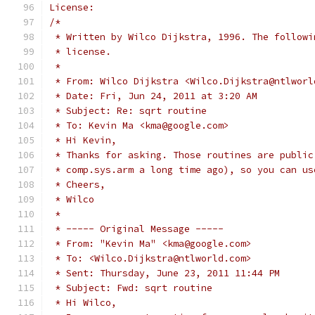
License:
/*
 * Written by Wilco Dijkstra, 1996. The followi
 * license.
 *
 * From: Wilco Dijkstra <Wilco.Dijkstra@ntlworl
 * Date: Fri, Jun 24, 2011 at 3:20 AM
 * Subject: Re: sqrt routine
 * To: Kevin Ma <kma@google.com>
 * Hi Kevin,
 * Thanks for asking. Those routines are public
 * comp.sys.arm a long time ago), so you can us
 * Cheers,
 * Wilco
 *
 * ----- Original Message -----
 * From: "Kevin Ma" <kma@google.com>
 * To: <Wilco.Dijkstra@ntlworld.com>
 * Sent: Thursday, June 23, 2011 11:44 PM
 * Subject: Fwd: sqrt routine
 * Hi Wilco,