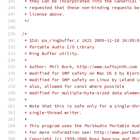
 * they can be incorporated into the canonical 
 * requested that these non-binding requests be
 * license above.
 */
/*
 * $Id: pa_ringbuffer.c 1421 2009-11-18 16:09:0
 * Portable Audio I/O Library
 * Ring Buffer utility.
 *
 * Author: Phil Burk, http://www.softsynth.com
 * modified for SMP safety on Mac OS X by Bjorn
 * modified for SMP safety on Linux by Leland L
 * also, allowed for const where possible
 * modified for multiple-byte-sized data elemen
 *
 * Note that this is safe only for a single-thr
 * single-thread writer.
 *
 * This program uses the PortAudio Portable Aud
 * For more information see: http://www.portaud
 * Copyright (c) 1999-2000 Ross Bencina and Phi