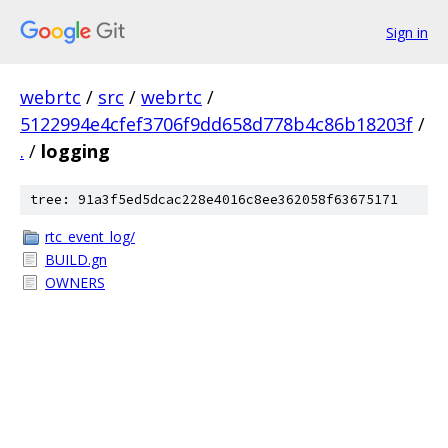
Sign in
webrtc
/
src
/
webrtc
/
5122994e4cfef3706f9dd658d778b4c86b18203f
/
.
/
logging
tree: 91a3f5ed5dcac228e4016c8ee362058f63675171
rtc_event_log/
BUILD.gn
OWNERS