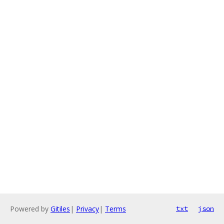
Powered by
Gitiles
|
Privacy
|
Terms
txt
json