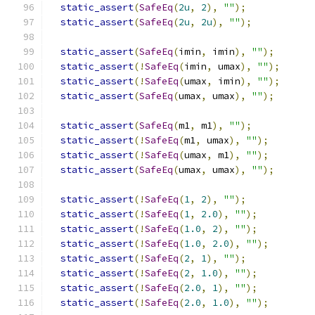
static_assert
(
SafeEq
(
2u
,
2
),
""
);
static_assert
(
SafeEq
(
2u
,
2u
),
""
);
static_assert
(
SafeEq
(
imin
,
 imin
),
""
);
static_assert
(!
SafeEq
(
imin
,
 umax
),
""
);
static_assert
(!
SafeEq
(
umax
,
 imin
),
""
);
static_assert
(
SafeEq
(
umax
,
 umax
),
""
);
static_assert
(
SafeEq
(
m1
,
 m1
),
""
);
static_assert
(!
SafeEq
(
m1
,
 umax
),
""
);
static_assert
(!
SafeEq
(
umax
,
 m1
),
""
);
static_assert
(
SafeEq
(
umax
,
 umax
),
""
);
static_assert
(!
SafeEq
(
1
,
2
),
""
);
static_assert
(!
SafeEq
(
1
,
2.0
),
""
);
static_assert
(!
SafeEq
(
1.0
,
2
),
""
);
static_assert
(!
SafeEq
(
1.0
,
2.0
),
""
);
static_assert
(!
SafeEq
(
2
,
1
),
""
);
static_assert
(!
SafeEq
(
2
,
1.0
),
""
);
static_assert
(!
SafeEq
(
2.0
,
1
),
""
);
static_assert
(!
SafeEq
(
2.0
,
1.0
),
""
);