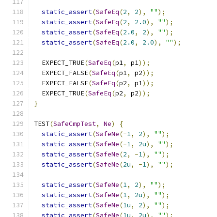
static_assert
(
SafeEq
(
2
,
2
),
""
);
static_assert
(
SafeEq
(
2
,
2.0
),
""
);
static_assert
(
SafeEq
(
2.0
,
2
),
""
);
static_assert
(
SafeEq
(
2.0
,
2.0
),
""
);
  EXPECT_TRUE
(
SafeEq
(
p1
,
 p1
));
  EXPECT_FALSE
(
SafeEq
(
p1
,
 p2
));
  EXPECT_FALSE
(
SafeEq
(
p2
,
 p1
));
  EXPECT_TRUE
(
SafeEq
(
p2
,
 p2
));
}
TEST
(
SafeCmpTest
,
Ne
)
{
static_assert
(
SafeNe
(-
1
,
2
),
""
);
static_assert
(
SafeNe
(-
1
,
2u
),
""
);
static_assert
(
SafeNe
(
2
,
-
1
),
""
);
static_assert
(
SafeNe
(
2u
,
-
1
),
""
);
static_assert
(
SafeNe
(
1
,
2
),
""
);
static_assert
(
SafeNe
(
1
,
2u
),
""
);
static_assert
(
SafeNe
(
1u
,
2
),
""
);
static_assert
(
SafeNe
(
1u
,
2u
),
""
);