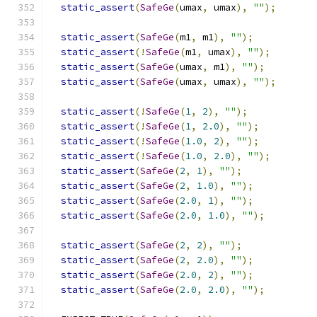
static_assert
(
SafeGe
(
umax
,
 umax
),
""
);
static_assert
(
SafeGe
(
m1
,
 m1
),
""
);
static_assert
(!
SafeGe
(
m1
,
 umax
),
""
);
static_assert
(
SafeGe
(
umax
,
 m1
),
""
);
static_assert
(
SafeGe
(
umax
,
 umax
),
""
);
static_assert
(!
SafeGe
(
1
,
2
),
""
);
static_assert
(!
SafeGe
(
1
,
2.0
),
""
);
static_assert
(!
SafeGe
(
1.0
,
2
),
""
);
static_assert
(!
SafeGe
(
1.0
,
2.0
),
""
);
static_assert
(
SafeGe
(
2
,
1
),
""
);
static_assert
(
SafeGe
(
2
,
1.0
),
""
);
static_assert
(
SafeGe
(
2.0
,
1
),
""
);
static_assert
(
SafeGe
(
2.0
,
1.0
),
""
);
static_assert
(
SafeGe
(
2
,
2
),
""
);
static_assert
(
SafeGe
(
2
,
2.0
),
""
);
static_assert
(
SafeGe
(
2.0
,
2
),
""
);
static_assert
(
SafeGe
(
2.0
,
2.0
),
""
);