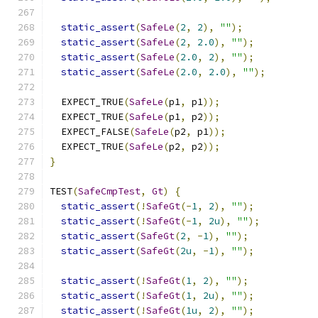
static_assert
(
SafeLe
(
2
,
2
),
""
);
static_assert
(
SafeLe
(
2
,
2.0
),
""
);
static_assert
(
SafeLe
(
2.0
,
2
),
""
);
static_assert
(
SafeLe
(
2.0
,
2.0
),
""
);
  EXPECT_TRUE
(
SafeLe
(
p1
,
 p1
));
  EXPECT_TRUE
(
SafeLe
(
p1
,
 p2
));
  EXPECT_FALSE
(
SafeLe
(
p2
,
 p1
));
  EXPECT_TRUE
(
SafeLe
(
p2
,
 p2
));
}
TEST
(
SafeCmpTest
,
Gt
)
{
static_assert
(!
SafeGt
(-
1
,
2
),
""
);
static_assert
(!
SafeGt
(-
1
,
2u
),
""
);
static_assert
(
SafeGt
(
2
,
-
1
),
""
);
static_assert
(
SafeGt
(
2u
,
-
1
),
""
);
static_assert
(!
SafeGt
(
1
,
2
),
""
);
static_assert
(!
SafeGt
(
1
,
2u
),
""
);
static_assert
(!
SafeGt
(
1u
,
2
),
""
);