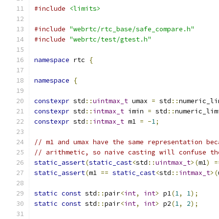
#include
<limits>
#include
"webrtc/rtc_base/safe_compare.h"
#include
"webrtc/test/gtest.h"
namespace
 rtc 
{
namespace
{
constexpr
 std
::
uintmax_t
 umax 
=
 std
::
numeric_li
constexpr
 std
::
intmax_t
 imin 
=
 std
::
numeric_lim
constexpr
 std
::
intmax_t
 m1 
=
-
1
;
// m1 and umax have the same representation bec
// arithmetic, so naive casting will confuse th
static_assert
(
static_cast
<
std
::
uintmax_t
>(
m1
)
=
static_assert
(
m1 
==
static_cast
<
std
::
intmax_t
>(
static
const
 std
::
pair
<
int
,
int
>
 p1
(
1
,
1
);
static
const
 std
::
pair
<
int
,
int
>
 p2
(
1
,
2
);