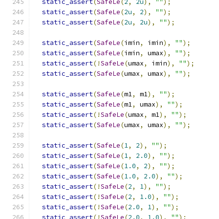
static_assert
(
SafeLe
(
2
,
2u
),
""
);
static_assert
(
SafeLe
(
2u
,
2
),
""
);
static_assert
(
SafeLe
(
2u
,
2u
),
""
);
static_assert
(
SafeLe
(
imin
,
 imin
),
""
);
static_assert
(
SafeLe
(
imin
,
 umax
),
""
);
static_assert
(!
SafeLe
(
umax
,
 imin
),
""
);
static_assert
(
SafeLe
(
umax
,
 umax
),
""
);
static_assert
(
SafeLe
(
m1
,
 m1
),
""
);
static_assert
(
SafeLe
(
m1
,
 umax
),
""
);
static_assert
(!
SafeLe
(
umax
,
 m1
),
""
);
static_assert
(
SafeLe
(
umax
,
 umax
),
""
);
static_assert
(
SafeLe
(
1
,
2
),
""
);
static_assert
(
SafeLe
(
1
,
2.0
),
""
);
static_assert
(
SafeLe
(
1.0
,
2
),
""
);
static_assert
(
SafeLe
(
1.0
,
2.0
),
""
);
static_assert
(!
SafeLe
(
2
,
1
),
""
);
static_assert
(!
SafeLe
(
2
,
1.0
),
""
);
static_assert
(!
SafeLe
(
2.0
,
1
),
""
);
static_assert
(!
SafeLe
(
2.0
,
1.0
),
""
);