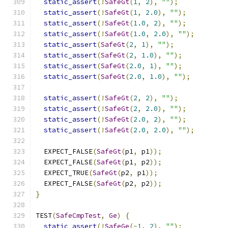
static_assert
(!
SafeGt
(
1
,
2
),
""
);
static_assert
(!
SafeGt
(
1
,
2.0
),
""
);
static_assert
(!
SafeGt
(
1.0
,
2
),
""
);
static_assert
(!
SafeGt
(
1.0
,
2.0
),
""
);
static_assert
(
SafeGt
(
2
,
1
),
""
);
static_assert
(
SafeGt
(
2
,
1.0
),
""
);
static_assert
(
SafeGt
(
2.0
,
1
),
""
);
static_assert
(
SafeGt
(
2.0
,
1.0
),
""
);
static_assert
(!
SafeGt
(
2
,
2
),
""
);
static_assert
(!
SafeGt
(
2
,
2.0
),
""
);
static_assert
(!
SafeGt
(
2.0
,
2
),
""
);
static_assert
(!
SafeGt
(
2.0
,
2.0
),
""
);
  EXPECT_FALSE
(
SafeGt
(
p1
,
 p1
));
  EXPECT_FALSE
(
SafeGt
(
p1
,
 p2
));
  EXPECT_TRUE
(
SafeGt
(
p2
,
 p1
));
  EXPECT_FALSE
(
SafeGt
(
p2
,
 p2
));
}
TEST
(
SafeCmpTest
,
Ge
)
{
static_assert
(!
SafeGe
(-
1
,
2
),
""
);