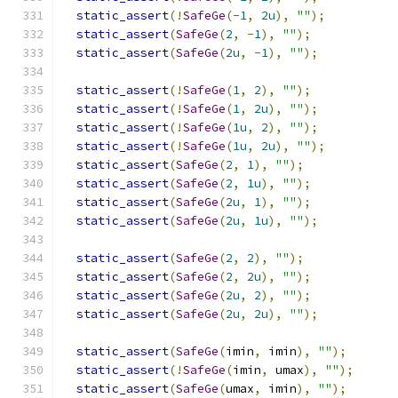
static_assert
(!
SafeGe
(-
1
,
2u
),
""
);
static_assert
(
SafeGe
(
2
,
-
1
),
""
);
static_assert
(
SafeGe
(
2u
,
-
1
),
""
);
static_assert
(!
SafeGe
(
1
,
2
),
""
);
static_assert
(!
SafeGe
(
1
,
2u
),
""
);
static_assert
(!
SafeGe
(
1u
,
2
),
""
);
static_assert
(!
SafeGe
(
1u
,
2u
),
""
);
static_assert
(
SafeGe
(
2
,
1
),
""
);
static_assert
(
SafeGe
(
2
,
1u
),
""
);
static_assert
(
SafeGe
(
2u
,
1
),
""
);
static_assert
(
SafeGe
(
2u
,
1u
),
""
);
static_assert
(
SafeGe
(
2
,
2
),
""
);
static_assert
(
SafeGe
(
2
,
2u
),
""
);
static_assert
(
SafeGe
(
2u
,
2
),
""
);
static_assert
(
SafeGe
(
2u
,
2u
),
""
);
static_assert
(
SafeGe
(
imin
,
 imin
),
""
);
static_assert
(!
SafeGe
(
imin
,
 umax
),
""
);
static_assert
(
SafeGe
(
umax
,
 imin
),
""
);