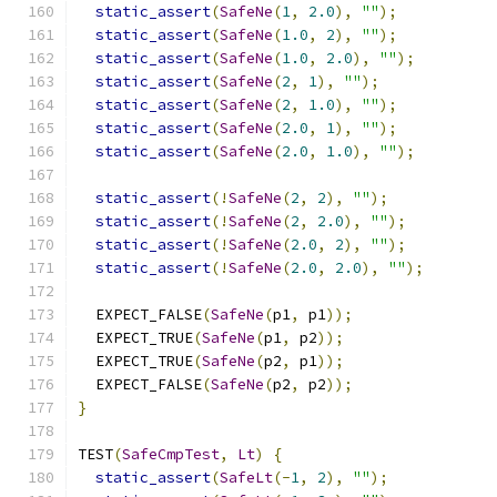
static_assert
(
SafeNe
(
1
,
2.0
),
""
);
static_assert
(
SafeNe
(
1.0
,
2
),
""
);
static_assert
(
SafeNe
(
1.0
,
2.0
),
""
);
static_assert
(
SafeNe
(
2
,
1
),
""
);
static_assert
(
SafeNe
(
2
,
1.0
),
""
);
static_assert
(
SafeNe
(
2.0
,
1
),
""
);
static_assert
(
SafeNe
(
2.0
,
1.0
),
""
);
static_assert
(!
SafeNe
(
2
,
2
),
""
);
static_assert
(!
SafeNe
(
2
,
2.0
),
""
);
static_assert
(!
SafeNe
(
2.0
,
2
),
""
);
static_assert
(!
SafeNe
(
2.0
,
2.0
),
""
);
  EXPECT_FALSE
(
SafeNe
(
p1
,
 p1
));
  EXPECT_TRUE
(
SafeNe
(
p1
,
 p2
));
  EXPECT_TRUE
(
SafeNe
(
p2
,
 p1
));
  EXPECT_FALSE
(
SafeNe
(
p2
,
 p2
));
}
TEST
(
SafeCmpTest
,
Lt
)
{
static_assert
(
SafeLt
(-
1
,
2
),
""
);