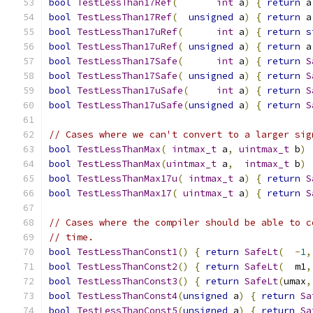
bool
TestLessThan17Ref
(
int
 a
)
{
return
 a
bool
TestLessThan17Ref
(
unsigned
 a
)
{
return
 a
bool
TestLessThan17uRef
(
int
 a
)
{
return
s
bool
TestLessThan17uRef
(
unsigned
 a
)
{
return
 a
bool
TestLessThan17Safe
(
int
 a
)
{
return
S
bool
TestLessThan17Safe
(
unsigned
 a
)
{
return
S
bool
TestLessThan17uSafe
(
int
 a
)
{
return
S
bool
TestLessThan17uSafe
(
unsigned
 a
)
{
return
S
// Cases where we can't convert to a larger sig
bool
TestLessThanMax
(
intmax_t
 a
,
uintmax_t
 b
)
bool
TestLessThanMax
(
uintmax_t
 a
,
intmax_t
 b
)
bool
TestLessThanMax17u
(
intmax_t
 a
)
{
return
S
bool
TestLessThanMax17
(
uintmax_t
 a
)
{
return
S
// Cases where the compiler should be able to c
// time.
bool
TestLessThanConst1
()
{
return
SafeLt
(
-
1
,
bool
TestLessThanConst2
()
{
return
SafeLt
(
  m1
,
bool
TestLessThanConst3
()
{
return
SafeLt
(
umax
,
bool
TestLessThanConst4
(
unsigned
 a
)
{
return
Sa
bool
TestLessThanConst5
(
unsigned
 a
)
{
return
Sa