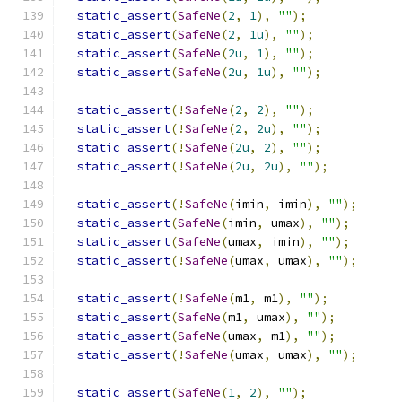
static_assert
(
SafeNe
(
2
,
1
),
""
);
static_assert
(
SafeNe
(
2
,
1u
),
""
);
static_assert
(
SafeNe
(
2u
,
1
),
""
);
static_assert
(
SafeNe
(
2u
,
1u
),
""
);
static_assert
(!
SafeNe
(
2
,
2
),
""
);
static_assert
(!
SafeNe
(
2
,
2u
),
""
);
static_assert
(!
SafeNe
(
2u
,
2
),
""
);
static_assert
(!
SafeNe
(
2u
,
2u
),
""
);
static_assert
(!
SafeNe
(
imin
,
 imin
),
""
);
static_assert
(
SafeNe
(
imin
,
 umax
),
""
);
static_assert
(
SafeNe
(
umax
,
 imin
),
""
);
static_assert
(!
SafeNe
(
umax
,
 umax
),
""
);
static_assert
(!
SafeNe
(
m1
,
 m1
),
""
);
static_assert
(
SafeNe
(
m1
,
 umax
),
""
);
static_assert
(
SafeNe
(
umax
,
 m1
),
""
);
static_assert
(!
SafeNe
(
umax
,
 umax
),
""
);
static_assert
(
SafeNe
(
1
,
2
),
""
);