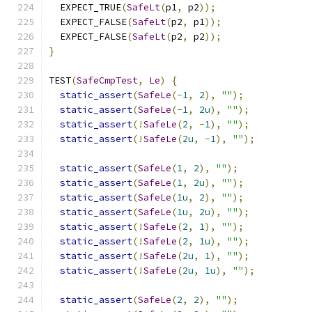
  EXPECT_TRUE
(
SafeLt
(
p1
,
 p2
));
  EXPECT_FALSE
(
SafeLt
(
p2
,
 p1
));
  EXPECT_FALSE
(
SafeLt
(
p2
,
 p2
));
}
TEST
(
SafeCmpTest
,
Le
)
{
static_assert
(
SafeLe
(-
1
,
2
),
""
);
static_assert
(
SafeLe
(-
1
,
2u
),
""
);
static_assert
(!
SafeLe
(
2
,
-
1
),
""
);
static_assert
(!
SafeLe
(
2u
,
-
1
),
""
);
static_assert
(
SafeLe
(
1
,
2
),
""
);
static_assert
(
SafeLe
(
1
,
2u
),
""
);
static_assert
(
SafeLe
(
1u
,
2
),
""
);
static_assert
(
SafeLe
(
1u
,
2u
),
""
);
static_assert
(!
SafeLe
(
2
,
1
),
""
);
static_assert
(!
SafeLe
(
2
,
1u
),
""
);
static_assert
(!
SafeLe
(
2u
,
1
),
""
);
static_assert
(!
SafeLe
(
2u
,
1u
),
""
);
static_assert
(
SafeLe
(
2
,
2
),
""
);