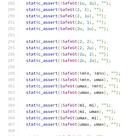
static_assert
(!
SafeGt
(
1u
,
2u
),
""
);
static_assert
(
SafeGt
(
2
,
1
),
""
);
static_assert
(
SafeGt
(
2
,
1u
),
""
);
static_assert
(
SafeGt
(
2u
,
1
),
""
);
static_assert
(
SafeGt
(
2u
,
1u
),
""
);
static_assert
(!
SafeGt
(
2
,
2
),
""
);
static_assert
(!
SafeGt
(
2
,
2u
),
""
);
static_assert
(!
SafeGt
(
2u
,
2
),
""
);
static_assert
(!
SafeGt
(
2u
,
2u
),
""
);
static_assert
(!
SafeGt
(
imin
,
 imin
),
""
);
static_assert
(!
SafeGt
(
imin
,
 umax
),
""
);
static_assert
(
SafeGt
(
umax
,
 imin
),
""
);
static_assert
(!
SafeGt
(
umax
,
 umax
),
""
);
static_assert
(!
SafeGt
(
m1
,
 m1
),
""
);
static_assert
(!
SafeGt
(
m1
,
 umax
),
""
);
static_assert
(
SafeGt
(
umax
,
 m1
),
""
);
static_assert
(!
SafeGt
(
umax
,
 umax
),
""
);