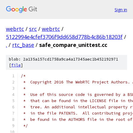
Sign in
webrtc
/
src
/
webrtc
/
5122994e4cfef3706f9dd658d778b4c86b18203f
/
.
/
rtc_base
/
safe_compare_unittest.cc
blob: 2a135a157cd1758a9ca4a17345aec1b452192971
[
file
]
/*
 *  Copyright 2016 The WebRTC Project Authors. 
 *
 *  Use of this source code is governed by a BS
 *  that can be found in the LICENSE file in th
 *  tree. An additional intellectual property r
 *  in the file PATENTS.  All contributing proj
 *  be found in the AUTHORS file in the root of
 */