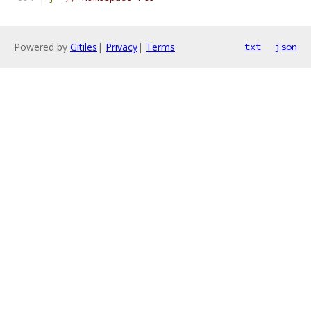
Powered by
Gitiles
|
Privacy
|
Terms
txt
json