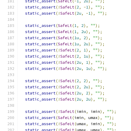
static_assert
(
SafeLt
(-
1
,
2u
),
""
);
static_assert
(!
SafeLt
(
2
,
-
1
),
""
);
static_assert
(!
SafeLt
(
2u
,
-
1
),
""
);
static_assert
(
SafeLt
(
1
,
2
),
""
);
static_assert
(
SafeLt
(
1
,
2u
),
""
);
static_assert
(
SafeLt
(
1u
,
2
),
""
);
static_assert
(
SafeLt
(
1u
,
2u
),
""
);
static_assert
(!
SafeLt
(
2
,
1
),
""
);
static_assert
(!
SafeLt
(
2
,
1u
),
""
);
static_assert
(!
SafeLt
(
2u
,
1
),
""
);
static_assert
(!
SafeLt
(
2u
,
1u
),
""
);
static_assert
(!
SafeLt
(
2
,
2
),
""
);
static_assert
(!
SafeLt
(
2
,
2u
),
""
);
static_assert
(!
SafeLt
(
2u
,
2
),
""
);
static_assert
(!
SafeLt
(
2u
,
2u
),
""
);
static_assert
(!
SafeLt
(
imin
,
 imin
),
""
);
static_assert
(
SafeLt
(
imin
,
 umax
),
""
);
static_assert
(!
SafeLt
(
umax
,
 imin
),
""
);
static_assert
(!
SafeLt
(
umax
,
 umax
),
""
);