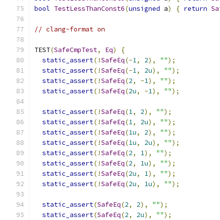
bool
TestLessThanConst6
(
unsigned
 a
)
{
return
Sa
// clang-format on
TEST
(
SafeCmpTest
,
Eq
)
{
static_assert
(!
SafeEq
(-
1
,
2
),
""
);
static_assert
(!
SafeEq
(-
1
,
2u
),
""
);
static_assert
(!
SafeEq
(
2
,
-
1
),
""
);
static_assert
(!
SafeEq
(
2u
,
-
1
),
""
);
static_assert
(!
SafeEq
(
1
,
2
),
""
);
static_assert
(!
SafeEq
(
1
,
2u
),
""
);
static_assert
(!
SafeEq
(
1u
,
2
),
""
);
static_assert
(!
SafeEq
(
1u
,
2u
),
""
);
static_assert
(!
SafeEq
(
2
,
1
),
""
);
static_assert
(!
SafeEq
(
2
,
1u
),
""
);
static_assert
(!
SafeEq
(
2u
,
1
),
""
);
static_assert
(!
SafeEq
(
2u
,
1u
),
""
);
static_assert
(
SafeEq
(
2
,
2
),
""
);
static_assert
(
SafeEq
(
2
,
2u
),
""
);