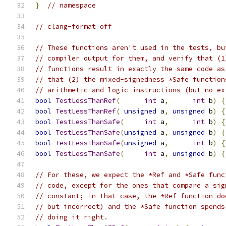
}
// namespace
// clang-format off
// These functions aren't used in the tests, bu
// compiler output for them, and verify that (1
// functions result in exactly the same code as
// that (2) the mixed-signedness *Safe function
// arithmetic and logic instructions (but no ex
bool
TestLessThanRef
(
int
 a
,
int
 b
)
{
bool
TestLessThanRef
(
unsigned
 a
,
unsigned
 b
)
{
bool
TestLessThanSafe
(
int
 a
,
int
 b
)
{
bool
TestLessThanSafe
(
unsigned
 a
,
unsigned
 b
)
{
bool
TestLessThanSafe
(
unsigned
 a
,
int
 b
)
{
bool
TestLessThanSafe
(
int
 a
,
unsigned
 b
)
{
// For these, we expect the *Ref and *Safe func
// code, except for the ones that compare a sig
// constant; in that case, the *Ref function do
// but incorrect) and the *Safe function spends
// doing it right.