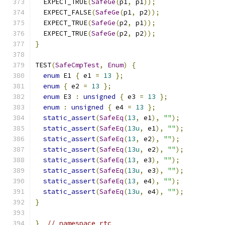
  EXPECT_TRUE
(
SafeGe
(
p1
,
 p1
));
  EXPECT_FALSE
(
SafeGe
(
p1
,
 p2
));
  EXPECT_TRUE
(
SafeGe
(
p2
,
 p1
));
  EXPECT_TRUE
(
SafeGe
(
p2
,
 p2
));
}
TEST
(
SafeCmpTest
,
Enum
)
{
enum
 E1 
{
 e1 
=
13
};
enum
{
 e2 
=
13
};
enum
 E3 
:
unsigned
{
 e3 
=
13
};
enum
:
unsigned
{
 e4 
=
13
};
static_assert
(
SafeEq
(
13
,
 e1
),
""
);
static_assert
(
SafeEq
(
13u
,
 e1
),
""
);
static_assert
(
SafeEq
(
13
,
 e2
),
""
);
static_assert
(
SafeEq
(
13u
,
 e2
),
""
);
static_assert
(
SafeEq
(
13
,
 e3
),
""
);
static_assert
(
SafeEq
(
13u
,
 e3
),
""
);
static_assert
(
SafeEq
(
13
,
 e4
),
""
);
static_assert
(
SafeEq
(
13u
,
 e4
),
""
);
}
}
// namespace rtc