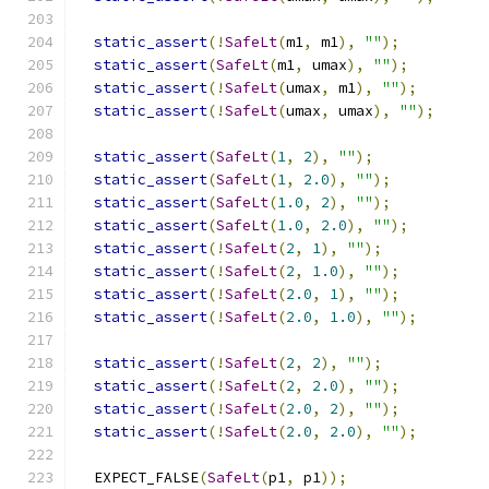
static_assert
(!
SafeLt
(
m1
,
 m1
),
""
);
static_assert
(
SafeLt
(
m1
,
 umax
),
""
);
static_assert
(!
SafeLt
(
umax
,
 m1
),
""
);
static_assert
(!
SafeLt
(
umax
,
 umax
),
""
);
static_assert
(
SafeLt
(
1
,
2
),
""
);
static_assert
(
SafeLt
(
1
,
2.0
),
""
);
static_assert
(
SafeLt
(
1.0
,
2
),
""
);
static_assert
(
SafeLt
(
1.0
,
2.0
),
""
);
static_assert
(!
SafeLt
(
2
,
1
),
""
);
static_assert
(!
SafeLt
(
2
,
1.0
),
""
);
static_assert
(!
SafeLt
(
2.0
,
1
),
""
);
static_assert
(!
SafeLt
(
2.0
,
1.0
),
""
);
static_assert
(!
SafeLt
(
2
,
2
),
""
);
static_assert
(!
SafeLt
(
2
,
2.0
),
""
);
static_assert
(!
SafeLt
(
2.0
,
2
),
""
);
static_assert
(!
SafeLt
(
2.0
,
2.0
),
""
);
  EXPECT_FALSE
(
SafeLt
(
p1
,
 p1
));