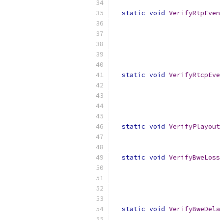
static
void
VerifyRtpEven
static
void
VerifyRtcpEve
static
void
VerifyPlayout
static
void
VerifyBweLoss
static
void
VerifyBweDela