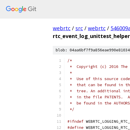
webrtc
/
src
/
webrtc
/
546009
rtc_event_log_unittest_helper
blob: 04aa6bf7f9a856eae990e81034
/*
 *  Copyright (c) 2016 The 
 *
 *  Use of this source code
 *  that can be found in th
 *  tree. An additional int
 *  in the file PATENTS.  A
 *  be found in the AUTHORS
 */
#ifndef
 WEBRTC_LOGGING_RTC_
#define
 WEBRTC_LOGGING_RTC_