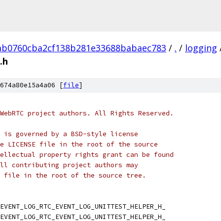
ab0760cba2cf138b281e33688babaec783
/
.
/
logging
.h
674a80e15a4a06 [
file
]
WebRTC project authors. All Rights Reserved.
 is governed by a BSD-style license
e LICENSE file in the root of the source
ellectual property rights grant can be found
ll contributing project authors may
 file in the root of the source tree.
EVENT_LOG_RTC_EVENT_LOG_UNITTEST_HELPER_H_
EVENT_LOG_RTC_EVENT_LOG_UNITTEST_HELPER_H_