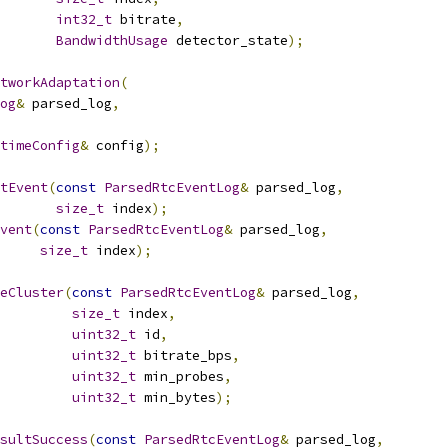
int32_t
 bitrate
,
BandwidthUsage
 detector_state
);
tworkAdaptation
(
og
&
 parsed_log
,
timeConfig
&
 config
);
tEvent
(
const
ParsedRtcEventLog
&
 parsed_log
,
size_t
 index
);
vent
(
const
ParsedRtcEventLog
&
 parsed_log
,
size_t
 index
);
eCluster
(
const
ParsedRtcEventLog
&
 parsed_log
,
size_t
 index
,
uint32_t
 id
,
uint32_t
 bitrate_bps
,
uint32_t
 min_probes
,
uint32_t
 min_bytes
);
sultSuccess
(
const
ParsedRtcEventLog
&
 parsed_log
,