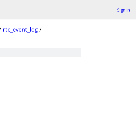
Sign in
/
rtc_event_log
/