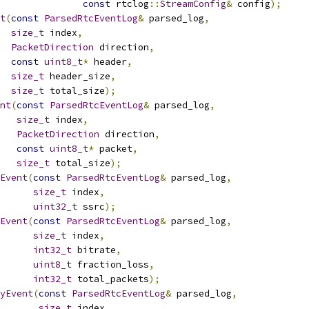
const
 rtclog
::
StreamConfig
&
 config
);
t
(
const
ParsedRtcEventLog
&
 parsed_log
,
size_t
 index
,
PacketDirection
 direction
,
const
uint8_t
*
 header
,
size_t
 header_size
,
size_t
 total_size
);
nt
(
const
ParsedRtcEventLog
&
 parsed_log
,
size_t
 index
,
PacketDirection
 direction
,
const
uint8_t
*
 packet
,
size_t
 total_size
);
Event
(
const
ParsedRtcEventLog
&
 parsed_log
,
size_t
 index
,
uint32_t
 ssrc
);
Event
(
const
ParsedRtcEventLog
&
 parsed_log
,
size_t
 index
,
int32_t
 bitrate
,
uint8_t
 fraction_loss
,
int32_t
 total_packets
);
yEvent
(
const
ParsedRtcEventLog
&
 parsed_log
,
size_t
 index
,