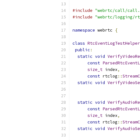
#include
"webrtc/call/call.
#include
"webrtc/logging/rt
namespace
 webrtc 
{
class
RtcEventLogTestHelper
public
:
static
void
VerifyVideoRe
const
ParsedRtcEventL
size_t
 index
,
const
 rtclog
::
StreamC
static
void
VerifyVideoSe
static
void
VerifyAudioRe
const
ParsedRtcEventL
size_t
 index
,
const
 rtclog
::
StreamC
static
void
VerifyAudioSe