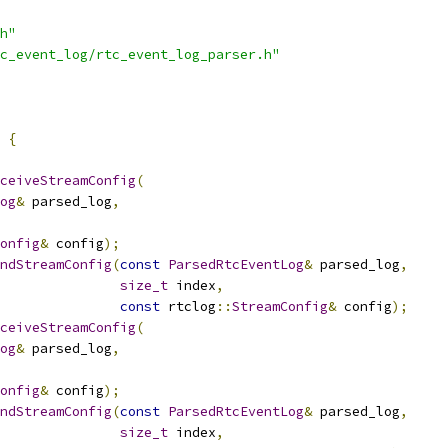
h"
c_event_log/rtc_event_log_parser.h"
{
ceiveStreamConfig
(
og
&
 parsed_log
,
onfig
&
 config
);
ndStreamConfig
(
const
ParsedRtcEventLog
&
 parsed_log
,
size_t
 index
,
const
 rtclog
::
StreamConfig
&
 config
);
ceiveStreamConfig
(
og
&
 parsed_log
,
onfig
&
 config
);
ndStreamConfig
(
const
ParsedRtcEventLog
&
 parsed_log
,
size_t
 index
,