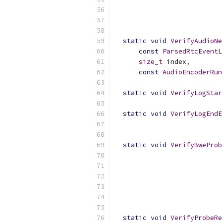
static
void
VerifyAudioNe
const
ParsedRtcEventL
size_t
 index
,
const
AudioEncoderRun
static
void
VerifyLogStar
static
void
VerifyLogEndE
static
void
VerifyBweProb
static
void
VerifyProbeRe