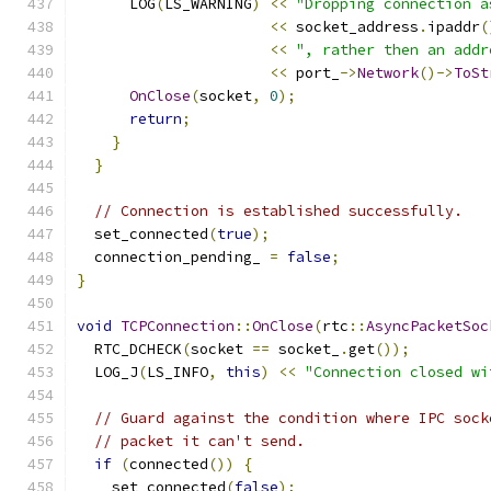
      LOG
(
LS_WARNING
)
<<
"Dropping connection a
<<
 socket_address
.
ipaddr
(
<<
", rather then an addr
<<
 port_
->
Network
()->
ToSt
OnClose
(
socket
,
0
);
return
;
}
}
// Connection is established successfully.
  set_connected
(
true
);
  connection_pending_ 
=
false
;
}
void
TCPConnection
::
OnClose
(
rtc
::
AsyncPacketSoc
  RTC_DCHECK
(
socket 
==
 socket_
.
get
());
  LOG_J
(
LS_INFO
,
this
)
<<
"Connection closed wi
// Guard against the condition where IPC sock
// packet it can't send.
if
(
connected
())
{
    set_connected
(
false
);