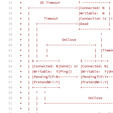
 *         OS Timeout         7 -------------+
 *   +----------------------->|Connected: N  |
 *   |                        |Writable:  N  | 
 *   |       Timeout          |Connection is |<
 *   |   +------------------->|Dead          | 
 *   |   |                    +--------------+ 
 *   |   |                               ^     
 *   |   |            OnClose            |     
 *   |   |    +-----------------------+  |     
 *   |   |    |                       |  |Timeo
 *   |   |    v                       |  |     
 *   | 4 +----------+          5 -----+--+--+  
 *   | |Connected: N|Send() or |Connected: N|  
 *   | |Writable:  Y|Ping()    |Writable:  Y|On
 *   | |PendingTCP:N+--------> |PendingTCP:Y+--
 *   | |PretendWri:Y|          |PretendWri:Y|  
 *   | +-----+------+          +------------+  
 *   |   ^   ^                                 
 *   |   |   |                     OnClose     
 *   |   |   +---------------------------------
 *   |   |                                     