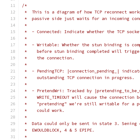
/*
 *  This is a diagram of how TCP reconnect work
 *  passive side just waits for an incoming con
 *
 *  - Connected: Indicate whether the TCP socke
 *
 *  - Writable: Whether the stun binding is com
 *    before stun binding completed will trigge
 *    the connection.
 *
 *  - PendingTCP: |connection_pending_| indicat
 *    outstanding TCP connection in progress.
 *
 *  - PretendWri: Tracked by |pretending_to_be_
 *    WRITE_TIMEOUT will cause the connection b
 *    "pretending" we're still writable for a p
 *    could work.
 *
 *  Data could only be sent in state 3. Sening 
 *  EWOULDBLOCK, 4 & 5 EPIPE.
 *