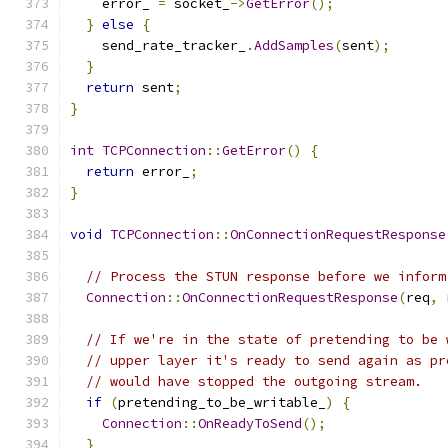
    error_ 
=
 socket_
->
GetError
();
}
else
{
    send_rate_tracker_
.
AddSamples
(
sent
);
}
return
 sent
;
}
int
TCPConnection
::
GetError
()
{
return
 error_
;
}
void
TCPConnection
::
OnConnectionRequestResponse
// Process the STUN response before we inform
Connection
::
OnConnectionRequestResponse
(
req
,
 
// If we're in the state of pretending to be 
// upper layer it's ready to send again as pr
// would have stopped the outgoing stream.
if
(
pretending_to_be_writable_
)
{
Connection
::
OnReadyToSend
();
}