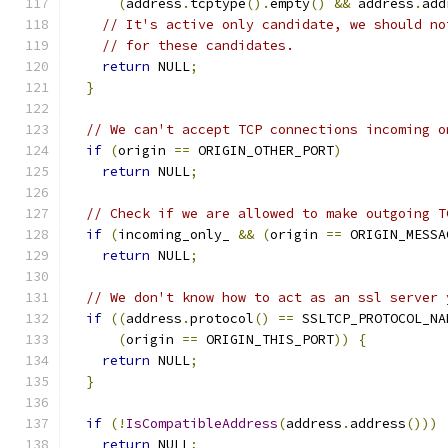
(
address
.
tcptype
().
empty
()
&&
 address
.
add
// It's active only candidate, we should no
// for these candidates.
return
 NULL
;
}
// We can't accept TCP connections incoming o
if
(
origin 
==
 ORIGIN_OTHER_PORT
)
return
 NULL
;
// Check if we are allowed to make outgoing T
if
(
incoming_only_ 
&&
(
origin 
==
 ORIGIN_MESSA
return
 NULL
;
// We don't know how to act as an ssl server 
if
((
address
.
protocol
()
==
 SSLTCP_PROTOCOL_NA
(
origin 
==
 ORIGIN_THIS_PORT
))
{
return
 NULL
;
}
if
(!
IsCompatibleAddress
(
address
.
address
()))
return
 NULL
;