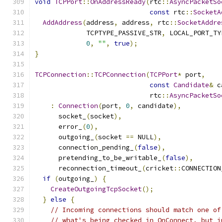
void
TCPPort
::
OnAddressReady
(
rtc
::
AsyncPacketSo
const
 rtc
::
SocketA
AddAddress
(
address
,
 address
,
 rtc
::
SocketAddre
             TCPTYPE_PASSIVE_STR
,
 LOCAL_PORT_TY
0
,
""
,
true
);
}
TCPConnection
::
TCPConnection
(
TCPPort
*
 port
,
const
Candidate
&
 c
                             rtc
::
AsyncPacketSo
:
Connection
(
port
,
0
,
 candidate
),
      socket_
(
socket
),
      error_
(
0
),
      outgoing_
(
socket 
==
 NULL
),
      connection_pending_
(
false
),
      pretending_to_be_writable_
(
false
),
      reconnection_timeout_
(
cricket
::
CONNECTION
if
(
outgoing_
)
{
CreateOutgoingTcpSocket
();
}
else
{
// Incoming connections should match one of
// what's being checked in OnConnect, but j