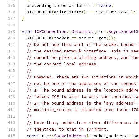
  pretending_to_be_writable_ 
=
false
;
  RTC_DCHECK
(
write_state
()
==
 STATE_WRITABLE
);
}
void
TCPConnection
::
OnConnect
(
rtc
::
AsyncPacketS
  RTC_DCHECK
(
socket 
==
 socket_
.
get
());
// Do not use this port if the socket bound t
// the desired network interface. This is see
// cannot be given a binding address, and the
// the correct local address.
//
// However, there are two situations in which
// not be one of the addresses of the request
// 1. The bound address is the loopback addre
// forces TCP to bind to only the localhost a
// 2. The bound address is the "any address".
// multiple_routes is disabled (see issue 478
//
// Note that, aside from minor differences in
// identical to that in TurnPort.
const
 rtc
::
SocketAddress
&
 socket_address 
=
 so