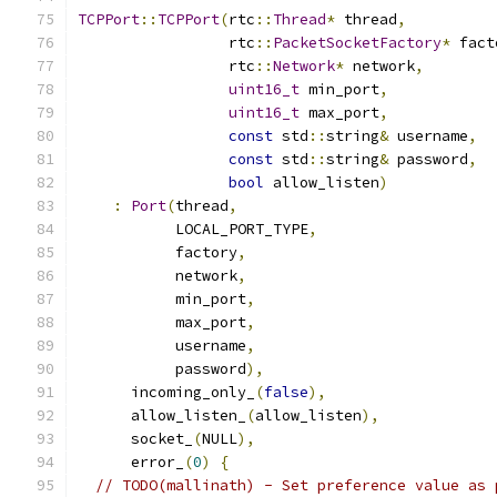
TCPPort
::
TCPPort
(
rtc
::
Thread
*
 thread
,
                 rtc
::
PacketSocketFactory
*
 fact
                 rtc
::
Network
*
 network
,
uint16_t
 min_port
,
uint16_t
 max_port
,
const
 std
::
string
&
 username
,
const
 std
::
string
&
 password
,
bool
 allow_listen
)
:
Port
(
thread
,
           LOCAL_PORT_TYPE
,
           factory
,
           network
,
           min_port
,
           max_port
,
           username
,
           password
),
      incoming_only_
(
false
),
      allow_listen_
(
allow_listen
),
      socket_
(
NULL
),
      error_
(
0
)
{
// TODO(mallinath) - Set preference value as 