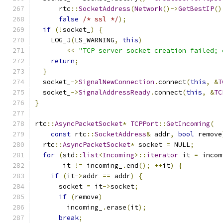
      rtc
::
SocketAddress
(
Network
()->
GetBestIP
()
false
/* ssl */
);
if
(!
socket_
)
{
    LOG_J
(
LS_WARNING
,
this
)
<<
"TCP server socket creation failed; 
return
;
}
  socket_
->
SignalNewConnection
.
connect
(
this
,
&
T
  socket_
->
SignalAddressReady
.
connect
(
this
,
&
TC
}
rtc
::
AsyncPacketSocket
*
TCPPort
::
GetIncoming
(
const
 rtc
::
SocketAddress
&
 addr
,
bool
 remove
  rtc
::
AsyncPacketSocket
*
 socket 
=
 NULL
;
for
(
std
::
list
<
Incoming
>::
iterator
 it 
=
 incom
       it 
!=
 incoming_
.
end
();
++
it
)
{
if
(
it
->
addr 
==
 addr
)
{
      socket 
=
 it
->
socket
;
if
(
remove
)
        incoming_
.
erase
(
it
);
break
;