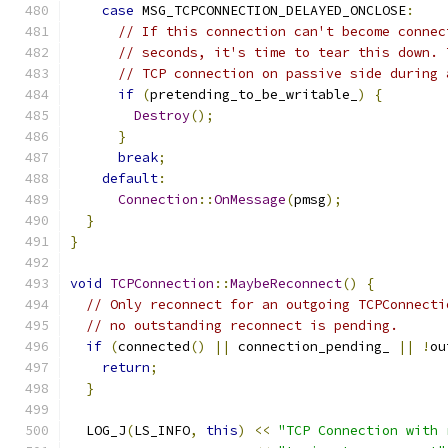
case
 MSG_TCPCONNECTION_DELAYED_ONCLOSE
:
// If this connection can't become connec
// seconds, it's time to tear this down. 
// TCP connection on passive side during 
if
(
pretending_to_be_writable_
)
{
Destroy
();
}
break
;
default
:
Connection
::
OnMessage
(
pmsg
);
}
}
void
TCPConnection
::
MaybeReconnect
()
{
// Only reconnect for an outgoing TCPConnecti
// no outstanding reconnect is pending.
if
(
connected
()
||
 connection_pending_ 
||
!
ou
return
;
}
  LOG_J
(
LS_INFO
,
this
)
<<
"TCP Connection with 