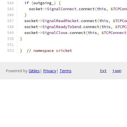
if
(
outgoing_
)
{
    socket
->
SignalConnect
.
connect
(
this
,
&
TCPCon
}
  socket
->
SignalReadPacket
.
connect
(
this
,
&
TCPCo
  socket
->
SignalReadyToSend
.
connect
(
this
,
&
TCPC
  socket
->
SignalClose
.
connect
(
this
,
&
TCPConnect
}
}
// namespace cricket
Powered by
Gitiles
|
Privacy
|
Terms
txt
json