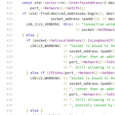
const
 std
::
vector
<
rtc
::
InterfaceAddress
>&
 des
      port_
->
Network
()->
GetIPs
();
if
(
std
::
find
(
desired_addresses
.
begin
(),
 desi
                socket_address
.
ipaddr
())
!=
 des
    LOG_J
(
LS_VERBOSE
,
this
)
<<
"Connection esta
<<
 socket
->
GetRemot
}
else
{
if
(
socket
->
GetLocalAddress
().
IsLoopbackIP
(
      LOG
(
LS_WARNING
)
<<
"Socket is bound to th
<<
 socket_address
.
ipaddr
(
<<
", rather then an addr
<<
 port_
->
Network
()->
ToSt
<<
". Still allowing it s
}
else
if
(
IPIsAny
(
port_
->
Network
()->
GetBes
      LOG
(
LS_WARNING
)
<<
"Socket is bound to th
<<
 socket_address
.
ipaddr
(
<<
", rather then an addr
<<
 port_
->
Network
()->
ToSt
<<
". Still allowing it s
<<
", possibly caused by 
}
else
{