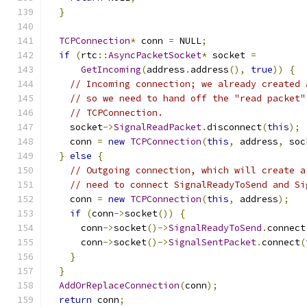
}
TCPConnection
*
 conn 
=
 NULL
;
if
(
rtc
::
AsyncPacketSocket
*
 socket 
=
GetIncoming
(
address
.
address
(),
true
))
{
// Incoming connection; we already created 
// so we need to hand off the "read packet"
// TCPConnection.
    socket
->
SignalReadPacket
.
disconnect
(
this
);
    conn 
=
new
TCPConnection
(
this
,
 address
,
 soc
}
else
{
// Outgoing connection, which will create a
// need to connect SignalReadyToSend and Si
    conn 
=
new
TCPConnection
(
this
,
 address
);
if
(
conn
->
socket
())
{
      conn
->
socket
()->
SignalReadyToSend
.
connect
      conn
->
socket
()->
SignalSentPacket
.
connect
(
}
}
AddOrReplaceConnection
(
conn
);
return
 conn
;