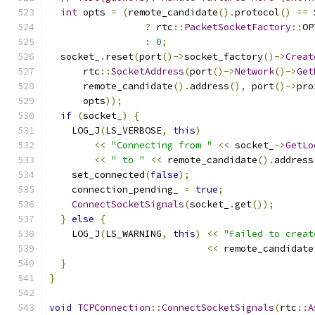
int
 opts 
=
(
remote_candidate
().
protocol
()
==
 
?
 rtc
::
PacketSocketFactory
::
OP
:
0
;
  socket_
.
reset
(
port
()->
socket_factory
()->
Creat
      rtc
::
SocketAddress
(
port
()->
Network
()->
Get
      remote_candidate
().
address
(),
 port
()->
pro
      opts
));
if
(
socket_
)
{
    LOG_J
(
LS_VERBOSE
,
this
)
<<
"Connecting from "
<<
 socket_
->
GetLo
<<
" to "
<<
 remote_candidate
().
address
    set_connected
(
false
);
    connection_pending_ 
=
true
;
ConnectSocketSignals
(
socket_
.
get
());
}
else
{
    LOG_J
(
LS_WARNING
,
this
)
<<
"Failed to creat
<<
 remote_candidate
}
}
void
TCPConnection
::
ConnectSocketSignals
(
rtc
::
A