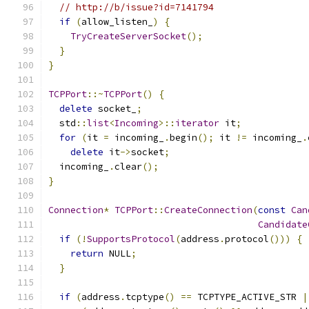
// http://b/issue?id=7141794
if
(
allow_listen_
)
{
TryCreateServerSocket
();
}
}
TCPPort
::~
TCPPort
()
{
delete
 socket_
;
  std
::
list
<
Incoming
>::
iterator
 it
;
for
(
it 
=
 incoming_
.
begin
();
 it 
!=
 incoming_
.
delete
 it
->
socket
;
  incoming_
.
clear
();
}
Connection
*
TCPPort
::
CreateConnection
(
const
Can
Candidate
if
(!
SupportsProtocol
(
address
.
protocol
()))
{
return
 NULL
;
}
if
(
address
.
tcptype
()
==
 TCPTYPE_ACTIVE_STR 
|