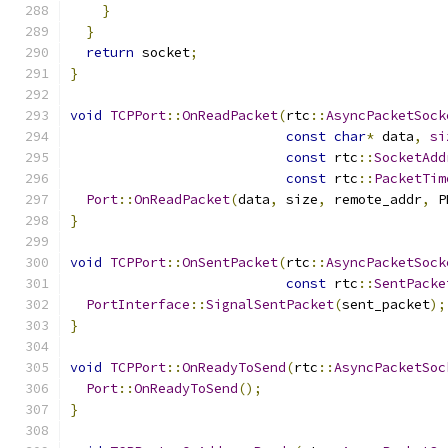
}
}
return
 socket
;
}
void
TCPPort
::
OnReadPacket
(
rtc
::
AsyncPacketSock
const
char
*
 data
,
si
const
 rtc
::
SocketAdd
const
 rtc
::
PacketTim
Port
::
OnReadPacket
(
data
,
 size
,
 remote_addr
,
 P
}
void
TCPPort
::
OnSentPacket
(
rtc
::
AsyncPacketSock
const
 rtc
::
SentPacke
PortInterface
::
SignalSentPacket
(
sent_packet
);
}
void
TCPPort
::
OnReadyToSend
(
rtc
::
AsyncPacketSoc
Port
::
OnReadyToSend
();
}