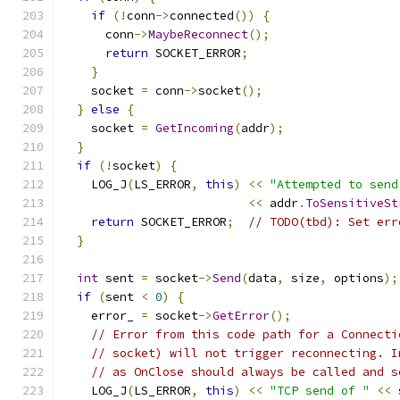
if
(!
conn
->
connected
())
{
      conn
->
MaybeReconnect
();
return
 SOCKET_ERROR
;
}
    socket 
=
 conn
->
socket
();
}
else
{
    socket 
=
GetIncoming
(
addr
);
}
if
(!
socket
)
{
    LOG_J
(
LS_ERROR
,
this
)
<<
"Attempted to send
<<
 addr
.
ToSensitiveSt
return
 SOCKET_ERROR
;
// TODO(tbd): Set err
}
int
 sent 
=
 socket
->
Send
(
data
,
 size
,
 options
);
if
(
sent 
<
0
)
{
    error_ 
=
 socket
->
GetError
();
// Error from this code path for a Connecti
// socket) will not trigger reconnecting. I
// as OnClose should always be called and s
    LOG_J
(
LS_ERROR
,
this
)
<<
"TCP send of "
<<
 