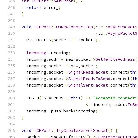
int
TCPPort
::
GetError
()
{
return
 error_
;
}
void
TCPPort
::
OnNewConnection
(
rtc
::
AsyncPacketS
                              rtc
::
AsyncPacketS
  RTC_DCHECK
(
socket 
==
 socket_
);
Incoming
 incoming
;
  incoming
.
addr 
=
 new_socket
->
GetRemoteAddress
(
  incoming
.
socket 
=
 new_socket
;
  incoming
.
socket
->
SignalReadPacket
.
connect
(
thi
  incoming
.
socket
->
SignalReadyToSend
.
connect
(
th
  incoming
.
socket
->
SignalSentPacket
.
connect
(
thi
  LOG_J
(
LS_VERBOSE
,
this
)
<<
"Accepted connecti
<<
 incoming
.
addr
.
ToSe
  incoming_
.
push_back
(
incoming
);
}
void
TCPPort
::
TryCreateServerSocket
()
{
  socket_ 
=
 socket_factory
()->
CreateServerTcpSo