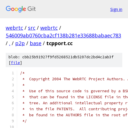
Sign in
webrtc
/
src
/
webrtc
/
546009ab0760cba2cf138b281e33688babaec783
/
.
/
p2p
/
base
/
tcpport.cc
blob: cbb25b91927f9fd5268521db5207dc2bd4c2ab3f
[
file
]
/*
 *  Copyright 2004 The WebRTC Project Authors. 
 *
 *  Use of this source code is governed by a BS
 *  that can be found in the LICENSE file in th
 *  tree. An additional intellectual property r
 *  in the file PATENTS.  All contributing proj
 *  be found in the AUTHORS file in the root of
 */