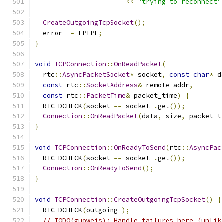
<<
"trying to reconnect"
CreateOutgoingTcpSocket
();
  error_ 
=
 EPIPE
;
}
void
TCPConnection
::
OnReadPacket
(
  rtc
::
AsyncPacketSocket
*
 socket
,
const
char
*
 d
const
 rtc
::
SocketAddress
&
 remote_addr
,
const
 rtc
::
PacketTime
&
 packet_time
)
{
  RTC_DCHECK
(
socket 
==
 socket_
.
get
());
Connection
::
OnReadPacket
(
data
,
 size
,
 packet_t
}
void
TCPConnection
::
OnReadyToSend
(
rtc
::
AsyncPac
  RTC_DCHECK
(
socket 
==
 socket_
.
get
());
Connection
::
OnReadyToSend
();
}
void
TCPConnection
::
CreateOutgoingTcpSocket
()
{
  RTC_DCHECK
(
outgoing_
);
// TODO(guoweis): Handle failures here (unlik