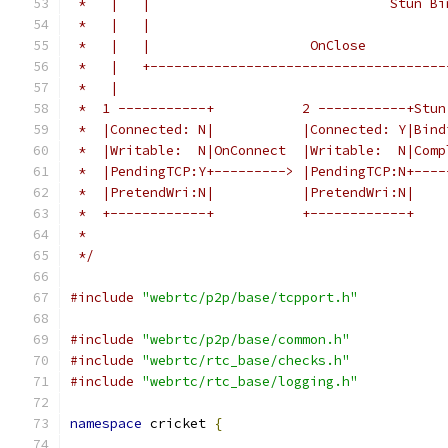
 *   |   |                              Stun Bi
 *   |   |                                     
 *   |   |                    OnClose          
 *   |   +-------------------------------------
 *   |                                         
 *  1 -----------+           2 -----------+Stun
 *  |Connected: N|           |Connected: Y|Bind
 *  |Writable:  N|OnConnect  |Writable:  N|Comp
 *  |PendingTCP:Y+---------> |PendingTCP:N+----
 *  |PretendWri:N|           |PretendWri:N|    
 *  +------------+           +------------+    
 *
 */
#include
"webrtc/p2p/base/tcpport.h"
#include
"webrtc/p2p/base/common.h"
#include
"webrtc/rtc_base/checks.h"
#include
"webrtc/rtc_base/logging.h"
namespace
 cricket 
{