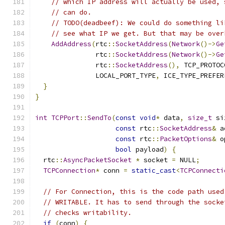
// which IP address will actually be used, 
// can do.
// TODO(deadbeef): We could do something li
// see what IP we get. But that may be over
AddAddress
(
rtc
::
SocketAddress
(
Network
()->
Ge
               rtc
::
SocketAddress
(
Network
()->
Ge
               rtc
::
SocketAddress
(),
 TCP_PROTOC
               LOCAL_PORT_TYPE
,
 ICE_TYPE_PREFER
}
}
int
TCPPort
::
SendTo
(
const
void
*
 data
,
size_t
 si
const
 rtc
::
SocketAddress
&
 a
const
 rtc
::
PacketOptions
&
 o
bool
 payload
)
{
  rtc
::
AsyncPacketSocket
*
 socket 
=
 NULL
;
TCPConnection
*
 conn 
=
static_cast
<
TCPConnecti
// For Connection, this is the code path used
// WRITABLE. It has to send through the socke
// checks writability.
if
(
conn
)
{