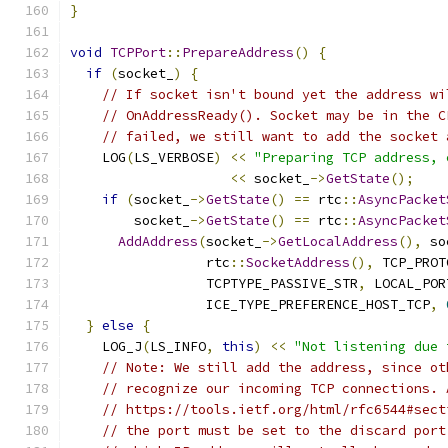
}
void
TCPPort
::
PrepareAddress
()
{
if
(
socket_
)
{
// If socket isn't bound yet the address wi
// OnAddressReady(). Socket may be in the C
// failed, we still want to add the socket 
    LOG
(
LS_VERBOSE
)
<<
"Preparing TCP address, 
<<
 socket_
->
GetState
();
if
(
socket_
->
GetState
()
==
 rtc
::
AsyncPacket
        socket_
->
GetState
()
==
 rtc
::
AsyncPacket
AddAddress
(
socket_
->
GetLocalAddress
(),
 so
                 rtc
::
SocketAddress
(),
 TCP_PROT
                 TCPTYPE_PASSIVE_STR
,
 LOCAL_POR
                 ICE_TYPE_PREFERENCE_HOST_TCP
,
}
else
{
    LOG_J
(
LS_INFO
,
this
)
<<
"Not listening due 
// Note: We still add the address, since ot
// recognize our incoming TCP connections. 
// https://tools.ietf.org/html/rfc6544#sect
// the port must be set to the discard port