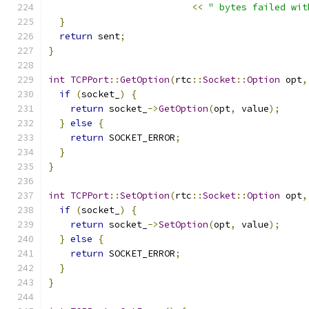
<<
" bytes failed wit
}
return
 sent
;
}
int
TCPPort
::
GetOption
(
rtc
::
Socket
::
Option
 opt
,
if
(
socket_
)
{
return
 socket_
->
GetOption
(
opt
,
 value
);
}
else
{
return
 SOCKET_ERROR
;
}
}
int
TCPPort
::
SetOption
(
rtc
::
Socket
::
Option
 opt
,
if
(
socket_
)
{
return
 socket_
->
SetOption
(
opt
,
 value
);
}
else
{
return
 SOCKET_ERROR
;
}
}