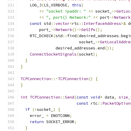
    LOG_J
(
LS_VERBOSE
,
this
)
<<
"socket ipaddr: "
<<
 socket_
->
GetLoc
<<
", port() Network:"
<<
 port
->
Network
const
 std
::
vector
<
rtc
::
InterfaceAddress
>&
 d
        port_
->
Network
()->
GetIPs
();
    RTC_DCHECK
(
std
::
find
(
desired_addresses
.
begi
                         socket_
->
GetLocalAddre
               desired_addresses
.
end
());
ConnectSocketSignals
(
socket
);
}
}
TCPConnection
::~
TCPConnection
()
{
}
int
TCPConnection
::
Send
(
const
void
*
 data
,
size_
const
 rtc
::
PacketOption
if
(!
socket_
)
{
    error_ 
=
 ENOTCONN
;
return
 SOCKET_ERROR
;
}