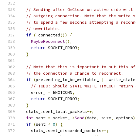
// Sending after OnClose on active side will 
// outgoing connection. Note that the write s
// to spend a few seconds attempting a reconn
// unwritable.
if
(!
connected
())
{
MaybeReconnect
();
return
 SOCKET_ERROR
;
}
// Note that this is important to put this af
// the connection a chance to reconnect.
if
(
pretending_to_be_writable_ 
||
 write_state
// TODO: Should STATE_WRITE_TIMEOUT return 
    error_ 
=
 ENOTCONN
;
return
 SOCKET_ERROR
;
}
  stats_
.
sent_total_packets
++;
int
 sent 
=
 socket_
->
Send
(
data
,
 size
,
 options
)
if
(
sent 
<
0
)
{
    stats_
.
sent_discarded_packets
++;