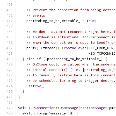
// Prevent the connection from being destro
// events.
    pretending_to_be_writable_ 
=
true
;
// We don't attempt reconnect right here. T
// shutdown is intentional and reconnect is
// when the connection is used to Send() or
    port
()->
thread
()->
PostDelayed
(
RTC_FROM_HERE
                                  MSG_TCPCONNEC
}
else
if
(!
pretending_to_be_writable_
)
{
// OnClose could be called when the underne
// initial connect() (i.e. |pretending_to_b
// to manually destroy here as this connect
// be scheduled for ping to trigger destroy
Destroy
();
}
}
void
TCPConnection
::
OnMessage
(
rtc
::
Message
*
 pms
switch
(
pmsg
->
message_id
)
{