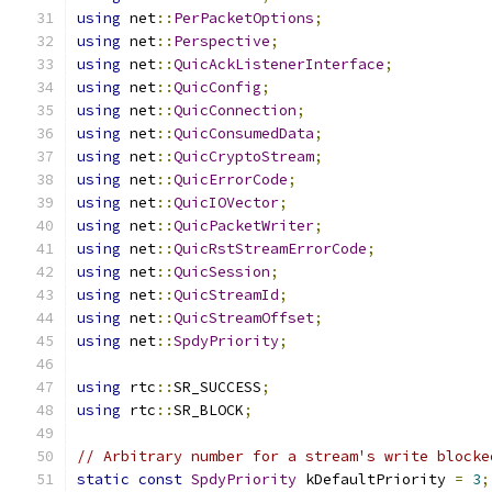
using
 net
::
PerPacketOptions
;
using
 net
::
Perspective
;
using
 net
::
QuicAckListenerInterface
;
using
 net
::
QuicConfig
;
using
 net
::
QuicConnection
;
using
 net
::
QuicConsumedData
;
using
 net
::
QuicCryptoStream
;
using
 net
::
QuicErrorCode
;
using
 net
::
QuicIOVector
;
using
 net
::
QuicPacketWriter
;
using
 net
::
QuicRstStreamErrorCode
;
using
 net
::
QuicSession
;
using
 net
::
QuicStreamId
;
using
 net
::
QuicStreamOffset
;
using
 net
::
SpdyPriority
;
using
 rtc
::
SR_SUCCESS
;
using
 rtc
::
SR_BLOCK
;
// Arbitrary number for a stream's write blocke
static
const
SpdyPriority
 kDefaultPriority 
=
3
;