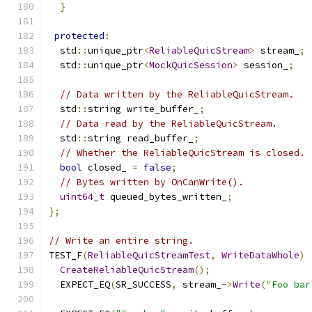
}
protected
:
  std
::
unique_ptr
<
ReliableQuicStream
>
 stream_
;
  std
::
unique_ptr
<
MockQuicSession
>
 session_
;
// Data written by the ReliableQuicStream.
  std
::
string write_buffer_
;
// Data read by the ReliableQuicStream.
  std
::
string read_buffer_
;
// Whether the ReliableQuicStream is closed.
bool
 closed_ 
=
false
;
// Bytes written by OnCanWrite().
uint64_t
 queued_bytes_written_
;
};
// Write an entire string.
TEST_F
(
ReliableQuicStreamTest
,
WriteDataWhole
)
CreateReliableQuicStream
();
  EXPECT_EQ
(
SR_SUCCESS
,
 stream_
->
Write
(
"Foo bar