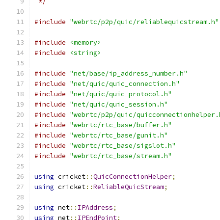
 */
#include
"webrtc/p2p/quic/reliablequicstream.h"
#include
<memory>
#include
<string>
#include
"net/base/ip_address_number.h"
#include
"net/quic/quic_connection.h"
#include
"net/quic/quic_protocol.h"
#include
"net/quic/quic_session.h"
#include
"webrtc/p2p/quic/quicconnectionhelper.
#include
"webrtc/rtc_base/buffer.h"
#include
"webrtc/rtc_base/gunit.h"
#include
"webrtc/rtc_base/sigslot.h"
#include
"webrtc/rtc_base/stream.h"
using
 cricket
::
QuicConnectionHelper
;
using
 cricket
::
ReliableQuicStream
;
using
 net
::
IPAddress
;
using
 net
::
IPEndPoint
;