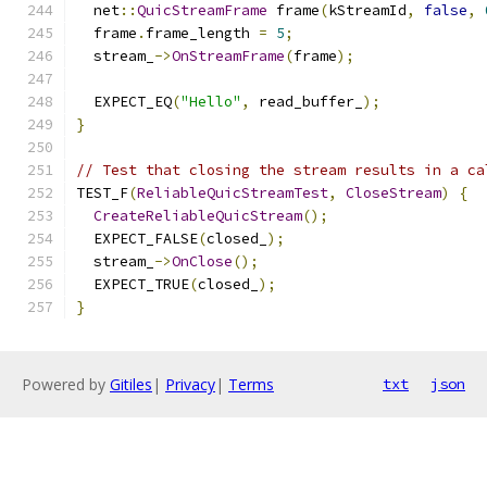
  net
::
QuicStreamFrame
 frame
(
kStreamId
,
false
,
  frame
.
frame_length 
=
5
;
  stream_
->
OnStreamFrame
(
frame
);
  EXPECT_EQ
(
"Hello"
,
 read_buffer_
);
}
// Test that closing the stream results in a ca
TEST_F
(
ReliableQuicStreamTest
,
CloseStream
)
{
CreateReliableQuicStream
();
  EXPECT_FALSE
(
closed_
);
  stream_
->
OnClose
();
  EXPECT_TRUE
(
closed_
);
}
Powered by
Gitiles
|
Privacy
|
Terms
txt
json