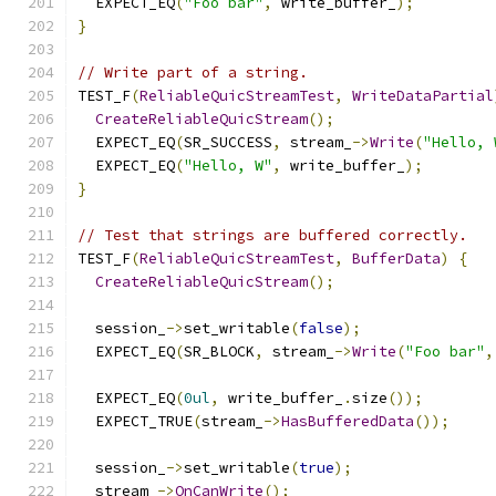
  EXPECT_EQ
(
"Foo bar"
,
 write_buffer_
);
}
// Write part of a string.
TEST_F
(
ReliableQuicStreamTest
,
WriteDataPartial
CreateReliableQuicStream
();
  EXPECT_EQ
(
SR_SUCCESS
,
 stream_
->
Write
(
"Hello, 
  EXPECT_EQ
(
"Hello, W"
,
 write_buffer_
);
}
// Test that strings are buffered correctly.
TEST_F
(
ReliableQuicStreamTest
,
BufferData
)
{
CreateReliableQuicStream
();
  session_
->
set_writable
(
false
);
  EXPECT_EQ
(
SR_BLOCK
,
 stream_
->
Write
(
"Foo bar"
,
  EXPECT_EQ
(
0ul
,
 write_buffer_
.
size
());
  EXPECT_TRUE
(
stream_
->
HasBufferedData
());
  session_
->
set_writable
(
true
);
  stream_
->
OnCanWrite
();