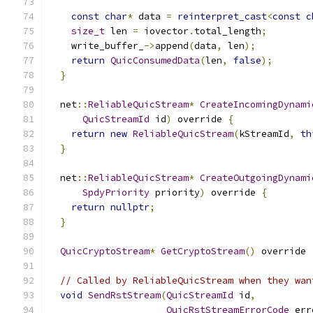
const
char
*
 data 
=
reinterpret_cast
<
const
c
size_t
 len 
=
 iovector
.
total_length
;
    write_buffer_
->
append
(
data
,
 len
);
return
QuicConsumedData
(
len
,
false
);
}
  net
::
ReliableQuicStream
*
CreateIncomingDynami
QuicStreamId
 id
)
 override 
{
return
new
ReliableQuicStream
(
kStreamId
,
th
}
  net
::
ReliableQuicStream
*
CreateOutgoingDynami
SpdyPriority
 priority
)
 override 
{
return
nullptr
;
}
QuicCryptoStream
*
GetCryptoStream
()
 override 
// Called by ReliableQuicStream when they wan
void
SendRstStream
(
QuicStreamId
 id
,
QuicRstStreamErrorCode
 err