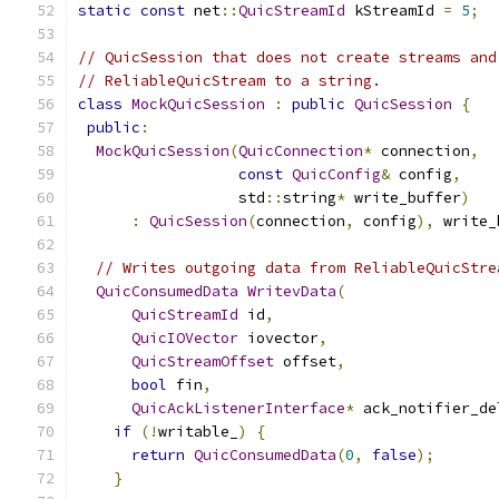
static
const
 net
::
QuicStreamId
 kStreamId 
=
5
;
// QuicSession that does not create streams and
// ReliableQuicStream to a string.
class
MockQuicSession
:
public
QuicSession
{
public
:
MockQuicSession
(
QuicConnection
*
 connection
,
const
QuicConfig
&
 config
,
                  std
::
string
*
 write_buffer
)
:
QuicSession
(
connection
,
 config
),
 write_
// Writes outgoing data from ReliableQuicStre
QuicConsumedData
WritevData
(
QuicStreamId
 id
,
QuicIOVector
 iovector
,
QuicStreamOffset
 offset
,
bool
 fin
,
QuicAckListenerInterface
*
 ack_notifier_de
if
(!
writable_
)
{
return
QuicConsumedData
(
0
,
false
);
}