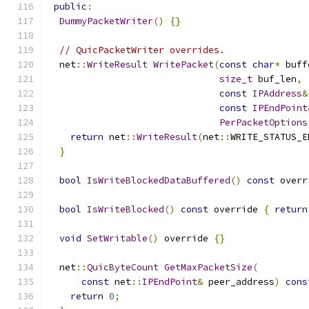
public
:
DummyPacketWriter
()
{}
// QuicPacketWriter overrides.
  net
::
WriteResult
WritePacket
(
const
char
*
 buff
size_t
 buf_len
,
const
IPAddress
&
const
IPEndPoint
PerPacketOptions
return
 net
::
WriteResult
(
net
::
WRITE_STATUS_E
}
bool
IsWriteBlockedDataBuffered
()
const
 overr
bool
IsWriteBlocked
()
const
 override 
{
return
void
SetWritable
()
 override 
{}
  net
::
QuicByteCount
GetMaxPacketSize
(
const
 net
::
IPEndPoint
&
 peer_address
)
cons
return
0
;