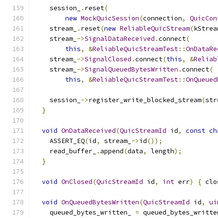
    session_
.
reset
(
new
MockQuicSession
(
connection
,
QuicCon
    stream_
.
reset
(
new
ReliableQuicStream
(
kStrea
    stream_
->
SignalDataReceived
.
connect
(
this
,
&
ReliableQuicStreamTest
::
OnDataRe
    stream_
->
SignalClosed
.
connect
(
this
,
&
Reliab
    stream_
->
SignalQueuedBytesWritten
.
connect
(
this
,
&
ReliableQuicStreamTest
::
OnQueued
    session_
->
register_write_blocked_stream
(
str
}
void
OnDataReceived
(
QuicStreamId
 id
,
const
ch
    ASSERT_EQ
(
id
,
 stream_
->
id
());
    read_buffer_
.
append
(
data
,
 length
);
}
void
OnClosed
(
QuicStreamId
 id
,
int
 err
)
{
 clo
void
OnQueuedBytesWritten
(
QuicStreamId
 id
,
ui
    queued_bytes_written_ 
=
 queued_bytes_writte