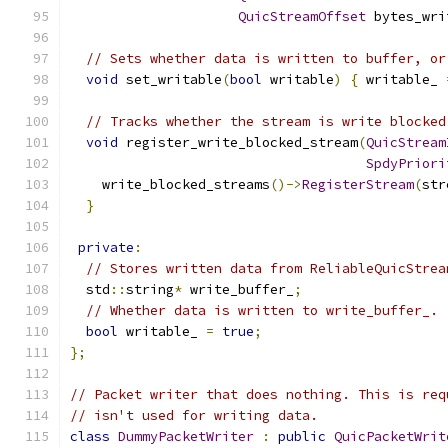
QuicStreamOffset
 bytes_wri
// Sets whether data is written to buffer, or
void
 set_writable
(
bool
 writable
)
{
 writable_ 
// Tracks whether the stream is write blocked
void
 register_write_blocked_stream
(
QuicStream
SpdyPriori
    write_blocked_streams
()->
RegisterStream
(
str
}
private
:
// Stores written data from ReliableQuicStrea
  std
::
string
*
 write_buffer_
;
// Whether data is written to write_buffer_.
bool
 writable_ 
=
true
;
};
// Packet writer that does nothing. This is req
// isn't used for writing data.
class
DummyPacketWriter
:
public
QuicPacketWrit