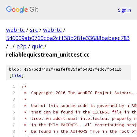
Sign in
webrtc
/
src
/
webrtc
/
546009ab0760cba2cf138b281e33688babaec783
/
.
/
p2p
/
quic
/
reliablequicstream_unittest.cc
blob: 4357bcd74a2f7e2fef085fef54027fedc3fb411b
[
file
]
/*
 *  Copyright 2016 The WebRTC Project Authors. 
 *
 *  Use of this source code is governed by a BS
 *  that can be found in the LICENSE file in th
 *  tree. An additional intellectual property r
 *  in the file PATENTS.  All contributing proj
 *  be found in the AUTHORS file in the root of