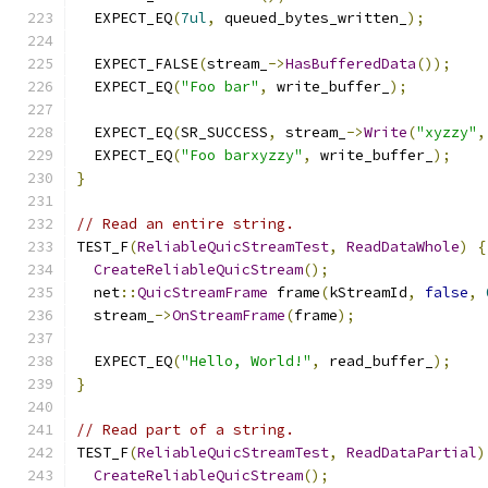
  EXPECT_EQ
(
7ul
,
 queued_bytes_written_
);
  EXPECT_FALSE
(
stream_
->
HasBufferedData
());
  EXPECT_EQ
(
"Foo bar"
,
 write_buffer_
);
  EXPECT_EQ
(
SR_SUCCESS
,
 stream_
->
Write
(
"xyzzy"
,
  EXPECT_EQ
(
"Foo barxyzzy"
,
 write_buffer_
);
}
// Read an entire string.
TEST_F
(
ReliableQuicStreamTest
,
ReadDataWhole
)
{
CreateReliableQuicStream
();
  net
::
QuicStreamFrame
 frame
(
kStreamId
,
false
,
  stream_
->
OnStreamFrame
(
frame
);
  EXPECT_EQ
(
"Hello, World!"
,
 read_buffer_
);
}
// Read part of a string.
TEST_F
(
ReliableQuicStreamTest
,
ReadDataPartial
)
CreateReliableQuicStream
();