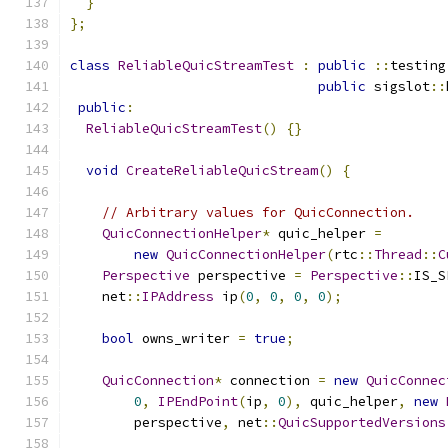
}
};
class
ReliableQuicStreamTest
:
public
::
testing
public
 sigslot
::
public
:
ReliableQuicStreamTest
()
{}
void
CreateReliableQuicStream
()
{
// Arbitrary values for QuicConnection.
QuicConnectionHelper
*
 quic_helper 
=
new
QuicConnectionHelper
(
rtc
::
Thread
::
C
Perspective
 perspective 
=
Perspective
::
IS_S
    net
::
IPAddress
 ip
(
0
,
0
,
0
,
0
);
bool
 owns_writer 
=
true
;
QuicConnection
*
 connection 
=
new
QuicConnec
0
,
IPEndPoint
(
ip
,
0
),
 quic_helper
,
new
        perspective
,
 net
::
QuicSupportedVersions