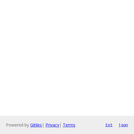
Powered by
Gitiles
|
Privacy
|
Terms
txt
json