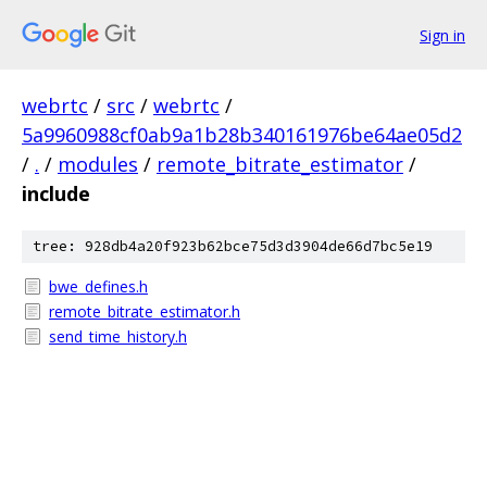
Sign in
webrtc
/
src
/
webrtc
/
5a9960988cf0ab9a1b28b340161976be64ae05d2
/
.
/
modules
/
remote_bitrate_estimator
/
include
tree: 928db4a20f923b62bce75d3d3904de66d7bc5e19
bwe_defines.h
remote_bitrate_estimator.h
send_time_history.h