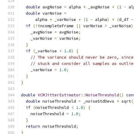
double
 avgNoise 
=
 alpha 
*
 _avgNoise 
+
(
1
-
 al
double
 varNoise 
=
      alpha 
*
 _varNoise 
+
(
1
-
 alpha
)
*
(
d_dT 
-
if
(!
incompleteFrame 
||
 varNoise 
>
 _varNoise
)
    _avgNoise 
=
 avgNoise
;
    _varNoise 
=
 varNoise
;
}
if
(
_varNoise 
<
1.0
)
{
// The variance should never be zero, since
// stuck and consider all samples as outlie
    _varNoise 
=
1.0
;
}
}
double
VCMJitterEstimator
::
NoiseThreshold
()
con
double
 noiseThreshold 
=
 _noiseStdDevs 
*
 sqrt
(
if
(
noiseThreshold 
<
1.0
)
{
    noiseThreshold 
=
1.0
;
}
return
 noiseThreshold
;
}