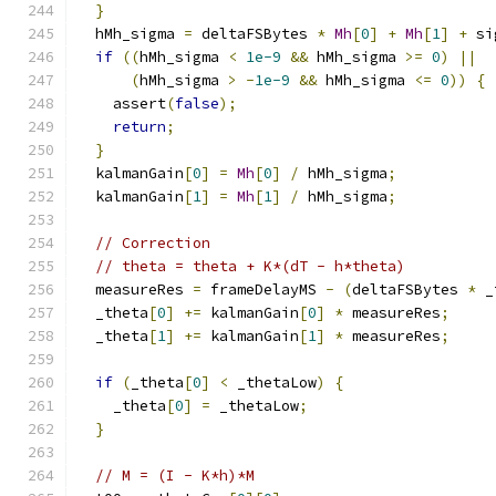
}
  hMh_sigma 
=
 deltaFSBytes 
*
Mh
[
0
]
+
Mh
[
1
]
+
 si
if
((
hMh_sigma 
<
1e-9
&&
 hMh_sigma 
>=
0
)
||
(
hMh_sigma 
>
-
1e-9
&&
 hMh_sigma 
<=
0
))
{
    assert
(
false
);
return
;
}
  kalmanGain
[
0
]
=
Mh
[
0
]
/
 hMh_sigma
;
  kalmanGain
[
1
]
=
Mh
[
1
]
/
 hMh_sigma
;
// Correction
// theta = theta + K*(dT - h*theta)
  measureRes 
=
 frameDelayMS 
-
(
deltaFSBytes 
*
 _
  _theta
[
0
]
+=
 kalmanGain
[
0
]
*
 measureRes
;
  _theta
[
1
]
+=
 kalmanGain
[
1
]
*
 measureRes
;
if
(
_theta
[
0
]
<
 _thetaLow
)
{
    _theta
[
0
]
=
 _thetaLow
;
}
// M = (I - K*h)*M