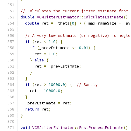
// Calculates the current jitter estimate from 
double
VCMJitterEstimator
::
CalculateEstimate
()
double
 ret 
=
 _theta
[
0
]
*
(
_maxFrameSize 
-
 _av
// A very low estimate (or negative) is negle
if
(
ret 
<
1.0
)
{
if
(
_prevEstimate 
<=
0.01
)
{
      ret 
=
1.0
;
}
else
{
      ret 
=
 _prevEstimate
;
}
}
if
(
ret 
>
10000.0
)
{
// Sanity
    ret 
=
10000.0
;
}
  _prevEstimate 
=
 ret
;
return
 ret
;
}
void
VCMJitterEstimator
::
PostProcessEstimate
()