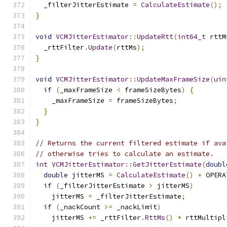
  _filterJitterEstimate 
=
CalculateEstimate
();
}
void
VCMJitterEstimator
::
UpdateRtt
(
int64_t
 rttM
  _rttFilter
.
Update
(
rttMs
);
}
void
VCMJitterEstimator
::
UpdateMaxFrameSize
(
uin
if
(
_maxFrameSize 
<
 frameSizeBytes
)
{
    _maxFrameSize 
=
 frameSizeBytes
;
}
}
// Returns the current filtered estimate if ava
// otherwise tries to calculate an estimate.
int
VCMJitterEstimator
::
GetJitterEstimate
(
doubl
double
 jitterMS 
=
CalculateEstimate
()
+
 OPERA
if
(
_filterJitterEstimate 
>
 jitterMS
)
    jitterMS 
=
 _filterJitterEstimate
;
if
(
_nackCount 
>=
 _nackLimit
)
    jitterMS 
+=
 _rttFilter
.
RttMs
()
*
 rttMultipl