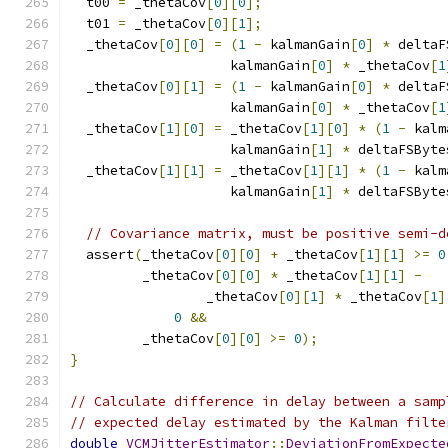
  t00 
=
 _thetaCov
[
0
][
0
];
  t01 
=
 _thetaCov
[
0
][
1
];
  _thetaCov
[
0
][
0
]
=
(
1
-
 kalmanGain
[
0
]
*
 deltaF
                    kalmanGain
[
0
]
*
 _thetaCov
[
1
  _thetaCov
[
0
][
1
]
=
(
1
-
 kalmanGain
[
0
]
*
 deltaF
                    kalmanGain
[
0
]
*
 _thetaCov
[
1
  _thetaCov
[
1
][
0
]
=
 _thetaCov
[
1
][
0
]
*
(
1
-
 kalm
                    kalmanGain
[
1
]
*
 deltaFSByte
  _thetaCov
[
1
][
1
]
=
 _thetaCov
[
1
][
1
]
*
(
1
-
 kalm
                    kalmanGain
[
1
]
*
 deltaFSByte
// Covariance matrix, must be positive semi-d
  assert
(
_thetaCov
[
0
][
0
]
+
 _thetaCov
[
1
][
1
]
>=
0
         _thetaCov
[
0
][
0
]
*
 _thetaCov
[
1
][
1
]
-
                 _thetaCov
[
0
][
1
]
*
 _thetaCov
[
1
]
0
&&
         _thetaCov
[
0
][
0
]
>=
0
);
}
// Calculate difference in delay between a samp
// expected delay estimated by the Kalman filte
double
VCMJitterEstimator
::
DeviationFromExpecte