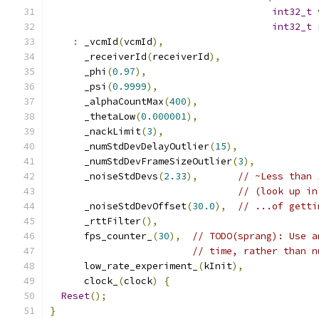
int32_t
 
int32_t
 
:
 _vcmId
(
vcmId
),
      _receiverId
(
receiverId
),
      _phi
(
0.97
),
      _psi
(
0.9999
),
      _alphaCountMax
(
400
),
      _thetaLow
(
0.000001
),
      _nackLimit
(
3
),
      _numStdDevDelayOutlier
(
15
),
      _numStdDevFrameSizeOutlier
(
3
),
      _noiseStdDevs
(
2.33
),
// ~Less than 
// (look up in
      _noiseStdDevOffset
(
30.0
),
// ...of getti
      _rttFilter
(),
      fps_counter_
(
30
),
// TODO(sprang): Use a
// time, rather than n
      low_rate_experiment_
(
kInit
),
      clock_
(
clock
)
{
Reset
();
}