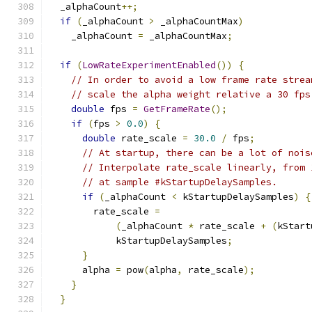
  _alphaCount
++;
if
(
_alphaCount 
>
 _alphaCountMax
)
    _alphaCount 
=
 _alphaCountMax
;
if
(
LowRateExperimentEnabled
())
{
// In order to avoid a low frame rate strea
// scale the alpha weight relative a 30 fps
double
 fps 
=
GetFrameRate
();
if
(
fps 
>
0.0
)
{
double
 rate_scale 
=
30.0
/
 fps
;
// At startup, there can be a lot of nois
// Interpolate rate_scale linearly, from 
// at sample #kStartupDelaySamples.
if
(
_alphaCount 
<
 kStartupDelaySamples
)
{
        rate_scale 
=
(
_alphaCount 
*
 rate_scale 
+
(
kStart
            kStartupDelaySamples
;
}
      alpha 
=
 pow
(
alpha
,
 rate_scale
);
}
}