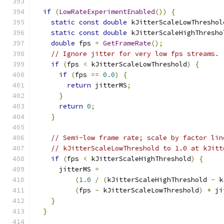
if
(
LowRateExperimentEnabled
())
{
static
const
double
 kJitterScaleLowThreshol
static
const
double
 kJitterScaleHighThresho
double
 fps 
=
GetFrameRate
();
// Ignore jitter for very low fps streams.
if
(
fps 
<
 kJitterScaleLowThreshold
)
{
if
(
fps 
==
0.0
)
{
return
 jitterMS
;
}
return
0
;
}
// Semi-low frame rate; scale by factor lin
// kJitterScaleLowThreshold to 1.0 at kJitt
if
(
fps 
<
 kJitterScaleHighThreshold
)
{
      jitterMS 
=
(
1.0
/
(
kJitterScaleHighThreshold 
-
 k
(
fps 
-
 kJitterScaleLowThreshold
)
*
 ji
}
}