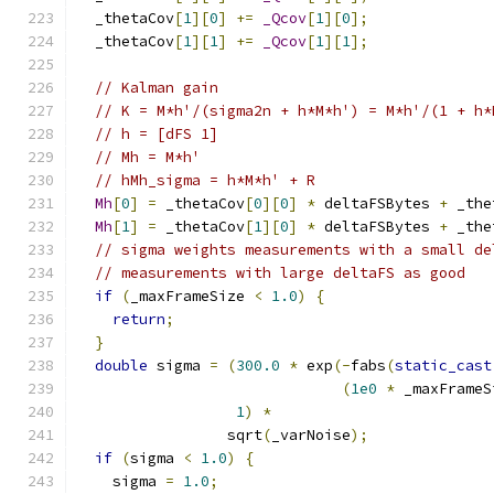
  _thetaCov
[
1
][
0
]
+=
_Qcov
[
1
][
0
];
  _thetaCov
[
1
][
1
]
+=
_Qcov
[
1
][
1
];
// Kalman gain
// K = M*h'/(sigma2n + h*M*h') = M*h'/(1 + h*
// h = [dFS 1]
// Mh = M*h'
// hMh_sigma = h*M*h' + R
Mh
[
0
]
=
 _thetaCov
[
0
][
0
]
*
 deltaFSBytes 
+
 _the
Mh
[
1
]
=
 _thetaCov
[
1
][
0
]
*
 deltaFSBytes 
+
 _the
// sigma weights measurements with a small de
// measurements with large deltaFS as good
if
(
_maxFrameSize 
<
1.0
)
{
return
;
}
double
 sigma 
=
(
300.0
*
 exp
(-
fabs
(
static_cast
(
1e0
*
 _maxFrameS
1
)
*
                 sqrt
(
_varNoise
);
if
(
sigma 
<
1.0
)
{
    sigma 
=
1.0
;