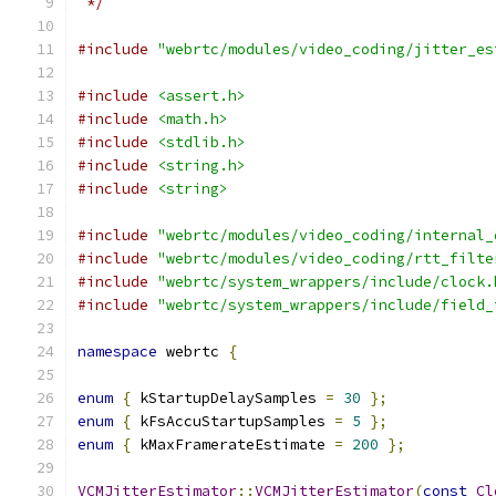
 */
#include
"webrtc/modules/video_coding/jitter_es
#include
<assert.h>
#include
<math.h>
#include
<stdlib.h>
#include
<string.h>
#include
<string>
#include
"webrtc/modules/video_coding/internal_
#include
"webrtc/modules/video_coding/rtt_filte
#include
"webrtc/system_wrappers/include/clock.
#include
"webrtc/system_wrappers/include/field_
namespace
 webrtc 
{
enum
{
 kStartupDelaySamples 
=
30
};
enum
{
 kFsAccuStartupSamples 
=
5
};
enum
{
 kMaxFramerateEstimate 
=
200
};
VCMJitterEstimator
::
VCMJitterEstimator
(
const
Cl