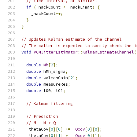
// time interval, or similar.
if
(
_nackCount 
<
 _nackLimit
)
{
    _nackCount
++;
}
}
// Updates Kalman estimate of the channel
// The caller is expected to sanity check the i
void
VCMJitterEstimator
::
KalmanEstimateChannel
(
double
Mh
[
2
];
double
 hMh_sigma
;
double
 kalmanGain
[
2
];
double
 measureRes
;
double
 t00
,
 t01
;
// Kalman filtering
// Prediction
// M = M + Q
  _thetaCov
[
0
][
0
]
+=
_Qcov
[
0
][
0
];
  _thetaCov
[
0
][
1
]
+=
_Qcov
[
0
][
1
];