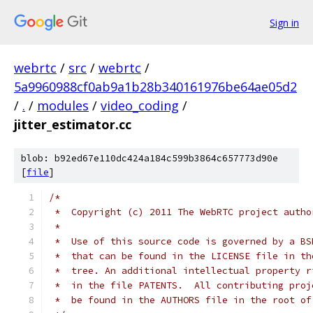
Sign in
webrtc
/
src
/
webrtc
/
5a9960988cf0ab9a1b28b340161976be64ae05d2
/
.
/
modules
/
video_coding
/
jitter_estimator.cc
blob: b92ed67e110dc424a184c599b3864c657773d90e
[
file
]
/*
 *  Copyright (c) 2011 The WebRTC project autho
 *
 *  Use of this source code is governed by a BS
 *  that can be found in the LICENSE file in th
 *  tree. An additional intellectual property r
 *  in the file PATENTS.  All contributing proj
 *  be found in the AUTHORS file in the root of