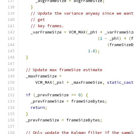
      _avgFrameSize 
=
 avgFrameSize
;
}
// Update the variance anyway since we want
// get
// key frames.
    _varFrameSize 
=
 VCM_MAX
(
_phi 
*
 _varFrameSiz
(
1
-
 _phi
)
*
(
f
(
frameSizeB
1.0
);
}
// Update max frameSize estimate
  _maxFrameSize 
=
      VCM_MAX
(
_psi 
*
 _maxFrameSize
,
static_cast
if
(
_prevFrameSize 
==
0
)
{
    _prevFrameSize 
=
 frameSizeBytes
;
return
;
}
  _prevFrameSize 
=
 frameSizeBytes
;
// Only update the Kalman filter if the sampl