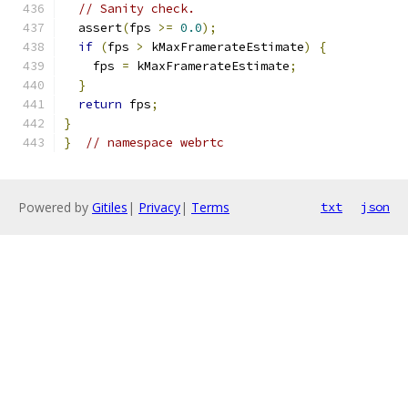
// Sanity check.
  assert
(
fps 
>=
0.0
);
if
(
fps 
>
 kMaxFramerateEstimate
)
{
    fps 
=
 kMaxFramerateEstimate
;
}
return
 fps
;
}
}
// namespace webrtc
Powered by
Gitiles
|
Privacy
|
Terms
txt
json