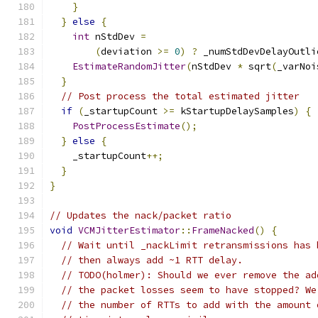
}
}
else
{
int
 nStdDev 
=
(
deviation 
>=
0
)
?
 _numStdDevDelayOutli
EstimateRandomJitter
(
nStdDev 
*
 sqrt
(
_varNoi
}
// Post process the total estimated jitter
if
(
_startupCount 
>=
 kStartupDelaySamples
)
{
PostProcessEstimate
();
}
else
{
    _startupCount
++;
}
}
// Updates the nack/packet ratio
void
VCMJitterEstimator
::
FrameNacked
()
{
// Wait until _nackLimit retransmissions has 
// then always add ~1 RTT delay.
// TODO(holmer): Should we ever remove the ad
// the packet losses seem to have stopped? We
// the number of RTTs to add with the amount 