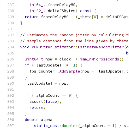
int64_t
 frameDelayMS
,
int32_t
 deltaFSBytes
)
const
{
return
 frameDelayMS 
-
(
_theta
[
0
]
*
 deltaFSByt
}
// Estimates the random jitter by calculating t
// sample distance from the line given by theta
void
VCMJitterEstimator
::
EstimateRandomJitter
(
d
b
uint64_t
 now 
=
 clock_
->
TimeInMicroseconds
();
if
(
_lastUpdateT 
!=
-
1
)
{
    fps_counter_
.
AddSample
(
now 
-
 _lastUpdateT
);
}
  _lastUpdateT 
=
 now
;
if
(
_alphaCount 
==
0
)
{
    assert
(
false
);
return
;
}
double
 alpha 
=
static_cast
<double>
(
_alphaCount 
-
1
)
/
st