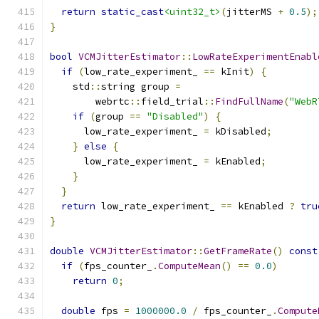
return
static_cast
<uint32_t>
(
jitterMS 
+
0.5
);
}
bool
VCMJitterEstimator
::
LowRateExperimentEnabl
if
(
low_rate_experiment_ 
==
 kInit
)
{
    std
::
string group 
=
        webrtc
::
field_trial
::
FindFullName
(
"WebR
if
(
group 
==
"Disabled"
)
{
      low_rate_experiment_ 
=
 kDisabled
;
}
else
{
      low_rate_experiment_ 
=
 kEnabled
;
}
}
return
 low_rate_experiment_ 
==
 kEnabled 
?
tru
}
double
VCMJitterEstimator
::
GetFrameRate
()
const
if
(
fps_counter_
.
ComputeMean
()
==
0.0
)
return
0
;
double
 fps 
=
1000000.0
/
 fps_counter_
.
Compute