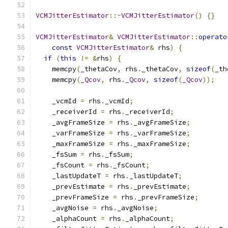
VCMJitterEstimator
::~
VCMJitterEstimator
()
{}
VCMJitterEstimator
&
VCMJitterEstimator
::
operato
const
VCMJitterEstimator
&
 rhs
)
{
if
(
this
!=
&
rhs
)
{
    memcpy
(
_thetaCov
,
 rhs
.
_thetaCov
,
sizeof
(
_th
    memcpy
(
_Qcov
,
 rhs
.
_Qcov
,
sizeof
(
_Qcov
));
    _vcmId 
=
 rhs
.
_vcmId
;
    _receiverId 
=
 rhs
.
_receiverId
;
    _avgFrameSize 
=
 rhs
.
_avgFrameSize
;
    _varFrameSize 
=
 rhs
.
_varFrameSize
;
    _maxFrameSize 
=
 rhs
.
_maxFrameSize
;
    _fsSum 
=
 rhs
.
_fsSum
;
    _fsCount 
=
 rhs
.
_fsCount
;
    _lastUpdateT 
=
 rhs
.
_lastUpdateT
;
    _prevEstimate 
=
 rhs
.
_prevEstimate
;
    _prevFrameSize 
=
 rhs
.
_prevFrameSize
;
    _avgNoise 
=
 rhs
.
_avgNoise
;
    _alphaCount 
=
 rhs
.
_alphaCount
;