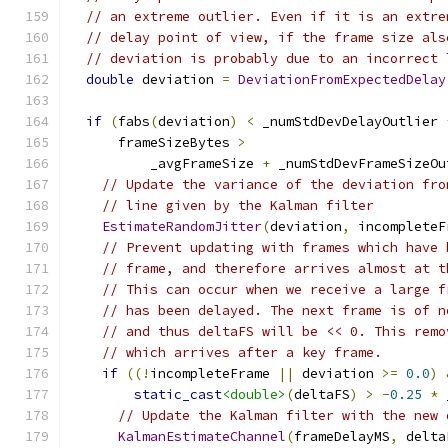
// an extreme outlier. Even if it is an extre
// delay point of view, if the frame size als
// deviation is probably due to an incorrect 
double
 deviation 
=
DeviationFromExpectedDelay
if
(
fabs
(
deviation
)
<
 _numStdDevDelayOutlier 
      frameSizeBytes 
>
          _avgFrameSize 
+
 _numStdDevFrameSizeOu
// Update the variance of the deviation fro
// line given by the Kalman filter
EstimateRandomJitter
(
deviation
,
 incompleteF
// Prevent updating with frames which have 
// frame, and therefore arrives almost at t
// This can occur when we receive a large f
// has been delayed. The next frame is of n
// and thus deltaFS will be << 0. This remo
// which arrives after a key frame.
if
((!
incompleteFrame 
||
 deviation 
>=
0.0
)
static_cast
<double>
(
deltaFS
)
>
-
0.25
*
 
// Update the Kalman filter with the new 
KalmanEstimateChannel
(
frameDelayMS
,
 delta