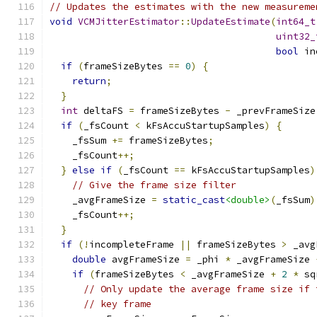
// Updates the estimates with the new measureme
void
VCMJitterEstimator
::
UpdateEstimate
(
int64_t
uint32_
bool
 in
if
(
frameSizeBytes 
==
0
)
{
return
;
}
int
 deltaFS 
=
 frameSizeBytes 
-
 _prevFrameSize
if
(
_fsCount 
<
 kFsAccuStartupSamples
)
{
    _fsSum 
+=
 frameSizeBytes
;
    _fsCount
++;
}
else
if
(
_fsCount 
==
 kFsAccuStartupSamples
)
// Give the frame size filter
    _avgFrameSize 
=
static_cast
<double>
(
_fsSum
)
    _fsCount
++;
}
if
(!
incompleteFrame 
||
 frameSizeBytes 
>
 _avg
double
 avgFrameSize 
=
 _phi 
*
 _avgFrameSize 
if
(
frameSizeBytes 
<
 _avgFrameSize 
+
2
*
 sq
// Only update the average frame size if 
// key frame