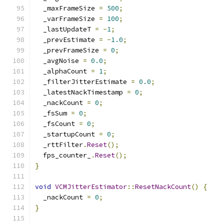
  _maxFrameSize 
=
500
;
  _varFrameSize 
=
100
;
  _lastUpdateT 
=
-
1
;
  _prevEstimate 
=
-
1.0
;
  _prevFrameSize 
=
0
;
  _avgNoise 
=
0.0
;
  _alphaCount 
=
1
;
  _filterJitterEstimate 
=
0.0
;
  _latestNackTimestamp 
=
0
;
  _nackCount 
=
0
;
  _fsSum 
=
0
;
  _fsCount 
=
0
;
  _startupCount 
=
0
;
  _rttFilter
.
Reset
();
  fps_counter_
.
Reset
();
}
void
VCMJitterEstimator
::
ResetNackCount
()
{
  _nackCount 
=
0
;
}