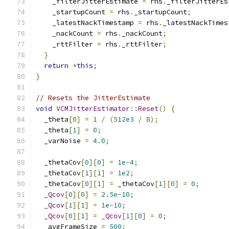
    _filterJitterEstimate 
=
 rhs
.
_filterJitterEs
    _startupCount 
=
 rhs
.
_startupCount
;
    _latestNackTimestamp 
=
 rhs
.
_latestNackTimes
    _nackCount 
=
 rhs
.
_nackCount
;
    _rttFilter 
=
 rhs
.
_rttFilter
;
}
return
*
this
;
}
// Resets the JitterEstimate
void
VCMJitterEstimator
::
Reset
()
{
  _theta
[
0
]
=
1
/
(
512e3
/
8
);
  _theta
[
1
]
=
0
;
  _varNoise 
=
4.0
;
  _thetaCov
[
0
][
0
]
=
1e-4
;
  _thetaCov
[
1
][
1
]
=
1e2
;
  _thetaCov
[
0
][
1
]
=
 _thetaCov
[
1
][
0
]
=
0
;
_Qcov
[
0
][
0
]
=
2.5e-10
;
_Qcov
[
1
][
1
]
=
1e-10
;
_Qcov
[
0
][
1
]
=
_Qcov
[
1
][
0
]
=
0
;
  _avgFrameSize 
=
500
;