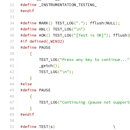
#define
 _INSTRUMENTATION_TESTING_
#endif
#define
 MARK
()
 TEST_LOG
(
"."
);
 fflush
(
NULL
);
#define
 ANL
()
 TEST_LOG
(
"\n"
)
#define
 AOK
()
 TEST_LOG
(
"[Test is OK]"
);
 fflush
(
#if defined(_WIN32)
#define
 PAUSE                                  
{
                                          
        TEST_LOG
(
"Press any key to continue..."
        _getch
();
                              
        TEST_LOG
(
"\n"
);
                        
}
#else
#define
 PAUSE                                  
{
                                          
        TEST_LOG
(
"Continuing (pause not support
}
#endif
#define
 TEST
(
s
)
                         \