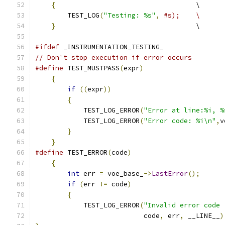
{
                                   \
        TEST_LOG
(
"Testing: %s"
,
#s);    \
}
                                   \
#ifdef
 _INSTRUMENTATION_TESTING_
// Don't stop execution if error occurs
#define
 TEST_MUSTPASS
(
expr
)
                    
{
                                          
if
((
expr
))
                            
{
                                      
            TEST_LOG_ERROR
(
"Error at line:%i, %
            TEST_LOG_ERROR
(
"Error code: %i\n"
,
v
}
                                      
}
#define
 TEST_ERROR
(
code
)
                       
{
                                          
int
 err 
=
 voe_base_
->
LastError
();
      
if
(
err 
!=
 code
)
                       
{
                                      
            TEST_LOG_ERROR
(
"Invalid error code 
                           code
,
 err
,
 __LINE__
)