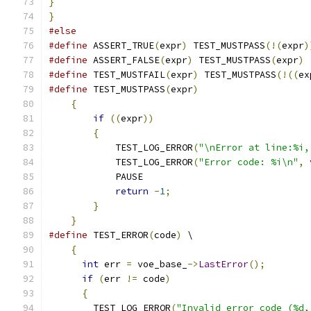
}
}
#else
#define
 ASSERT_TRUE
(
expr
)
 TEST_MUSTPASS
(!(
expr
)
#define
 ASSERT_FALSE
(
expr
)
 TEST_MUSTPASS
(
expr
)
#define
 TEST_MUSTFAIL
(
expr
)
 TEST_MUSTPASS
(!((
ex
#define
 TEST_MUSTPASS
(
expr
)
                    
{
                                          
if
((
expr
))
                            
{
                                      
            TEST_LOG_ERROR
(
"\nError at line:%i,
            TEST_LOG_ERROR
(
"Error code: %i\n"
,
 
            PAUSE                              
return
-
1
;
                         
}
                                      
}
#define
 TEST_ERROR
(
code
)
 \
{
int
 err 
=
 voe_base_
->
LastError
();
        
if
(
err 
!=
 code
)
                         
{
                                        
        TEST_LOG_ERROR
(
"Invalid error code (%d,