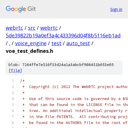
Sign in
webrtc
/
src
/
webrtc
/
5de39822b19a0ef3a4c433396d04f8b5116eb1ad
/
.
/
voice_engine
/
test
/
auto_test
/
voe_test_defines.h
blob: 7264ffe7e516f33d24a1a3abcbf986451b053e05
[
file
]
/*
 *  Copyright (c) 2012 The WebRTC project autho
 *
 *  Use of this source code is governed by a BS
 *  that can be found in the LICENSE file in th
 *  tree. An additional intellectual property r
 *  in the file PATENTS.  All contributing proj
 *  be found in the AUTHORS file in the root of