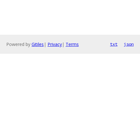
Powered by
Gitiles
|
Privacy
|
Terms
txt
json