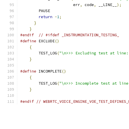
                       err
,
 code
,
 __LINE__
);
   
        PAUSE                                  
return
-
1
;
                             
}
}
#endif
// #ifdef _INSTRUMENTATION_TESTING_
#define
 EXCLUDE
()
                              
{
                                          
        TEST_LOG
(
"\n>>> Excluding test at line:
}
#define
 INCOMPLETE
()
                           
{
                                          
        TEST_LOG
(
"\n>>> Incomplete test at line
}
#endif
// WEBRTC_VOICE_ENGINE_VOE_TEST_DEFINES_