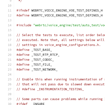
 */
#ifndef
 WEBRTC_VOICE_ENGINE_VOE_TEST_DEFINES_H
#define
 WEBRTC_VOICE_ENGINE_VOE_TEST_DEFINES_H
#include
"webrtc/voice_engine/test/auto_test/vo
// Select the tests to execute, list order belo
// executed. Note that, all settings below will
// settings in voice_engine_configurations.h.
#define
 _TEST_BASE_
#define
 _TEST_RTP_RTCP_
#define
 _TEST_CODEC_
#define
 _TEST_FILE_
#define
 _TEST_NETWORK_
// Enable this when running instrumentation of 
// that will not pass due to slowed down execut
// #define _INSTRUMENTATION_TESTING_
// Some parts can cause problems while running 
#ifdef
 __INSURE__