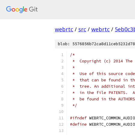
webrtc
/
src
/
webrtc
/
5eb0c3
blob: 5576856b72ca8d11ceb5232d78
/*
 *  Copyright (c) 2014 The 
 *
 *  Use of this source code
 *  that can be found in th
 *  tree. An additional int
 *  in the file PATENTS.  A
 *  be found in the AUTHORS
 */
#ifndef
 WEBRTC_COMMON_AUDIO
#define
 WEBRTC_COMMON_AUDIO