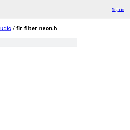
Sign in
udio
/
fir_filter_neon.h