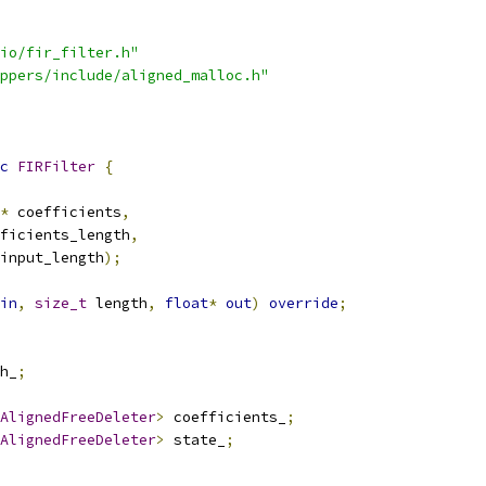
io/fir_filter.h"
ppers/include/aligned_malloc.h"
c
FIRFilter
{
*
 coefficients
,
ficients_length
,
input_length
);
in
,
size_t
 length
,
float
*
out
)
override
;
h_
;
AlignedFreeDeleter
>
 coefficients_
;
AlignedFreeDeleter
>
 state_
;