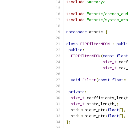
#include
<memory>
#include
"webrtc/common_aud
#include
"webrtc/system_wra
namespace
 webrtc 
{
class
FIRFilterNEON
:
publi
public
:
FIRFilterNEON
(
const
float
size_t
 coef
size_t
 max_
void
Filter
(
const
float
*
private
:
size_t
 coefficients_lengt
size_t
 state_length_
;
  std
::
unique_ptr
<
float
[],
  std
::
unique_ptr
<
float
[],
};