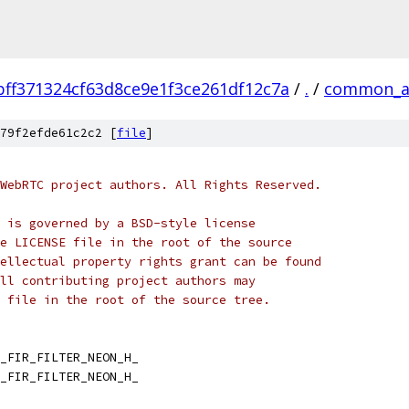
bff371324cf63d8ce9e1f3ce261df12c7a
/
.
/
common_a
79f2efde61c2c2 [
file
]
WebRTC project authors. All Rights Reserved.
 is governed by a BSD-style license
e LICENSE file in the root of the source
ellectual property rights grant can be found
ll contributing project authors may
 file in the root of the source tree.
_FIR_FILTER_NEON_H_
_FIR_FILTER_NEON_H_