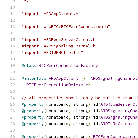
 */
#import "ARDAppClient.h"
#import "WebRTC/RTCPeerConnection.h"
#import "ARDRoomServerClient.h"
#import "ARDSignalingChannel.h"
#import "ARDTURNClient.h"
@class
RTCPeerConnectionFactory
;
@interface
ARDAppClient
()
<
ARDSignalingChannel
RTCPeerConnectionDelegate
>
// All properties should only be mutated from t
@property
(
nonatomic
,
 strong
)
 id
<
ARDRoomServerCl
@property
(
nonatomic
,
 strong
)
 id
<
ARDSignalingCha
@property
(
nonatomic
,
 strong
)
 id
<
ARDSignalingCha
@property
(
nonatomic
,
 strong
)
 id
<
ARDTURNClient
>
 
@property
(
nonatomic
,
 strong
)
RTCPeerConnection