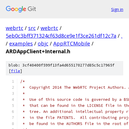
Sign in
webrtc
/
src
/
webrtc
/
5eb0c3bff371324cf63d8ce9e1f3ce261df12c7a
/
.
/
examples
/
objc
/
AppRTCMobile
/
ARDAppClient+Internal.h
blob: 3cf40400f599f13fa4d655170277d85c5c17965f
[
file
]
/*
 *  Copyright 2014 The WebRTC Project Authors. 
 *
 *  Use of this source code is governed by a BS
 *  that can be found in the LICENSE file in th
 *  tree. An additional intellectual property r
 *  in the file PATENTS.  All contributing proj
 *  be found in the AUTHORS file in the root of