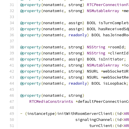
@property
(
nonatomic
,
 strong
)
RTCPeerConnectionF
@property
(
nonatomic
,
 strong
)
NSMutableArray
*
me
@property
(
nonatomic
,
 assign
)
 BOOL isTurnComplet
@property
(
nonatomic
,
 assign
)
 BOOL hasReceivedSd
@property
(
nonatomic
,
readonly
)
 BOOL hasJoinedRo
@property
(
nonatomic
,
 strong
)
NSString
*
roomId
;
@property
(
nonatomic
,
 strong
)
NSString
*
clientId
@property
(
nonatomic
,
 assign
)
 BOOL isInitiator
;
@property
(
nonatomic
,
 strong
)
NSMutableArray
*
ic
@property
(
nonatomic
,
 strong
)
 NSURL 
*
webSocketUR
@property
(
nonatomic
,
 strong
)
 NSURL 
*
webSocketRe
@property
(
nonatomic
,
readonly
)
 BOOL isLoopback
;
@property
(
nonatomic
,
 strong
)
RTCMediaConstraints
*
defaultPeerConnectionC
-
(
instancetype
)
initWithRoomServerClient
:(
id
<
AR
                        signalingChannel
:(
id
<
AR
                              turnClient
:(
id
<
AR