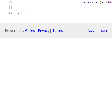
delegate
:(
id
<
AR
@end
Powered by
Gitiles
|
Privacy
|
Terms
txt
json