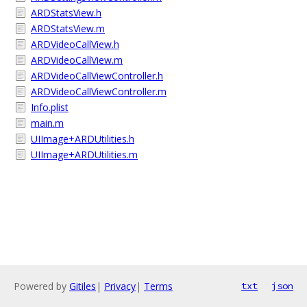
ARDStatsView.h
ARDStatsView.m
ARDVideoCallView.h
ARDVideoCallView.m
ARDVideoCallViewController.h
ARDVideoCallViewController.m
Info.plist
main.m
UIImage+ARDUtilities.h
UIImage+ARDUtilities.m
Powered by
Gitiles
|
Privacy
|
Terms
txt
json