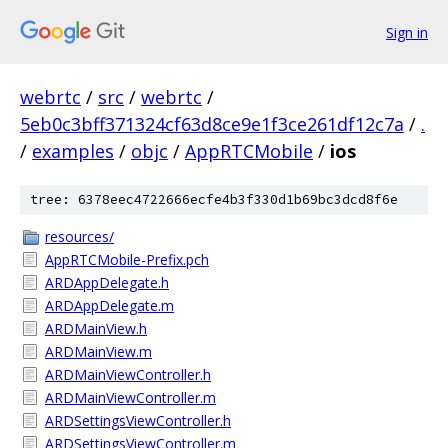
Sign in
webrtc
/
src
/
webrtc
/
5eb0c3bff371324cf63d8ce9e1f3ce261df12c7a
/
.
/
examples
/
objc
/
AppRTCMobile
/
ios
tree: 6378eec4722666ecfe4b3f330d1b69bc3dcd8f6e
resources/
AppRTCMobile-Prefix.pch
ARDAppDelegate.h
ARDAppDelegate.m
ARDMainView.h
ARDMainView.m
ARDMainViewController.h
ARDMainViewController.m
ARDSettingsViewController.h
ARDSettingsViewController.m